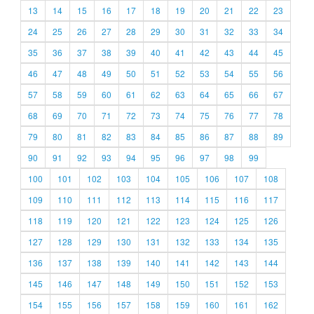
13
14
15
16
17
18
19
20
21
22
23
24
25
26
27
28
29
30
31
32
33
34
35
36
37
38
39
40
41
42
43
44
45
46
47
48
49
50
51
52
53
54
55
56
57
58
59
60
61
62
63
64
65
66
67
68
69
70
71
72
73
74
75
76
77
78
79
80
81
82
83
84
85
86
87
88
89
90
91
92
93
94
95
96
97
98
99
100
101
102
103
104
105
106
107
108
109
110
111
112
113
114
115
116
117
118
119
120
121
122
123
124
125
126
127
128
129
130
131
132
133
134
135
136
137
138
139
140
141
142
143
144
145
146
147
148
149
150
151
152
153
154
155
156
157
158
159
160
161
162