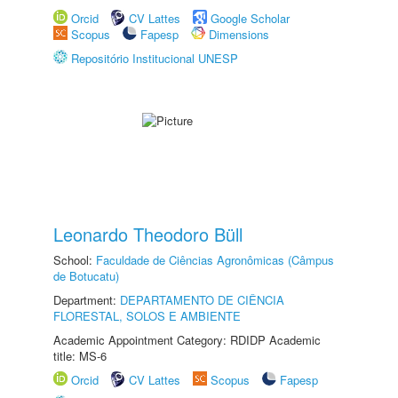
Orcid
CV Lattes
Google Scholar
Scopus
Fapesp
Dimensions
Repositório Institucional UNESP
Leonardo Theodoro Büll
School:
Faculdade de Ciências Agronômicas (Câmpus
de Botucatu)
Department:
DEPARTAMENTO DE CIÊNCIA
FLORESTAL, SOLOS E AMBIENTE
Academic Appointment Category: RDIDP Academic
title: MS-6
Orcid
CV Lattes
Scopus
Fapesp