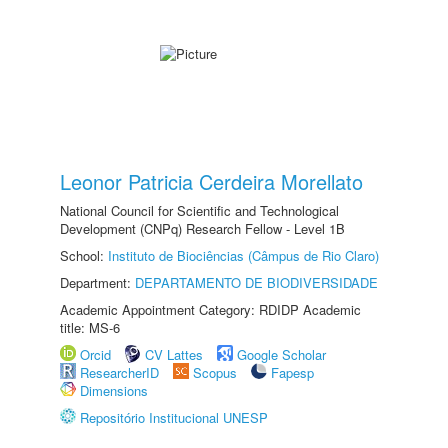
Leonor Patricia Cerdeira Morellato
National Council for Scientific and Technological
Development (CNPq) Research Fellow - Level 1B
School:
Instituto de Biociências (Câmpus de Rio Claro)
Department:
DEPARTAMENTO DE BIODIVERSIDADE
Academic Appointment Category: RDIDP Academic
title: MS-6
Orcid
CV Lattes
Google Scholar
ResearcherID
Scopus
Fapesp
Dimensions
Repositório Institucional UNESP