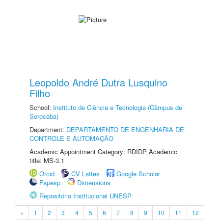
Leopoldo André Dutra Lusquino
Filho
School:
Instituto de Ciência e Tecnologia (Câmpus de
Sorocaba)
Department:
DEPARTAMENTO DE ENGENHARIA DE
CONTROLE E AUTOMAÇÃO
Academic Appointment Category: RDIDP Academic
title: MS-3.1
Orcid
CV Lattes
Google Scholar
Fapesp
Dimensions
Repositório Institucional UNESP
«
1
2
3
4
5
6
7
8
9
10
11
12