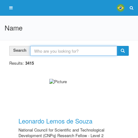
Name
Search
Results:
3415
Leonardo Lemos de Souza
National Council for Scientific and Technological
Development (CNPq) Research Fellow - Level 2