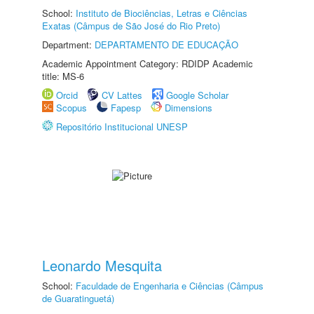
School:
Instituto de Biociências, Letras e Ciências
Exatas (Câmpus de São José do Rio Preto)
Department:
DEPARTAMENTO DE EDUCAÇÃO
Academic Appointment Category: RDIDP Academic
title: MS-6
Orcid
CV Lattes
Google Scholar
Scopus
Fapesp
Dimensions
Repositório Institucional UNESP
Leonardo Mesquita
School:
Faculdade de Engenharia e Ciências (Câmpus
de Guaratinguetá)