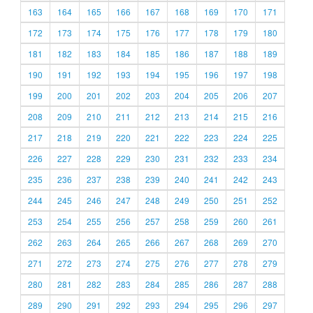
163
164
165
166
167
168
169
170
171
172
173
174
175
176
177
178
179
180
181
182
183
184
185
186
187
188
189
190
191
192
193
194
195
196
197
198
199
200
201
202
203
204
205
206
207
208
209
210
211
212
213
214
215
216
217
218
219
220
221
222
223
224
225
226
227
228
229
230
231
232
233
234
235
236
237
238
239
240
241
242
243
244
245
246
247
248
249
250
251
252
253
254
255
256
257
258
259
260
261
262
263
264
265
266
267
268
269
270
271
272
273
274
275
276
277
278
279
280
281
282
283
284
285
286
287
288
289
290
291
292
293
294
295
296
297