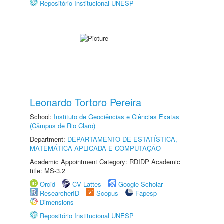
Repositório Institucional UNESP
Leonardo Tortoro Pereira
School:
Instituto de Geociências e Ciências Exatas
(Câmpus de Rio Claro)
Department:
DEPARTAMENTO DE ESTATÍSTICA,
MATEMÁTICA APLICADA E COMPUTAÇÃO
Academic Appointment Category: RDIDP Academic
title: MS-3.2
Orcid
CV Lattes
Google Scholar
ResearcherID
Scopus
Fapesp
Dimensions
Repositório Institucional UNESP