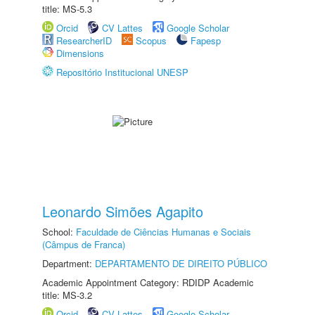
title: MS-5.3
Orcid
CV Lattes
Google Scholar
ResearcherID
Scopus
Fapesp
Dimensions
Repositório Institucional UNESP
Leonardo Simões Agapito
School:
Faculdade de Ciências Humanas e Sociais
(Câmpus de Franca)
Department:
DEPARTAMENTO DE DIREITO PÚBLICO
Academic Appointment Category: RDIDP Academic
title: MS-3.2
Orcid
CV Lattes
Google Scholar