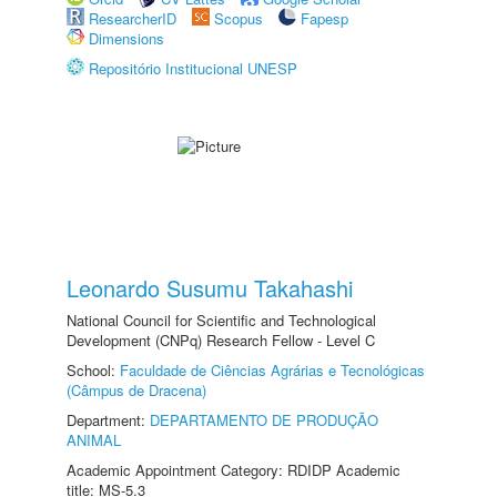
ResearcherID
Scopus
Fapesp
Dimensions
Repositório Institucional UNESP
Leonardo Susumu Takahashi
National Council for Scientific and Technological
Development (CNPq) Research Fellow - Level C
School:
Faculdade de Ciências Agrárias e Tecnológicas
(Câmpus de Dracena)
Department:
DEPARTAMENTO DE PRODUÇÃO
ANIMAL
Academic Appointment Category: RDIDP Academic
title: MS-5.3