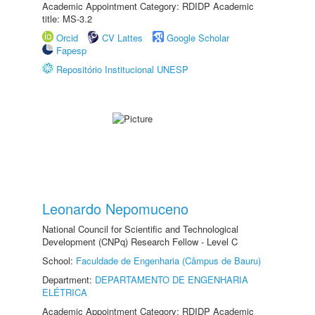
Academic Appointment Category: RDIDP Academic
title: MS-3.2
Orcid
CV Lattes
Google Scholar
Fapesp
Repositório Institucional UNESP
Leonardo Nepomuceno
National Council for Scientific and Technological
Development (CNPq) Research Fellow - Level C
School:
Faculdade de Engenharia (Câmpus de Bauru)
Department:
DEPARTAMENTO DE ENGENHARIA
ELÉTRICA
Academic Appointment Category: RDIDP Academic