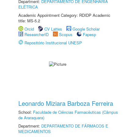
Department:
DEPARTAMENTO DE ENGENHARIA
ELÉTRICA
Academic Appointment Category: RDIDP Academic
title: MS-5.2
Orcid
CV Lattes
Google Scholar
ResearcherID
Scopus
Fapesp
Repositório Institucional UNESP
Leonardo Miziara Barboza Ferreira
School:
Faculdade de Ciências Farmacêuticas (Câmpus
de Araraquara)
Department:
DEPARTAMENTO DE FÁRMACOS E
MEDICAMENTOS