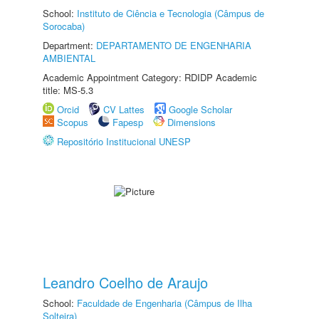
School:
Instituto de Ciência e Tecnologia (Câmpus de
Sorocaba)
Department:
DEPARTAMENTO DE ENGENHARIA
AMBIENTAL
Academic Appointment Category: RDIDP Academic
title: MS-5.3
Orcid
CV Lattes
Google Scholar
Scopus
Fapesp
Dimensions
Repositório Institucional UNESP
Leandro Coelho de Araujo
School:
Faculdade de Engenharia (Câmpus de Ilha
Solteira)