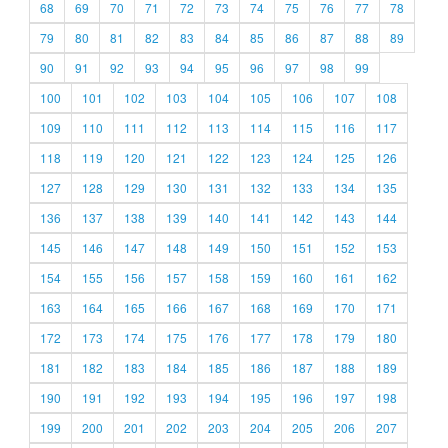
68
69
70
71
72
73
74
75
76
77
78
79
80
81
82
83
84
85
86
87
88
89
90
91
92
93
94
95
96
97
98
99
100
101
102
103
104
105
106
107
108
109
110
111
112
113
114
115
116
117
118
119
120
121
122
123
124
125
126
127
128
129
130
131
132
133
134
135
136
137
138
139
140
141
142
143
144
145
146
147
148
149
150
151
152
153
154
155
156
157
158
159
160
161
162
163
164
165
166
167
168
169
170
171
172
173
174
175
176
177
178
179
180
181
182
183
184
185
186
187
188
189
190
191
192
193
194
195
196
197
198
199
200
201
202
203
204
205
206
207