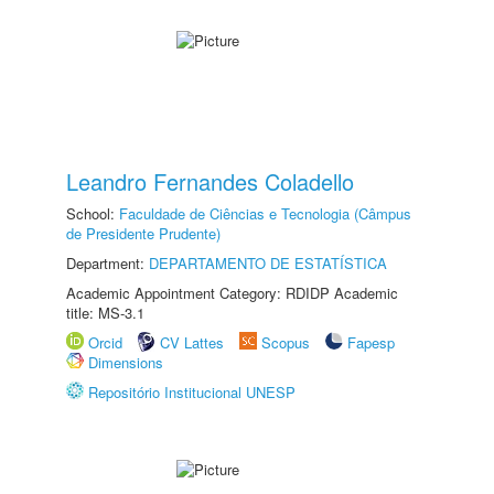
Leandro Fernandes Coladello
School:
Faculdade de Ciências e Tecnologia (Câmpus
de Presidente Prudente)
Department:
DEPARTAMENTO DE ESTATÍSTICA
Academic Appointment Category: RDIDP Academic
title: MS-3.1
Orcid
CV Lattes
Scopus
Fapesp
Dimensions
Repositório Institucional UNESP