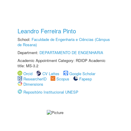
Leandro Ferreira Pinto
School:
Faculdade de Engenharia e Ciências (Câmpus
de Rosana)
Department:
DEPARTAMENTO DE ENGENHARIA
Academic Appointment Category: RDIDP Academic
title: MS-3.2
Orcid
CV Lattes
Google Scholar
ResearcherID
Scopus
Fapesp
Dimensions
Repositório Institucional UNESP