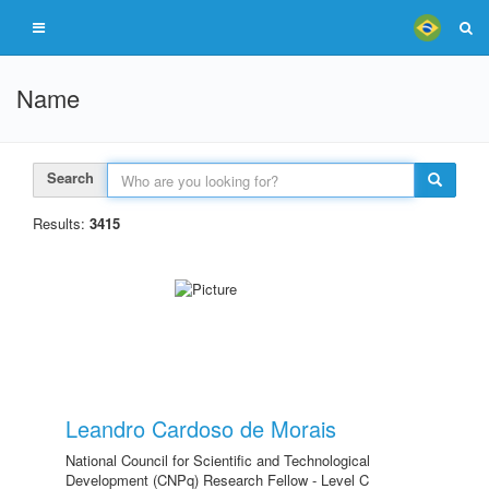
Name
Search
Results:
3415
Leandro Cardoso de Morais
National Council for Scientific and Technological
Development (CNPq) Research Fellow - Level C