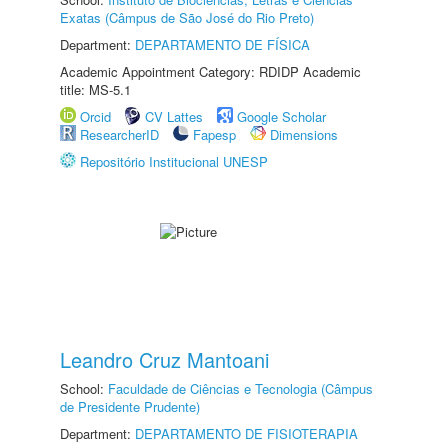
Exatas (Câmpus de São José do Rio Preto)
Department:
DEPARTAMENTO DE FÍSICA
Academic Appointment Category: RDIDP Academic
title: MS-5.1
Orcid
CV Lattes
Google Scholar
ResearcherID
Fapesp
Dimensions
Repositório Institucional UNESP
Leandro Cruz Mantoani
School:
Faculdade de Ciências e Tecnologia (Câmpus
de Presidente Prudente)
Department:
DEPARTAMENTO DE FISIOTERAPIA