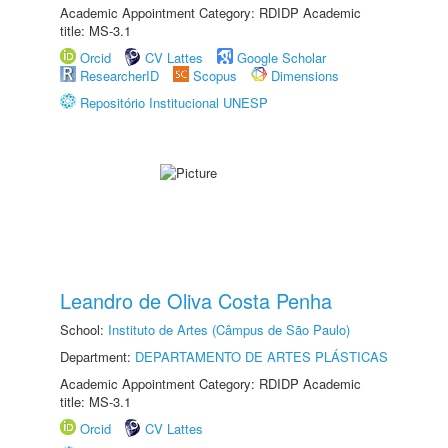
Academic Appointment Category: RDIDP Academic
title: MS-3.1
Orcid
CV Lattes
Google Scholar
ResearcherID
Scopus
Dimensions
Repositório Institucional UNESP
Leandro de Oliva Costa Penha
School:
Instituto de Artes (Câmpus de São Paulo)
Department:
DEPARTAMENTO DE ARTES PLÁSTICAS
Academic Appointment Category: RDIDP Academic
title: MS-3.1
Orcid
CV Lattes