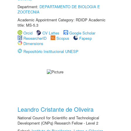
Department:
DEPARTAMENTO DE BIOLOGIA E
ZOOTECNIA
Academic Appointment Category: RDIDP Academic
title: MS-5.3
Orcid
CV Lattes
Google Scholar
ResearcherID
Scopus
Fapesp
Dimensions
Repositório Institucional UNESP
Leandro Cristante de Oliveira
National Council for Scientific and Technological
Development (CNPq) Research Fellow - Level 2
School:
Instituto de Biociências, Letras e Ciências