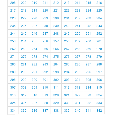
208
209
210
211
212
213
214
215
216
217
218
219
220
221
222
223
224
225
226
227
228
229
230
231
232
233
234
235
236
237
238
239
240
241
242
243
244
245
246
247
248
249
250
251
252
253
254
255
256
257
258
259
260
261
262
263
264
265
266
267
268
269
270
271
272
273
274
275
276
277
278
279
280
281
282
283
284
285
286
287
288
289
290
291
292
293
294
295
296
297
298
299
300
301
302
303
304
305
306
307
308
309
310
311
312
313
314
315
316
317
318
319
320
321
322
323
324
325
326
327
328
329
330
331
332
333
334
335
336
337
338
339
340
341
342