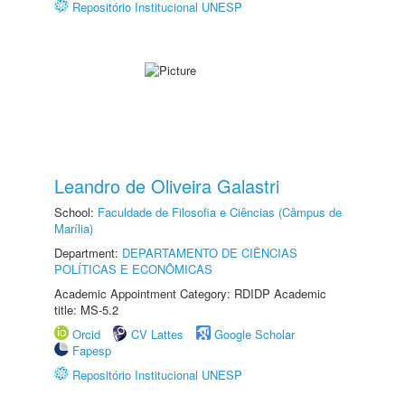
Repositório Institucional UNESP
Leandro de Oliveira Galastri
School:
Faculdade de Filosofia e Ciências (Câmpus de
Marília)
Department:
DEPARTAMENTO DE CIÊNCIAS
POLÍTICAS E ECONÔMICAS
Academic Appointment Category: RDIDP Academic
title: MS-5.2
Orcid
CV Lattes
Google Scholar
Fapesp
Repositório Institucional UNESP