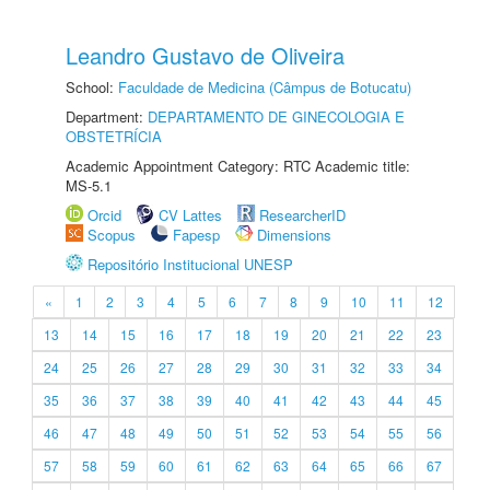
Leandro Gustavo de Oliveira
School:
Faculdade de Medicina (Câmpus de Botucatu)
Department:
DEPARTAMENTO DE GINECOLOGIA E
OBSTETRÍCIA
Academic Appointment Category: RTC Academic title:
MS-5.1
Orcid
CV Lattes
ResearcherID
Scopus
Fapesp
Dimensions
Repositório Institucional UNESP
«
1
2
3
4
5
6
7
8
9
10
11
12
13
14
15
16
17
18
19
20
21
22
23
24
25
26
27
28
29
30
31
32
33
34
35
36
37
38
39
40
41
42
43
44
45
46
47
48
49
50
51
52
53
54
55
56
57
58
59
60
61
62
63
64
65
66
67