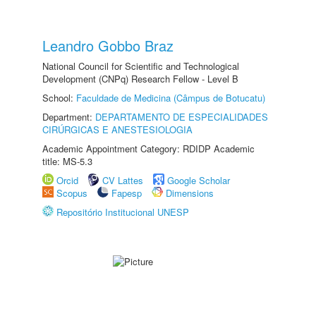
Leandro Gobbo Braz
National Council for Scientific and Technological
Development (CNPq) Research Fellow - Level B
School:
Faculdade de Medicina (Câmpus de Botucatu)
Department:
DEPARTAMENTO DE ESPECIALIDADES
CIRÚRGICAS E ANESTESIOLOGIA
Academic Appointment Category: RDIDP Academic
title: MS-5.3
Orcid
CV Lattes
Google Scholar
Scopus
Fapesp
Dimensions
Repositório Institucional UNESP