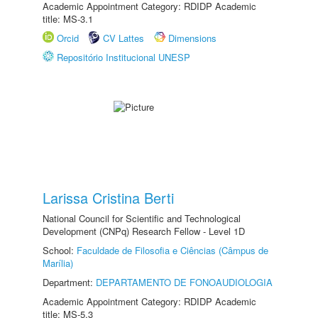
Academic Appointment Category: RDIDP Academic
title: MS-3.1
Orcid
CV Lattes
Dimensions
Repositório Institucional UNESP
Larissa Cristina Berti
National Council for Scientific and Technological
Development (CNPq) Research Fellow - Level 1D
School:
Faculdade de Filosofia e Ciências (Câmpus de
Marília)
Department:
DEPARTAMENTO DE FONOAUDIOLOGIA
Academic Appointment Category: RDIDP Academic
title: MS-5.3