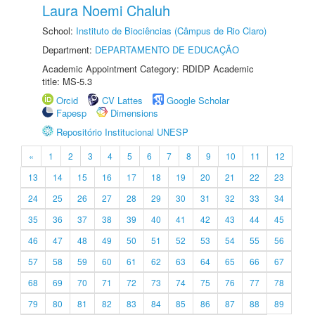
Laura Noemi Chaluh
School:
Instituto de Biociências (Câmpus de Rio Claro)
Department:
DEPARTAMENTO DE EDUCAÇÃO
Academic Appointment Category: RDIDP Academic
title: MS-5.3
Orcid
CV Lattes
Google Scholar
Fapesp
Dimensions
Repositório Institucional UNESP
«
1
2
3
4
5
6
7
8
9
10
11
12
13
14
15
16
17
18
19
20
21
22
23
24
25
26
27
28
29
30
31
32
33
34
35
36
37
38
39
40
41
42
43
44
45
46
47
48
49
50
51
52
53
54
55
56
57
58
59
60
61
62
63
64
65
66
67
68
69
70
71
72
73
74
75
76
77
78
79
80
81
82
83
84
85
86
87
88
89