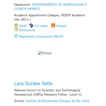
Department:
DEPARTAMENTO DE MORFOLOGIA E
CLÍNICA INFANTIL
Academic Appointment Category: RDIDP Academic
title: MS-3.1
Orcid
CV Lattes
Scopus
Dimensions
Repositório Institucional UNESP
Lara Durães Sette
National Council for Scientific and Technological
Development (CNPq) Research Fellow - Level 1C
School:
Instituto de Biociências (Câmpus de Rio Claro)