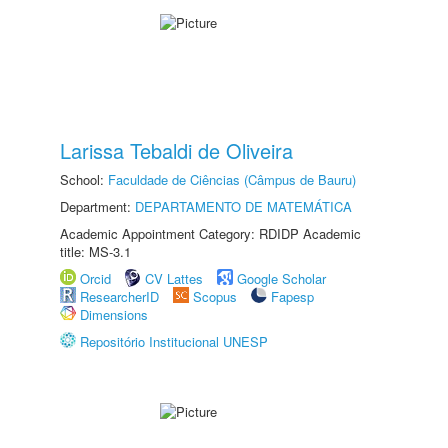
Larissa Tebaldi de Oliveira
School:
Faculdade de Ciências (Câmpus de Bauru)
Department:
DEPARTAMENTO DE MATEMÁTICA
Academic Appointment Category: RDIDP Academic
title: MS-3.1
Orcid
CV Lattes
Google Scholar
ResearcherID
Scopus
Fapesp
Dimensions
Repositório Institucional UNESP