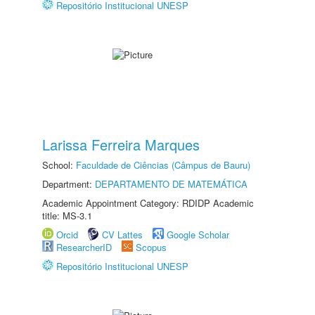
Repositório Institucional UNESP
Larissa Ferreira Marques
School:
Faculdade de Ciências (Câmpus de Bauru)
Department:
DEPARTAMENTO DE MATEMÁTICA
Academic Appointment Category: RDIDP Academic
title: MS-3.1
Orcid
CV Lattes
Google Scholar
ResearcherID
Scopus
Repositório Institucional UNESP