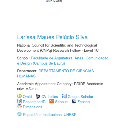
Larissa Maués Pelúcio Silva
National Council for Scientific and Technological
Development (CNPq) Research Fellow - Level 1C
School:
Faculdade de Arquitetura, Artes, Comunicação
e Design (Câmpus de Bauru)
Department:
DEPARTAMENTO DE CIÊNCIAS
HUMANAS
Academic Appointment Category: RDIDP Academic
title: MS-5.3
Orcid
CV Lattes
Google Scholar
ResearcherID
Scopus
Fapesp
Dimensions
Repositório Institucional UNESP