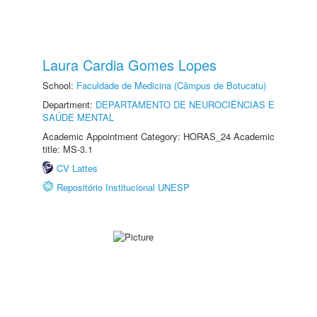
Laura Cardia Gomes Lopes
School:
Faculdade de Medicina (Câmpus de Botucatu)
Department:
DEPARTAMENTO DE NEUROCIÊNCIAS E
SAÚDE MENTAL
Academic Appointment Category: HORAS_24 Academic
title: MS-3.1
CV Lattes
Repositório Institucional UNESP