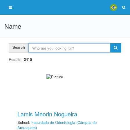
Name
Search
Results:
3415
Lamis Meorin Nogueira
School:
Faculdade de Odontologia (Câmpus de
Araraquara)