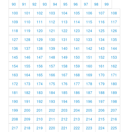
90
91
92
93
94
95
96
97
98
99
100
101
102
103
104
105
106
107
108
109
110
111
112
113
114
115
116
117
118
119
120
121
122
123
124
125
126
127
128
129
130
131
132
133
134
135
136
137
138
139
140
141
142
143
144
145
146
147
148
149
150
151
152
153
154
155
156
157
158
159
160
161
162
163
164
165
166
167
168
169
170
171
172
173
174
175
176
177
178
179
180
181
182
183
184
185
186
187
188
189
190
191
192
193
194
195
196
197
198
199
200
201
202
203
204
205
206
207
208
209
210
211
212
213
214
215
216
217
218
219
220
221
222
223
224
225