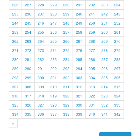
226
227
228
229
230
231
232
233
234
235
236
237
238
239
240
241
242
243
244
245
246
247
248
249
250
251
252
253
254
255
256
257
258
259
260
261
262
263
264
265
266
267
268
269
270
271
272
273
274
275
276
277
278
279
280
281
282
283
284
285
286
287
288
289
290
291
292
293
294
295
296
297
298
299
300
301
302
303
304
305
306
307
308
309
310
311
312
313
314
315
316
317
318
319
320
321
322
323
324
325
326
327
328
329
330
331
332
333
334
335
336
337
338
339
340
341
342
»