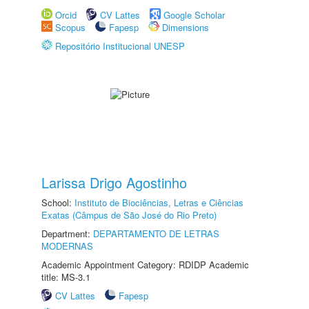
Orcid
CV Lattes
Google Scholar
Scopus
Fapesp
Dimensions
Repositório Institucional UNESP
Larissa Drigo Agostinho
School:
Instituto de Biociências, Letras e Ciências
Exatas (Câmpus de São José do Rio Preto)
Department:
DEPARTAMENTO DE LETRAS
MODERNAS
Academic Appointment Category: RDIDP Academic
title: MS-3.1
CV Lattes
Fapesp