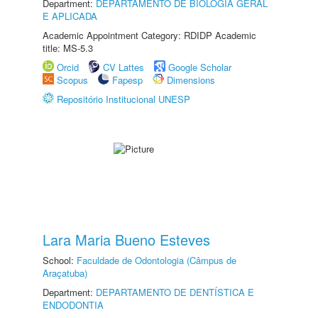
Department:
DEPARTAMENTO DE BIOLOGIA GERAL
E APLICADA
Academic Appointment Category: RDIDP Academic
title: MS-5.3
Orcid
CV Lattes
Google Scholar
Scopus
Fapesp
Dimensions
Repositório Institucional UNESP
Lara Maria Bueno Esteves
School:
Faculdade de Odontologia (Câmpus de
Araçatuba)
Department:
DEPARTAMENTO DE DENTÍSTICA E
ENDODONTIA