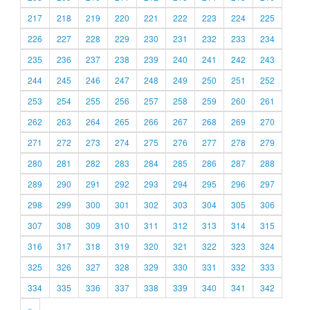
217
218
219
220
221
222
223
224
225
226
227
228
229
230
231
232
233
234
235
236
237
238
239
240
241
242
243
244
245
246
247
248
249
250
251
252
253
254
255
256
257
258
259
260
261
262
263
264
265
266
267
268
269
270
271
272
273
274
275
276
277
278
279
280
281
282
283
284
285
286
287
288
289
290
291
292
293
294
295
296
297
298
299
300
301
302
303
304
305
306
307
308
309
310
311
312
313
314
315
316
317
318
319
320
321
322
323
324
325
326
327
328
329
330
331
332
333
334
335
336
337
338
339
340
341
342
»