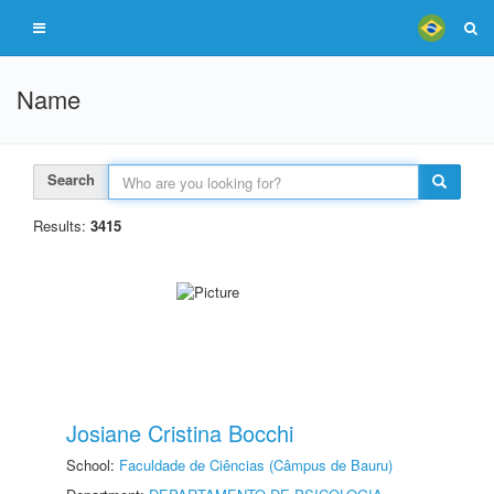
Name
Search
Results:
3415
Josiane Cristina Bocchi
School:
Faculdade de Ciências (Câmpus de Bauru)