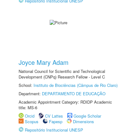
Repositório Institucional UNESP
Joyce Mary Adam
National Council for Scientific and Technological
Development (CNPq) Research Fellow - Level C
School:
Instituto de Biociências (Câmpus de Rio Claro)
Department:
DEPARTAMENTO DE EDUCAÇÃO
Academic Appointment Category: RDIDP Academic
title: MS-6
Orcid
CV Lattes
Google Scholar
Scopus
Fapesp
Dimensions
Repositório Institucional UNESP