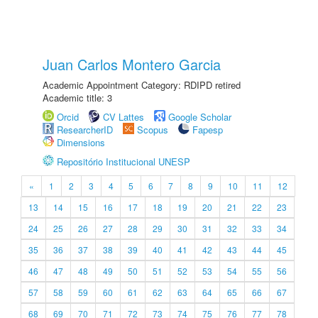
Juan Carlos Montero Garcia
Academic Appointment Category: RDIPD retired
Academic title: 3
Orcid
CV Lattes
Google Scholar
ResearcherID
Scopus
Fapesp
Dimensions
Repositório Institucional UNESP
«
1
2
3
4
5
6
7
8
9
10
11
12
13
14
15
16
17
18
19
20
21
22
23
24
25
26
27
28
29
30
31
32
33
34
35
36
37
38
39
40
41
42
43
44
45
46
47
48
49
50
51
52
53
54
55
56
57
58
59
60
61
62
63
64
65
66
67
68
69
70
71
72
73
74
75
76
77
78