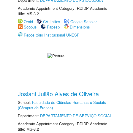
Department:
DEPARTAMENTO DE PSICOLOGIA
Academic Appointment Category: RDIDP Academic
title: MS-3.2
Orcid
CV Lattes
Google Scholar
Scopus
Fapesp
Dimensions
Repositório Institucional UNESP
Josiani Julião Alves de Oliveira
School:
Faculdade de Ciências Humanas e Sociais
(Câmpus de Franca)
Department:
DEPARTAMENTO DE SERVIÇO SOCIAL
Academic Appointment Category: RDIDP Academic
title: MS-3.2