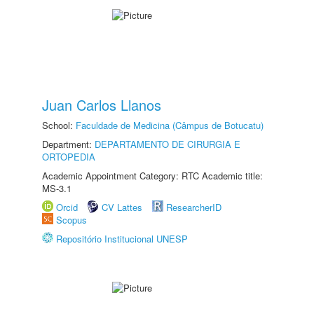
Juan Carlos Llanos
School:
Faculdade de Medicina (Câmpus de Botucatu)
Department:
DEPARTAMENTO DE CIRURGIA E
ORTOPEDIA
Academic Appointment Category: RTC Academic title:
MS-3.1
Orcid
CV Lattes
ResearcherID
Scopus
Repositório Institucional UNESP