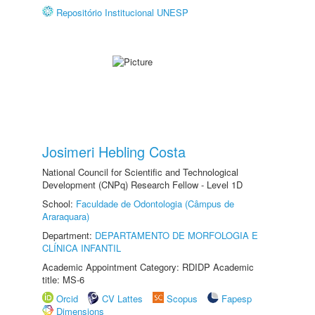
Repositório Institucional UNESP
Josimeri Hebling Costa
National Council for Scientific and Technological
Development (CNPq) Research Fellow - Level 1D
School:
Faculdade de Odontologia (Câmpus de
Araraquara)
Department:
DEPARTAMENTO DE MORFOLOGIA E
CLÍNICA INFANTIL
Academic Appointment Category: RDIDP Academic
title: MS-6
Orcid
CV Lattes
Scopus
Fapesp
Dimensions