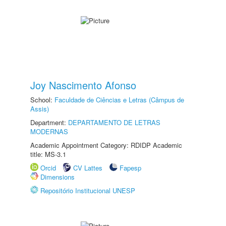
Joy Nascimento Afonso
School:
Faculdade de Ciências e Letras (Câmpus de
Assis)
Department:
DEPARTAMENTO DE LETRAS
MODERNAS
Academic Appointment Category: RDIDP Academic
title: MS-3.1
Orcid
CV Lattes
Fapesp
Dimensions
Repositório Institucional UNESP