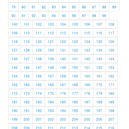
79
80
81
82
83
84
85
86
87
88
89
90
91
92
93
94
95
96
97
98
99
100
101
102
103
104
105
106
107
108
109
110
111
112
113
114
115
116
117
118
119
120
121
122
123
124
125
126
127
128
129
130
131
132
133
134
135
136
137
138
139
140
141
142
143
144
145
146
147
148
149
150
151
152
153
154
155
156
157
158
159
160
161
162
163
164
165
166
167
168
169
170
171
172
173
174
175
176
177
178
179
180
181
182
183
184
185
186
187
188
189
190
191
192
193
194
195
196
197
198
199
200
201
202
203
204
205
206
207
208
209
210
211
212
213
214
215
216