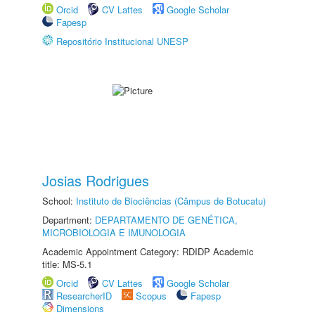
Orcid
CV Lattes
Google Scholar
Fapesp
Repositório Institucional UNESP
Josias Rodrigues
School:
Instituto de Biociências (Câmpus de Botucatu)
Department:
DEPARTAMENTO DE GENÉTICA,
MICROBIOLOGIA E IMUNOLOGIA
Academic Appointment Category: RDIDP Academic
title: MS-5.1
Orcid
CV Lattes
Google Scholar
ResearcherID
Scopus
Fapesp
Dimensions