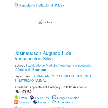
Repositório Institucional UNESP
Josineudson Augusto II de
Vasconcelos Silva
School:
Faculdade de Medicina Veterinária e Zootecnia
(Câmpus de Botucatu)
Department:
DEPARTAMENTO DE MELHORAMENTO
E NUTRIÇÃO ANIMAL
Academic Appointment Category: RDIDP Academic
title: MS-5.3
Orcid
CV Lattes
Google Scholar
Scopus
Fapesp
Dimensions