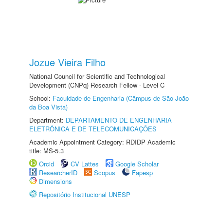
Jozue Vieira Filho
National Council for Scientific and Technological
Development (CNPq) Research Fellow - Level C
School:
Faculdade de Engenharia (Câmpus de São João
da Boa Vista)
Department:
DEPARTAMENTO DE ENGENHARIA
ELETRÔNICA E DE TELECOMUNICAÇÕES
Academic Appointment Category: RDIDP Academic
title: MS-5.3
Orcid
CV Lattes
Google Scholar
ResearcherID
Scopus
Fapesp
Dimensions
Repositório Institucional UNESP