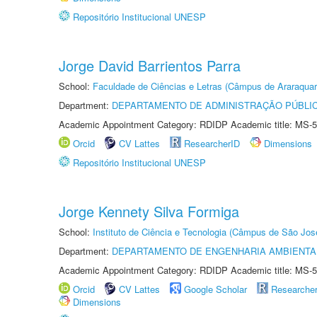
Repositório Institucional UNESP
Jorge David Barrientos Parra
School:
Faculdade de Ciências e Letras (Câmpus de Araraquar
Department:
DEPARTAMENTO DE ADMINISTRAÇÃO PÚBLI
Academic Appointment Category: RDIDP Academic title: MS-5
Orcid
CV Lattes
ResearcherID
Dimensions
Repositório Institucional UNESP
Jorge Kennety Silva Formiga
School:
Instituto de Ciência e Tecnologia (Câmpus de São Jo
Department:
DEPARTAMENTO DE ENGENHARIA AMBIENTA
Academic Appointment Category: RDIDP Academic title: MS-5
Orcid
CV Lattes
Google Scholar
Researche
Dimensions