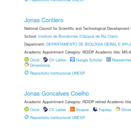
Jonas Contiero
National Council for Scientific and Technological Development
School:
Instituto de Biociências (Câmpus de Rio Claro)
Department:
DEPARTAMENTO DE BIOLOGIA GERAL E APL
Academic Appointment Category: RDIDP Academic title: MS-6
Orcid
CV Lattes
Google Scholar
Researche
Dimensions
Repositório Institucional UNESP
Jonas Goncalves Coelho
Academic Appointment Category: RDIDP retired Academic titl
Orcid
CV Lattes
Scopus
Fapesp
Dime
Repositório Institucional UNESP