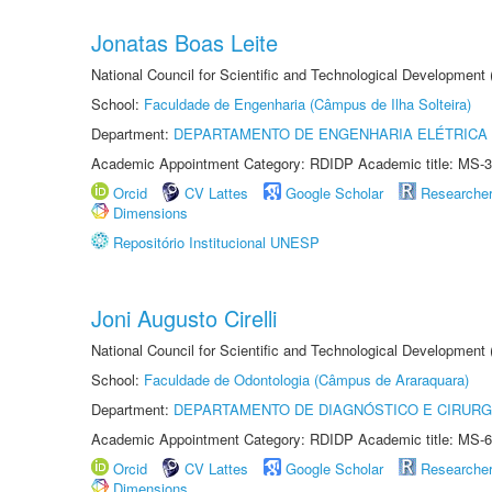
Jonatas Boas Leite
National Council for Scientific and Technological Development
School:
Faculdade de Engenharia (Câmpus de Ilha Solteira)
Department:
DEPARTAMENTO DE ENGENHARIA ELÉTRICA
Academic Appointment Category: RDIDP Academic title: MS-3
Orcid
CV Lattes
Google Scholar
Researche
Dimensions
Repositório Institucional UNESP
Joni Augusto Cirelli
National Council for Scientific and Technological Development
School:
Faculdade de Odontologia (Câmpus de Araraquara)
Department:
DEPARTAMENTO DE DIAGNÓSTICO E CIRURG
Academic Appointment Category: RDIDP Academic title: MS-6
Orcid
CV Lattes
Google Scholar
Researche
Dimensions