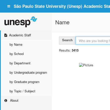
São Paulo State University (Unesp) Academic Staf
Name
Academic Staff
Search
by Name
Results:
3415
by School
by Department
by Undergraduate program
by Graduate program
by Topic / Subject
About