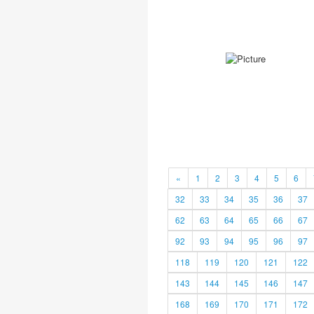
«
1
2
3
4
5
6
32
33
34
35
36
37
62
63
64
65
66
67
92
93
94
95
96
97
118
119
120
121
122
143
144
145
146
147
168
169
170
171
172