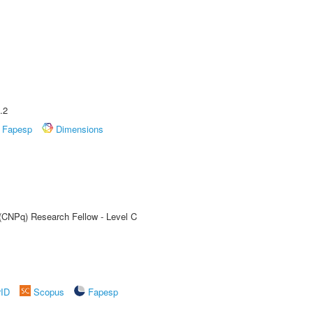
.2
Fapesp
Dimensions
 (CNPq) Research Fellow - Level C
rID
Scopus
Fapesp