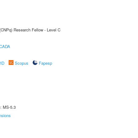
 (CNPq) Research Fellow - Level C
ICADA
rID
Scopus
Fapesp
e: MS-5.3
nsions