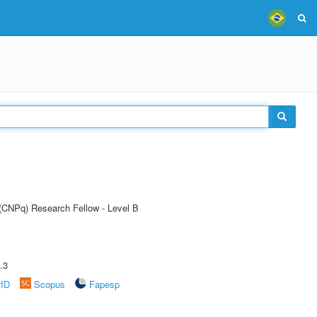
 (CNPq) Research Fellow - Level B
.3
rID
Scopus
Fapesp