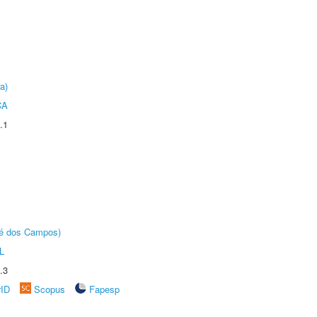
a)
CA
.1
sé dos Campos)
L
.3
rID
Scopus
Fapesp