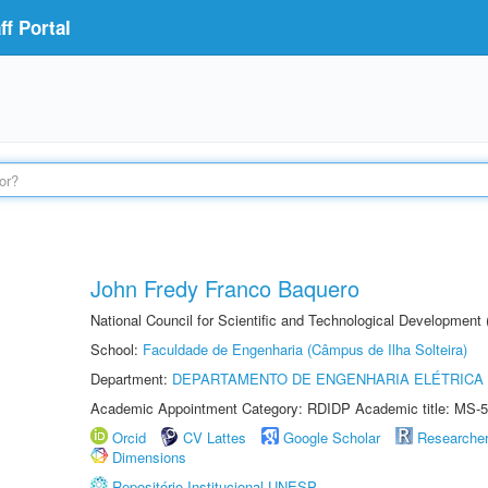
f Portal
John Fredy Franco Baquero
National Council for Scientific and Technological Development
School:
Faculdade de Engenharia (Câmpus de Ilha Solteira)
Department:
DEPARTAMENTO DE ENGENHARIA ELÉTRICA
Academic Appointment Category: RDIDP Academic title: MS-5
Orcid
CV Lattes
Google Scholar
Researche
Dimensions
Repositório Institucional UNESP