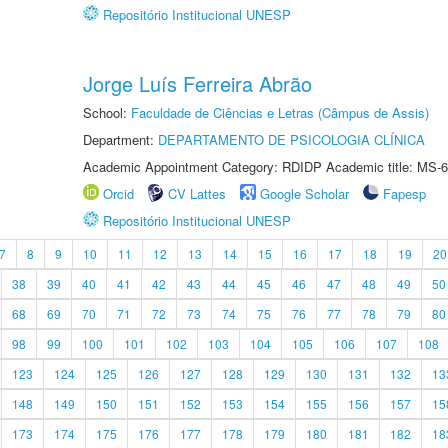
Repositório Institucional UNESP
Jorge Luís Ferreira Abrão
School:
Faculdade de Ciências e Letras (Câmpus de Assis)
Department:
DEPARTAMENTO DE PSICOLOGIA CLÍNICA
Academic Appointment Category: RDIDP Academic title: MS-6
Orcid
CV Lattes
Google Scholar
Fapesp
Repositório Institucional UNESP
7
8
9
10
11
12
13
14
15
16
17
18
19
20
38
39
40
41
42
43
44
45
46
47
48
49
50
68
69
70
71
72
73
74
75
76
77
78
79
80
98
99
100
101
102
103
104
105
106
107
108
123
124
125
126
127
128
129
130
131
132
13
148
149
150
151
152
153
154
155
156
157
15
173
174
175
176
177
178
179
180
181
182
18