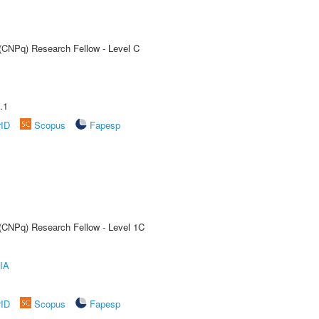
 (CNPq) Research Fellow - Level C
.1
rID
Scopus
Fapesp
 (CNPq) Research Fellow - Level 1C
IA
rID
Scopus
Fapesp