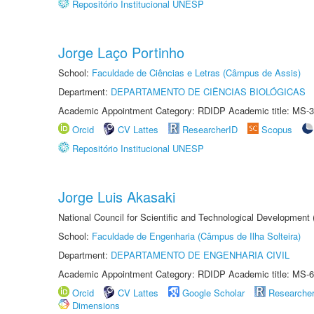
Repositório Institucional UNESP
Jorge Laço Portinho
School:
Faculdade de Ciências e Letras (Câmpus de Assis)
Department:
DEPARTAMENTO DE CIÊNCIAS BIOLÓGICAS
Academic Appointment Category: RDIDP Academic title: MS-3
Orcid
CV Lattes
ResearcherID
Scopus
Repositório Institucional UNESP
Jorge Luis Akasaki
National Council for Scientific and Technological Development
School:
Faculdade de Engenharia (Câmpus de Ilha Solteira)
Department:
DEPARTAMENTO DE ENGENHARIA CIVIL
Academic Appointment Category: RDIDP Academic title: MS-6
Orcid
CV Lattes
Google Scholar
Researche
Dimensions