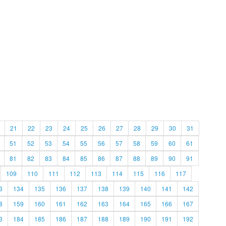
21
22
23
24
25
26
27
28
29
30
31
51
52
53
54
55
56
57
58
59
60
61
81
82
83
84
85
86
87
88
89
90
91
109
110
111
112
113
114
115
116
117
3
134
135
136
137
138
139
140
141
142
8
159
160
161
162
163
164
165
166
167
3
184
185
186
187
188
189
190
191
192