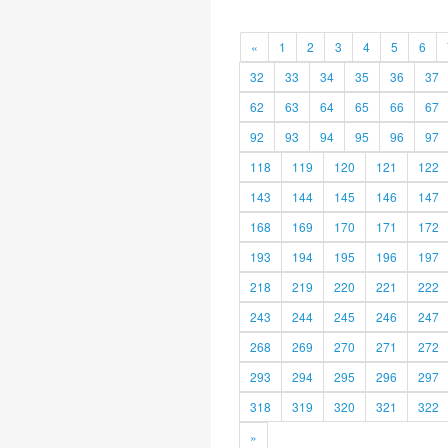
«
1
2
3
4
5
6
32
33
34
35
36
37
62
63
64
65
66
67
92
93
94
95
96
97
118
119
120
121
122
143
144
145
146
147
168
169
170
171
172
193
194
195
196
197
218
219
220
221
222
243
244
245
246
247
268
269
270
271
272
293
294
295
296
297
318
319
320
321
322
»