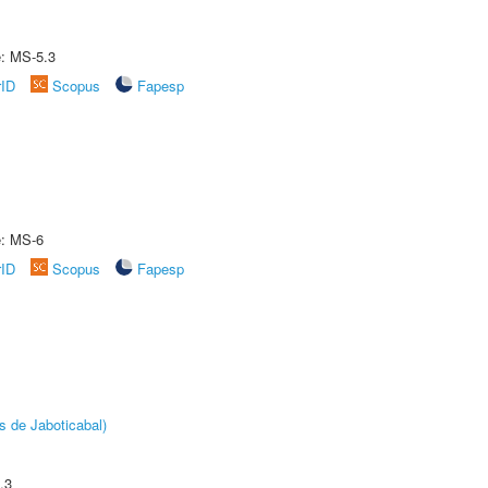
e: MS-5.3
rID
Scopus
Fapesp
e: MS-6
rID
Scopus
Fapesp
s de Jaboticabal)
.3