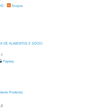
rID
Scopus
A DE ALIMENTOS E SÓCIO-
.1
Fapesp
dente Prudente)
.2