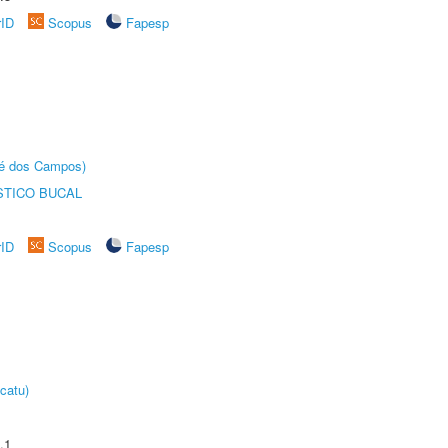
rID
Scopus
Fapesp
sé dos Campos)
STICO BUCAL
rID
Scopus
Fapesp
catu)
.1