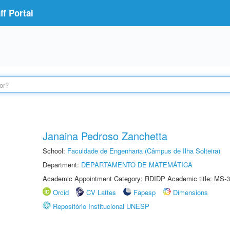
f Portal
Janaina Pedroso Zanchetta
School:
Faculdade de Engenharia (Câmpus de Ilha Solteira)
Department:
DEPARTAMENTO DE MATEMÁTICA
Academic Appointment Category: RDIDP Academic title: MS-3
Orcid
CV Lattes
Fapesp
Dimensions
Repositório Institucional UNESP