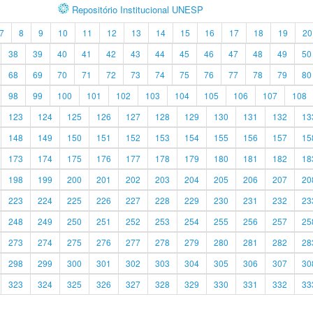
Repositório Institucional UNESP
7
8
9
10
11
12
13
14
15
16
17
18
19
20
38
39
40
41
42
43
44
45
46
47
48
49
50
68
69
70
71
72
73
74
75
76
77
78
79
80
98
99
100
101
102
103
104
105
106
107
108
123
124
125
126
127
128
129
130
131
132
13
148
149
150
151
152
153
154
155
156
157
15
173
174
175
176
177
178
179
180
181
182
18
198
199
200
201
202
203
204
205
206
207
20
223
224
225
226
227
228
229
230
231
232
23
248
249
250
251
252
253
254
255
256
257
25
273
274
275
276
277
278
279
280
281
282
28
298
299
300
301
302
303
304
305
306
307
30
323
324
325
326
327
328
329
330
331
332
33