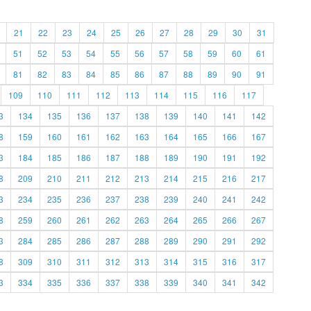
21
22
23
24
25
26
27
28
29
30
31
51
52
53
54
55
56
57
58
59
60
61
81
82
83
84
85
86
87
88
89
90
91
109
110
111
112
113
114
115
116
117
3
134
135
136
137
138
139
140
141
142
8
159
160
161
162
163
164
165
166
167
3
184
185
186
187
188
189
190
191
192
8
209
210
211
212
213
214
215
216
217
3
234
235
236
237
238
239
240
241
242
8
259
260
261
262
263
264
265
266
267
3
284
285
286
287
288
289
290
291
292
8
309
310
311
312
313
314
315
316
317
3
334
335
336
337
338
339
340
341
342