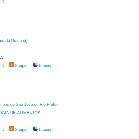
rID
pus de Dracena)
.3
rID
Scopus
Fapesp
Câmpus de São José do Rio Preto)
OGIA DE ALIMENTOS
rID
Scopus
Fapesp