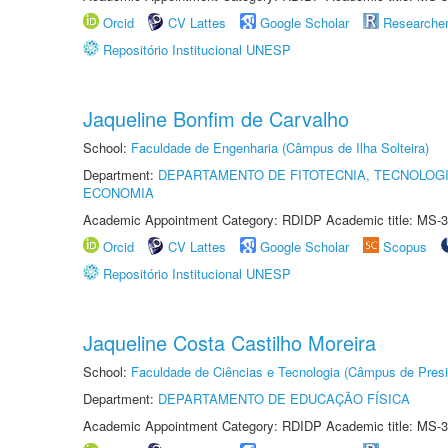
Orcid
CV Lattes
Google Scholar
Researche
Repositório Institucional UNESP
Jaqueline Bonfim de Carvalho
School:
Faculdade de Engenharia (Câmpus de Ilha Solteira)
Department:
DEPARTAMENTO DE FITOTECNIA, TECNOLOGI
ECONOMIA
Academic Appointment Category: RDIDP Academic title: MS-3
Orcid
CV Lattes
Google Scholar
Scopus
Repositório Institucional UNESP
Jaqueline Costa Castilho Moreira
School:
Faculdade de Ciências e Tecnologia (Câmpus de Presi
Department:
DEPARTAMENTO DE EDUCAÇÃO FÍSICA
Academic Appointment Category: RDIDP Academic title: MS-3