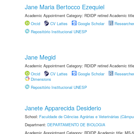
Jane Maria Bertocco Ezequiel
Academic Appointment Category: RDIDP retired Academic titl
Orcid
CV Lattes
Google Scholar
Researche
Repositório Institucional UNESP
Jane Megid
Academic Appointment Category: RDIDP retired Academic titl
Orcid
CV Lattes
Google Scholar
Researche
Dimensions
Repositório Institucional UNESP
Janete Apparecida Desiderio
School:
Faculdade de Ciências Agrárias e Veterinárias (Câmpu
Department:
DEPARTAMENTO DE BIOLOGIA
Academic Appointment Category: RDIDP Academic title: MS-5