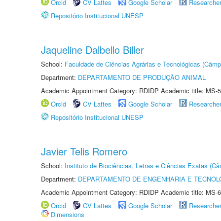
Orcid
CV Lattes
Google Scholar
Researche
Repositório Institucional UNESP
Jaqueline Dalbello Biller
School:
Faculdade de Ciências Agrárias e Tecnológicas (Câm
Department:
DEPARTAMENTO DE PRODUÇÃO ANIMAL
Academic Appointment Category: RDIDP Academic title: MS-5
Orcid
CV Lattes
Google Scholar
Researche
Repositório Institucional UNESP
Javier Telis Romero
School:
Instituto de Biociências, Letras e Ciências Exatas (
Department:
DEPARTAMENTO DE ENGENHARIA E TECNOL
Academic Appointment Category: RDIDP Academic title: MS-6
Orcid
CV Lattes
Google Scholar
Researche
Dimensions