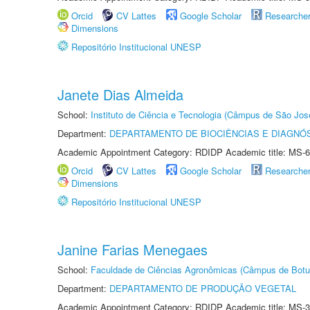
Orcid
CV Lattes
Google Scholar
Researche
Dimensions
Repositório Institucional UNESP
Janete Dias Almeida
School:
Instituto de Ciência e Tecnologia (Câmpus de São Jo
Department:
DEPARTAMENTO DE BIOCIÊNCIAS E DIAGNÓ
Academic Appointment Category: RDIDP Academic title: MS-6
Orcid
CV Lattes
Google Scholar
Researche
Dimensions
Repositório Institucional UNESP
Janine Farias Menegaes
School:
Faculdade de Ciências Agronômicas (Câmpus de Botu
Department:
DEPARTAMENTO DE PRODUÇÃO VEGETAL
Academic Appointment Category: RDIDP Academic title: MS-3