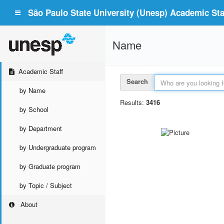
São Paulo State University (Unesp) Academic Staf
Name
Academic Staff
Search
by Name
Results:
3416
by School
by Department
by Undergraduate program
by Graduate program
by Topic / Subject
About