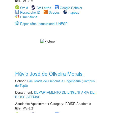
title: MS-3.2
Orcid
CV Lattes
Google Scholar
ResearcherID
Scopus
Fapesp
Dimensions
Repositório Institucional UNESP
Flávio José de Oliveira Morais
School:
Faculdade de Ciências e Engenharia (Câmpus
de Tupã)
Department:
DEPARTAMENTO DE ENGENHARIA DE
BIOSSISTEMAS
Academic Appointment Category: RDIDP Academic
title: MS-3.2