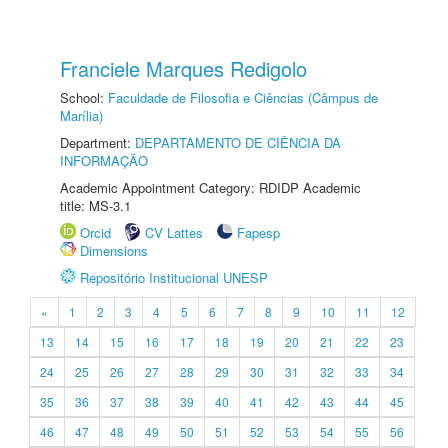
Franciele Marques Redigolo
School:
Faculdade de Filosofia e Ciências (Câmpus de
Marília)
Department:
DEPARTAMENTO DE CIÊNCIA DA
INFORMAÇÃO
Academic Appointment Category: RDIDP Academic
title: MS-3.1
Orcid
CV Lattes
Fapesp
Dimensions
Repositório Institucional UNESP
«
1
2
3
4
5
6
7
8
9
10
11
12
13
14
15
16
17
18
19
20
21
22
23
24
25
26
27
28
29
30
31
32
33
34
35
36
37
38
39
40
41
42
43
44
45
46
47
48
49
50
51
52
53
54
55
56