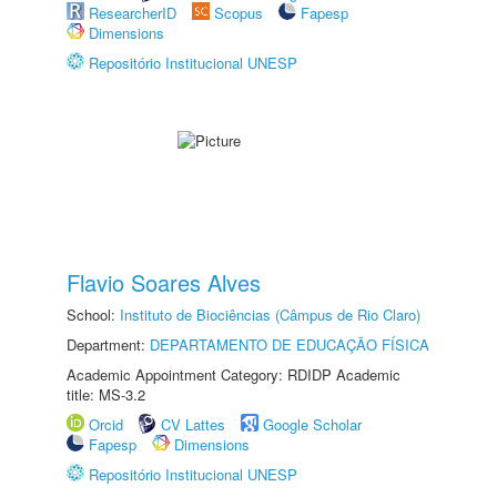
ResearcherID
Scopus
Fapesp
Dimensions
Repositório Institucional UNESP
Flavio Soares Alves
School:
Instituto de Biociências (Câmpus de Rio Claro)
Department:
DEPARTAMENTO DE EDUCAÇÃO FÍSICA
Academic Appointment Category: RDIDP Academic
title: MS-3.2
Orcid
CV Lattes
Google Scholar
Fapesp
Dimensions
Repositório Institucional UNESP