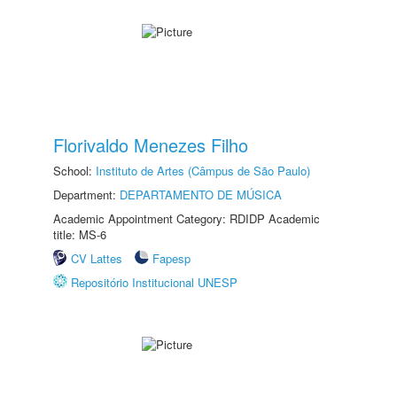
Florivaldo Menezes Filho
School:
Instituto de Artes (Câmpus de São Paulo)
Department:
DEPARTAMENTO DE MÚSICA
Academic Appointment Category: RDIDP Academic
title: MS-6
CV Lattes
Fapesp
Repositório Institucional UNESP