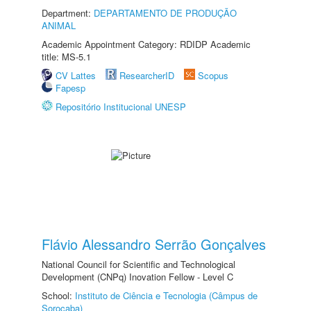
Department:
DEPARTAMENTO DE PRODUÇÃO
ANIMAL
Academic Appointment Category: RDIDP Academic
title: MS-5.1
CV Lattes
ResearcherID
Scopus
Fapesp
Repositório Institucional UNESP
Flávio Alessandro Serrão Gonçalves
National Council for Scientific and Technological
Development (CNPq) Inovation Fellow - Level C
School:
Instituto de Ciência e Tecnologia (Câmpus de
Sorocaba)