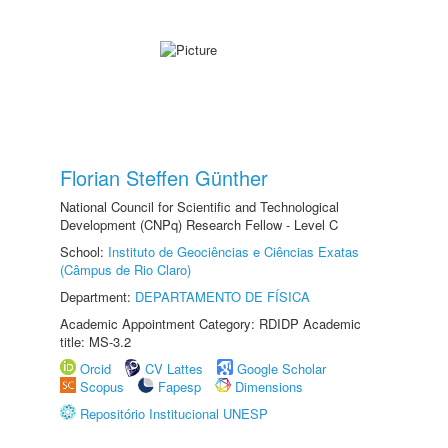
Florian Steffen Günther
National Council for Scientific and Technological
Development (CNPq) Research Fellow - Level C
School:
Instituto de Geociências e Ciências Exatas
(Câmpus de Rio Claro)
Department:
DEPARTAMENTO DE FÍSICA
Academic Appointment Category: RDIDP Academic
title: MS-3.2
Orcid
CV Lattes
Google Scholar
Scopus
Fapesp
Dimensions
Repositório Institucional UNESP