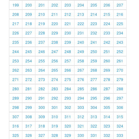
199
200
201
202
203
204
205
206
207
208
209
210
211
212
213
214
215
216
217
218
219
220
221
222
223
224
225
226
227
228
229
230
231
232
233
234
235
236
237
238
239
240
241
242
243
244
245
246
247
248
249
250
251
252
253
254
255
256
257
258
259
260
261
262
263
264
265
266
267
268
269
270
271
272
273
274
275
276
277
278
279
280
281
282
283
284
285
286
287
288
289
290
291
292
293
294
295
296
297
298
299
300
301
302
303
304
305
306
307
308
309
310
311
312
313
314
315
316
317
318
319
320
321
322
323
324
325
326
327
328
329
330
331
332
333