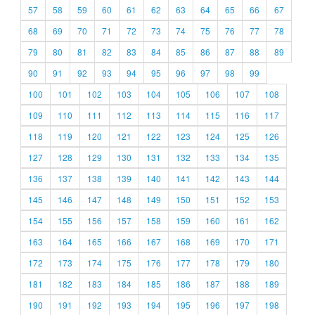
57
58
59
60
61
62
63
64
65
66
67
68
69
70
71
72
73
74
75
76
77
78
79
80
81
82
83
84
85
86
87
88
89
90
91
92
93
94
95
96
97
98
99
100
101
102
103
104
105
106
107
108
109
110
111
112
113
114
115
116
117
118
119
120
121
122
123
124
125
126
127
128
129
130
131
132
133
134
135
136
137
138
139
140
141
142
143
144
145
146
147
148
149
150
151
152
153
154
155
156
157
158
159
160
161
162
163
164
165
166
167
168
169
170
171
172
173
174
175
176
177
178
179
180
181
182
183
184
185
186
187
188
189
190
191
192
193
194
195
196
197
198