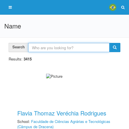
Name
Search
Results:
3415
Flavia Thomaz Veréchia Rodrigues
School:
Faculdade de Ciências Agrárias e Tecnológicas
(Câmpus de Dracena)