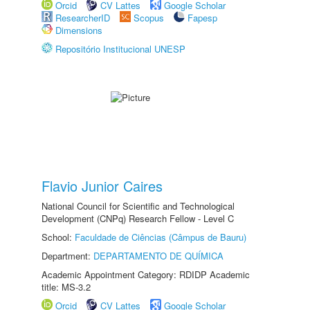
Orcid
CV Lattes
Google Scholar
ResearcherID
Scopus
Fapesp
Dimensions
Repositório Institucional UNESP
Flavio Junior Caires
National Council for Scientific and Technological
Development (CNPq) Research Fellow - Level C
School:
Faculdade de Ciências (Câmpus de Bauru)
Department:
DEPARTAMENTO DE QUÍMICA
Academic Appointment Category: RDIDP Academic
title: MS-3.2
Orcid
CV Lattes
Google Scholar