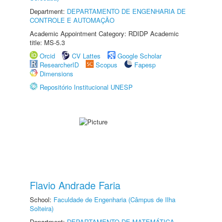
Department:
DEPARTAMENTO DE ENGENHARIA DE
CONTROLE E AUTOMAÇÃO
Academic Appointment Category: RDIDP Academic
title: MS-5.3
Orcid
CV Lattes
Google Scholar
ResearcherID
Scopus
Fapesp
Dimensions
Repositório Institucional UNESP
Flavio Andrade Faria
School:
Faculdade de Engenharia (Câmpus de Ilha
Solteira)
Department:
DEPARTAMENTO DE MATEMÁTICA