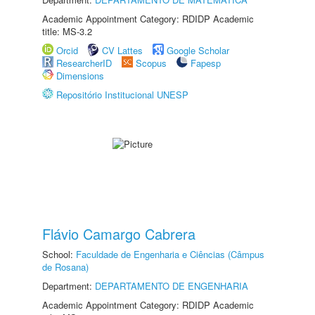
Academic Appointment Category: RDIDP Academic
title: MS-3.2
Orcid
CV Lattes
Google Scholar
ResearcherID
Scopus
Fapesp
Dimensions
Repositório Institucional UNESP
Flávio Camargo Cabrera
School:
Faculdade de Engenharia e Ciências (Câmpus
de Rosana)
Department:
DEPARTAMENTO DE ENGENHARIA
Academic Appointment Category: RDIDP Academic