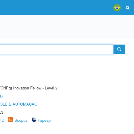
(CNPq) Inovation Fellow - Level 2
a)
ROLE E AUTOMAÇÃO
.3
rID
Scopus
Fapesp