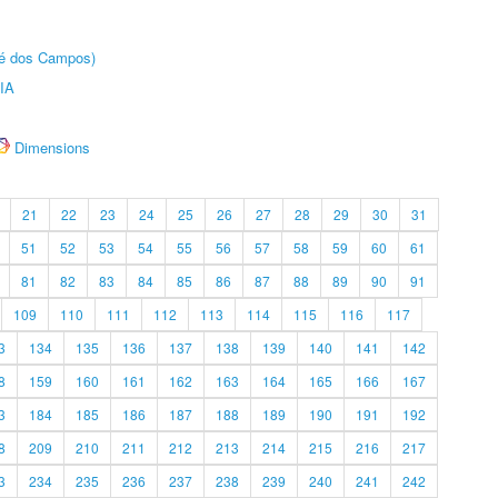
sé dos Campos)
IA
Dimensions
21
22
23
24
25
26
27
28
29
30
31
51
52
53
54
55
56
57
58
59
60
61
81
82
83
84
85
86
87
88
89
90
91
109
110
111
112
113
114
115
116
117
3
134
135
136
137
138
139
140
141
142
8
159
160
161
162
163
164
165
166
167
3
184
185
186
187
188
189
190
191
192
8
209
210
211
212
213
214
215
216
217
3
234
235
236
237
238
239
240
241
242