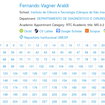
Fernando Vagner Araldi
School:
Instituto de Ciência e Tecnologia (Câmpus de São Jo
Department:
DEPARTAMENTO DE DIAGNÓSTICO E CIRURG
Academic Appointment Category: RTC Academic title: MS-3.2
Orcid
CV Lattes
Google Scholar
Scopus
Repositório Institucional UNESP
7
8
9
10
11
12
13
14
15
16
17
18
19
20
38
39
40
41
42
43
44
45
46
47
48
49
50
68
69
70
71
72
73
74
75
76
77
78
79
80
98
99
100
101
102
103
104
105
106
107
108
123
124
125
126
127
128
129
130
131
132
13
148
149
150
151
152
153
154
155
156
157
15
173
174
175
176
177
178
179
180
181
182
18
198
199
200
201
202
203
204
205
206
207
20
223
224
225
226
227
228
229
230
231
232
23