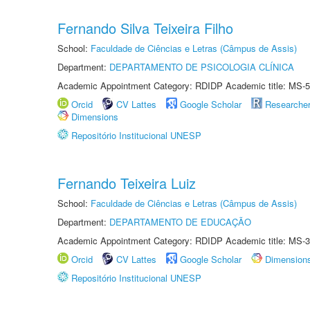
Fernando Silva Teixeira Filho
School:
Faculdade de Ciências e Letras (Câmpus de Assis)
Department:
DEPARTAMENTO DE PSICOLOGIA CLÍNICA
Academic Appointment Category: RDIDP Academic title: MS-5
Orcid
CV Lattes
Google Scholar
Researche
Dimensions
Repositório Institucional UNESP
Fernando Teixeira Luiz
School:
Faculdade de Ciências e Letras (Câmpus de Assis)
Department:
DEPARTAMENTO DE EDUCAÇÃO
Academic Appointment Category: RDIDP Academic title: MS-3
Orcid
CV Lattes
Google Scholar
Dimension
Repositório Institucional UNESP