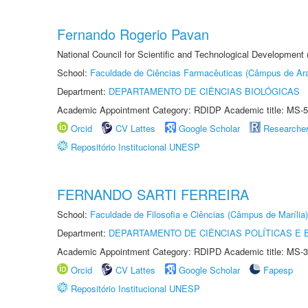
Fernando Rogerio Pavan
National Council for Scientific and Technological Development
School:
Faculdade de Ciências Farmacêuticas (Câmpus de Ara
Department:
DEPARTAMENTO DE CIÊNCIAS BIOLÓGICAS
Academic Appointment Category: RDIDP Academic title: MS-5
Orcid
CV Lattes
Google Scholar
Researche
Repositório Institucional UNESP
FERNANDO SARTI FERREIRA
School:
Faculdade de Filosofia e Ciências (Câmpus de Marília)
Department:
DEPARTAMENTO DE CIÊNCIAS POLÍTICAS E
Academic Appointment Category: RDIPD Academic title: MS-3
Orcid
CV Lattes
Google Scholar
Fapesp
Repositório Institucional UNESP