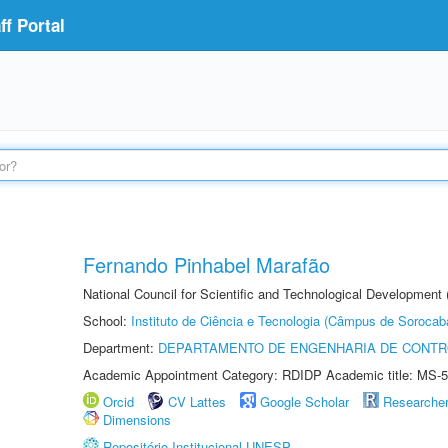
f Portal
Fernando Pinhabel Marafão
National Council for Scientific and Technological Development 
School:
Instituto de Ciência e Tecnologia (Câmpus de Sorocab
Department:
DEPARTAMENTO DE ENGENHARIA DE CONT
Academic Appointment Category: RDIDP Academic title: MS-5
Orcid
CV Lattes
Google Scholar
Researche
Dimensions
Repositório Institucional UNESP