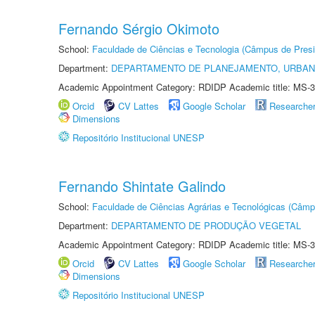
Fernando Sérgio Okimoto
School:
Faculdade de Ciências e Tecnologia (Câmpus de Presi
Department:
DEPARTAMENTO DE PLANEJAMENTO, URBAN
Academic Appointment Category: RDIDP Academic title: MS-3
Orcid
CV Lattes
Google Scholar
Researche
Dimensions
Repositório Institucional UNESP
Fernando Shintate Galindo
School:
Faculdade de Ciências Agrárias e Tecnológicas (Câm
Department:
DEPARTAMENTO DE PRODUÇÃO VEGETAL
Academic Appointment Category: RDIDP Academic title: MS-3
Orcid
CV Lattes
Google Scholar
Researche
Dimensions
Repositório Institucional UNESP