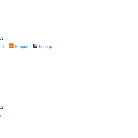
.3
rID
Scopus
Fapesp
.2
s