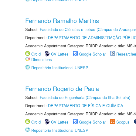
Fernando Ramalho Martins
School:
Faculdade de Ciências e Letras (Câmpus de Araraquar
Department:
DEPARTAMENTO DE ADMINISTRAÇÃO PÚBLI
Academic Appointment Category: RDIDP Academic title: MS-3
Orcid
CV Lattes
Google Scholar
Researche
Dimensions
Repositório Institucional UNESP
Fernando Rogerio de Paula
School:
Faculdade de Engenharia (Câmpus de Ilha Solteira)
Department:
DEPARTAMENTO DE FÍSICA E QUÍMICA
Academic Appointment Category: RDIDP Academic title: MS-5
Orcid
CV Lattes
Google Scholar
Scopus
Repositório Institucional UNESP