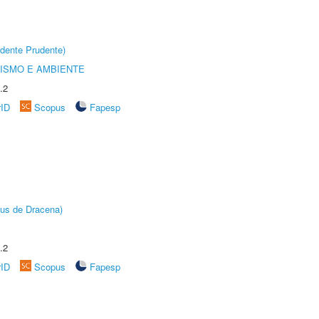
dente Prudente)
ISMO E AMBIENTE
.2
rID
Scopus
Fapesp
pus de Dracena)
.2
rID
Scopus
Fapesp