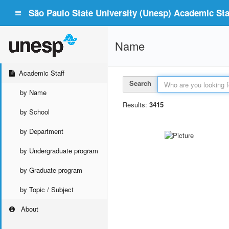
São Paulo State University (Unesp) Academic Staf
Name
Academic Staff
Search
by Name
Results:
3415
by School
by Department
by Undergraduate program
by Graduate program
by Topic / Subject
About