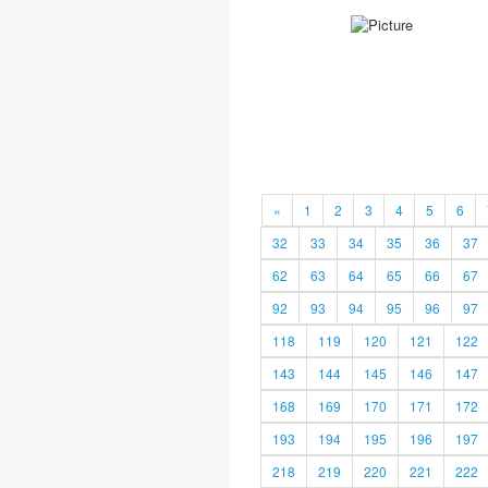
«
1
2
3
4
5
6
32
33
34
35
36
37
62
63
64
65
66
67
92
93
94
95
96
97
118
119
120
121
122
143
144
145
146
147
168
169
170
171
172
193
194
195
196
197
218
219
220
221
222