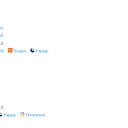
a)
CA
.2
rID
Scopus
Fapesp
.3
Fapesp
Dimensions