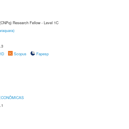
 (CNPq) Research Fellow - Level 1C
raquara)
.3
rID
Scopus
Fapesp
 ECONÔMICAS
.1