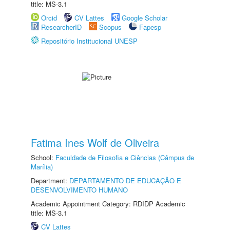
title: MS-3.1
Orcid
CV Lattes
Google Scholar
ResearcherID
Scopus
Fapesp
Repositório Institucional UNESP
Fatima Ines Wolf de Oliveira
School:
Faculdade de Filosofia e Ciências (Câmpus de
Marília)
Department:
DEPARTAMENTO DE EDUCAÇÃO E
DESENVOLVIMENTO HUMANO
Academic Appointment Category: RDIDP Academic
title: MS-3.1
CV Lattes