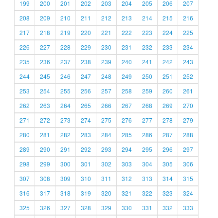
199
200
201
202
203
204
205
206
207
208
209
210
211
212
213
214
215
216
217
218
219
220
221
222
223
224
225
226
227
228
229
230
231
232
233
234
235
236
237
238
239
240
241
242
243
244
245
246
247
248
249
250
251
252
253
254
255
256
257
258
259
260
261
262
263
264
265
266
267
268
269
270
271
272
273
274
275
276
277
278
279
280
281
282
283
284
285
286
287
288
289
290
291
292
293
294
295
296
297
298
299
300
301
302
303
304
305
306
307
308
309
310
311
312
313
314
315
316
317
318
319
320
321
322
323
324
325
326
327
328
329
330
331
332
333