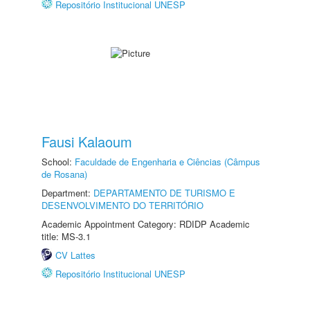
Repositório Institucional UNESP
Fausi Kalaoum
School:
Faculdade de Engenharia e Ciências (Câmpus
de Rosana)
Department:
DEPARTAMENTO DE TURISMO E
DESENVOLVIMENTO DO TERRITÓRIO
Academic Appointment Category: RDIDP Academic
title: MS-3.1
CV Lattes
Repositório Institucional UNESP