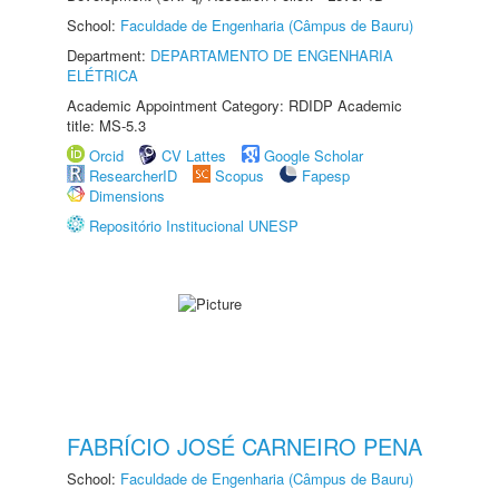
School:
Faculdade de Engenharia (Câmpus de Bauru)
Department:
DEPARTAMENTO DE ENGENHARIA
ELÉTRICA
Academic Appointment Category: RDIDP Academic
title: MS-5.3
Orcid
CV Lattes
Google Scholar
ResearcherID
Scopus
Fapesp
Dimensions
Repositório Institucional UNESP
FABRÍCIO JOSÉ CARNEIRO PENA
School:
Faculdade de Engenharia (Câmpus de Bauru)