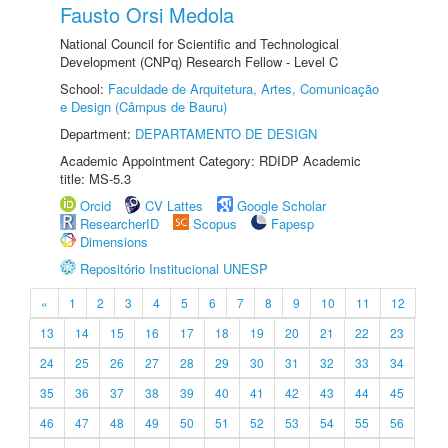
Fausto Orsi Medola
National Council for Scientific and Technological
Development (CNPq) Research Fellow - Level C
School:
Faculdade de Arquitetura, Artes, Comunicação
e Design (Câmpus de Bauru)
Department:
DEPARTAMENTO DE DESIGN
Academic Appointment Category: RDIDP Academic
title: MS-5.3
Orcid
CV Lattes
Google Scholar
ResearcherID
Scopus
Fapesp
Dimensions
Repositório Institucional UNESP
«
1
2
3
4
5
6
7
8
9
10
11
12
13
14
15
16
17
18
19
20
21
22
23
24
25
26
27
28
29
30
31
32
33
34
35
36
37
38
39
40
41
42
43
44
45
46
47
48
49
50
51
52
53
54
55
56