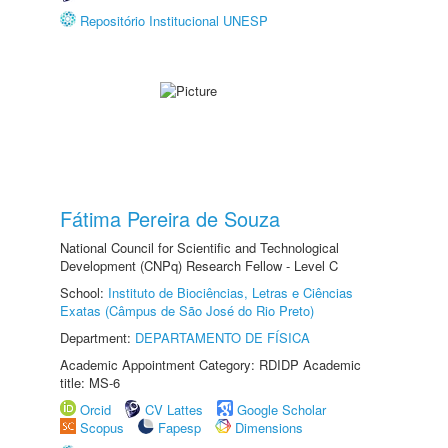
Repositório Institucional UNESP
Fátima Pereira de Souza
National Council for Scientific and Technological
Development (CNPq) Research Fellow - Level C
School:
Instituto de Biociências, Letras e Ciências
Exatas (Câmpus de São José do Rio Preto)
Department:
DEPARTAMENTO DE FÍSICA
Academic Appointment Category: RDIDP Academic
title: MS-6
Orcid
CV Lattes
Google Scholar
Scopus
Fapesp
Dimensions