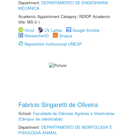
Department:
DEPARTAMENTO DE ENGENHARIA
MECÂNICA
Academic Appointment Category: RDIDP Academic
title: MS-3.1
Orcid
CV Lattes
Google Scholar
ResearcherID
Scopus
Repositório Institucional UNESP
Fabricio Singaretti de Oliveira
School:
Faculdade de Ciências Agrárias e Veterinárias
(Câmpus de Jaboticabal)
Department:
DEPARTAMENTO DE MORFOLOGIA E
FISIOLOGIA ANIMAL