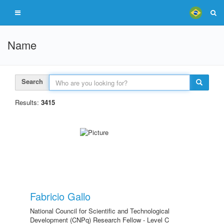
Name
Search
Results:
3415
Fabricio Gallo
National Council for Scientific and Technological
Development (CNPq) Research Fellow - Level C