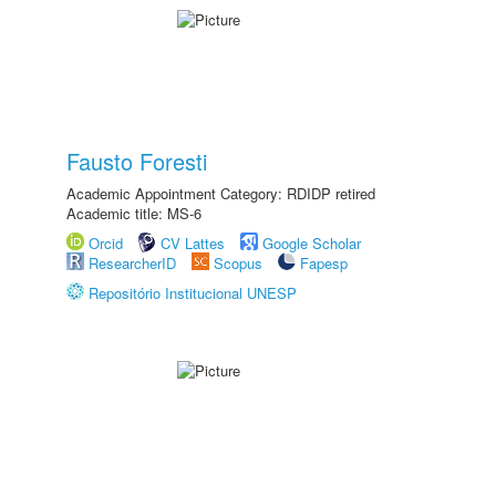
Fausto Foresti
Academic Appointment Category: RDIDP retired
Academic title: MS-6
Orcid
CV Lattes
Google Scholar
ResearcherID
Scopus
Fapesp
Repositório Institucional UNESP