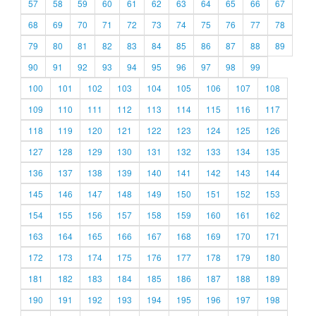
57
58
59
60
61
62
63
64
65
66
67
68
69
70
71
72
73
74
75
76
77
78
79
80
81
82
83
84
85
86
87
88
89
90
91
92
93
94
95
96
97
98
99
100
101
102
103
104
105
106
107
108
109
110
111
112
113
114
115
116
117
118
119
120
121
122
123
124
125
126
127
128
129
130
131
132
133
134
135
136
137
138
139
140
141
142
143
144
145
146
147
148
149
150
151
152
153
154
155
156
157
158
159
160
161
162
163
164
165
166
167
168
169
170
171
172
173
174
175
176
177
178
179
180
181
182
183
184
185
186
187
188
189
190
191
192
193
194
195
196
197
198