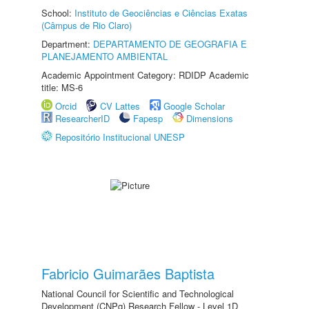
School:
Instituto de Geociências e Ciências Exatas
(Câmpus de Rio Claro)
Department:
DEPARTAMENTO DE GEOGRAFIA E
PLANEJAMENTO AMBIENTAL
Academic Appointment Category: RDIDP Academic
title: MS-6
Orcid
CV Lattes
Google Scholar
ResearcherID
Fapesp
Dimensions
Repositório Institucional UNESP
Fabricio Guimarães Baptista
National Council for Scientific and Technological
Development (CNPq) Research Fellow - Level 1D