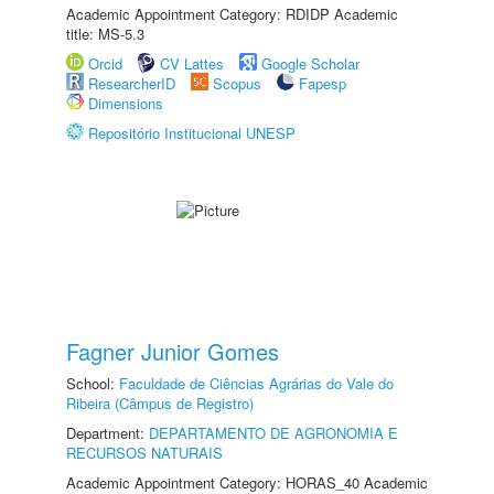
Academic Appointment Category: RDIDP Academic
title: MS-5.3
Orcid
CV Lattes
Google Scholar
ResearcherID
Scopus
Fapesp
Dimensions
Repositório Institucional UNESP
Fagner Junior Gomes
School:
Faculdade de Ciências Agrárias do Vale do
Ribeira (Câmpus de Registro)
Department:
DEPARTAMENTO DE AGRONOMIA E
RECURSOS NATURAIS
Academic Appointment Category: HORAS_40 Academic