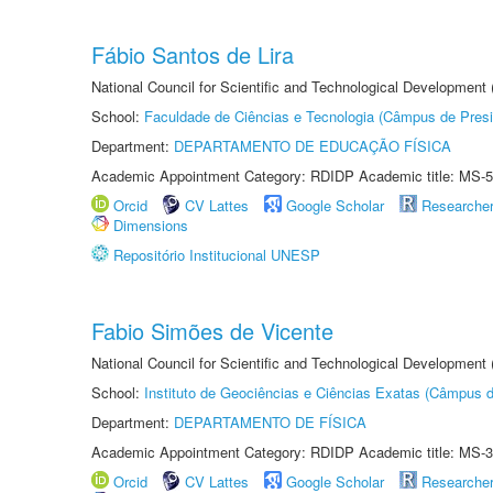
Fábio Santos de Lira
National Council for Scientific and Technological Development
School:
Faculdade de Ciências e Tecnologia (Câmpus de Presi
Department:
DEPARTAMENTO DE EDUCAÇÃO FÍSICA
Academic Appointment Category: RDIDP Academic title: MS-5
Orcid
CV Lattes
Google Scholar
Researche
Dimensions
Repositório Institucional UNESP
Fabio Simões de Vicente
National Council for Scientific and Technological Development
School:
Instituto de Geociências e Ciências Exatas (Câmpus d
Department:
DEPARTAMENTO DE FÍSICA
Academic Appointment Category: RDIDP Academic title: MS-3
Orcid
CV Lattes
Google Scholar
Researche