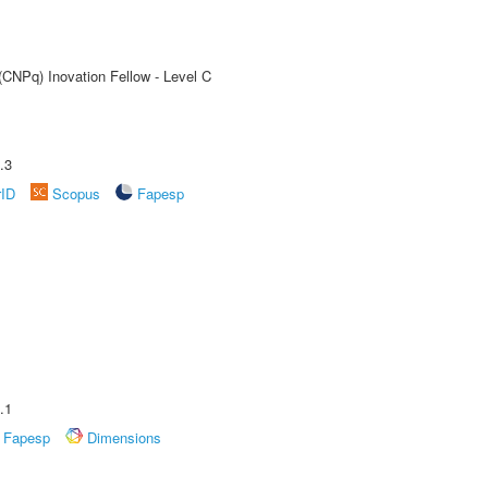
(CNPq) Inovation Fellow - Level C
.3
rID
Scopus
Fapesp
.1
Fapesp
Dimensions