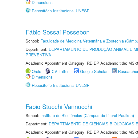
Dimensions
Repositório Institucional UNESP
Fábio Sossai Possebon
School:
Faculdade de Medicina Veterinária e Zootecnia (Câmp
Department:
DEPARTAMENTO DE PRODUÇÃO ANIMAL E ME
PREVENTIVA
Academic Appointment Category: RDIDP Academic title: MS-3
Orcid
CV Lattes
Google Scholar
Researche
Dimensions
Repositório Institucional UNESP
Fabio Stucchi Vannucchi
School:
Instituto de Biociências (Câmpus do Litoral Paulista)
Department:
DEPARTAMENTO DE CIÊNCIAS BIOLÓGICAS E
Academic Appointment Category: RDIDP Academic title: MS-3