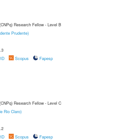
 (CNPq) Research Fellow - Level B
dente Prudente)
.3
rID
Scopus
Fapesp
 (CNPq) Research Fellow - Level C
e Rio Claro)
.2
rID
Scopus
Fapesp