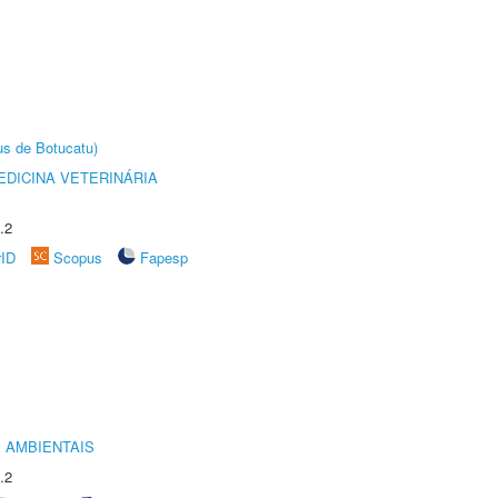
us de Botucatu)
DICINA VETERINÁRIA
.2
rID
Scopus
Fapesp
 AMBIENTAIS
.2