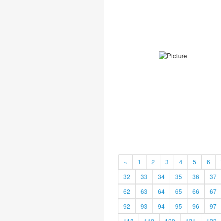
«
1
2
3
4
5
6
32
33
34
35
36
37
62
63
64
65
66
67
92
93
94
95
96
97
118
119
120
121
122