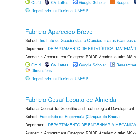
Orcid
CV Lattes
Google Scholar
Scopus
Repositório Institucional UNESP
Fabricio Aparecido Breve
School:
Instituto de Geociências e Ciências Exatas (Câmpus d
Department:
DEPARTAMENTO DE ESTATÍSTICA, MATEMÁT
Academic Appointment Category: RDIDP Academic title: MS-5
Orcid
CV Lattes
Google Scholar
Researche
Dimensions
Repositório Institucional UNESP
Fabricio Cesar Lobato de Almeida
National Council for Scientific and Technological Development
School:
Faculdade de Engenharia (Câmpus de Bauru)
Department:
DEPARTAMENTO DE ENGENHARIA MECÂNIC
Academic Appointment Category: RDIDP Academic title: MS-5