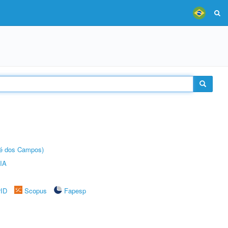
sé dos Campos)
IA
rID
Scopus
Fapesp