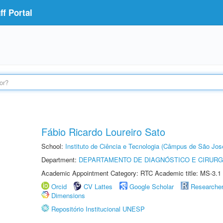
f Portal
Fábio Ricardo Loureiro Sato
School:
Instituto de Ciência e Tecnologia (Câmpus de São Jo
Department:
DEPARTAMENTO DE DIAGNÓSTICO E CIRURG
Academic Appointment Category: RTC Academic title: MS-3.1
Orcid
CV Lattes
Google Scholar
Researche
Dimensions
Repositório Institucional UNESP