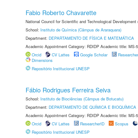
Fabio Roberto Chavarette
National Council for Scientific and Technological Development 
School:
Instituto de Química (Câmpus de Araraquara)
Department:
DEPARTAMENTO DE FÍSICA E MATEMÁTICA
Academic Appointment Category: RDIDP Academic title: MS-5
Orcid
CV Lattes
Google Scholar
Researche
Dimensions
Repositório Institucional UNESP
Fábio Rodrigues Ferreira Seiva
School:
Instituto de Biociências (Câmpus de Botucatu)
Department:
DEPARTAMENTO DE QUÍMICA E BIOQUÍMICA
Academic Appointment Category: RDIDP Academic title: MS-5
Orcid
CV Lattes
ResearcherID
Scopus
Repositório Institucional UNESP