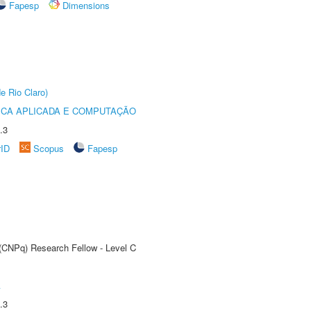
Fapesp
Dimensions
e Rio Claro)
ICA APLICADA E COMPUTAÇÃO
.3
rID
Scopus
Fapesp
 (CNPq) Research Fellow - Level C
A
.3