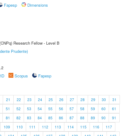
Fapesp
Dimensions
 (CNPq) Research Fellow - Level B
dente Prudente)
.2
rID
Scopus
Fapesp
21
22
23
24
25
26
27
28
29
30
31
51
52
53
54
55
56
57
58
59
60
61
81
82
83
84
85
86
87
88
89
90
91
109
110
111
112
113
114
115
116
117
3
134
135
136
137
138
139
140
141
142