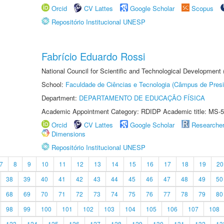
Orcid
CV Lattes
Google Scholar
Scopus
Repositório Institucional UNESP
Fabrício Eduardo Rossi
National Council for Scientific and Technological Development
School:
Faculdade de Ciências e Tecnologia (Câmpus de Presi
Department:
DEPARTAMENTO DE EDUCAÇÃO FÍSICA
Academic Appointment Category: RDIDP Academic title: MS-5
Orcid
CV Lattes
Google Scholar
Researche
Dimensions
Repositório Institucional UNESP
7
8
9
10
11
12
13
14
15
16
17
18
19
20
38
39
40
41
42
43
44
45
46
47
48
49
50
68
69
70
71
72
73
74
75
76
77
78
79
80
98
99
100
101
102
103
104
105
106
107
108
123
124
125
126
127
128
129
130
131
132
13