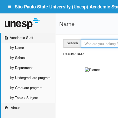
São Paulo State University (Unesp) Academic Staf
Name
Academic Staff
Search
by Name
Results:
3415
by School
by Department
by Undergraduate program
by Graduate program
by Topic / Subject
About