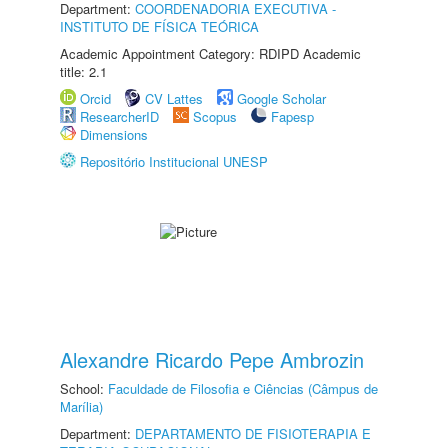
Department:
COORDENADORIA EXECUTIVA -
INSTITUTO DE FÍSICA TEÓRICA
Academic Appointment Category: RDIPD Academic
title: 2.1
Orcid
CV Lattes
Google Scholar
ResearcherID
Scopus
Fapesp
Dimensions
Repositório Institucional UNESP
Alexandre Ricardo Pepe Ambrozin
School:
Faculdade de Filosofia e Ciências (Câmpus de
Marília)
Department:
DEPARTAMENTO DE FISIOTERAPIA E