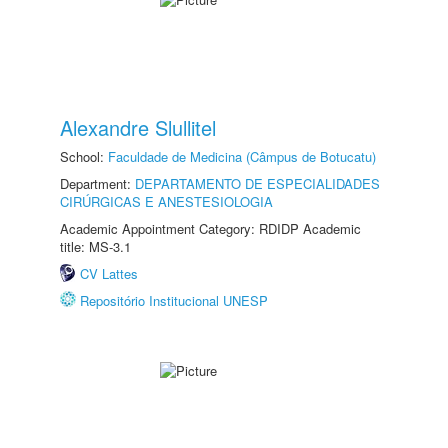
Alexandre Slullitel
School:
Faculdade de Medicina (Câmpus de Botucatu)
Department:
DEPARTAMENTO DE ESPECIALIDADES
CIRÚRGICAS E ANESTESIOLOGIA
Academic Appointment Category: RDIDP Academic
title: MS-3.1
CV Lattes
Repositório Institucional UNESP