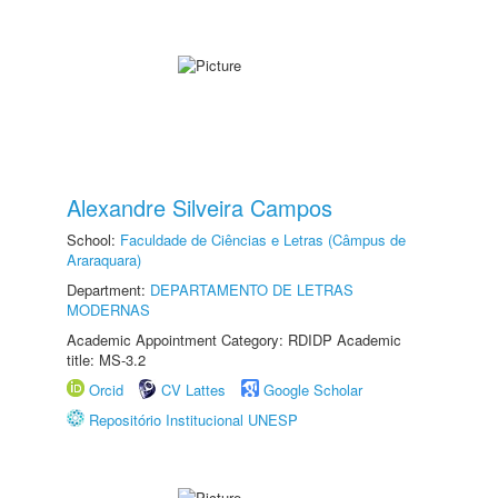
Alexandre Silveira Campos
School:
Faculdade de Ciências e Letras (Câmpus de
Araraquara)
Department:
DEPARTAMENTO DE LETRAS
MODERNAS
Academic Appointment Category: RDIDP Academic
title: MS-3.2
Orcid
CV Lattes
Google Scholar
Repositório Institucional UNESP