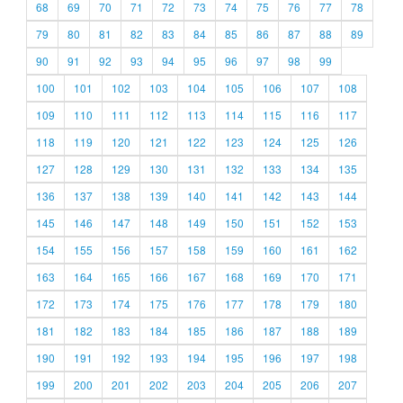
68
69
70
71
72
73
74
75
76
77
78
79
80
81
82
83
84
85
86
87
88
89
90
91
92
93
94
95
96
97
98
99
100
101
102
103
104
105
106
107
108
109
110
111
112
113
114
115
116
117
118
119
120
121
122
123
124
125
126
127
128
129
130
131
132
133
134
135
136
137
138
139
140
141
142
143
144
145
146
147
148
149
150
151
152
153
154
155
156
157
158
159
160
161
162
163
164
165
166
167
168
169
170
171
172
173
174
175
176
177
178
179
180
181
182
183
184
185
186
187
188
189
190
191
192
193
194
195
196
197
198
199
200
201
202
203
204
205
206
207