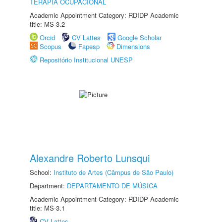
TERAPIA OCUPACIONAL
Academic Appointment Category: RDIDP Academic
title: MS-3.2
Orcid
CV Lattes
Google Scholar
Scopus
Fapesp
Dimensions
Repositório Institucional UNESP
Alexandre Roberto Lunsqui
School:
Instituto de Artes (Câmpus de São Paulo)
Department:
DEPARTAMENTO DE MÚSICA
Academic Appointment Category: RDIDP Academic
title: MS-3.1
CV Lattes