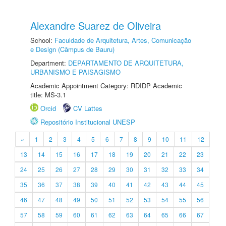
Alexandre Suarez de Oliveira
School:
Faculdade de Arquitetura, Artes, Comunicação
e Design (Câmpus de Bauru)
Department:
DEPARTAMENTO DE ARQUITETURA,
URBANISMO E PAISAGISMO
Academic Appointment Category: RDIDP Academic
title: MS-3.1
Orcid
CV Lattes
Repositório Institucional UNESP
«
1
2
3
4
5
6
7
8
9
10
11
12
13
14
15
16
17
18
19
20
21
22
23
24
25
26
27
28
29
30
31
32
33
34
35
36
37
38
39
40
41
42
43
44
45
46
47
48
49
50
51
52
53
54
55
56
57
58
59
60
61
62
63
64
65
66
67