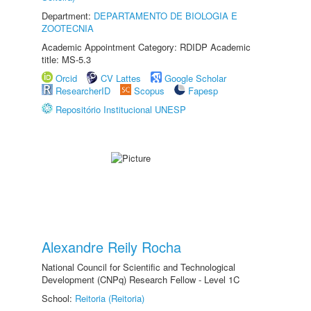
Department:
DEPARTAMENTO DE BIOLOGIA E
ZOOTECNIA
Academic Appointment Category: RDIDP Academic
title: MS-5.3
Orcid
CV Lattes
Google Scholar
ResearcherID
Scopus
Fapesp
Repositório Institucional UNESP
Alexandre Reily Rocha
National Council for Scientific and Technological
Development (CNPq) Research Fellow - Level 1C
School:
Reitoria (Reitoria)