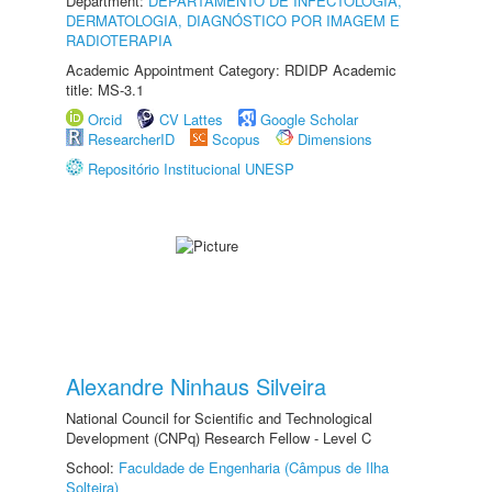
Department:
DEPARTAMENTO DE INFECTOLOGIA,
DERMATOLOGIA, DIAGNÓSTICO POR IMAGEM E
RADIOTERAPIA
Academic Appointment Category: RDIDP Academic
title: MS-3.1
Orcid
CV Lattes
Google Scholar
ResearcherID
Scopus
Dimensions
Repositório Institucional UNESP
Alexandre Ninhaus Silveira
National Council for Scientific and Technological
Development (CNPq) Research Fellow - Level C
School:
Faculdade de Engenharia (Câmpus de Ilha
Solteira)