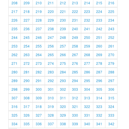
208
209
210
211
212
213
214
215
216
217
218
219
220
221
222
223
224
225
226
227
228
229
230
231
232
233
234
235
236
237
238
239
240
241
242
243
244
245
246
247
248
249
250
251
252
253
254
255
256
257
258
259
260
261
262
263
264
265
266
267
268
269
270
271
272
273
274
275
276
277
278
279
280
281
282
283
284
285
286
287
288
289
290
291
292
293
294
295
296
297
298
299
300
301
302
303
304
305
306
307
308
309
310
311
312
313
314
315
316
317
318
319
320
321
322
323
324
325
326
327
328
329
330
331
332
333
334
335
336
337
338
339
340
341
342