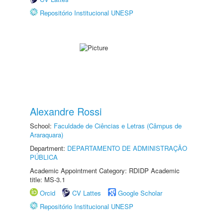
Repositório Institucional UNESP
Alexandre Rossi
School:
Faculdade de Ciências e Letras (Câmpus de
Araraquara)
Department:
DEPARTAMENTO DE ADMINISTRAÇÃO
PÚBLICA
Academic Appointment Category: RDIDP Academic
title: MS-3.1
Orcid
CV Lattes
Google Scholar
Repositório Institucional UNESP