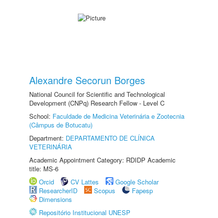
Alexandre Secorun Borges
National Council for Scientific and Technological
Development (CNPq) Research Fellow - Level C
School:
Faculdade de Medicina Veterinária e Zootecnia
(Câmpus de Botucatu)
Department:
DEPARTAMENTO DE CLÍNICA
VETERINÁRIA
Academic Appointment Category: RDIDP Academic
title: MS-6
Orcid
CV Lattes
Google Scholar
ResearcherID
Scopus
Fapesp
Dimensions
Repositório Institucional UNESP