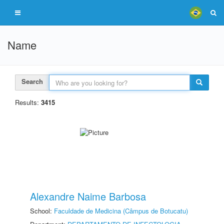
Name
Search
Results:
3415
Alexandre Naime Barbosa
School:
Faculdade de Medicina (Câmpus de Botucatu)