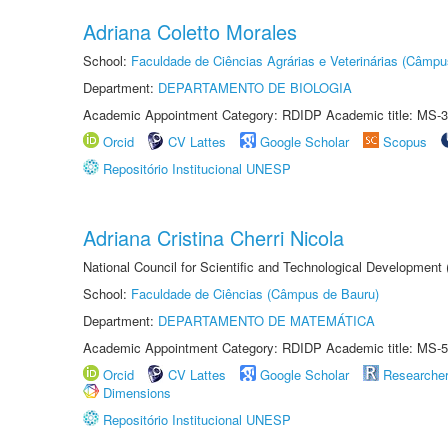
Adriana Coletto Morales
School:
Faculdade de Ciências Agrárias e Veterinárias (Câmpu
Department:
DEPARTAMENTO DE BIOLOGIA
Academic Appointment Category: RDIDP Academic title: MS-3
Orcid
CV Lattes
Google Scholar
Scopus
Repositório Institucional UNESP
Adriana Cristina Cherri Nicola
National Council for Scientific and Technological Development
School:
Faculdade de Ciências (Câmpus de Bauru)
Department:
DEPARTAMENTO DE MATEMÁTICA
Academic Appointment Category: RDIDP Academic title: MS-5
Orcid
CV Lattes
Google Scholar
Researche
Dimensions
Repositório Institucional UNESP