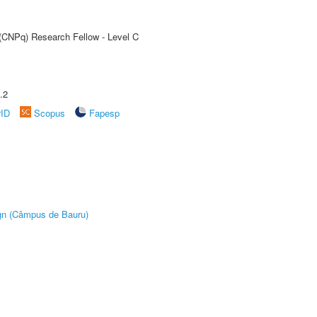
 (CNPq) Research Fellow - Level C
.2
rID
Scopus
Fapesp
ign (Câmpus de Bauru)