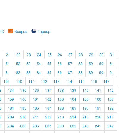
rID
Scopus
Fapesp
21
22
23
24
25
26
27
28
29
30
31
51
52
53
54
55
56
57
58
59
60
61
81
82
83
84
85
86
87
88
89
90
91
109
110
111
112
113
114
115
116
117
3
134
135
136
137
138
139
140
141
142
8
159
160
161
162
163
164
165
166
167
3
184
185
186
187
188
189
190
191
192
8
209
210
211
212
213
214
215
216
217
3
234
235
236
237
238
239
240
241
242