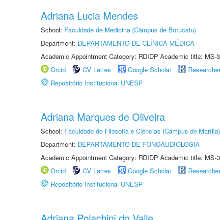
Adriana Lucia Mendes
School:
Faculdade de Medicina (Câmpus de Botucatu)
Department:
DEPARTAMENTO DE CLÍNICA MÉDICA
Academic Appointment Category: RDIDP Academic title: MS-3
Orcid
CV Lattes
Google Scholar
Researche
Repositório Institucional UNESP
Adriana Marques de Oliveira
School:
Faculdade de Filosofia e Ciências (Câmpus de Marília)
Department:
DEPARTAMENTO DE FONOAUDIOLOGIA
Academic Appointment Category: RDIDP Academic title: MS-3
Orcid
CV Lattes
Google Scholar
Researche
Repositório Institucional UNESP
Adriana Polachini do Valle