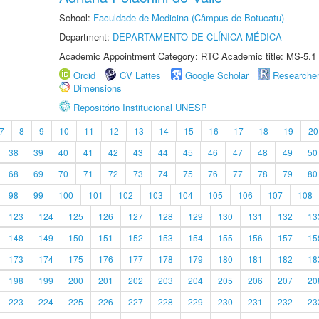
School:
Faculdade de Medicina (Câmpus de Botucatu)
Department:
DEPARTAMENTO DE CLÍNICA MÉDICA
Academic Appointment Category: RTC Academic title: MS-5.1
Orcid
CV Lattes
Google Scholar
Researche
Dimensions
Repositório Institucional UNESP
7
8
9
10
11
12
13
14
15
16
17
18
19
20
38
39
40
41
42
43
44
45
46
47
48
49
50
68
69
70
71
72
73
74
75
76
77
78
79
80
98
99
100
101
102
103
104
105
106
107
108
123
124
125
126
127
128
129
130
131
132
13
148
149
150
151
152
153
154
155
156
157
15
173
174
175
176
177
178
179
180
181
182
18
198
199
200
201
202
203
204
205
206
207
20
223
224
225
226
227
228
229
230
231
232
23