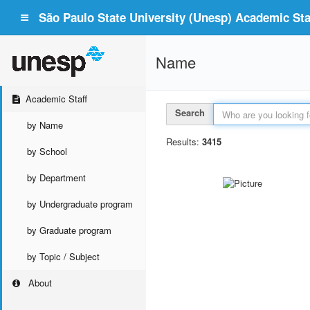
São Paulo State University (Unesp) Academic Staf
Name
Academic Staff
Search
by Name
Results:
3415
by School
by Department
by Undergraduate program
by Graduate program
by Topic / Subject
About