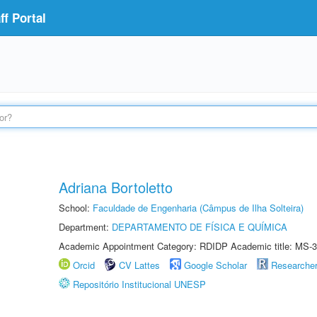
f Portal
Adriana Bortoletto
School:
Faculdade de Engenharia (Câmpus de Ilha Solteira)
Department:
DEPARTAMENTO DE FÍSICA E QUÍMICA
Academic Appointment Category: RDIDP Academic title: MS-3
Orcid
CV Lattes
Google Scholar
Researche
Repositório Institucional UNESP