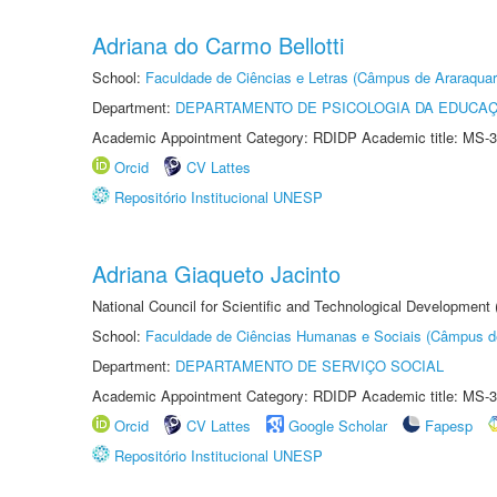
Adriana do Carmo Bellotti
School:
Faculdade de Ciências e Letras (Câmpus de Araraquar
Department:
DEPARTAMENTO DE PSICOLOGIA DA EDUCA
Academic Appointment Category: RDIDP Academic title: MS-3
Orcid
CV Lattes
Repositório Institucional UNESP
Adriana Giaqueto Jacinto
National Council for Scientific and Technological Development
School:
Faculdade de Ciências Humanas e Sociais (Câmpus d
Department:
DEPARTAMENTO DE SERVIÇO SOCIAL
Academic Appointment Category: RDIDP Academic title: MS-3
Orcid
CV Lattes
Google Scholar
Fapesp
Repositório Institucional UNESP