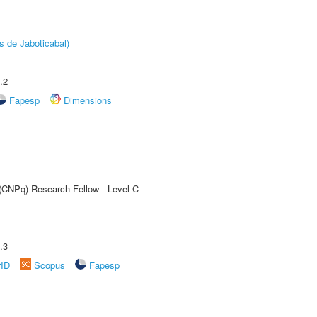
s de Jaboticabal)
.2
Fapesp
Dimensions
 (CNPq) Research Fellow - Level C
.3
rID
Scopus
Fapesp