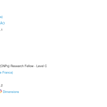
a)
ÇÃO
.1
 (CNPq) Research Fellow - Level C
e Franca)
.2
Dimensions