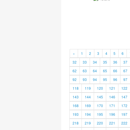
«
1
2
3
4
5
6
32
33
34
35
36
37
62
63
64
65
66
67
92
93
94
95
96
97
118
119
120
121
122
143
144
145
146
147
168
169
170
171
172
193
194
195
196
197
218
219
220
221
222