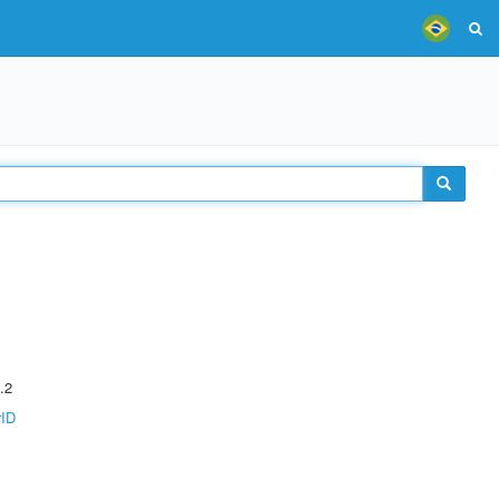
.2
rID