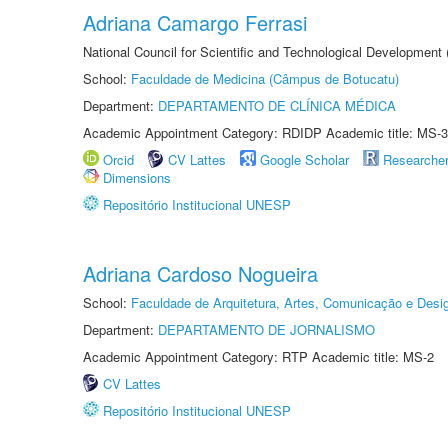
Adriana Camargo Ferrasi
National Council for Scientific and Technological Development
School:
Faculdade de Medicina (Câmpus de Botucatu)
Department:
DEPARTAMENTO DE CLÍNICA MÉDICA
Academic Appointment Category: RDIDP Academic title: MS-3
Orcid
CV Lattes
Google Scholar
Researche
Dimensions
Repositório Institucional UNESP
Adriana Cardoso Nogueira
School:
Faculdade de Arquitetura, Artes, Comunicação e Des
Department:
DEPARTAMENTO DE JORNALISMO
Academic Appointment Category: RTP Academic title: MS-2
CV Lattes
Repositório Institucional UNESP