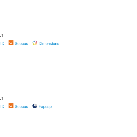
.1
rID
Scopus
Dimensions
.1
rID
Scopus
Fapesp