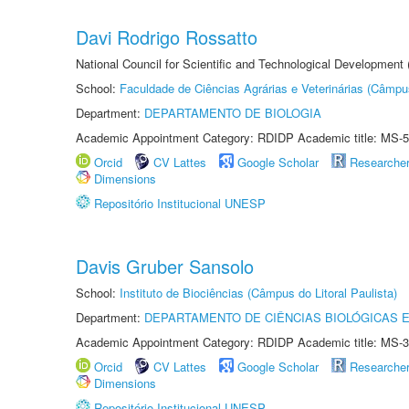
Davi Rodrigo Rossatto
National Council for Scientific and Technological Development
School:
Faculdade de Ciências Agrárias e Veterinárias (Câmpu
Department:
DEPARTAMENTO DE BIOLOGIA
Academic Appointment Category: RDIDP Academic title: MS-5
Orcid
CV Lattes
Google Scholar
Researche
Dimensions
Repositório Institucional UNESP
Davis Gruber Sansolo
School:
Instituto de Biociências (Câmpus do Litoral Paulista)
Department:
DEPARTAMENTO DE CIÊNCIAS BIOLÓGICAS E
Academic Appointment Category: RDIDP Academic title: MS-3
Orcid
CV Lattes
Google Scholar
Researche
Dimensions
Repositório Institucional UNESP