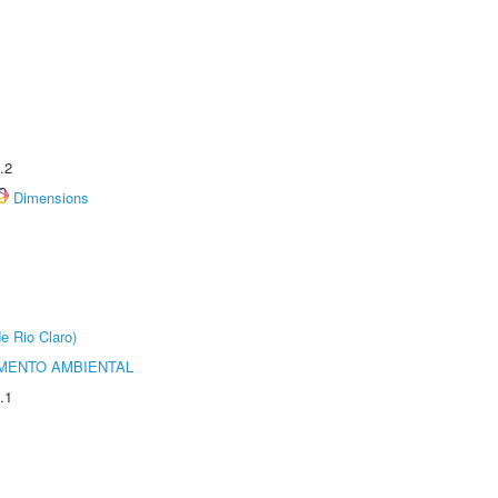
.2
Dimensions
e Rio Claro)
MENTO AMBIENTAL
.1