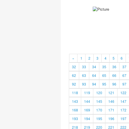
«
1
2
3
4
5
6
32
33
34
35
36
37
62
63
64
65
66
67
92
93
94
95
96
97
118
119
120
121
122
143
144
145
146
147
168
169
170
171
172
193
194
195
196
197
218
219
220
221
222