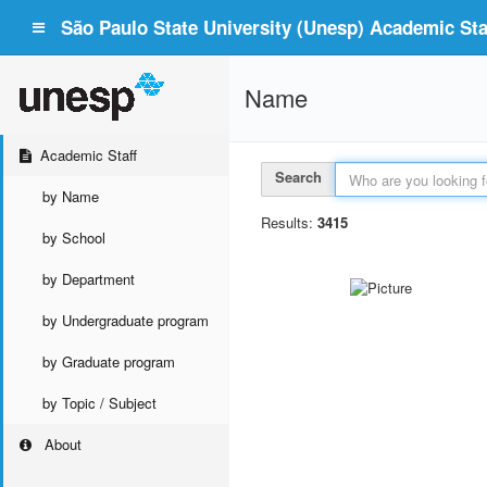
São Paulo State University (Unesp) Academic Staf
Name
Academic Staff
Search
by Name
Results:
3415
by School
by Department
by Undergraduate program
by Graduate program
by Topic / Subject
About