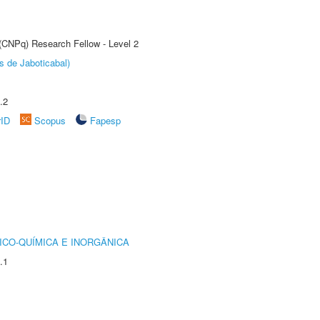
 (CNPq) Research Fellow - Level 2
s de Jaboticabal)
.2
rID
Scopus
Fapesp
ICO-QUÍMICA E INORGÂNICA
.1