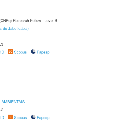
 (CNPq) Research Fellow - Level B
s de Jaboticabal)
.3
rID
Scopus
Fapesp
 AMBIENTAIS
.2
rID
Scopus
Fapesp