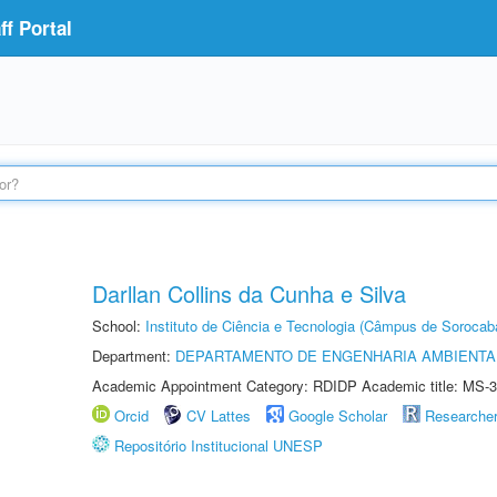
f Portal
Darllan Collins da Cunha e Silva
School:
Instituto de Ciência e Tecnologia (Câmpus de Sorocab
Department:
DEPARTAMENTO DE ENGENHARIA AMBIENTA
Academic Appointment Category: RDIDP Academic title: MS-3
Orcid
CV Lattes
Google Scholar
Researche
Repositório Institucional UNESP