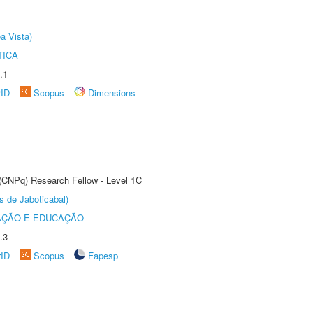
a Vista)
TICA
.1
rID
Scopus
Dimensions
 (CNPq) Research Fellow - Level 1C
s de Jaboticabal)
AÇÃO E EDUCAÇÃO
.3
rID
Scopus
Fapesp