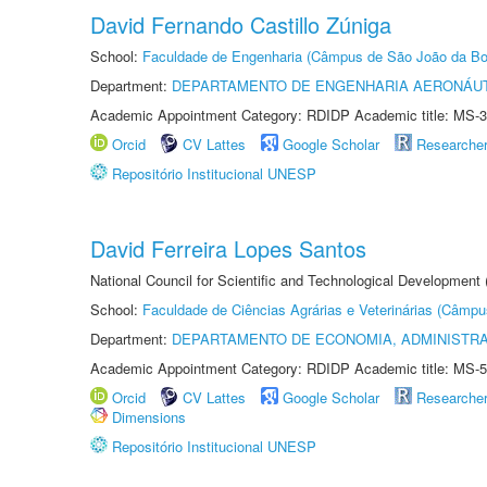
David Fernando Castillo Zúniga
School:
Faculdade de Engenharia (Câmpus de São João da Bo
Department:
DEPARTAMENTO DE ENGENHARIA AERONÁU
Academic Appointment Category: RDIDP Academic title: MS-3
Orcid
CV Lattes
Google Scholar
Researche
Repositório Institucional UNESP
David Ferreira Lopes Santos
National Council for Scientific and Technological Development
School:
Faculdade de Ciências Agrárias e Veterinárias (Câmpu
Department:
DEPARTAMENTO DE ECONOMIA, ADMINISTR
Academic Appointment Category: RDIDP Academic title: MS-5
Orcid
CV Lattes
Google Scholar
Researche
Dimensions
Repositório Institucional UNESP