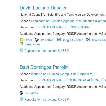
David Luciano Rosalen
National Council for Scientific and Technological Development
School:
Faculdade de Ciências Agrárias e Veterinárias (Câmpu
Department:
DEPARTAMENTO DE ENGENHARIA
Academic Appointment Category: RDIDP Academic title: MS-3
Orcid
CV Lattes
Google Scholar
Researche
Dimensions
Repositório Institucional UNESP
Davi Domingos Petrolini
School:
Instituto de Química (Câmpus de Araraquara)
Department:
DEPARTAMENTO DE QUÍMICA ANALÍTICA, FÍS
Academic Appointment Category: RDIDP Academic title: MS-3
CV Lattes
Repositório Institucional UNESP