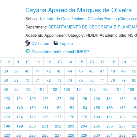
Dayana Aparecida Marques de Oliveira
School:
Instituto de Geociências e Ciências Exatas (Câmpus d
Department:
DEPARTAMENTO DE GEOGRAFIA E PLANEJA
Academic Appointment Category: RDIDP Academic title: MS-3
CV Lattes
Fapesp
Repositório Institucional UNESP
7
8
9
10
11
12
13
14
15
16
17
18
19
20
38
39
40
41
42
43
44
45
46
47
48
49
50
68
69
70
71
72
73
74
75
76
77
78
79
80
98
99
100
101
102
103
104
105
106
107
108
123
124
125
126
127
128
129
130
131
132
13
148
149
150
151
152
153
154
155
156
157
15
173
174
175
176
177
178
179
180
181
182
18
198
199
200
201
202
203
204
205
206
207
20
223
224
225
226
227
228
229
230
231
232
23