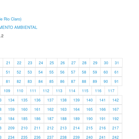
e Rio Claro)
MENTO AMBIENTAL
.2
21
22
23
24
25
26
27
28
29
30
31
51
52
53
54
55
56
57
58
59
60
61
81
82
83
84
85
86
87
88
89
90
91
109
110
111
112
113
114
115
116
117
3
134
135
136
137
138
139
140
141
142
8
159
160
161
162
163
164
165
166
167
3
184
185
186
187
188
189
190
191
192
8
209
210
211
212
213
214
215
216
217
3
234
235
236
237
238
239
240
241
242