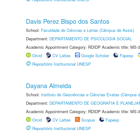
Davis Perez Bispo dos Santos
School:
Faculdade de Ciências e Letras (Câmpus de Assis)
Department:
DEPARTAMENTO DE PSICOLOGIA SOCIAL
Academic Appointment Category: RDIDP Academic title: MS-3
Orcid
CV Lattes
Google Scholar
Fapesp
Repositório Institucional UNESP
Dayana Almeida
School:
Instituto de Geociências e Ciências Exatas (Câmpus d
Department:
DEPARTAMENTO DE GEOGRAFIA E PLANEJA
Academic Appointment Category: RDIDP Academic title: MS-3
Orcid
CV Lattes
Scopus
Fapesp
Repositório Institucional UNESP