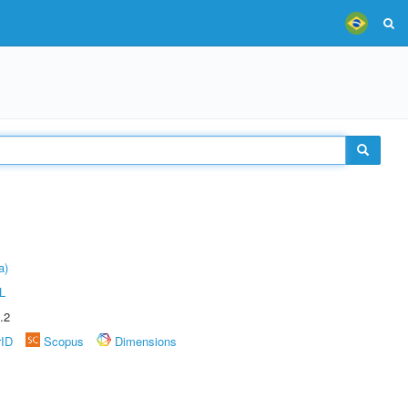
a)
L
.2
rID
Scopus
Dimensions