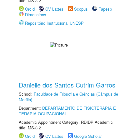
title: MS-3.2
Orcid
CV Lattes
Scopus
Fapesp
Dimensions
Repositório Institucional UNESP
Danielle dos Santos Cutrim Garros
School:
Faculdade de Filosofia e Ciências (Câmpus de
Marília)
Department:
DEPARTAMENTO DE FISIOTERAPIA E
TERAPIA OCUPACIONAL
Academic Appointment Category: RDIDP Academic
title: MS-3.2
Orcid
CV Lattes
Google Scholar