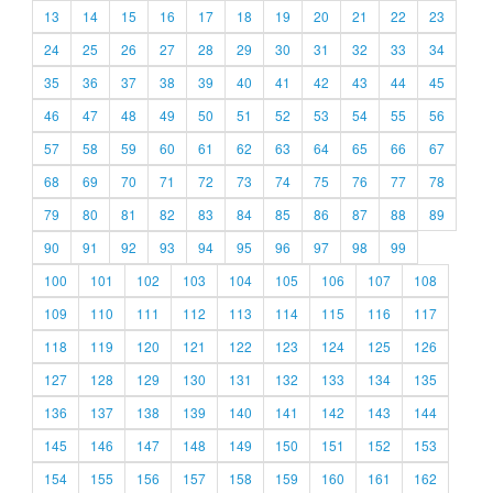
13
14
15
16
17
18
19
20
21
22
23
24
25
26
27
28
29
30
31
32
33
34
35
36
37
38
39
40
41
42
43
44
45
46
47
48
49
50
51
52
53
54
55
56
57
58
59
60
61
62
63
64
65
66
67
68
69
70
71
72
73
74
75
76
77
78
79
80
81
82
83
84
85
86
87
88
89
90
91
92
93
94
95
96
97
98
99
100
101
102
103
104
105
106
107
108
109
110
111
112
113
114
115
116
117
118
119
120
121
122
123
124
125
126
127
128
129
130
131
132
133
134
135
136
137
138
139
140
141
142
143
144
145
146
147
148
149
150
151
152
153
154
155
156
157
158
159
160
161
162