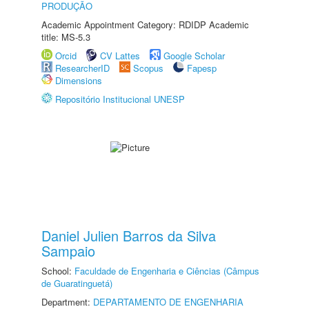
PRODUÇÃO
Academic Appointment Category: RDIDP Academic
title: MS-5.3
Orcid
CV Lattes
Google Scholar
ResearcherID
Scopus
Fapesp
Dimensions
Repositório Institucional UNESP
Daniel Julien Barros da Silva
Sampaio
School:
Faculdade de Engenharia e Ciências (Câmpus
de Guaratinguetá)
Department:
DEPARTAMENTO DE ENGENHARIA