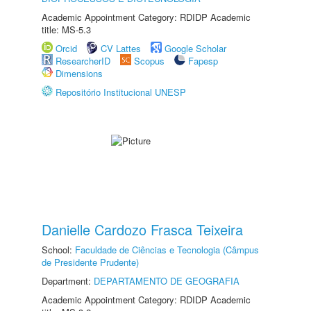
Academic Appointment Category: RDIDP Academic
title: MS-5.3
Orcid
CV Lattes
Google Scholar
ResearcherID
Scopus
Fapesp
Dimensions
Repositório Institucional UNESP
Danielle Cardozo Frasca Teixeira
School:
Faculdade de Ciências e Tecnologia (Câmpus
de Presidente Prudente)
Department:
DEPARTAMENTO DE GEOGRAFIA
Academic Appointment Category: RDIDP Academic