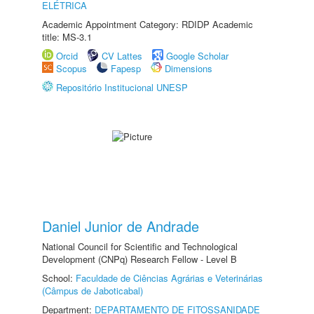
ELÉTRICA
Academic Appointment Category: RDIDP Academic
title: MS-3.1
Orcid
CV Lattes
Google Scholar
Scopus
Fapesp
Dimensions
Repositório Institucional UNESP
Daniel Junior de Andrade
National Council for Scientific and Technological
Development (CNPq) Research Fellow - Level B
School:
Faculdade de Ciências Agrárias e Veterinárias
(Câmpus de Jaboticabal)
Department:
DEPARTAMENTO DE FITOSSANIDADE