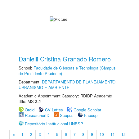
Danielli Cristina Granado Romero
School:
Faculdade de Ciências e Tecnologia (Câmpus
de Presidente Prudente)
Department:
DEPARTAMENTO DE PLANEJAMENTO,
URBANISMO E AMBIENTE
Academic Appointment Category: RDIDP Academic
title: MS-3.2
Orcid
CV Lattes
Google Scholar
ResearcherID
Scopus
Fapesp
Repositório Institucional UNESP
«
1
2
3
4
5
6
7
8
9
10
11
12