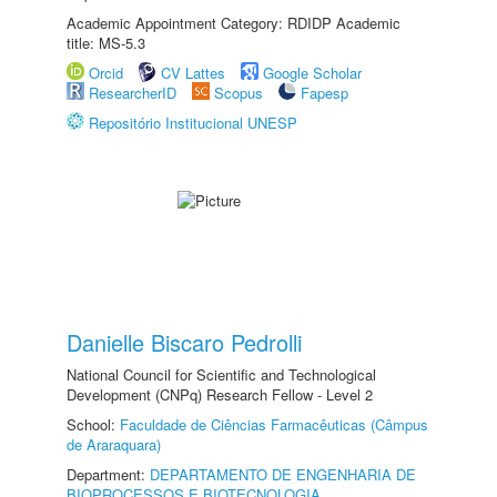
Academic Appointment Category: RDIDP Academic
title: MS-5.3
Orcid
CV Lattes
Google Scholar
ResearcherID
Scopus
Fapesp
Repositório Institucional UNESP
Danielle Biscaro Pedrolli
National Council for Scientific and Technological
Development (CNPq) Research Fellow - Level 2
School:
Faculdade de Ciências Farmacêuticas (Câmpus
de Araraquara)
Department:
DEPARTAMENTO DE ENGENHARIA DE
BIOPROCESSOS E BIOTECNOLOGIA