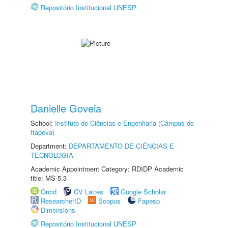
Repositório Institucional UNESP
Danielle Goveia
School:
Instituto de Ciências e Engenharia (Câmpus de
Itapeva)
Department:
DEPARTAMENTO DE CIÊNCIAS E
TECNOLOGIA
Academic Appointment Category: RDIDP Academic
title: MS-5.3
Orcid
CV Lattes
Google Scholar
ResearcherID
Scopus
Fapesp
Dimensions
Repositório Institucional UNESP