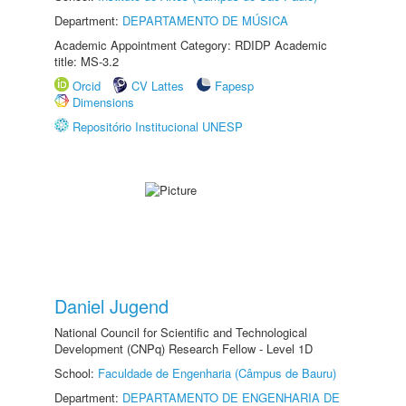
Department:
DEPARTAMENTO DE MÚSICA
Academic Appointment Category: RDIDP Academic
title: MS-3.2
Orcid
CV Lattes
Fapesp
Dimensions
Repositório Institucional UNESP
Daniel Jugend
National Council for Scientific and Technological
Development (CNPq) Research Fellow - Level 1D
School:
Faculdade de Engenharia (Câmpus de Bauru)
Department:
DEPARTAMENTO DE ENGENHARIA DE