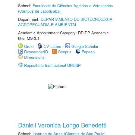
School:
Faculdade de Ciências Agrárias e Veterinárias
(Câmpus de Jaboticabal)
Department:
DEPARTAMENTO DE BIOTECNOLOGIA
AGROPECUÁRIA E AMBIENTAL
Academic Appointment Category: RDIDP Academic
title: MS-3.1
Orcid
CV Lattes
Google Scholar
ResearcherID
Scopus
Fapesp
Dimensions
Repositório Institucional UNESP
Danieli Veronica Longo Benedetti
School:
Instituto de Artes (Câmpus de São Paulo)