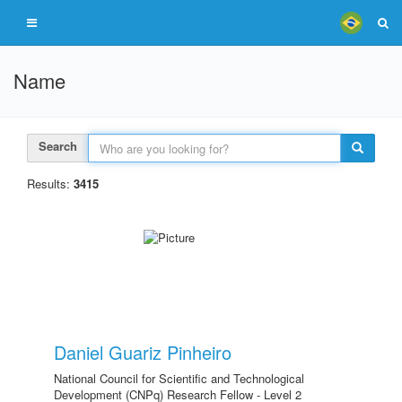
Name
Search
Results:
3415
Daniel Guariz Pinheiro
National Council for Scientific and Technological
Development (CNPq) Research Fellow - Level 2