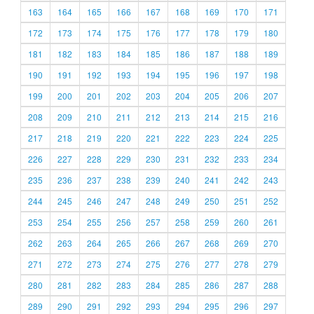
163
164
165
166
167
168
169
170
171
172
173
174
175
176
177
178
179
180
181
182
183
184
185
186
187
188
189
190
191
192
193
194
195
196
197
198
199
200
201
202
203
204
205
206
207
208
209
210
211
212
213
214
215
216
217
218
219
220
221
222
223
224
225
226
227
228
229
230
231
232
233
234
235
236
237
238
239
240
241
242
243
244
245
246
247
248
249
250
251
252
253
254
255
256
257
258
259
260
261
262
263
264
265
266
267
268
269
270
271
272
273
274
275
276
277
278
279
280
281
282
283
284
285
286
287
288
289
290
291
292
293
294
295
296
297