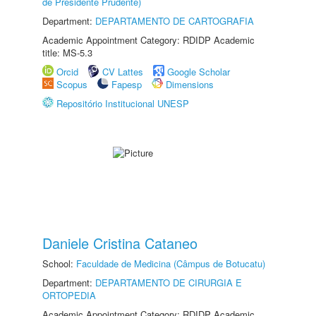
de Presidente Prudente)
Department:
DEPARTAMENTO DE CARTOGRAFIA
Academic Appointment Category: RDIDP Academic
title: MS-5.3
Orcid
CV Lattes
Google Scholar
Scopus
Fapesp
Dimensions
Repositório Institucional UNESP
Daniele Cristina Cataneo
School:
Faculdade de Medicina (Câmpus de Botucatu)
Department:
DEPARTAMENTO DE CIRURGIA E
ORTOPEDIA
Academic Appointment Category: RDIDP Academic