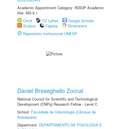
Academic Appointment Category: RDIDP Academic
title: MS-5.1
Orcid
CV Lattes
Google Scholar
Scopus
Fapesp
Dimensions
Repositório Institucional UNESP
Daniel Breseghello Zoccal
National Council for Scientific and Technological
Development (CNPq) Research Fellow - Level C
School:
Faculdade de Odontologia (Câmpus de
Araraquara)
Department:
DEPARTAMENTO DE FISIOLOGIA E