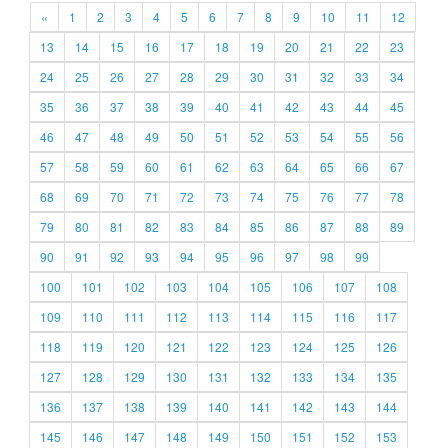
«
1
2
3
4
5
6
7
8
9
10
11
12
13
14
15
16
17
18
19
20
21
22
23
24
25
26
27
28
29
30
31
32
33
34
35
36
37
38
39
40
41
42
43
44
45
46
47
48
49
50
51
52
53
54
55
56
57
58
59
60
61
62
63
64
65
66
67
68
69
70
71
72
73
74
75
76
77
78
79
80
81
82
83
84
85
86
87
88
89
90
91
92
93
94
95
96
97
98
99
100
101
102
103
104
105
106
107
108
109
110
111
112
113
114
115
116
117
118
119
120
121
122
123
124
125
126
127
128
129
130
131
132
133
134
135
136
137
138
139
140
141
142
143
144
145
146
147
148
149
150
151
152
153