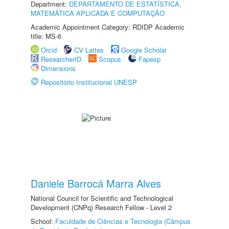
Department:
DEPARTAMENTO DE ESTATÍSTICA,
MATEMÁTICA APLICADA E COMPUTAÇÃO
Academic Appointment Category: RDIDP Academic
title: MS-6
Orcid
CV Lattes
Google Scholar
ResearcherID
Scopus
Fapesp
Dimensions
Repositório Institucional UNESP
Daniele Barrocá Marra Alves
National Council for Scientific and Technological
Development (CNPq) Research Fellow - Level 2
School:
Faculdade de Ciências e Tecnologia (Câmpus