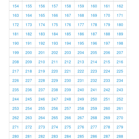
154
155
156
157
158
159
160
161
162
163
164
165
166
167
168
169
170
171
172
173
174
175
176
177
178
179
180
181
182
183
184
185
186
187
188
189
190
191
192
193
194
195
196
197
198
199
200
201
202
203
204
205
206
207
208
209
210
211
212
213
214
215
216
217
218
219
220
221
222
223
224
225
226
227
228
229
230
231
232
233
234
235
236
237
238
239
240
241
242
243
244
245
246
247
248
249
250
251
252
253
254
255
256
257
258
259
260
261
262
263
264
265
266
267
268
269
270
271
272
273
274
275
276
277
278
279
280
281
282
283
284
285
286
287
288