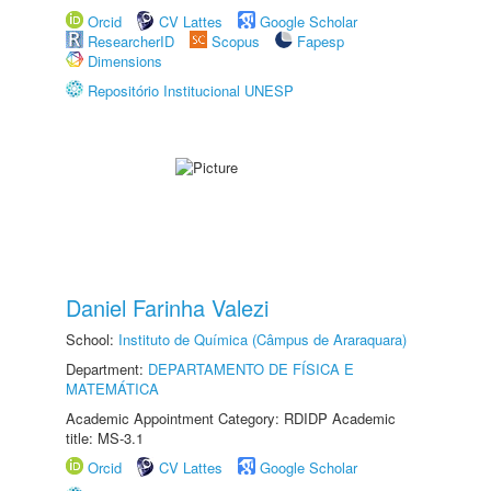
Orcid
CV Lattes
Google Scholar
ResearcherID
Scopus
Fapesp
Dimensions
Repositório Institucional UNESP
Daniel Farinha Valezi
School:
Instituto de Química (Câmpus de Araraquara)
Department:
DEPARTAMENTO DE FÍSICA E
MATEMÁTICA
Academic Appointment Category: RDIDP Academic
title: MS-3.1
Orcid
CV Lattes
Google Scholar