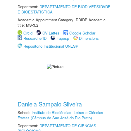
Department:
DEPARTAMENTO DE BIODIVERSIDADE
E BIOESTATÍSTICA
Academic Appointment Category: RDIDP Academic
title: MS-3.2
Orcid
CV Lattes
Google Scholar
ResearcherID
Fapesp
Dimensions
Repositório Institucional UNESP
Daniela Sampaio Silveira
School:
Instituto de Biociências, Letras e Ciências
Exatas (Câmpus de São José do Rio Preto)
Department:
DEPARTAMENTO DE CIÊNCIAS
BIOLÓGICAS