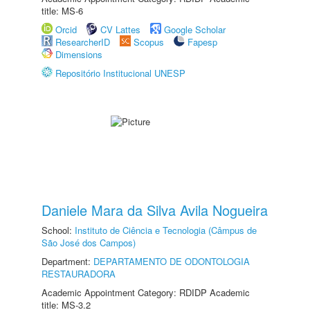
title: MS-6
Orcid
CV Lattes
Google Scholar
ResearcherID
Scopus
Fapesp
Dimensions
Repositório Institucional UNESP
Daniele Mara da Silva Avila Nogueira
School:
Instituto de Ciência e Tecnologia (Câmpus de
São José dos Campos)
Department:
DEPARTAMENTO DE ODONTOLOGIA
RESTAURADORA
Academic Appointment Category: RDIDP Academic
title: MS-3.2