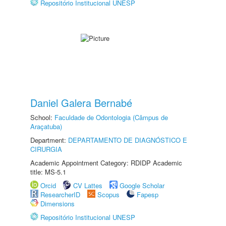
Repositório Institucional UNESP
Daniel Galera Bernabé
School:
Faculdade de Odontologia (Câmpus de
Araçatuba)
Department:
DEPARTAMENTO DE DIAGNÓSTICO E
CIRURGIA
Academic Appointment Category: RDIDP Academic
title: MS-5.1
Orcid
CV Lattes
Google Scholar
ResearcherID
Scopus
Fapesp
Dimensions
Repositório Institucional UNESP