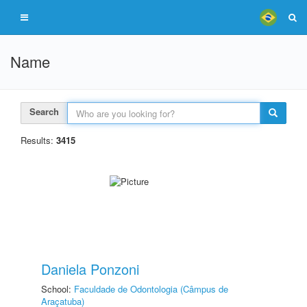
Name
Search
Results:
3415
Daniela Ponzoni
School:
Faculdade de Odontologia (Câmpus de
Araçatuba)