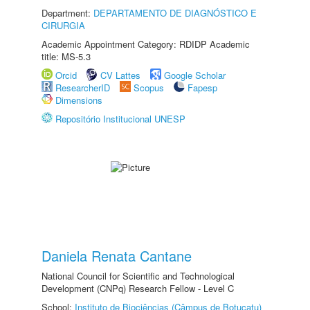
Department:
DEPARTAMENTO DE DIAGNÓSTICO E
CIRURGIA
Academic Appointment Category: RDIDP Academic
title: MS-5.3
Orcid
CV Lattes
Google Scholar
ResearcherID
Scopus
Fapesp
Dimensions
Repositório Institucional UNESP
Daniela Renata Cantane
National Council for Scientific and Technological
Development (CNPq) Research Fellow - Level C
School:
Instituto de Biociências (Câmpus de Botucatu)