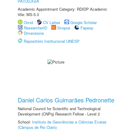
PATOLOGIA
Academic Appointment Category: RDIDP Academic
title: MS-5.3
Orcid
CV Lattes
Google Scholar
ResearcherID
Scopus
Fapesp
Dimensions
Repositório Institucional UNESP
Daniel Carlos Guimarães Pedronette
National Council for Scientific and Technological
Development (CNPq) Research Fellow - Level 2
School:
Instituto de Geociências e Ciências Exatas
(Câmpus de Rio Claro)