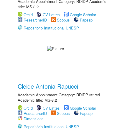
Academic Appointment Category: RDIDP Academic
title: MS-3.2
Orcid
CV Lattes
Google Scholar
ResearcherID
Scopus
Fapesp
Repositório Institucional UNESP
Cleide Antonia Rapucci
Academic Appointment Category: RDIDP retired
Academic title: MS-3.2
Orcid
CV Lattes
Google Scholar
ResearcherID
Scopus
Fapesp
Dimensions
Repositório Institucional UNESP