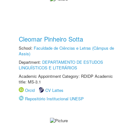
Cleomar Pinheiro Sotta
School:
Faculdade de Ciências e Letras (Câmpus de
Assis)
Department:
DEPARTAMENTO DE ESTUDOS
LINGUÍSTICOS E LITERÁRIOS
Academic Appointment Category: RDIDP Academic
title: MS-3.1
Orcid
CV Lattes
Repositório Institucional UNESP