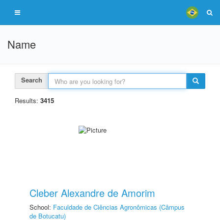
Name
Search
Results:
3415
Cleber Alexandre de Amorim
School:
Faculdade de Ciências Agronômicas (Câmpus
de Botucatu)