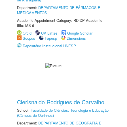
Department:
DEPARTAMENTO DE FÁRMACOS E
MEDICAMENTOS
Academic Appointment Category: RDIDP Academic
title: MS-6
Orcid
CV Lattes
Google Scholar
Scopus
Fapesp
Dimensions
Repositório Institucional UNESP
Clerisnaldo Rodrigues de Carvalho
School:
Faculdade de Ciências, Tecnologia e Educação
(Câmpus de Ourinhos)
Department:
DEPARTAMENTO DE GEOGRAFIA E