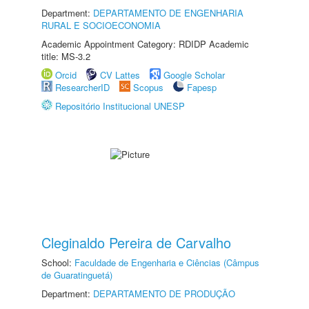
Department:
DEPARTAMENTO DE ENGENHARIA
RURAL E SOCIOECONOMIA
Academic Appointment Category: RDIDP Academic
title: MS-3.2
Orcid
CV Lattes
Google Scholar
ResearcherID
Scopus
Fapesp
Repositório Institucional UNESP
Cleginaldo Pereira de Carvalho
School:
Faculdade de Engenharia e Ciências (Câmpus
de Guaratinguetá)
Department:
DEPARTAMENTO DE PRODUÇÃO