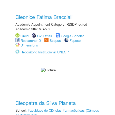
Cleonice Fatima Bracciali
Academic Appointment Category: RDIDP retired
Academic title: MS-5.3
Orcid
CV Lattes
Google Scholar
ResearcherID
Scopus
Fapesp
Dimensions
Repositório Institucional UNESP
Cleopatra da Silva Planeta
School:
Faculdade de Ciências Farmacêuticas (Câmpus
de Araraquara)