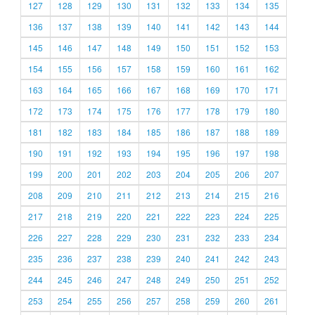
127
128
129
130
131
132
133
134
135
136
137
138
139
140
141
142
143
144
145
146
147
148
149
150
151
152
153
154
155
156
157
158
159
160
161
162
163
164
165
166
167
168
169
170
171
172
173
174
175
176
177
178
179
180
181
182
183
184
185
186
187
188
189
190
191
192
193
194
195
196
197
198
199
200
201
202
203
204
205
206
207
208
209
210
211
212
213
214
215
216
217
218
219
220
221
222
223
224
225
226
227
228
229
230
231
232
233
234
235
236
237
238
239
240
241
242
243
244
245
246
247
248
249
250
251
252
253
254
255
256
257
258
259
260
261