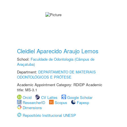
Cleidiel Aparecido Araujo Lemos
School:
Faculdade de Odontologia (Câmpus de
Araçatuba)
Department:
DEPARTAMENTO DE MATERIAIS
ODONTOLÓGICOS E PRÓTESE
Academic Appointment Category: RDIDP Academic
title: MS-3.1
Orcid
CV Lattes
Google Scholar
ResearcherID
Scopus
Fapesp
Dimensions
Repositório Institucional UNESP