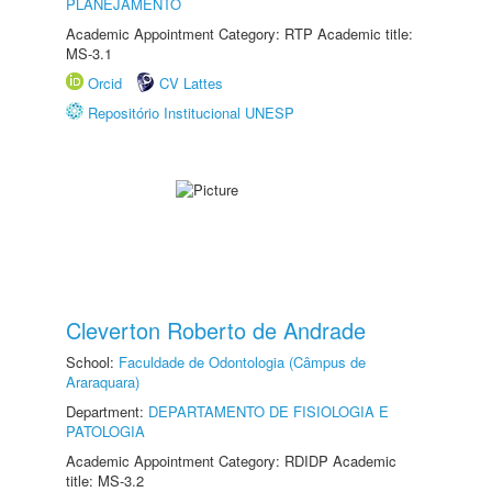
PLANEJAMENTO
Academic Appointment Category: RTP Academic title:
MS-3.1
Orcid
CV Lattes
Repositório Institucional UNESP
Cleverton Roberto de Andrade
School:
Faculdade de Odontologia (Câmpus de
Araraquara)
Department:
DEPARTAMENTO DE FISIOLOGIA E
PATOLOGIA
Academic Appointment Category: RDIDP Academic
title: MS-3.2