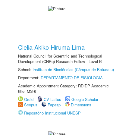
Clelia Akiko Hiruma Lima
National Council for Scientific and Technological
Development (CNPq) Research Fellow - Level B
School:
Instituto de Biociências (Câmpus de Botucatu)
Department:
DEPARTAMENTO DE FISIOLOGIA
Academic Appointment Category: RDIDP Academic
title: MS-6
Orcid
CV Lattes
Google Scholar
Scopus
Fapesp
Dimensions
Repositório Institucional UNESP