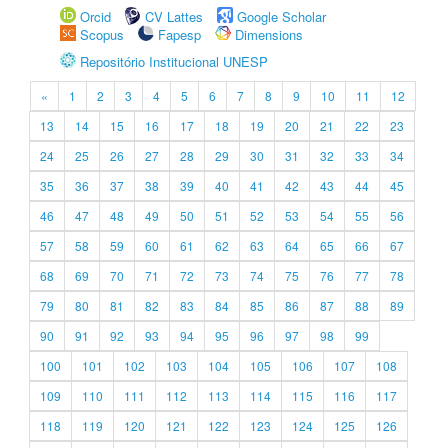
Orcid
CV Lattes
Google Scholar
Scopus
Fapesp
Dimensions
Repositório Institucional UNESP
«
1
2
3
4
5
6
7
8
9
10
11
12
13
14
15
16
17
18
19
20
21
22
23
24
25
26
27
28
29
30
31
32
33
34
35
36
37
38
39
40
41
42
43
44
45
46
47
48
49
50
51
52
53
54
55
56
57
58
59
60
61
62
63
64
65
66
67
68
69
70
71
72
73
74
75
76
77
78
79
80
81
82
83
84
85
86
87
88
89
90
91
92
93
94
95
96
97
98
99
100
101
102
103
104
105
106
107
108
109
110
111
112
113
114
115
116
117
118
119
120
121
122
123
124
125
126