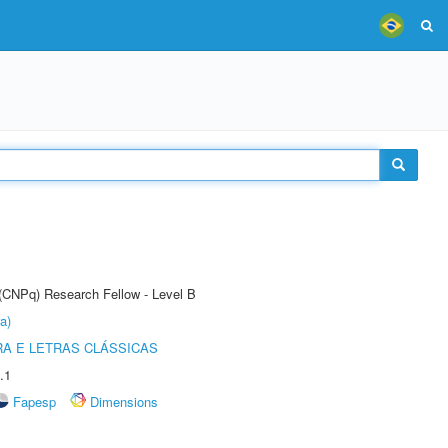
 (CNPq) Research Fellow - Level B
a)
RA E LETRAS CLÁSSICAS
.1
Fapesp
Dimensions