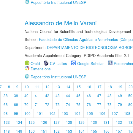
Repositório Institucional UNESP
Alessandro de Mello Varani
National Council for Scientific and Technological Development
School:
Faculdade de Ciências Agrárias e Veterinárias (Câmpu
Department:
DEPARTAMENTO DE BIOTECNOLOGIA AGROP
Academic Appointment Category: RDIPD Academic title: 2.1
Orcid
CV Lattes
Google Scholar
Researche
Dimensions
Repositório Institucional UNESP
7
8
9
10
11
12
13
14
15
16
17
18
19
20
38
39
40
41
42
43
44
45
46
47
48
49
50
68
69
70
71
72
73
74
75
76
77
78
79
80
98
99
100
101
102
103
104
105
106
107
108
123
124
125
126
127
128
129
130
131
132
13
148
149
150
151
152
153
154
155
156
157
15