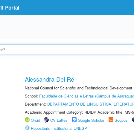
f Portal
Alessandra Del Ré
National Council for Scientific and Technological Development
School:
Faculdade de Ciências e Letras (Câmpus de Araraquar
Department:
DEPARTAMENTO DE LINGUÍSTICA, LITERATU
Academic Appointment Category: RDIDP Academic title: MS-5
Orcid
CV Lattes
Google Scholar
Scopus
Repositório Institucional UNESP