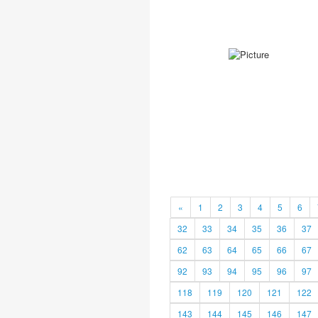
«
1
2
3
4
5
6
32
33
34
35
36
37
62
63
64
65
66
67
92
93
94
95
96
97
118
119
120
121
122
143
144
145
146
147