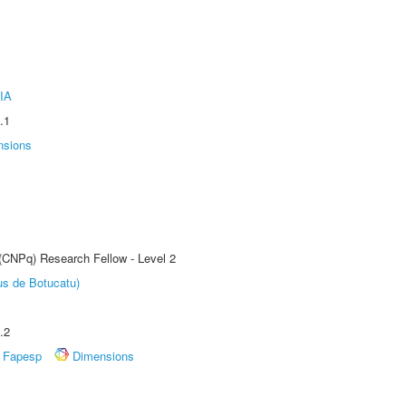
IA
.1
nsions
 (CNPq) Research Fellow - Level 2
us de Botucatu)
.2
Fapesp
Dimensions