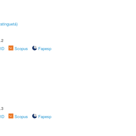
atinguetá)
.2
rID
Scopus
Fapesp
.3
rID
Scopus
Fapesp