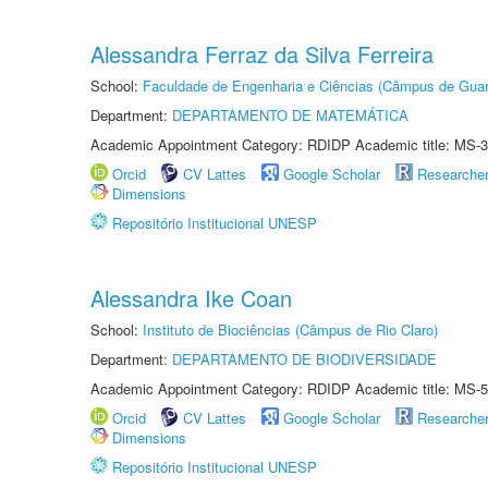
Alessandra Ferraz da Silva Ferreira
School:
Faculdade de Engenharia e Ciências (Câmpus de Guar
Department:
DEPARTAMENTO DE MATEMÁTICA
Academic Appointment Category: RDIDP Academic title: MS-3
Orcid
CV Lattes
Google Scholar
Researche
Dimensions
Repositório Institucional UNESP
Alessandra Ike Coan
School:
Instituto de Biociências (Câmpus de Rio Claro)
Department:
DEPARTAMENTO DE BIODIVERSIDADE
Academic Appointment Category: RDIDP Academic title: MS-5
Orcid
CV Lattes
Google Scholar
Researche
Dimensions
Repositório Institucional UNESP