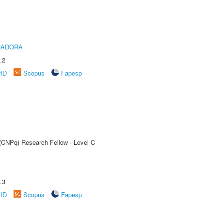
RADORA
.2
rID
Scopus
Fapesp
 (CNPq) Research Fellow - Level C
.3
rID
Scopus
Fapesp