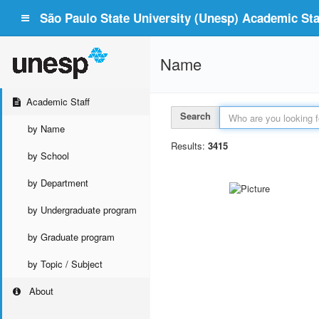
São Paulo State University (Unesp) Academic Staf
Name
Academic Staff
Search
by Name
Results:
3415
by School
by Department
by Undergraduate program
by Graduate program
by Topic / Subject
About