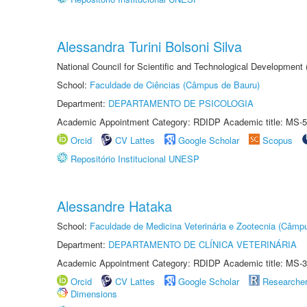
Alessandra Turini Bolsoni Silva
National Council for Scientific and Technological Development
School:
Faculdade de Ciências (Câmpus de Bauru)
Department:
DEPARTAMENTO DE PSICOLOGIA
Academic Appointment Category: RDIDP Academic title: MS-5
Orcid
CV Lattes
Google Scholar
Scopus
Repositório Institucional UNESP
Alessandre Hataka
School:
Faculdade de Medicina Veterinária e Zootecnia (Câmp
Department:
DEPARTAMENTO DE CLÍNICA VETERINÁRIA
Academic Appointment Category: RDIDP Academic title: MS-3
Orcid
CV Lattes
Google Scholar
Researche
Dimensions