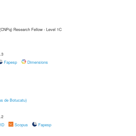
 (CNPq) Research Fellow - Level 1C
.3
Fapesp
Dimensions
us de Botucatu)
.2
rID
Scopus
Fapesp