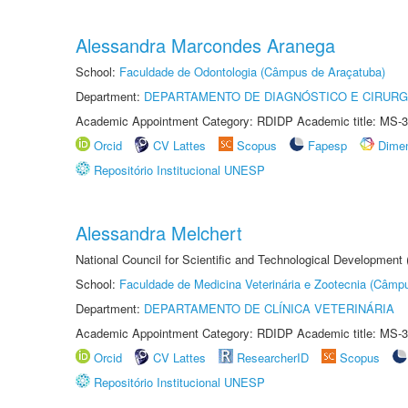
Alessandra Marcondes Aranega
School:
Faculdade de Odontologia (Câmpus de Araçatuba)
Department:
DEPARTAMENTO DE DIAGNÓSTICO E CIRURG
Academic Appointment Category: RDIDP Academic title: MS-3
Orcid
CV Lattes
Scopus
Fapesp
Dime
Repositório Institucional UNESP
Alessandra Melchert
National Council for Scientific and Technological Development
School:
Faculdade de Medicina Veterinária e Zootecnia (Câmp
Department:
DEPARTAMENTO DE CLÍNICA VETERINÁRIA
Academic Appointment Category: RDIDP Academic title: MS-3
Orcid
CV Lattes
ResearcherID
Scopus
Repositório Institucional UNESP