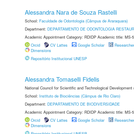
Alessandra Nara de Souza Rastelli
School:
Faculdade de Odontologia (Câmpus de Araraquara)
Department:
DEPARTAMENTO DE ODONTOLOGIA RESTAU
Academic Appointment Category: RDIDP Academic title: MS-5
Orcid
CV Lattes
Google Scholar
Researche
Dimensions
Repositório Institucional UNESP
Alessandra Tomaselli Fidelis
National Council for Scientific and Technological Development
School:
Instituto de Biociências (Câmpus de Rio Claro)
Department:
DEPARTAMENTO DE BIODIVERSIDADE
Academic Appointment Category: RDIDP Academic title: MS-5
Orcid
CV Lattes
Google Scholar
Researche
Dimensions
Repositório Institucional UNESP