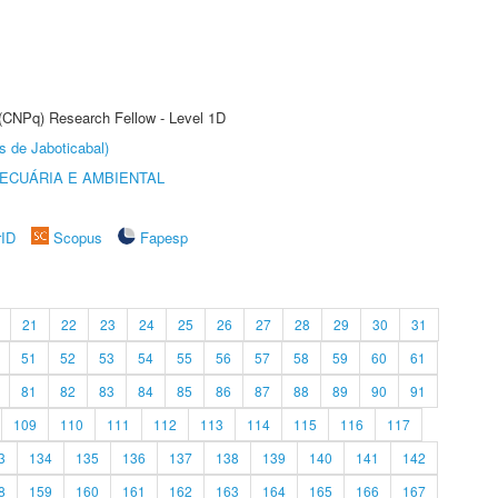
 (CNPq) Research Fellow - Level 1D
s de Jaboticabal)
ECUÁRIA E AMBIENTAL
rID
Scopus
Fapesp
21
22
23
24
25
26
27
28
29
30
31
51
52
53
54
55
56
57
58
59
60
61
81
82
83
84
85
86
87
88
89
90
91
109
110
111
112
113
114
115
116
117
3
134
135
136
137
138
139
140
141
142
8
159
160
161
162
163
164
165
166
167