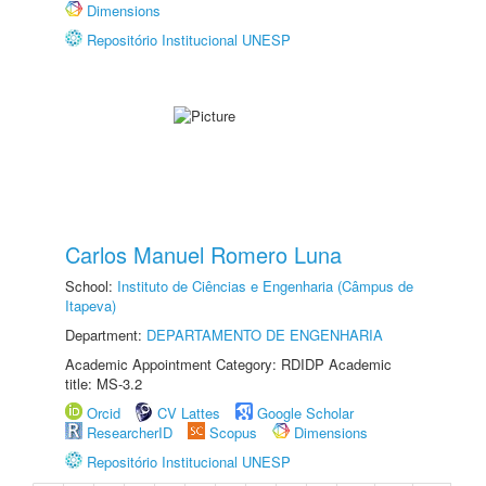
Dimensions
Repositório Institucional UNESP
Carlos Manuel Romero Luna
School:
Instituto de Ciências e Engenharia (Câmpus de
Itapeva)
Department:
DEPARTAMENTO DE ENGENHARIA
Academic Appointment Category: RDIDP Academic
title: MS-3.2
Orcid
CV Lattes
Google Scholar
ResearcherID
Scopus
Dimensions
Repositório Institucional UNESP