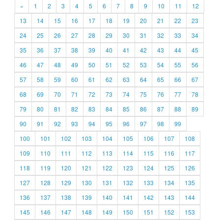
«
1
2
3
4
5
6
7
8
9
10
11
12
13
14
15
16
17
18
19
20
21
22
23
24
25
26
27
28
29
30
31
32
33
34
35
36
37
38
39
40
41
42
43
44
45
46
47
48
49
50
51
52
53
54
55
56
57
58
59
60
61
62
63
64
65
66
67
68
69
70
71
72
73
74
75
76
77
78
79
80
81
82
83
84
85
86
87
88
89
90
91
92
93
94
95
96
97
98
99
100
101
102
103
104
105
106
107
108
109
110
111
112
113
114
115
116
117
118
119
120
121
122
123
124
125
126
127
128
129
130
131
132
133
134
135
136
137
138
139
140
141
142
143
144
145
146
147
148
149
150
151
152
153