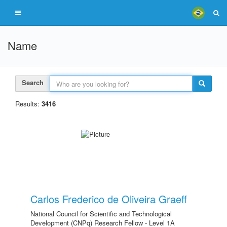
Name
Search
Results:
3416
Carlos Frederico de Oliveira Graeff
National Council for Scientific and Technological
Development (CNPq) Research Fellow - Level 1A