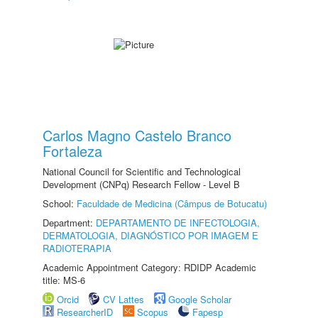
Carlos Magno Castelo Branco
Fortaleza
National Council for Scientific and Technological
Development (CNPq) Research Fellow - Level B
School:
Faculdade de Medicina (Câmpus de Botucatu)
Department:
DEPARTAMENTO DE INFECTOLOGIA,
DERMATOLOGIA, DIAGNÓSTICO POR IMAGEM E
RADIOTERAPIA
Academic Appointment Category: RDIDP Academic
title: MS-6
Orcid
CV Lattes
Google Scholar
ResearcherID
Scopus
Fapesp