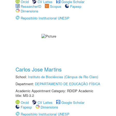
Orcid
CV Lattes
Google Scholar
ResearcherID
Scopus
Fapesp
Dimensions
Repositório Institucional UNESP
Carlos Jose Martins
School:
Instituto de Biociências (Câmpus de Rio Claro)
Department:
DEPARTAMENTO DE EDUCAÇÃO FÍSICA
Academic Appointment Category: RDIDP Academic
title: MS-3.2
Orcid
CV Lattes
Google Scholar
Fapesp
Dimensions
Repositório Institucional UNESP