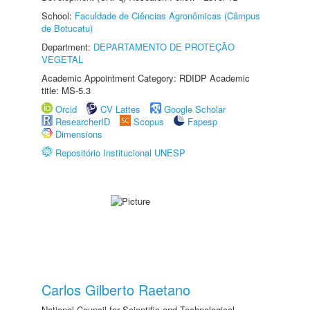
School:
Faculdade de Ciências Agronômicas (Câmpus
de Botucatu)
Department:
DEPARTAMENTO DE PROTEÇÃO
VEGETAL
Academic Appointment Category: RDIDP Academic
title: MS-5.3
Orcid
CV Lattes
Google Scholar
ResearcherID
Scopus
Fapesp
Dimensions
Repositório Institucional UNESP
Carlos Gilberto Raetano
National Council for Scientific and Technological