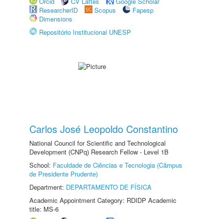
Orcid
CV Lattes
Google Scholar
ResearcherID
Scopus
Fapesp
Dimensions
Repositório Institucional UNESP
Carlos José Leopoldo Constantino
National Council for Scientific and Technological
Development (CNPq) Research Fellow - Level 1B
School:
Faculdade de Ciências e Tecnologia (Câmpus
de Presidente Prudente)
Department:
DEPARTAMENTO DE FÍSICA
Academic Appointment Category: RDIDP Academic
title: MS-6