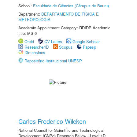
School:
Faculdade de Ciências (Câmpus de Bauru)
Department:
DEPARTAMENTO DE FÍSICA E
METEOROLOGIA
Academic Appointment Category: RDIDP Academic
title: MS-6
Orcid
CV Lattes
Google Scholar
ResearcherID
Scopus
Fapesp
Dimensions
Repositório Institucional UNESP
Carlos Frederico Wilcken
National Council for Scientific and Technological
Development (CNPq) Research Fellow - Level 1D