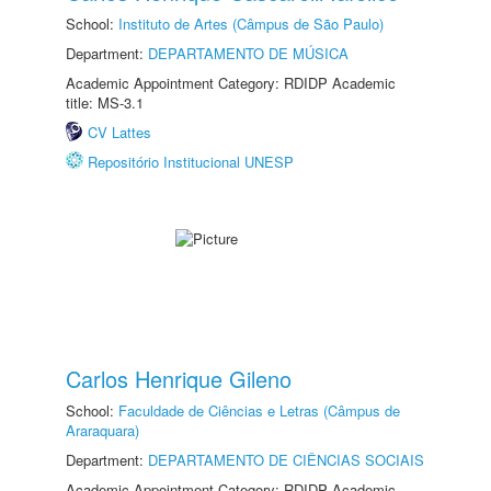
School:
Instituto de Artes (Câmpus de São Paulo)
Department:
DEPARTAMENTO DE MÚSICA
Academic Appointment Category: RDIDP Academic
title: MS-3.1
CV Lattes
Repositório Institucional UNESP
Carlos Henrique Gileno
School:
Faculdade de Ciências e Letras (Câmpus de
Araraquara)
Department:
DEPARTAMENTO DE CIÊNCIAS SOCIAIS
Academic Appointment Category: RDIDP Academic