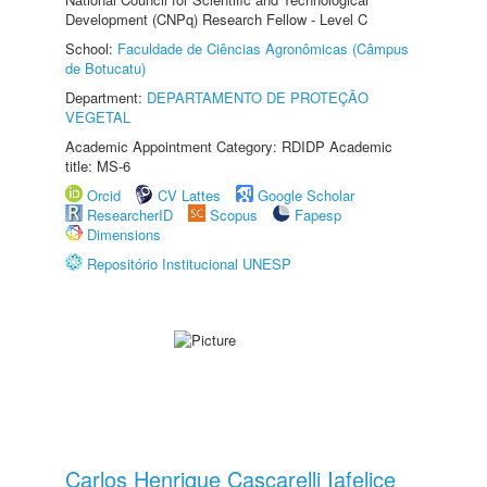
Development (CNPq) Research Fellow - Level C
School:
Faculdade de Ciências Agronômicas (Câmpus
de Botucatu)
Department:
DEPARTAMENTO DE PROTEÇÃO
VEGETAL
Academic Appointment Category: RDIDP Academic
title: MS-6
Orcid
CV Lattes
Google Scholar
ResearcherID
Scopus
Fapesp
Dimensions
Repositório Institucional UNESP
Carlos Henrique Cascarelli Iafelice