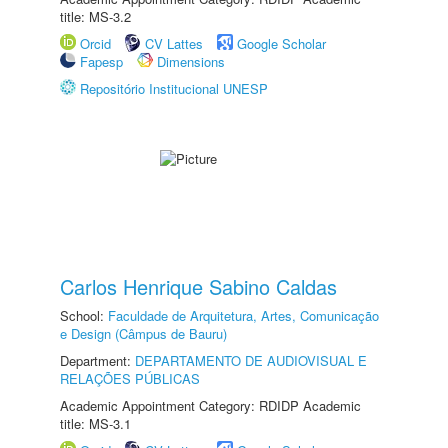
title: MS-3.2
Orcid
CV Lattes
Google Scholar
Fapesp
Dimensions
Repositório Institucional UNESP
Carlos Henrique Sabino Caldas
School:
Faculdade de Arquitetura, Artes, Comunicação
e Design (Câmpus de Bauru)
Department:
DEPARTAMENTO DE AUDIOVISUAL E
RELAÇÕES PÚBLICAS
Academic Appointment Category: RDIDP Academic
title: MS-3.1