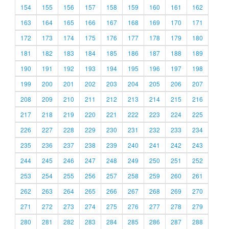
154
155
156
157
158
159
160
161
162
163
164
165
166
167
168
169
170
171
172
173
174
175
176
177
178
179
180
181
182
183
184
185
186
187
188
189
190
191
192
193
194
195
196
197
198
199
200
201
202
203
204
205
206
207
208
209
210
211
212
213
214
215
216
217
218
219
220
221
222
223
224
225
226
227
228
229
230
231
232
233
234
235
236
237
238
239
240
241
242
243
244
245
246
247
248
249
250
251
252
253
254
255
256
257
258
259
260
261
262
263
264
265
266
267
268
269
270
271
272
273
274
275
276
277
278
279
280
281
282
283
284
285
286
287
288