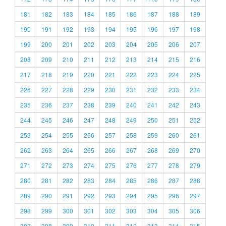
181
182
183
184
185
186
187
188
189
190
191
192
193
194
195
196
197
198
199
200
201
202
203
204
205
206
207
208
209
210
211
212
213
214
215
216
217
218
219
220
221
222
223
224
225
226
227
228
229
230
231
232
233
234
235
236
237
238
239
240
241
242
243
244
245
246
247
248
249
250
251
252
253
254
255
256
257
258
259
260
261
262
263
264
265
266
267
268
269
270
271
272
273
274
275
276
277
278
279
280
281
282
283
284
285
286
287
288
289
290
291
292
293
294
295
296
297
298
299
300
301
302
303
304
305
306
307
308
309
310
311
312
313
314
315