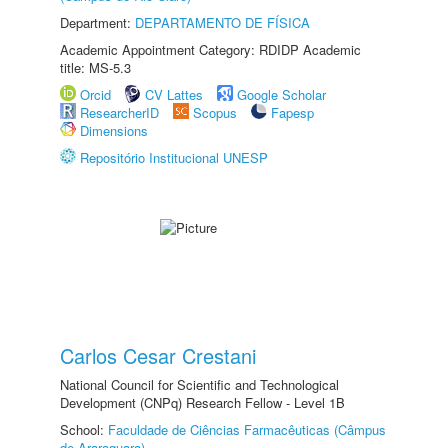
Department:
DEPARTAMENTO DE FÍSICA
Academic Appointment Category: RDIDP Academic
title: MS-5.3
Orcid
CV Lattes
Google Scholar
ResearcherID
Scopus
Fapesp
Dimensions
Repositório Institucional UNESP
Carlos Cesar Crestani
National Council for Scientific and Technological
Development (CNPq) Research Fellow - Level 1B
School:
Faculdade de Ciências Farmacêuticas (Câmpus
de Araraquara)