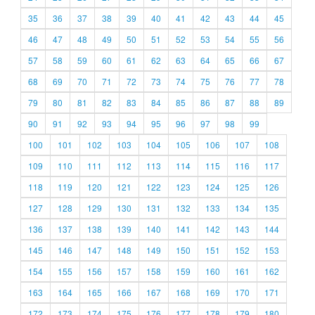
35
36
37
38
39
40
41
42
43
44
45
46
47
48
49
50
51
52
53
54
55
56
57
58
59
60
61
62
63
64
65
66
67
68
69
70
71
72
73
74
75
76
77
78
79
80
81
82
83
84
85
86
87
88
89
90
91
92
93
94
95
96
97
98
99
100
101
102
103
104
105
106
107
108
109
110
111
112
113
114
115
116
117
118
119
120
121
122
123
124
125
126
127
128
129
130
131
132
133
134
135
136
137
138
139
140
141
142
143
144
145
146
147
148
149
150
151
152
153
154
155
156
157
158
159
160
161
162
163
164
165
166
167
168
169
170
171
172
173
174
175
176
177
178
179
180