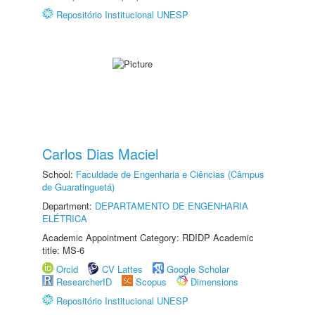
Repositório Institucional UNESP
Carlos Dias Maciel
School:
Faculdade de Engenharia e Ciências (Câmpus
de Guaratinguetá)
Department:
DEPARTAMENTO DE ENGENHARIA
ELÉTRICA
Academic Appointment Category: RDIDP Academic
title: MS-6
Orcid
CV Lattes
Google Scholar
ResearcherID
Scopus
Dimensions
Repositório Institucional UNESP