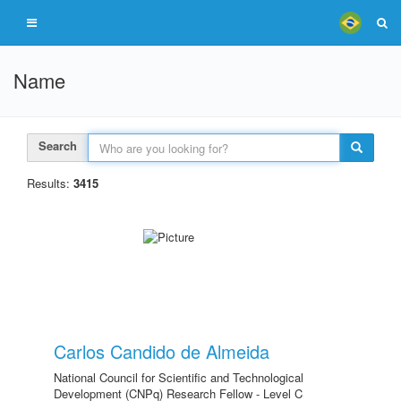
Name
Search
Results:
3415
Carlos Candido de Almeida
National Council for Scientific and Technological
Development (CNPq) Research Fellow - Level C