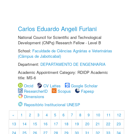
Carlos Eduardo Angeli Furlani
National Council for Scientific and Technological
Development (CNPq) Research Fellow - Level B
School:
Faculdade de Ciências Agrárias e Veterinárias
(Câmpus de Jaboticabal)
Department:
DEPARTAMENTO DE ENGENHARIA
Academic Appointment Category: RDIDP Academic
title: MS-6
Orcid
CV Lattes
Google Scholar
ResearcherID
Scopus
Fapesp
Dimensions
Repositório Institucional UNESP
«
1
2
3
4
5
6
7
8
9
10
11
12
13
14
15
16
17
18
19
20
21
22
23
24
25
26
27
28
29
30
31
32
33
34