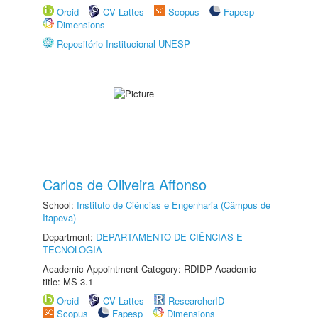
Orcid
CV Lattes
Scopus
Fapesp
Dimensions
Repositório Institucional UNESP
Carlos de Oliveira Affonso
School:
Instituto de Ciências e Engenharia (Câmpus de
Itapeva)
Department:
DEPARTAMENTO DE CIÊNCIAS E
TECNOLOGIA
Academic Appointment Category: RDIDP Academic
title: MS-3.1
Orcid
CV Lattes
ResearcherID
Scopus
Fapesp
Dimensions