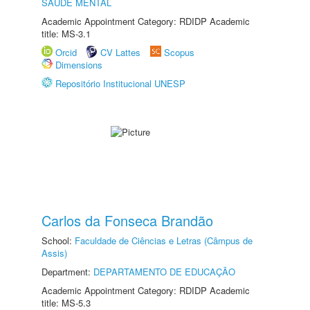
SAÚDE MENTAL
Academic Appointment Category: RDIDP Academic
title: MS-3.1
Orcid
CV Lattes
Scopus
Dimensions
Repositório Institucional UNESP
Carlos da Fonseca Brandão
School:
Faculdade de Ciências e Letras (Câmpus de
Assis)
Department:
DEPARTAMENTO DE EDUCAÇÃO
Academic Appointment Category: RDIDP Academic
title: MS-5.3