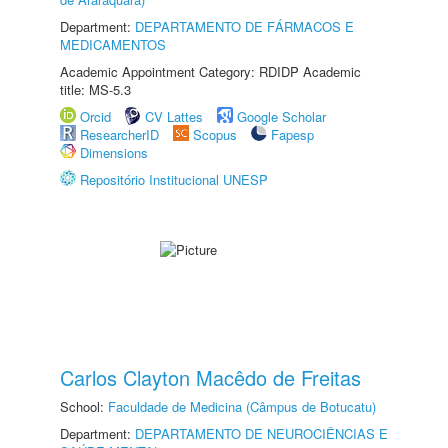
Department:
DEPARTAMENTO DE FÁRMACOS E
MEDICAMENTOS
Academic Appointment Category: RDIDP Academic
title: MS-5.3
Orcid
CV Lattes
Google Scholar
ResearcherID
Scopus
Fapesp
Dimensions
Repositório Institucional UNESP
Carlos Clayton Macêdo de Freitas
School:
Faculdade de Medicina (Câmpus de Botucatu)
Department:
DEPARTAMENTO DE NEUROCIÊNCIAS E