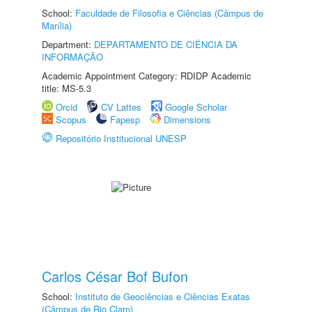
School:
Faculdade de Filosofia e Ciências (Câmpus de
Marília)
Department:
DEPARTAMENTO DE CIÊNCIA DA
INFORMAÇÃO
Academic Appointment Category: RDIDP Academic
title: MS-5.3
Orcid
CV Lattes
Google Scholar
Scopus
Fapesp
Dimensions
Repositório Institucional UNESP
Carlos César Bof Bufon
School:
Instituto de Geociências e Ciências Exatas
(Câmpus de Rio Claro)