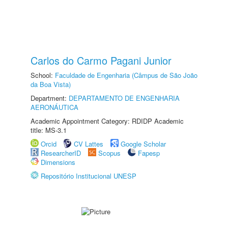
Carlos do Carmo Pagani Junior
School:
Faculdade de Engenharia (Câmpus de São João
da Boa Vista)
Department:
DEPARTAMENTO DE ENGENHARIA
AERONÁUTICA
Academic Appointment Category: RDIDP Academic
title: MS-3.1
Orcid
CV Lattes
Google Scholar
ResearcherID
Scopus
Fapesp
Dimensions
Repositório Institucional UNESP