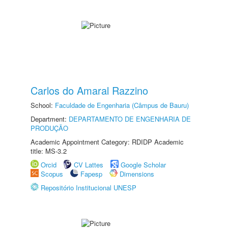
Carlos do Amaral Razzino
School:
Faculdade de Engenharia (Câmpus de Bauru)
Department:
DEPARTAMENTO DE ENGENHARIA DE
PRODUÇÃO
Academic Appointment Category: RDIDP Academic
title: MS-3.2
Orcid
CV Lattes
Google Scholar
Scopus
Fapesp
Dimensions
Repositório Institucional UNESP