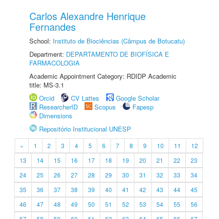
Carlos Alexandre Henrique
Fernandes
School:
Instituto de Biociências (Câmpus de Botucatu)
Department:
DEPARTAMENTO DE BIOFÍSICA E
FARMACOLOGIA
Academic Appointment Category: RDIDP Academic
title: MS-3.1
Orcid
CV Lattes
Google Scholar
ResearcherID
Scopus
Fapesp
Dimensions
Repositório Institucional UNESP
«
1
2
3
4
5
6
7
8
9
10
11
12
13
14
15
16
17
18
19
20
21
22
23
24
25
26
27
28
29
30
31
32
33
34
35
36
37
38
39
40
41
42
43
44
45
46
47
48
49
50
51
52
53
54
55
56
57
58
59
60
61
62
63
64
65
66
67