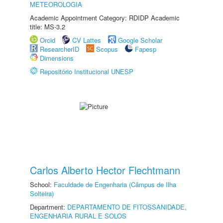
METEOROLOGIA
Academic Appointment Category: RDIDP Academic
title: MS-3.2
Orcid
CV Lattes
Google Scholar
ResearcherID
Scopus
Fapesp
Dimensions
Repositório Institucional UNESP
Carlos Alberto Hector Flechtmann
School:
Faculdade de Engenharia (Câmpus de Ilha
Solteira)
Department:
DEPARTAMENTO DE FITOSSANIDADE,
ENGENHARIA RURAL E SOLOS