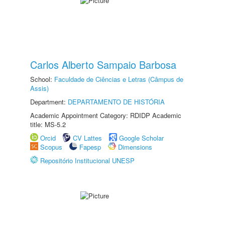
Carlos Alberto Sampaio Barbosa
School:
Faculdade de Ciências e Letras (Câmpus de
Assis)
Department:
DEPARTAMENTO DE HISTÓRIA
Academic Appointment Category: RDIDP Academic
title: MS-5.2
Orcid
CV Lattes
Google Scholar
Scopus
Fapesp
Dimensions
Repositório Institucional UNESP