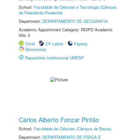
School:
Faculdade de Ciências e Tecnologia (Câmpus
de Presidente Prudente)
Department:
DEPARTAMENTO DE GEOGRAFIA
Academic Appointment Category: RDIPD Academic
title: 3
Orcid
CV Lattes
Fapesp
Dimensions
Repositório Institucional UNESP
Carlos Alberto Fonzar Pintão
School:
Faculdade de Ciências (Câmpus de Bauru)
Department:
DEPARTAMENTO DE FÍSICA E