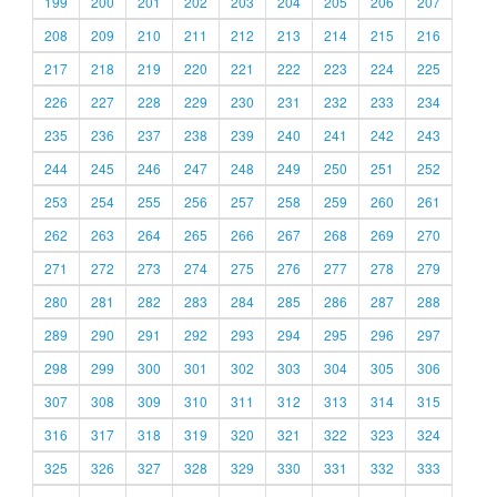
199
200
201
202
203
204
205
206
207
208
209
210
211
212
213
214
215
216
217
218
219
220
221
222
223
224
225
226
227
228
229
230
231
232
233
234
235
236
237
238
239
240
241
242
243
244
245
246
247
248
249
250
251
252
253
254
255
256
257
258
259
260
261
262
263
264
265
266
267
268
269
270
271
272
273
274
275
276
277
278
279
280
281
282
283
284
285
286
287
288
289
290
291
292
293
294
295
296
297
298
299
300
301
302
303
304
305
306
307
308
309
310
311
312
313
314
315
316
317
318
319
320
321
322
323
324
325
326
327
328
329
330
331
332
333