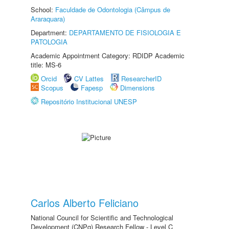
School:
Faculdade de Odontologia (Câmpus de
Araraquara)
Department:
DEPARTAMENTO DE FISIOLOGIA E
PATOLOGIA
Academic Appointment Category: RDIDP Academic
title: MS-6
Orcid
CV Lattes
ResearcherID
Scopus
Fapesp
Dimensions
Repositório Institucional UNESP
Carlos Alberto Feliciano
National Council for Scientific and Technological
Development (CNPq) Research Fellow - Level C