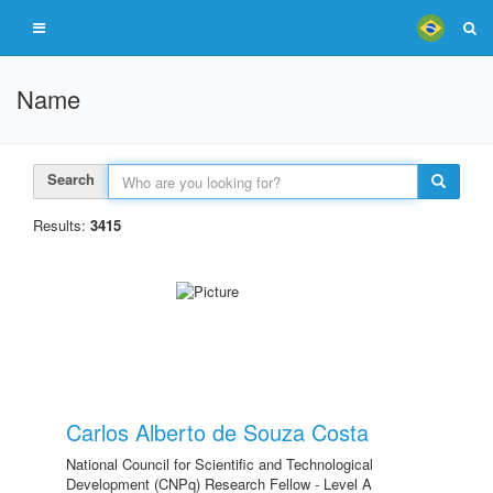
Name
Search
Results:
3415
Carlos Alberto de Souza Costa
National Council for Scientific and Technological
Development (CNPq) Research Fellow - Level A