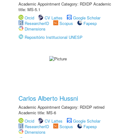
Academic Appointment Category: RDIDP Academic
title: MS-5.1
Orcid
CV Lattes
Google Scholar
ResearcherID
Scopus
Fapesp
Dimensions
Repositório Institucional UNESP
Carlos Alberto Hussni
Academic Appointment Category: RDIDP retired
Academic title: MS-6
Orcid
CV Lattes
Google Scholar
ResearcherID
Scopus
Fapesp
Dimensions