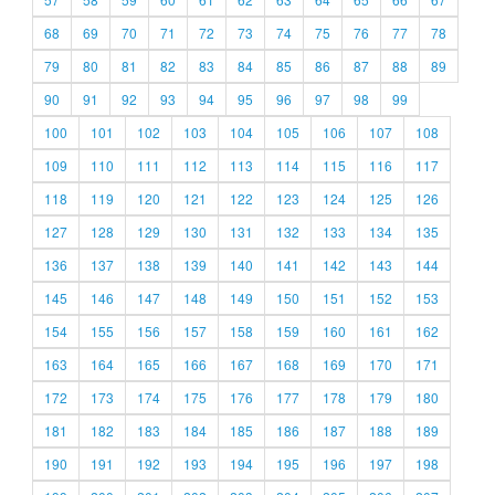
68
69
70
71
72
73
74
75
76
77
78
79
80
81
82
83
84
85
86
87
88
89
90
91
92
93
94
95
96
97
98
99
100
101
102
103
104
105
106
107
108
109
110
111
112
113
114
115
116
117
118
119
120
121
122
123
124
125
126
127
128
129
130
131
132
133
134
135
136
137
138
139
140
141
142
143
144
145
146
147
148
149
150
151
152
153
154
155
156
157
158
159
160
161
162
163
164
165
166
167
168
169
170
171
172
173
174
175
176
177
178
179
180
181
182
183
184
185
186
187
188
189
190
191
192
193
194
195
196
197
198