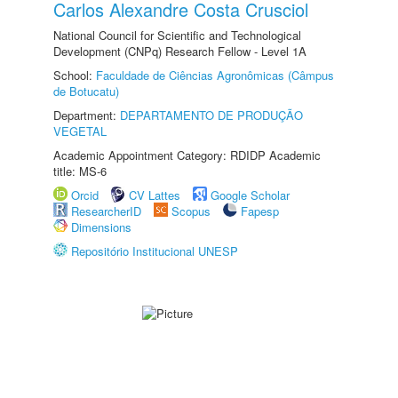
Carlos Alexandre Costa Crusciol
National Council for Scientific and Technological
Development (CNPq) Research Fellow - Level 1A
School:
Faculdade de Ciências Agronômicas (Câmpus
de Botucatu)
Department:
DEPARTAMENTO DE PRODUÇÃO
VEGETAL
Academic Appointment Category: RDIDP Academic
title: MS-6
Orcid
CV Lattes
Google Scholar
ResearcherID
Scopus
Fapesp
Dimensions
Repositório Institucional UNESP