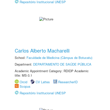
Repositório Institucional UNESP
Carlos Alberto Macharelli
School:
Faculdade de Medicina (Câmpus de Botucatu)
Department:
DEPARTAMENTO DE SAÚDE PÚBLICA
Academic Appointment Category: RDIDP Academic
title: MS-3.1
Orcid
CV Lattes
ResearcherID
Scopus
Repositório Institucional UNESP