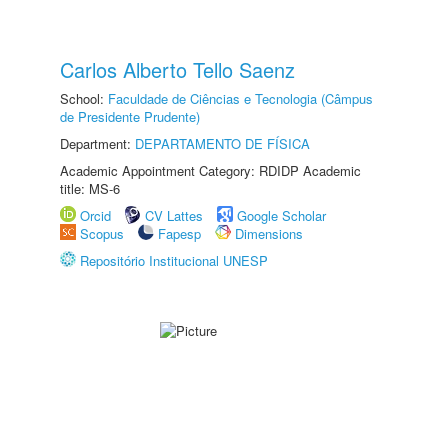
Carlos Alberto Tello Saenz
School:
Faculdade de Ciências e Tecnologia (Câmpus
de Presidente Prudente)
Department:
DEPARTAMENTO DE FÍSICA
Academic Appointment Category: RDIDP Academic
title: MS-6
Orcid
CV Lattes
Google Scholar
Scopus
Fapesp
Dimensions
Repositório Institucional UNESP