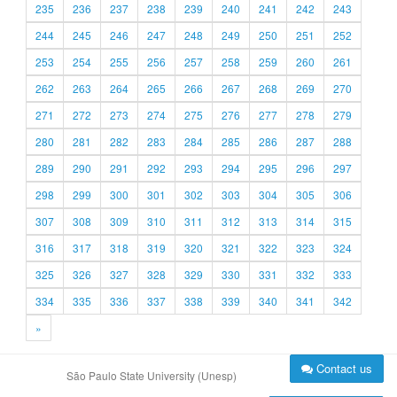
235
236
237
238
239
240
241
242
243
244
245
246
247
248
249
250
251
252
253
254
255
256
257
258
259
260
261
262
263
264
265
266
267
268
269
270
271
272
273
274
275
276
277
278
279
280
281
282
283
284
285
286
287
288
289
290
291
292
293
294
295
296
297
298
299
300
301
302
303
304
305
306
307
308
309
310
311
312
313
314
315
316
317
318
319
320
321
322
323
324
325
326
327
328
329
330
331
332
333
334
335
336
337
338
339
340
341
342
»
Contact us
São Paulo State University (Unesp)