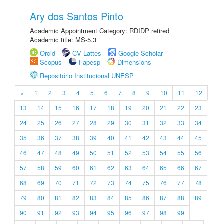
Ary dos Santos Pinto
Academic Appointment Category: RDIDP retired
Academic title: MS-5.3
Orcid
CV Lattes
Google Scholar
Scopus
Fapesp
Dimensions
Repositório Institucional UNESP
«
1
2
3
4
5
6
7
8
9
10
11
12
13
14
15
16
17
18
19
20
21
22
23
24
25
26
27
28
29
30
31
32
33
34
35
36
37
38
39
40
41
42
43
44
45
46
47
48
49
50
51
52
53
54
55
56
57
58
59
60
61
62
63
64
65
66
67
68
69
70
71
72
73
74
75
76
77
78
79
80
81
82
83
84
85
86
87
88
89
90
91
92
93
94
95
96
97
98
99