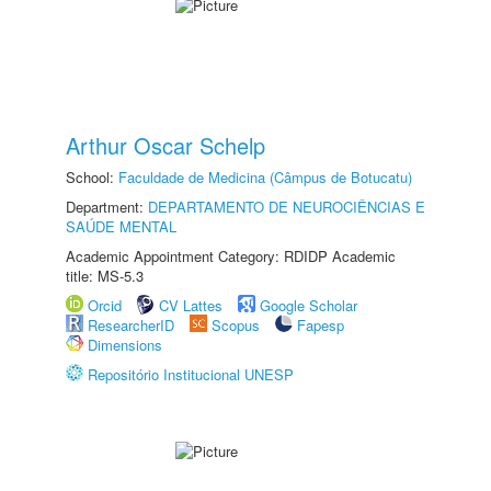
Arthur Oscar Schelp
School:
Faculdade de Medicina (Câmpus de Botucatu)
Department:
DEPARTAMENTO DE NEUROCIÊNCIAS E
SAÚDE MENTAL
Academic Appointment Category: RDIDP Academic
title: MS-5.3
Orcid
CV Lattes
Google Scholar
ResearcherID
Scopus
Fapesp
Dimensions
Repositório Institucional UNESP