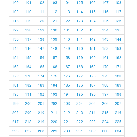
100
101
102
103
104
105
106
107
108
109
110
111
112
113
114
115
116
117
118
119
120
121
122
123
124
125
126
127
128
129
130
131
132
133
134
135
136
137
138
139
140
141
142
143
144
145
146
147
148
149
150
151
152
153
154
155
156
157
158
159
160
161
162
163
164
165
166
167
168
169
170
171
172
173
174
175
176
177
178
179
180
181
182
183
184
185
186
187
188
189
190
191
192
193
194
195
196
197
198
199
200
201
202
203
204
205
206
207
208
209
210
211
212
213
214
215
216
217
218
219
220
221
222
223
224
225
226
227
228
229
230
231
232
233
234