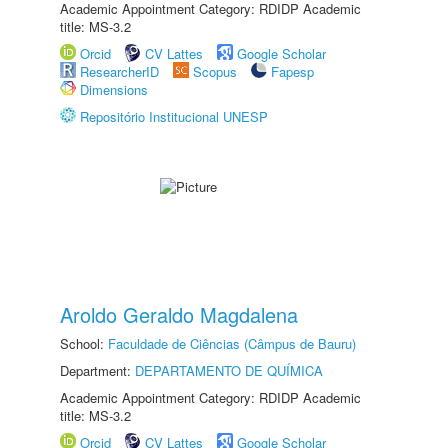
Academic Appointment Category: RDIDP Academic
title: MS-3.2
Orcid
CV Lattes
Google Scholar
ResearcherID
Scopus
Fapesp
Dimensions
Repositório Institucional UNESP
Aroldo Geraldo Magdalena
School:
Faculdade de Ciências (Câmpus de Bauru)
Department:
DEPARTAMENTO DE QUÍMICA
Academic Appointment Category: RDIDP Academic
title: MS-3.2
Orcid
CV Lattes
Google Scholar