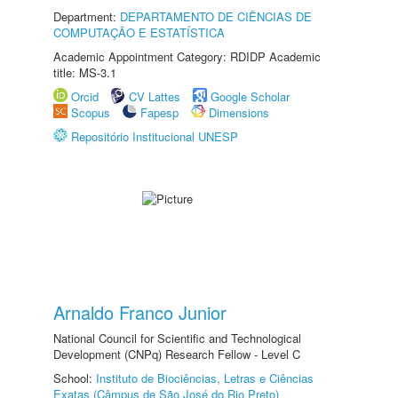
Department:
DEPARTAMENTO DE CIÊNCIAS DE
COMPUTAÇÃO E ESTATÍSTICA
Academic Appointment Category: RDIDP Academic
title: MS-3.1
Orcid
CV Lattes
Google Scholar
Scopus
Fapesp
Dimensions
Repositório Institucional UNESP
Arnaldo Franco Junior
National Council for Scientific and Technological
Development (CNPq) Research Fellow - Level C
School:
Instituto de Biociências, Letras e Ciências
Exatas (Câmpus de São José do Rio Preto)