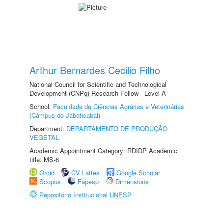
Arthur Bernardes Cecilio Filho
National Council for Scientific and Technological
Development (CNPq) Research Fellow - Level A
School:
Faculdade de Ciências Agrárias e Veterinárias
(Câmpus de Jaboticabal)
Department:
DEPARTAMENTO DE PRODUÇÃO
VEGETAL
Academic Appointment Category: RDIDP Academic
title: MS-6
Orcid
CV Lattes
Google Scholar
Scopus
Fapesp
Dimensions
Repositório Institucional UNESP