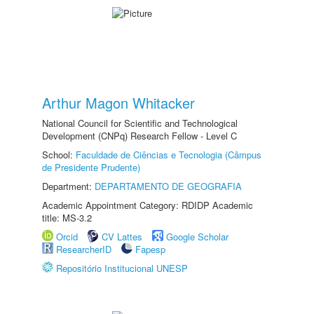
Arthur Magon Whitacker
National Council for Scientific and Technological
Development (CNPq) Research Fellow - Level C
School:
Faculdade de Ciências e Tecnologia (Câmpus
de Presidente Prudente)
Department:
DEPARTAMENTO DE GEOGRAFIA
Academic Appointment Category: RDIDP Academic
title: MS-3.2
Orcid
CV Lattes
Google Scholar
ResearcherID
Fapesp
Repositório Institucional UNESP