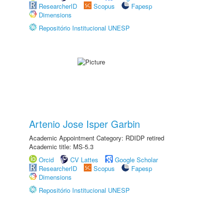
ResearcherID
Scopus
Fapesp
Dimensions
Repositório Institucional UNESP
Artenio Jose Isper Garbin
Academic Appointment Category: RDIDP retired
Academic title: MS-5.3
Orcid
CV Lattes
Google Scholar
ResearcherID
Scopus
Fapesp
Dimensions
Repositório Institucional UNESP