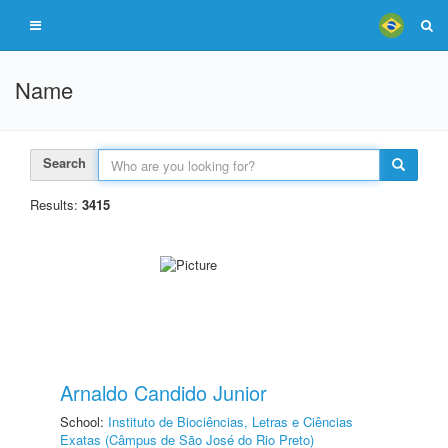
Name
Search
Results:
3415
Arnaldo Candido Junior
School:
Instituto de Biociências, Letras e Ciências
Exatas (Câmpus de São José do Rio Preto)