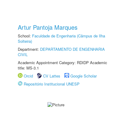
Artur Pantoja Marques
School:
Faculdade de Engenharia (Câmpus de Ilha
Solteira)
Department:
DEPARTAMENTO DE ENGENHARIA
CIVIL
Academic Appointment Category: RDIDP Academic
title: MS-3.1
Orcid
CV Lattes
Google Scholar
Repositório Institucional UNESP