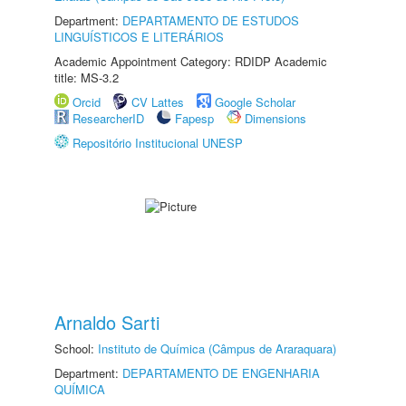
Department:
DEPARTAMENTO DE ESTUDOS
LINGUÍSTICOS E LITERÁRIOS
Academic Appointment Category: RDIDP Academic
title: MS-3.2
Orcid
CV Lattes
Google Scholar
ResearcherID
Fapesp
Dimensions
Repositório Institucional UNESP
Arnaldo Sarti
School:
Instituto de Química (Câmpus de Araraquara)
Department:
DEPARTAMENTO DE ENGENHARIA
QUÍMICA