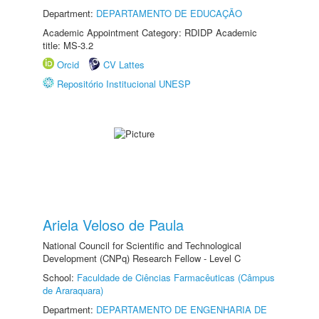
Department:
DEPARTAMENTO DE EDUCAÇÃO
Academic Appointment Category: RDIDP Academic
title: MS-3.2
Orcid
CV Lattes
Repositório Institucional UNESP
Ariela Veloso de Paula
National Council for Scientific and Technological
Development (CNPq) Research Fellow - Level C
School:
Faculdade de Ciências Farmacêuticas (Câmpus
de Araraquara)
Department:
DEPARTAMENTO DE ENGENHARIA DE