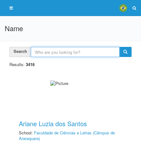
Name
Search
Results:
3416
Ariane Luzia dos Santos
School:
Faculdade de Ciências e Letras (Câmpus de
Araraquara)