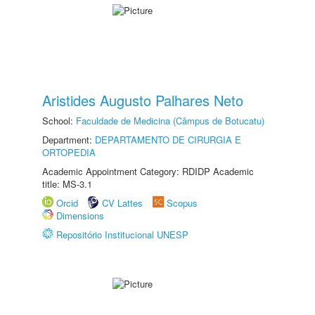
Aristides Augusto Palhares Neto
School:
Faculdade de Medicina (Câmpus de Botucatu)
Department:
DEPARTAMENTO DE CIRURGIA E
ORTOPEDIA
Academic Appointment Category: RDIDP Academic
title: MS-3.1
Orcid
CV Lattes
Scopus
Dimensions
Repositório Institucional UNESP