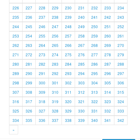
226
227
228
229
230
231
232
233
234
235
236
237
238
239
240
241
242
243
244
245
246
247
248
249
250
251
252
253
254
255
256
257
258
259
260
261
262
263
264
265
266
267
268
269
270
271
272
273
274
275
276
277
278
279
280
281
282
283
284
285
286
287
288
289
290
291
292
293
294
295
296
297
298
299
300
301
302
303
304
305
306
307
308
309
310
311
312
313
314
315
316
317
318
319
320
321
322
323
324
325
326
327
328
329
330
331
332
333
334
335
336
337
338
339
340
341
342
»