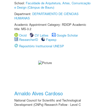
School:
Faculdade de Arquitetura, Artes, Comunicação
e Design (Câmpus de Bauru)
Department:
DEPARTAMENTO DE CIÊNCIAS
HUMANAS
Academic Appointment Category: RDIDP Academic
title: MS-3.2
Orcid
CV Lattes
Google Scholar
ResearcherID
Fapesp
Repositório Institucional UNESP
Arnaldo Alves Cardoso
National Council for Scientific and Technological
Development (CNPq) Research Fellow - Level C