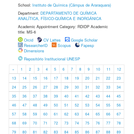
School:
Instituto de Química (Câmpus de Araraquara)
Department:
DEPARTAMENTO DE QUÍMICA
ANALÍTICA, FÍSICO-QUÍMICA E INORGÂNICA
Academic Appointment Category: RDIDP Academic
title: MS-6
Orcid
CV Lattes
Google Scholar
ResearcherID
Scopus
Fapesp
Dimensions
Repositório Institucional UNESP
«
1
2
3
4
5
6
7
8
9
10
11
12
13
14
15
16
17
18
19
20
21
22
23
24
25
26
27
28
29
30
31
32
33
34
35
36
37
38
39
40
41
42
43
44
45
46
47
48
49
50
51
52
53
54
55
56
57
58
59
60
61
62
63
64
65
66
67
68
69
70
71
72
73
74
75
76
77
78
79
80
81
82
83
84
85
86
87
88
89