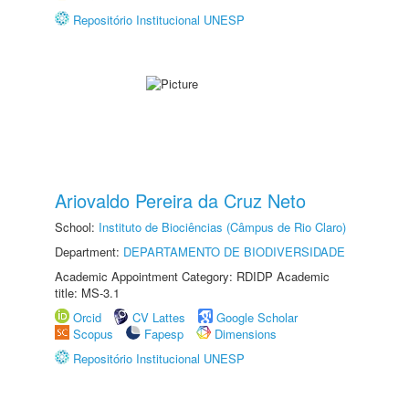
Repositório Institucional UNESP
Ariovaldo Pereira da Cruz Neto
School:
Instituto de Biociências (Câmpus de Rio Claro)
Department:
DEPARTAMENTO DE BIODIVERSIDADE
Academic Appointment Category: RDIDP Academic
title: MS-3.1
Orcid
CV Lattes
Google Scholar
Scopus
Fapesp
Dimensions
Repositório Institucional UNESP