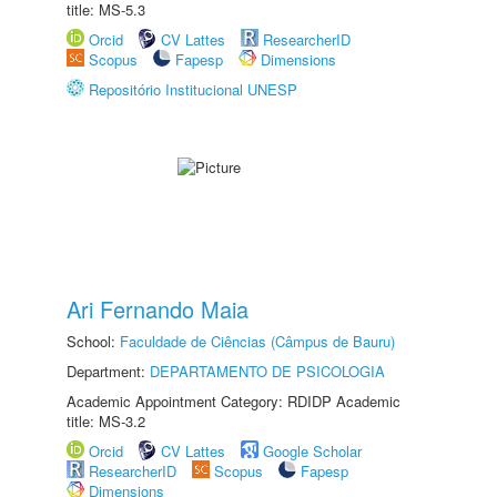
title: MS-5.3
Orcid
CV Lattes
ResearcherID
Scopus
Fapesp
Dimensions
Repositório Institucional UNESP
Ari Fernando Maia
School:
Faculdade de Ciências (Câmpus de Bauru)
Department:
DEPARTAMENTO DE PSICOLOGIA
Academic Appointment Category: RDIDP Academic
title: MS-3.2
Orcid
CV Lattes
Google Scholar
ResearcherID
Scopus
Fapesp
Dimensions