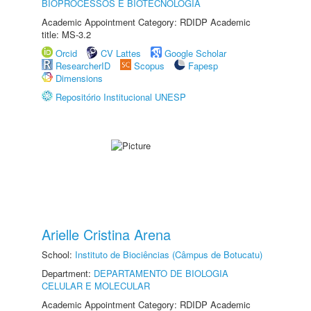
BIOPROCESSOS E BIOTECNOLOGIA
Academic Appointment Category: RDIDP Academic
title: MS-3.2
Orcid
CV Lattes
Google Scholar
ResearcherID
Scopus
Fapesp
Dimensions
Repositório Institucional UNESP
Arielle Cristina Arena
School:
Instituto de Biociências (Câmpus de Botucatu)
Department:
DEPARTAMENTO DE BIOLOGIA
CELULAR E MOLECULAR
Academic Appointment Category: RDIDP Academic