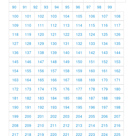
90
91
92
93
94
95
96
97
98
99
100
101
102
103
104
105
106
107
108
109
110
111
112
113
114
115
116
117
118
119
120
121
122
123
124
125
126
127
128
129
130
131
132
133
134
135
136
137
138
139
140
141
142
143
144
145
146
147
148
149
150
151
152
153
154
155
156
157
158
159
160
161
162
163
164
165
166
167
168
169
170
171
172
173
174
175
176
177
178
179
180
181
182
183
184
185
186
187
188
189
190
191
192
193
194
195
196
197
198
199
200
201
202
203
204
205
206
207
208
209
210
211
212
213
214
215
216
217
218
219
220
221
222
223
224
225