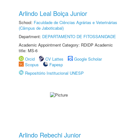
Arlindo Leal Boiça Junior
School:
Faculdade de Ciências Agrárias e Veterinárias
(Câmpus de Jaboticabal)
Department:
DEPARTAMENTO DE FITOSSANIDADE
Academic Appointment Category: RDIDP Academic
title: MS-6
Orcid
CV Lattes
Google Scholar
Scopus
Fapesp
Repositório Institucional UNESP
Arlindo Rebechi Junior