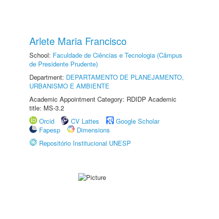
Arlete Maria Francisco
School:
Faculdade de Ciências e Tecnologia (Câmpus
de Presidente Prudente)
Department:
DEPARTAMENTO DE PLANEJAMENTO,
URBANISMO E AMBIENTE
Academic Appointment Category: RDIDP Academic
title: MS-3.2
Orcid
CV Lattes
Google Scholar
Fapesp
Dimensions
Repositório Institucional UNESP