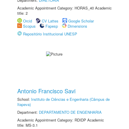
Department:
DIRETORIA
Academic Appointment Category: HORAS_40 Academic
title: 2
Orcid
CV Lattes
Google Scholar
Scopus
Fapesp
Dimensions
Repositório Institucional UNESP
Antonio Francisco Savi
School:
Instituto de Ciências e Engenharia (Câmpus de
Itapeva)
Department:
DEPARTAMENTO DE ENGENHARIA
Academic Appointment Category: RDIDP Academic
title: MS-3.1