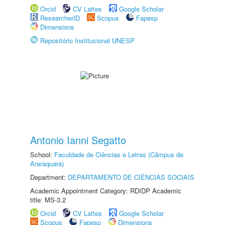
Orcid
CV Lattes
Google Scholar
ResearcherID
Scopus
Fapesp
Dimensions
Repositório Institucional UNESP
Antonio Ianni Segatto
School:
Faculdade de Ciências e Letras (Câmpus de
Araraquara)
Department:
DEPARTAMENTO DE CIÊNCIAS SOCIAIS
Academic Appointment Category: RDIDP Academic
title: MS-3.2
Orcid
CV Lattes
Google Scholar
Scopus
Fapesp
Dimensions