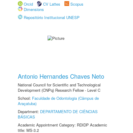
Orcid
CV Lattes
Scopus
Dimensions
Repositório Institucional UNESP
Antonio Hernandes Chaves Neto
National Council for Scientific and Technological
Development (CNPq) Research Fellow - Level C
School:
Faculdade de Odontologia (Câmpus de
Araçatuba)
Department:
DEPARTAMENTO DE CIÊNCIAS
BÁSICAS
Academic Appointment Category: RDIDP Academic
title: MS-3.2