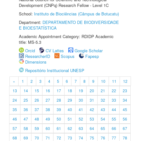
Development (CNPq) Research Fellow - Level 1C
School:
Instituto de Biociências (Câmpus de Botucatu)
Department:
DEPARTAMENTO DE BIODIVERSIDADE
E BIOESTATÍSTICA
Academic Appointment Category: RDIDP Academic
title: MS-5.3
Orcid
CV Lattes
Google Scholar
ResearcherID
Scopus
Fapesp
Dimensions
Repositório Institucional UNESP
«
1
2
3
4
5
6
7
8
9
10
11
12
13
14
15
16
17
18
19
20
21
22
23
24
25
26
27
28
29
30
31
32
33
34
35
36
37
38
39
40
41
42
43
44
45
46
47
48
49
50
51
52
53
54
55
56
57
58
59
60
61
62
63
64
65
66
67
68
69
70
71
72
73
74
75
76
77
78