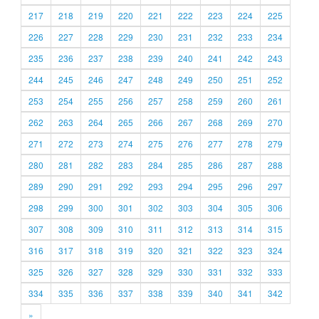
217
218
219
220
221
222
223
224
225
226
227
228
229
230
231
232
233
234
235
236
237
238
239
240
241
242
243
244
245
246
247
248
249
250
251
252
253
254
255
256
257
258
259
260
261
262
263
264
265
266
267
268
269
270
271
272
273
274
275
276
277
278
279
280
281
282
283
284
285
286
287
288
289
290
291
292
293
294
295
296
297
298
299
300
301
302
303
304
305
306
307
308
309
310
311
312
313
314
315
316
317
318
319
320
321
322
323
324
325
326
327
328
329
330
331
332
333
334
335
336
337
338
339
340
341
342
»