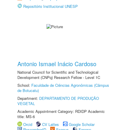
Repositório Institucional UNESP
Antonio Ismael Inácio Cardoso
National Council for Scientific and Technological
Development (CNPq) Research Fellow - Level 1C
School:
Faculdade de Ciências Agronômicas (Câmpus
de Botucatu)
Department:
DEPARTAMENTO DE PRODUÇÃO
VEGETAL
Academic Appointment Category: RDIDP Academic
title: MS-6
Orcid
CV Lattes
Google Scholar
ResearcherID
Scopus
Fapesp