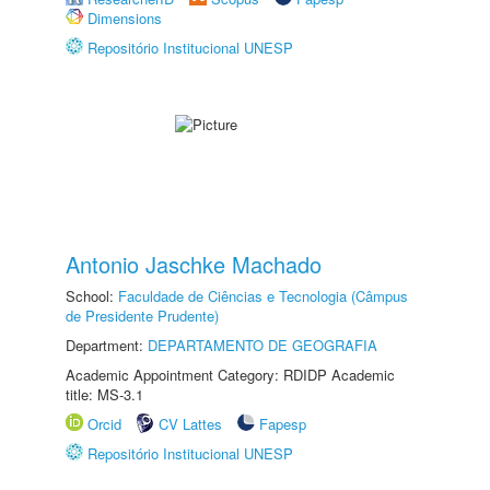
Dimensions
Repositório Institucional UNESP
Antonio Jaschke Machado
School:
Faculdade de Ciências e Tecnologia (Câmpus
de Presidente Prudente)
Department:
DEPARTAMENTO DE GEOGRAFIA
Academic Appointment Category: RDIDP Academic
title: MS-3.1
Orcid
CV Lattes
Fapesp
Repositório Institucional UNESP