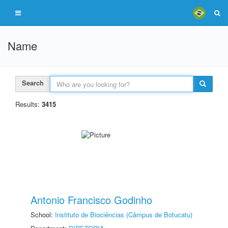
Name
Search
Results:
3415
Antonio Francisco Godinho
School:
Instituto de Biociências (Câmpus de Botucatu)