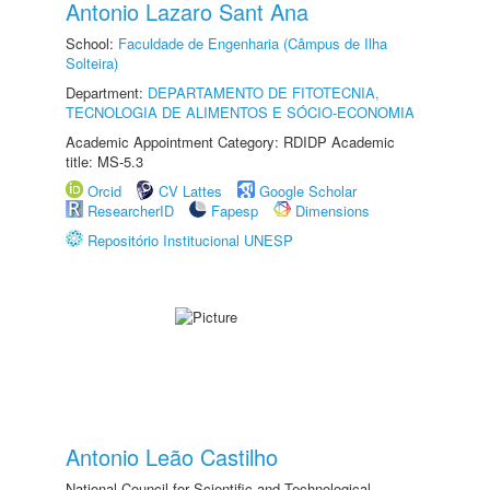
Antonio Lazaro Sant Ana
School:
Faculdade de Engenharia (Câmpus de Ilha
Solteira)
Department:
DEPARTAMENTO DE FITOTECNIA,
TECNOLOGIA DE ALIMENTOS E SÓCIO-ECONOMIA
Academic Appointment Category: RDIDP Academic
title: MS-5.3
Orcid
CV Lattes
Google Scholar
ResearcherID
Fapesp
Dimensions
Repositório Institucional UNESP
Antonio Leão Castilho
National Council for Scientific and Technological