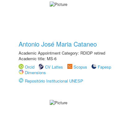
Antonio José Maria Cataneo
Academic Appointment Category: RDIDP retired
Academic title: MS-6
Orcid
CV Lattes
Scopus
Fapesp
Dimensions
Repositório Institucional UNESP