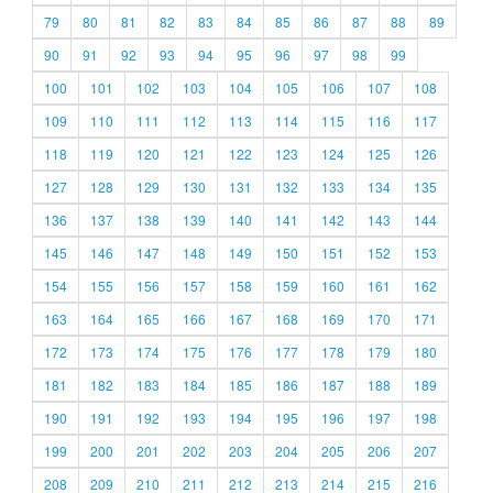
79
80
81
82
83
84
85
86
87
88
89
90
91
92
93
94
95
96
97
98
99
100
101
102
103
104
105
106
107
108
109
110
111
112
113
114
115
116
117
118
119
120
121
122
123
124
125
126
127
128
129
130
131
132
133
134
135
136
137
138
139
140
141
142
143
144
145
146
147
148
149
150
151
152
153
154
155
156
157
158
159
160
161
162
163
164
165
166
167
168
169
170
171
172
173
174
175
176
177
178
179
180
181
182
183
184
185
186
187
188
189
190
191
192
193
194
195
196
197
198
199
200
201
202
203
204
205
206
207
208
209
210
211
212
213
214
215
216