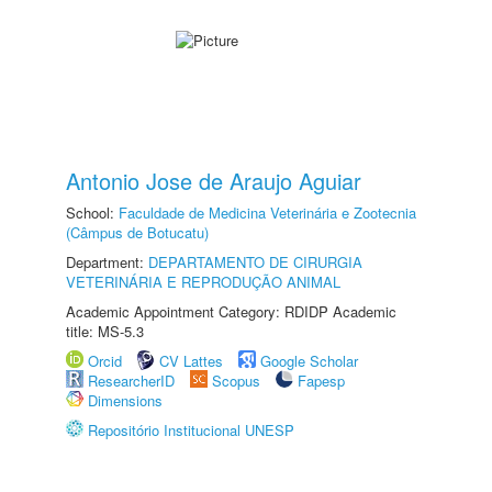
Antonio Jose de Araujo Aguiar
School:
Faculdade de Medicina Veterinária e Zootecnia
(Câmpus de Botucatu)
Department:
DEPARTAMENTO DE CIRURGIA
VETERINÁRIA E REPRODUÇÃO ANIMAL
Academic Appointment Category: RDIDP Academic
title: MS-5.3
Orcid
CV Lattes
Google Scholar
ResearcherID
Scopus
Fapesp
Dimensions
Repositório Institucional UNESP