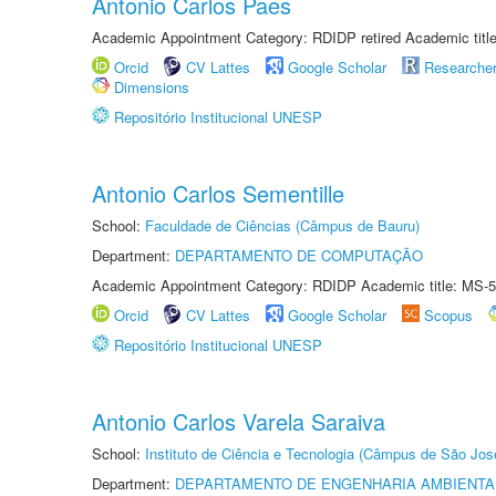
Antonio Carlos Paes
Academic Appointment Category: RDIDP retired Academic titl
Orcid
CV Lattes
Google Scholar
Researche
Dimensions
Repositório Institucional UNESP
Antonio Carlos Sementille
School:
Faculdade de Ciências (Câmpus de Bauru)
Department:
DEPARTAMENTO DE COMPUTAÇÃO
Academic Appointment Category: RDIDP Academic title: MS-5
Orcid
CV Lattes
Google Scholar
Scopus
Repositório Institucional UNESP
Antonio Carlos Varela Saraiva
School:
Instituto de Ciência e Tecnologia (Câmpus de São Jo
Department:
DEPARTAMENTO DE ENGENHARIA AMBIENTA