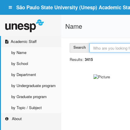
São Paulo State University (Unesp) Academic Staf
Name
Academic Staff
Search
by Name
Results:
3415
by School
by Department
by Undergraduate program
by Graduate program
by Topic / Subject
About