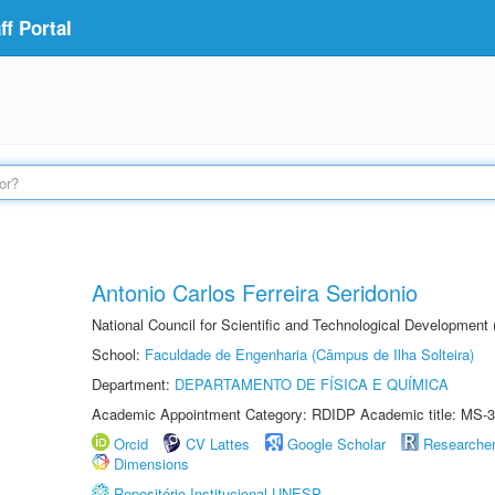
f Portal
Antonio Carlos Ferreira Seridonio
National Council for Scientific and Technological Development
School:
Faculdade de Engenharia (Câmpus de Ilha Solteira)
Department:
DEPARTAMENTO DE FÍSICA E QUÍMICA
Academic Appointment Category: RDIDP Academic title: MS-3
Orcid
CV Lattes
Google Scholar
Researche
Dimensions
Repositório Institucional UNESP