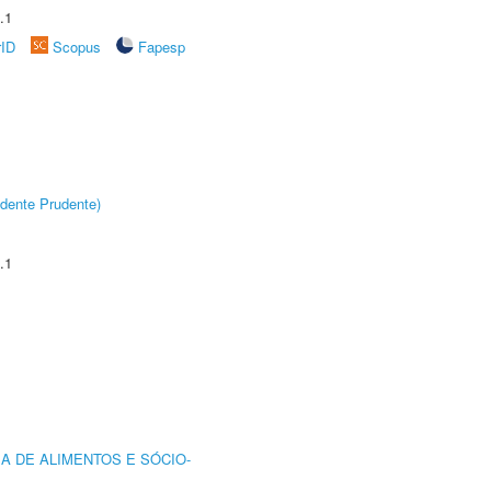
.1
rID
Scopus
Fapesp
dente Prudente)
.1
A DE ALIMENTOS E SÓCIO-