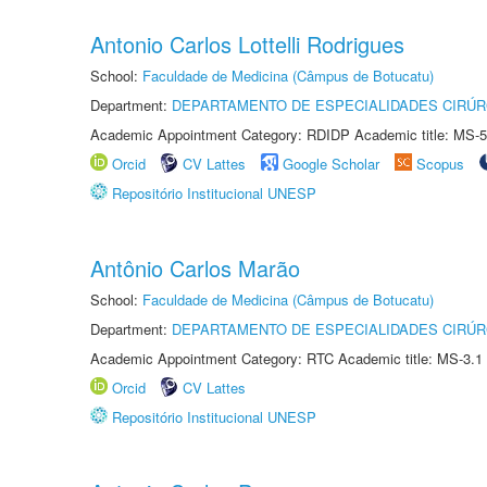
Antonio Carlos Lottelli Rodrigues
School:
Faculdade de Medicina (Câmpus de Botucatu)
Department:
DEPARTAMENTO DE ESPECIALIDADES CIRÚR
Academic Appointment Category: RDIDP Academic title: MS-5
Orcid
CV Lattes
Google Scholar
Scopus
Repositório Institucional UNESP
Antônio Carlos Marão
School:
Faculdade de Medicina (Câmpus de Botucatu)
Department:
DEPARTAMENTO DE ESPECIALIDADES CIRÚR
Academic Appointment Category: RTC Academic title: MS-3.1
Orcid
CV Lattes
Repositório Institucional UNESP