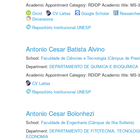
Academic Appointment Category: RDIDP Academic title: MS-3
Orcid
CV Lattes
Google Scholar
Researche
Dimensions
Repositório Institucional UNESP
Antonio Cesar Batista Alvino
School:
Faculdade de Ciências e Tecnologia (Câmpus de Presi
Department:
DEPARTAMENTO DE QUÍMICA E BIOQUÍMICA
Academic Appointment Category: RDIDP Academic title: MS-3
CV Lattes
Repositório Institucional UNESP
Antonio Cesar Bolonhezi
School:
Faculdade de Engenharia (Câmpus de Ilha Solteira)
Department:
DEPARTAMENTO DE FITOTECNIA, TECNOLOGI
ECONOMIA