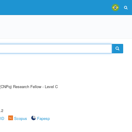
 (CNPq) Research Fellow - Level C
.2
rID
Scopus
Fapesp