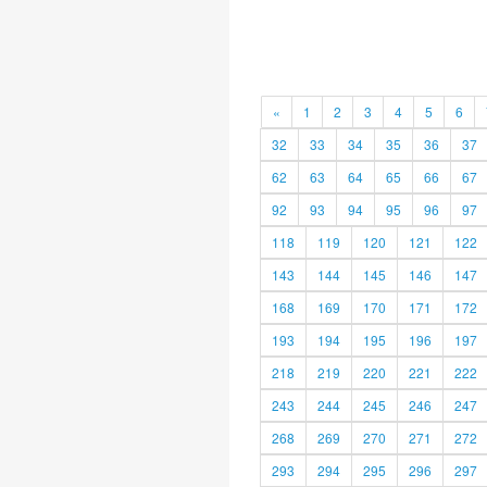
«
1
2
3
4
5
6
32
33
34
35
36
37
62
63
64
65
66
67
92
93
94
95
96
97
118
119
120
121
122
143
144
145
146
147
168
169
170
171
172
193
194
195
196
197
218
219
220
221
222
243
244
245
246
247
268
269
270
271
272
293
294
295
296
297