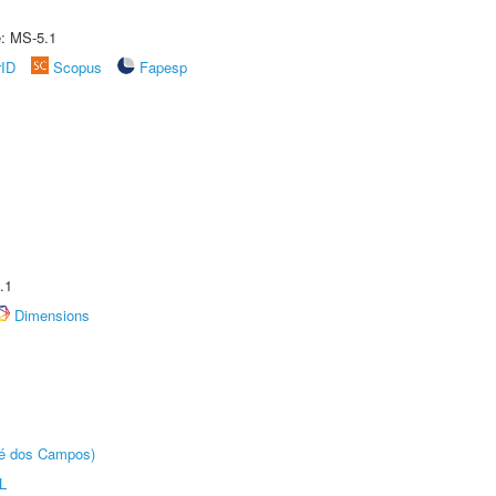
e: MS-5.1
rID
Scopus
Fapesp
.1
Dimensions
sé dos Campos)
L