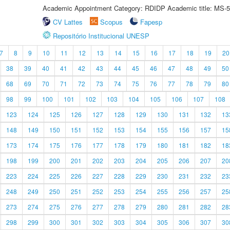
Academic Appointment Category: RDIDP Academic title: MS-5
CV Lattes
Scopus
Fapesp
Repositório Institucional UNESP
7
8
9
10
11
12
13
14
15
16
17
18
19
20
38
39
40
41
42
43
44
45
46
47
48
49
50
68
69
70
71
72
73
74
75
76
77
78
79
80
98
99
100
101
102
103
104
105
106
107
108
123
124
125
126
127
128
129
130
131
132
13
148
149
150
151
152
153
154
155
156
157
15
173
174
175
176
177
178
179
180
181
182
18
198
199
200
201
202
203
204
205
206
207
20
223
224
225
226
227
228
229
230
231
232
23
248
249
250
251
252
253
254
255
256
257
25
273
274
275
276
277
278
279
280
281
282
28
298
299
300
301
302
303
304
305
306
307
30