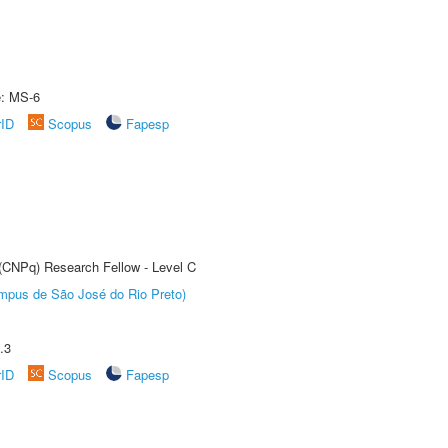
e: MS-6
rID
Scopus
Fapesp
 (CNPq) Research Fellow - Level C
Câmpus de São José do Rio Preto)
.3
rID
Scopus
Fapesp