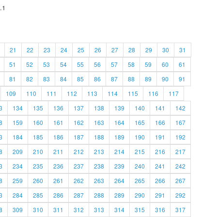
.1
21
22
23
24
25
26
27
28
29
30
31
51
52
53
54
55
56
57
58
59
60
61
81
82
83
84
85
86
87
88
89
90
91
109
110
111
112
113
114
115
116
117
3
134
135
136
137
138
139
140
141
142
8
159
160
161
162
163
164
165
166
167
3
184
185
186
187
188
189
190
191
192
8
209
210
211
212
213
214
215
216
217
3
234
235
236
237
238
239
240
241
242
8
259
260
261
262
263
264
265
266
267
3
284
285
286
287
288
289
290
291
292
8
309
310
311
312
313
314
315
316
317