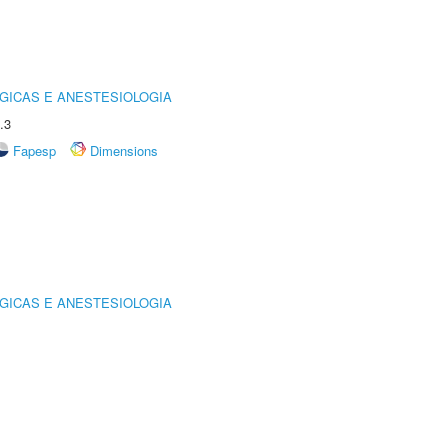
GICAS E ANESTESIOLOGIA
.3
Fapesp
Dimensions
GICAS E ANESTESIOLOGIA