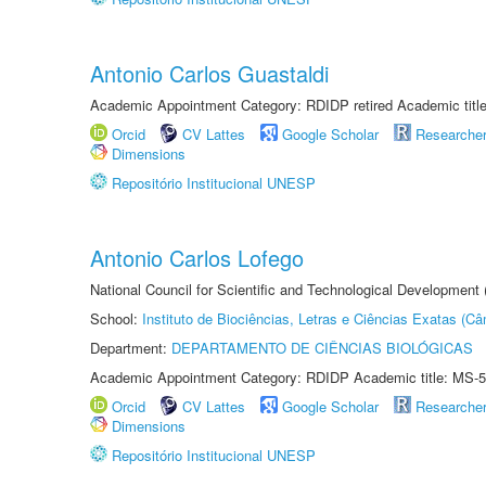
Antonio Carlos Guastaldi
Academic Appointment Category: RDIDP retired Academic titl
Orcid
CV Lattes
Google Scholar
Researche
Dimensions
Repositório Institucional UNESP
Antonio Carlos Lofego
National Council for Scientific and Technological Development
School:
Instituto de Biociências, Letras e Ciências Exatas (
Department:
DEPARTAMENTO DE CIÊNCIAS BIOLÓGICAS
Academic Appointment Category: RDIDP Academic title: MS-5
Orcid
CV Lattes
Google Scholar
Researche
Dimensions
Repositório Institucional UNESP