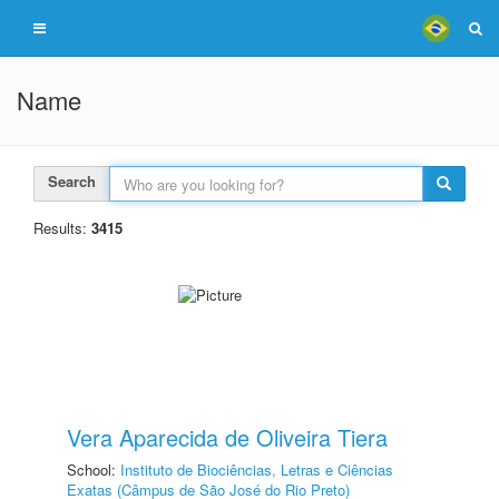
Name
Search
Results:
3415
Vera Aparecida de Oliveira Tiera
School:
Instituto de Biociências, Letras e Ciências
Exatas (Câmpus de São José do Rio Preto)