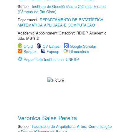
School:
Instituto de Geociências e Ciências Exatas
(Câmpus de Rio Claro)
Department:
DEPARTAMENTO DE ESTATÍSTICA,
MATEMÁTICA APLICADA E COMPUTAÇÃO
Academic Appointment Category: RDIDP Academic
title: MS-3.2
Orcid
CV Lattes
Google Scholar
Scopus
Fapesp
Dimensions
Repositório Institucional UNESP
Veronica Sales Pereira
School:
Faculdade de Arquitetura, Artes, Comunicação
e Design (Câmpus de Bauru)