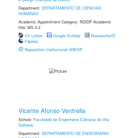
Department:
DEPARTAMENTO DE CIÊNCIAS
HUMANAS
Academic Appointment Category: RDIDP Academic
title: MS-3.2
CV Lattes
Google Scholar
ResearcherID
Fapesp
Repositório Institucional UNESP
Vicente Afonso Ventrella
School:
Faculdade de Engenharia (Câmpus de Ilha
Solteira)
Department:
DEPARTAMENTO DE ENGENHARIA