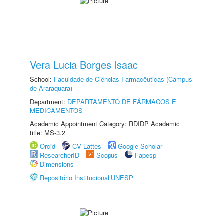
Vera Lucia Borges Isaac
School:
Faculdade de Ciências Farmacêuticas (Câmpus
de Araraquara)
Department:
DEPARTAMENTO DE FÁRMACOS E
MEDICAMENTOS
Academic Appointment Category: RDIDP Academic
title: MS-3.2
Orcid
CV Lattes
Google Scholar
ResearcherID
Scopus
Fapesp
Dimensions
Repositório Institucional UNESP