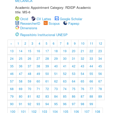
MECÂNICA
Academic Appointment Category: RDIDP Academic
title: MS-6
Orcid
CV Lattes
Google Scholar
ResearcherID
Scopus
Fapesp
Dimensions
Repositório Institucional UNESP
«
1
2
3
4
5
6
7
8
9
10
11
12
13
14
15
16
17
18
19
20
21
22
23
24
25
26
27
28
29
30
31
32
33
34
35
36
37
38
39
40
41
42
43
44
45
46
47
48
49
50
51
52
53
54
55
56
57
58
59
60
61
62
63
64
65
66
67
68
69
70
71
72
73
74
75
76
77
78
79
80
81
82
83
84
85
86
87
88
89
90
91
92
93
94
95
96
97
98
99
100
101
102
103
104
105
106
107
108