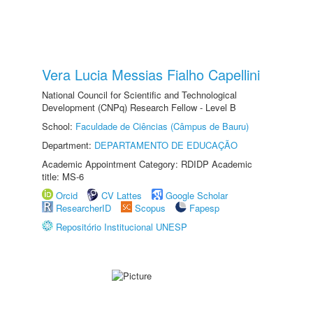
Vera Lucia Messias Fialho Capellini
National Council for Scientific and Technological
Development (CNPq) Research Fellow - Level B
School:
Faculdade de Ciências (Câmpus de Bauru)
Department:
DEPARTAMENTO DE EDUCAÇÃO
Academic Appointment Category: RDIDP Academic
title: MS-6
Orcid
CV Lattes
Google Scholar
ResearcherID
Scopus
Fapesp
Repositório Institucional UNESP