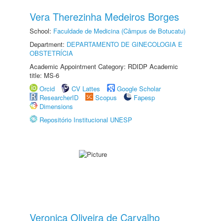
Vera Therezinha Medeiros Borges
School:
Faculdade de Medicina (Câmpus de Botucatu)
Department:
DEPARTAMENTO DE GINECOLOGIA E
OBSTETRÍCIA
Academic Appointment Category: RDIDP Academic
title: MS-6
Orcid
CV Lattes
Google Scholar
ResearcherID
Scopus
Fapesp
Dimensions
Repositório Institucional UNESP
Veronica Oliveira de Carvalho