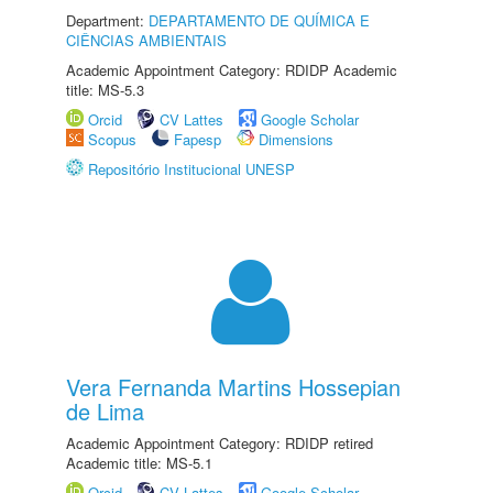
Department:
DEPARTAMENTO DE QUÍMICA E
CIÊNCIAS AMBIENTAIS
Academic Appointment Category: RDIDP Academic
title: MS-5.3
Orcid
CV Lattes
Google Scholar
Scopus
Fapesp
Dimensions
Repositório Institucional UNESP
Vera Fernanda Martins Hossepian
de Lima
Academic Appointment Category: RDIDP retired
Academic title: MS-5.1
Orcid
CV Lattes
Google Scholar