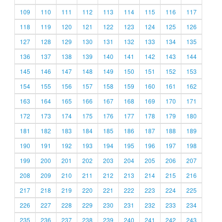
109
110
111
112
113
114
115
116
117
118
119
120
121
122
123
124
125
126
127
128
129
130
131
132
133
134
135
136
137
138
139
140
141
142
143
144
145
146
147
148
149
150
151
152
153
154
155
156
157
158
159
160
161
162
163
164
165
166
167
168
169
170
171
172
173
174
175
176
177
178
179
180
181
182
183
184
185
186
187
188
189
190
191
192
193
194
195
196
197
198
199
200
201
202
203
204
205
206
207
208
209
210
211
212
213
214
215
216
217
218
219
220
221
222
223
224
225
226
227
228
229
230
231
232
233
234
235
236
237
238
239
240
241
242
243