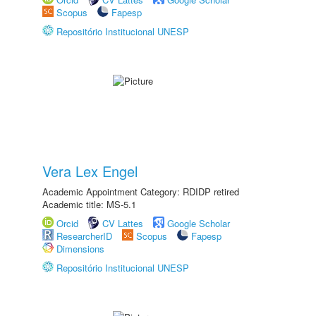
Scopus
Fapesp
Repositório Institucional UNESP
Vera Lex Engel
Academic Appointment Category: RDIDP retired
Academic title: MS-5.1
Orcid
CV Lattes
Google Scholar
ResearcherID
Scopus
Fapesp
Dimensions
Repositório Institucional UNESP