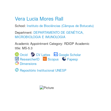
Vera Lucia Mores Rall
School:
Instituto de Biociências (Câmpus de Botucatu)
Department:
DEPARTAMENTO DE GENÉTICA,
MICROBIOLOGIA E IMUNOLOGIA
Academic Appointment Category: RDIDP Academic
title: MS-5.3
Orcid
CV Lattes
Google Scholar
ResearcherID
Scopus
Fapesp
Dimensions
Repositório Institucional UNESP