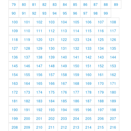
79
80
81
82
83
84
85
86
87
88
89
90
91
92
93
94
95
96
97
98
99
100
101
102
103
104
105
106
107
108
109
110
111
112
113
114
115
116
117
118
119
120
121
122
123
124
125
126
127
128
129
130
131
132
133
134
135
136
137
138
139
140
141
142
143
144
145
146
147
148
149
150
151
152
153
154
155
156
157
158
159
160
161
162
163
164
165
166
167
168
169
170
171
172
173
174
175
176
177
178
179
180
181
182
183
184
185
186
187
188
189
190
191
192
193
194
195
196
197
198
199
200
201
202
203
204
205
206
207
208
209
210
211
212
213
214
215
216