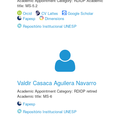
Academic Appointment Category: RDIDP Academic
title: MS-5.2
Orcid
CV Lattes
Google Scholar
Fapesp
Dimensions
Repositório Institucional UNESP
Valdir Casaca Aguilera Navarro
Academic Appointment Category: RDIDP retired
Academic title: MS-6
Fapesp
Repositório Institucional UNESP