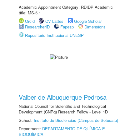
Academic Appointment Category: RDIDP Academic
title: MS-5.1
Orcid
CV Lattes
Google Scholar
ResearcherID
Fapesp
Dimensions
Repositório Institucional UNESP
Valber de Albuquerque Pedrosa
National Council for Scientific and Technological
Development (CNPq) Research Fellow - Level 1D
School:
Instituto de Biociências (Câmpus de Botucatu)
Department:
DEPARTAMENTO DE QUÍMICA E
BIOQUÍMICA