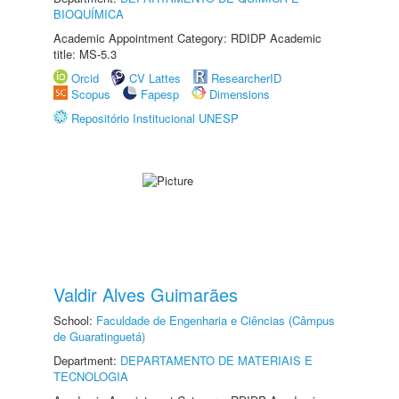
BIOQUÍMICA
Academic Appointment Category: RDIDP Academic
title: MS-5.3
Orcid
CV Lattes
ResearcherID
Scopus
Fapesp
Dimensions
Repositório Institucional UNESP
Valdir Alves Guimarães
School:
Faculdade de Engenharia e Ciências (Câmpus
de Guaratinguetá)
Department:
DEPARTAMENTO DE MATERIAIS E
TECNOLOGIA