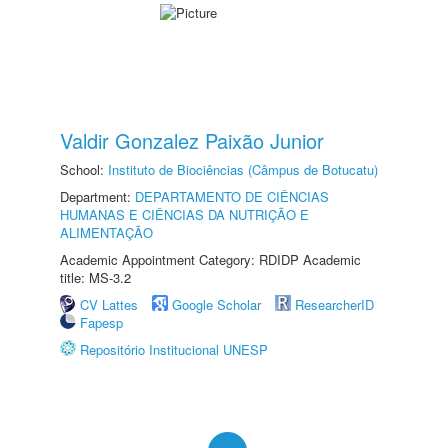
Valdir Gonzalez Paixão Junior
School:
Instituto de Biociências (Câmpus de Botucatu)
Department:
DEPARTAMENTO DE CIÊNCIAS
HUMANAS E CIÊNCIAS DA NUTRIÇÃO E
ALIMENTAÇÃO
Academic Appointment Category: RDIDP Academic
title: MS-3.2
CV Lattes
Google Scholar
ResearcherID
Fapesp
Repositório Institucional UNESP