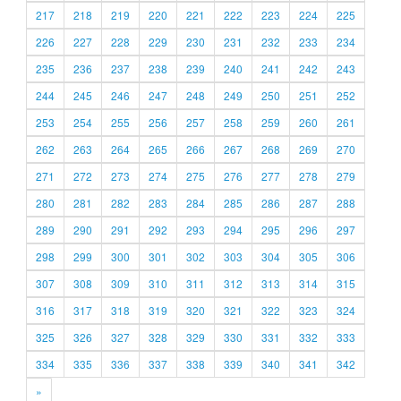
217
218
219
220
221
222
223
224
225
226
227
228
229
230
231
232
233
234
235
236
237
238
239
240
241
242
243
244
245
246
247
248
249
250
251
252
253
254
255
256
257
258
259
260
261
262
263
264
265
266
267
268
269
270
271
272
273
274
275
276
277
278
279
280
281
282
283
284
285
286
287
288
289
290
291
292
293
294
295
296
297
298
299
300
301
302
303
304
305
306
307
308
309
310
311
312
313
314
315
316
317
318
319
320
321
322
323
324
325
326
327
328
329
330
331
332
333
334
335
336
337
338
339
340
341
342
»