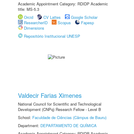
Academic Appointment Category: RDIDP Academic
title: MS-5.3
Orcid
CV Lattes
Google Scholar
ResearcherID
Scopus
Fapesp
Dimensions
Repositório Institucional UNESP
Valdecir Farias Ximenes
National Council for Scientific and Technological
Development (CNPq) Research Fellow - Level B
School:
Faculdade de Ciências (Câmpus de Bauru)
Department:
DEPARTAMENTO DE QUÍMICA
Academic Appointment Category: RDIDP Academic