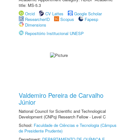
title: MS-5.3
Orcid
CV Lattes
Google Scholar
ResearcherID
Scopus
Fapesp
Dimensions
Repositório Institucional UNESP
Valdemiro Pereira de Carvalho
Júnior
National Council for Scientific and Technological
Development (CNPq) Research Fellow - Level C
School:
Faculdade de Ciências e Tecnologia (Câmpus
de Presidente Prudente)
Department:
DEPARTAMENTO DE QUÍMICA E