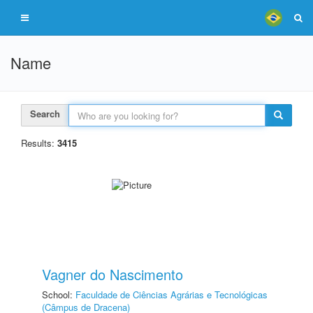
Name
Search
Results:
3415
Vagner do Nascimento
School:
Faculdade de Ciências Agrárias e Tecnológicas
(Câmpus de Dracena)