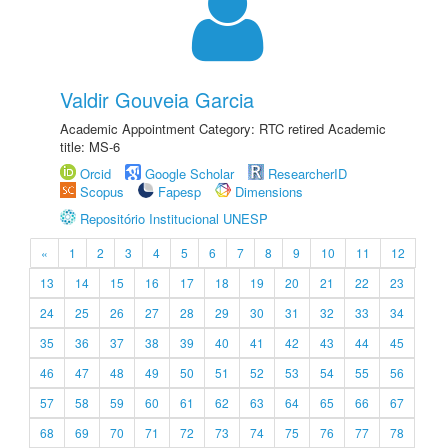
Valdir Gouveia Garcia
Academic Appointment Category: RTC retired Academic
title: MS-6
Orcid
Google Scholar
ResearcherID
Scopus
Fapesp
Dimensions
Repositório Institucional UNESP
«
1
2
3
4
5
6
7
8
9
10
11
12
13
14
15
16
17
18
19
20
21
22
23
24
25
26
27
28
29
30
31
32
33
34
35
36
37
38
39
40
41
42
43
44
45
46
47
48
49
50
51
52
53
54
55
56
57
58
59
60
61
62
63
64
65
66
67
68
69
70
71
72
73
74
75
76
77
78