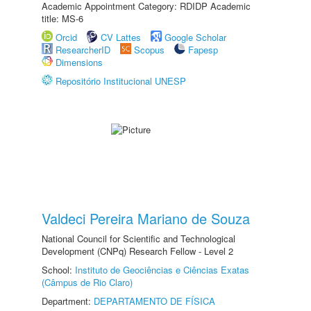
Academic Appointment Category: RDIDP Academic
title: MS-6
Orcid
CV Lattes
Google Scholar
ResearcherID
Scopus
Fapesp
Dimensions
Repositório Institucional UNESP
Valdeci Pereira Mariano de Souza
National Council for Scientific and Technological
Development (CNPq) Research Fellow - Level 2
School:
Instituto de Geociências e Ciências Exatas
(Câmpus de Rio Claro)
Department:
DEPARTAMENTO DE FÍSICA