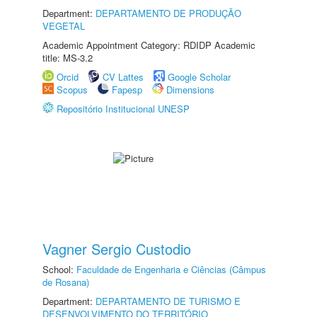
Department:
DEPARTAMENTO DE PRODUÇÃO
VEGETAL
Academic Appointment Category: RDIDP Academic
title: MS-3.2
Orcid
CV Lattes
Google Scholar
Scopus
Fapesp
Dimensions
Repositório Institucional UNESP
Vagner Sergio Custodio
School:
Faculdade de Engenharia e Ciências (Câmpus
de Rosana)
Department:
DEPARTAMENTO DE TURISMO E
DESENVOLVIMENTO DO TERRITÓRIO