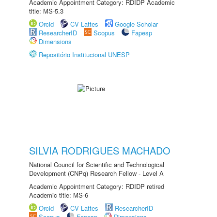
Academic Appointment Category: RDIDP Academic
title: MS-5.3
Orcid
CV Lattes
Google Scholar
ResearcherID
Scopus
Fapesp
Dimensions
Repositório Institucional UNESP
SILVIA RODRIGUES MACHADO
National Council for Scientific and Technological
Development (CNPq) Research Fellow - Level A
Academic Appointment Category: RDIDP retired
Academic title: MS-6
Orcid
CV Lattes
ResearcherID
Scopus
Fapesp
Dimensions