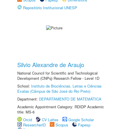
Repositório Institucional UNESP
Silvio Alexandre de Araujo
National Council for Scientific and Technological
Development (CNPq) Research Fellow - Level 1D
School:
Instituto de Biociências, Letras e Ciências
Exatas (Câmpus de São José do Rio Preto)
Department:
DEPARTAMENTO DE MATEMÁTICA
Academic Appointment Category: RDIDP Academic
title: MS-6
Orcid
CV Lattes
Google Scholar
ResearcherID
Scopus
Fapesp