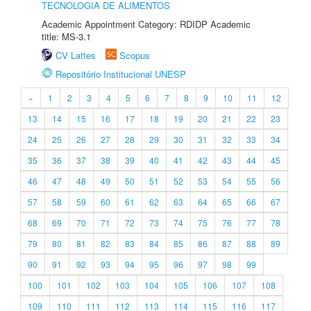
TECNOLOGIA DE ALIMENTOS
Academic Appointment Category: RDIDP Academic
title: MS-3.1
CV Lattes
Scopus
Repositório Institucional UNESP
«
1
2
3
4
5
6
7
8
9
10
11
12
13
14
15
16
17
18
19
20
21
22
23
24
25
26
27
28
29
30
31
32
33
34
35
36
37
38
39
40
41
42
43
44
45
46
47
48
49
50
51
52
53
54
55
56
57
58
59
60
61
62
63
64
65
66
67
68
69
70
71
72
73
74
75
76
77
78
79
80
81
82
83
84
85
86
87
88
89
90
91
92
93
94
95
96
97
98
99
100
101
102
103
104
105
106
107
108
109
110
111
112
113
114
115
116
117