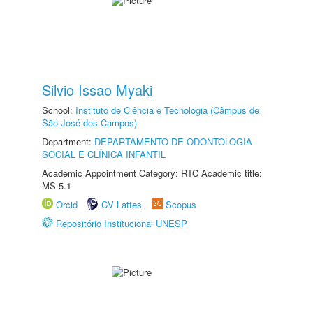
Silvio Issao Myaki
School:
Instituto de Ciência e Tecnologia (Câmpus de
São José dos Campos)
Department:
DEPARTAMENTO DE ODONTOLOGIA
SOCIAL E CLÍNICA INFANTIL
Academic Appointment Category: RTC Academic title:
MS-5.1
Orcid
CV Lattes
Scopus
Repositório Institucional UNESP