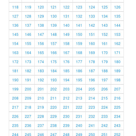
118
119
120
121
122
123
124
125
126
127
128
129
130
131
132
133
134
135
136
137
138
139
140
141
142
143
144
145
146
147
148
149
150
151
152
153
154
155
156
157
158
159
160
161
162
163
164
165
166
167
168
169
170
171
172
173
174
175
176
177
178
179
180
181
182
183
184
185
186
187
188
189
190
191
192
193
194
195
196
197
198
199
200
201
202
203
204
205
206
207
208
209
210
211
212
213
214
215
216
217
218
219
220
221
222
223
224
225
226
227
228
229
230
231
232
233
234
235
236
237
238
239
240
241
242
243
244
245
246
247
248
249
250
251
252