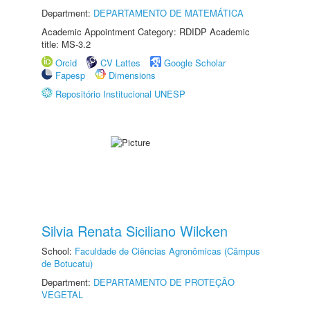
Department:
DEPARTAMENTO DE MATEMÁTICA
Academic Appointment Category: RDIDP Academic
title: MS-3.2
Orcid
CV Lattes
Google Scholar
Fapesp
Dimensions
Repositório Institucional UNESP
Silvia Renata Siciliano Wilcken
School:
Faculdade de Ciências Agronômicas (Câmpus
de Botucatu)
Department:
DEPARTAMENTO DE PROTEÇÃO
VEGETAL