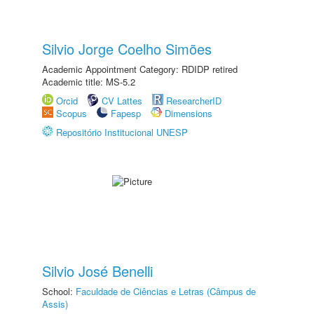
Silvio Jorge Coelho Simões
Academic Appointment Category: RDIDP retired
Academic title: MS-5.2
Orcid
CV Lattes
ResearcherID
Scopus
Fapesp
Dimensions
Repositório Institucional UNESP
Silvio José Benelli
School:
Faculdade de Ciências e Letras (Câmpus de
Assis)