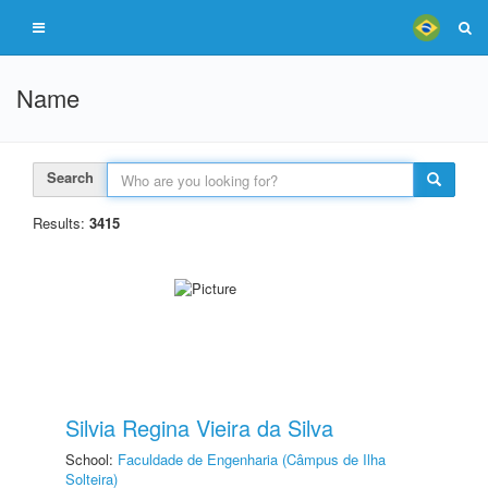
Name
Search
Results:
3415
Silvia Regina Vieira da Silva
School:
Faculdade de Engenharia (Câmpus de Ilha
Solteira)