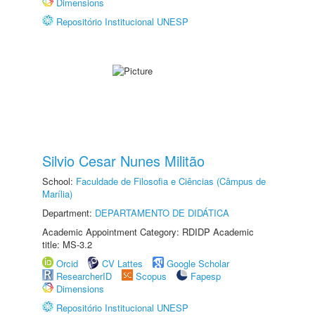
Dimensions
Repositório Institucional UNESP
Silvio Cesar Nunes Militão
School:
Faculdade de Filosofia e Ciências (Câmpus de
Marília)
Department:
DEPARTAMENTO DE DIDÁTICA
Academic Appointment Category: RDIDP Academic
title: MS-3.2
Orcid
CV Lattes
Google Scholar
ResearcherID
Scopus
Fapesp
Dimensions
Repositório Institucional UNESP