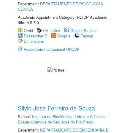
Department:
DEPARTAMENTO DE PSICOLOGIA
CLÍNICA
Academic Appointment Category: RDIDP Academic
title: MS-5.3
Orcid
CV Lattes
Google Scholar
ResearcherID
Scopus
Fapesp
Dimensions
Repositório Institucional UNESP
Silvio Jose Ferreira de Souza
School:
Instituto de Biociências, Letras e Ciências
Exatas (Câmpus de São José do Rio Preto)
Department:
DEPARTAMENTO DE ENGENHARIA E