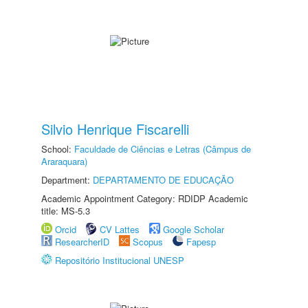
Silvio Henrique Fiscarelli
School:
Faculdade de Ciências e Letras (Câmpus de
Araraquara)
Department:
DEPARTAMENTO DE EDUCAÇÃO
Academic Appointment Category: RDIDP Academic
title: MS-5.3
Orcid
CV Lattes
Google Scholar
ResearcherID
Scopus
Fapesp
Repositório Institucional UNESP