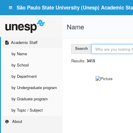
São Paulo State University (Unesp) Academic Staf
Name
Academic Staff
Search
by Name
Results:
3415
by School
by Department
by Undergraduate program
by Graduate program
by Topic / Subject
About