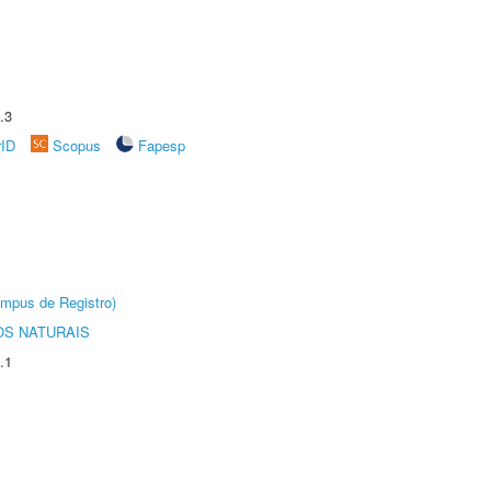
.3
rID
Scopus
Fapesp
âmpus de Registro)
S NATURAIS
.1