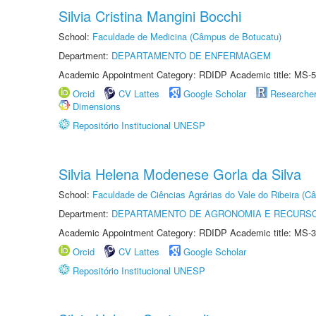
Silvia Cristina Mangini Bocchi
School:
Faculdade de Medicina (Câmpus de Botucatu)
Department:
DEPARTAMENTO DE ENFERMAGEM
Academic Appointment Category: RDIDP Academic title: MS-5
Orcid
CV Lattes
Google Scholar
Researche
Dimensions
Repositório Institucional UNESP
Silvia Helena Modenese Gorla da Silva
School:
Faculdade de Ciências Agrárias do Vale do Ribeira (C
Department:
DEPARTAMENTO DE AGRONOMIA E RECURSO
Academic Appointment Category: RDIDP Academic title: MS-3
Orcid
CV Lattes
Google Scholar
Repositório Institucional UNESP