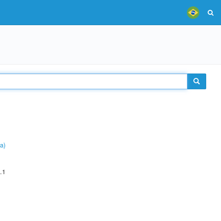
a)
.1