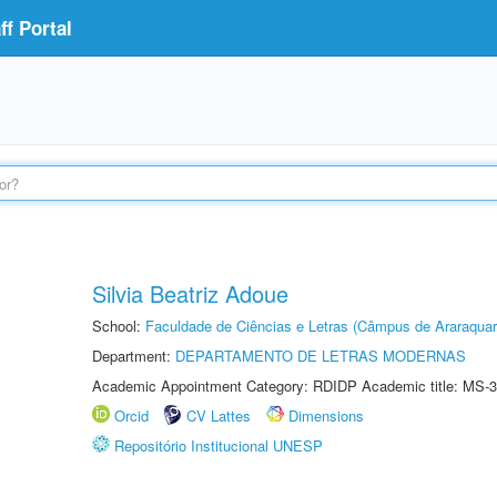
f Portal
Silvia Beatriz Adoue
School:
Faculdade de Ciências e Letras (Câmpus de Araraquar
Department:
DEPARTAMENTO DE LETRAS MODERNAS
Academic Appointment Category: RDIDP Academic title: MS-3
Orcid
CV Lattes
Dimensions
Repositório Institucional UNESP