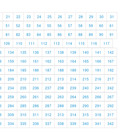
21
22
23
24
25
26
27
28
29
30
31
51
52
53
54
55
56
57
58
59
60
61
81
82
83
84
85
86
87
88
89
90
91
109
110
111
112
113
114
115
116
117
3
134
135
136
137
138
139
140
141
142
8
159
160
161
162
163
164
165
166
167
3
184
185
186
187
188
189
190
191
192
8
209
210
211
212
213
214
215
216
217
3
234
235
236
237
238
239
240
241
242
8
259
260
261
262
263
264
265
266
267
3
284
285
286
287
288
289
290
291
292
8
309
310
311
312
313
314
315
316
317
3
334
335
336
337
338
339
340
341
342