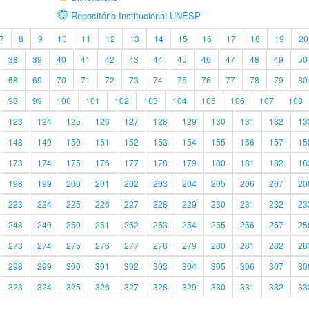
Repositório Institucional UNESP
7
8
9
10
11
12
13
14
15
16
17
18
19
20
38
39
40
41
42
43
44
45
46
47
48
49
50
68
69
70
71
72
73
74
75
76
77
78
79
80
98
99
100
101
102
103
104
105
106
107
108
123
124
125
126
127
128
129
130
131
132
13
148
149
150
151
152
153
154
155
156
157
15
173
174
175
176
177
178
179
180
181
182
18
198
199
200
201
202
203
204
205
206
207
20
223
224
225
226
227
228
229
230
231
232
23
248
249
250
251
252
253
254
255
256
257
25
273
274
275
276
277
278
279
280
281
282
28
298
299
300
301
302
303
304
305
306
307
30
323
324
325
326
327
328
329
330
331
332
33