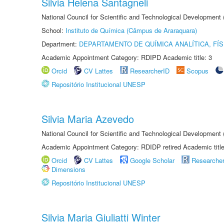
Silvia Helena Santagneli
National Council for Scientific and Technological Development
School:
Instituto de Química (Câmpus de Araraquara)
Department:
DEPARTAMENTO DE QUÍMICA ANALÍTICA, FÍS
Academic Appointment Category: RDIPD Academic title: 3
Orcid
CV Lattes
ResearcherID
Scopus
Repositório Institucional UNESP
Silvia Maria Azevedo
National Council for Scientific and Technological Development
Academic Appointment Category: RDIDP retired Academic titl
Orcid
CV Lattes
Google Scholar
Researche
Dimensions
Repositório Institucional UNESP
Silvia Maria Giuliatti Winter