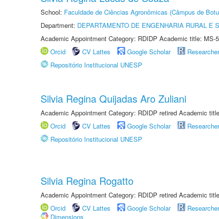
School:
Faculdade de Ciências Agronômicas (Câmpus de Botu
Department:
DEPARTAMENTO DE ENGENHARIA RURAL E 
Academic Appointment Category: RDIDP Academic title: MS-5
Orcid
CV Lattes
Google Scholar
Researche
Repositório Institucional UNESP
Silvia Regina Quijadas Aro Zuliani
Academic Appointment Category: RDIDP retired Academic titl
Orcid
CV Lattes
Google Scholar
Researche
Repositório Institucional UNESP
Silvia Regina Rogatto
Academic Appointment Category: RDIDP retired Academic titl
Orcid
CV Lattes
Google Scholar
Researche
Dimensions