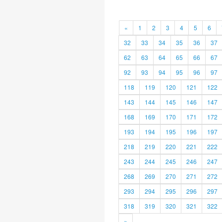
«
1
2
3
4
5
6
32
33
34
35
36
37
62
63
64
65
66
67
92
93
94
95
96
97
118
119
120
121
122
143
144
145
146
147
168
169
170
171
172
193
194
195
196
197
218
219
220
221
222
243
244
245
246
247
268
269
270
271
272
293
294
295
296
297
318
319
320
321
322
»