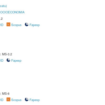
catu)
SOCIOECONOMIA
.2
rID
Scopus
Fapesp
e: MS-3.2
rID
Fapesp
e: MS-6
rID
Scopus
Fapesp