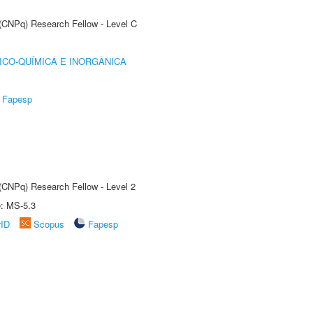
 (CNPq) Research Fellow - Level C
ICO-QUÍMICA E INORGÂNICA
Fapesp
 (CNPq) Research Fellow - Level 2
e: MS-5.3
rID
Scopus
Fapesp