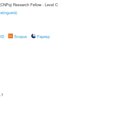
 (CNPq) Research Fellow - Level C
atinguetá)
rID
Scopus
Fapesp
.1