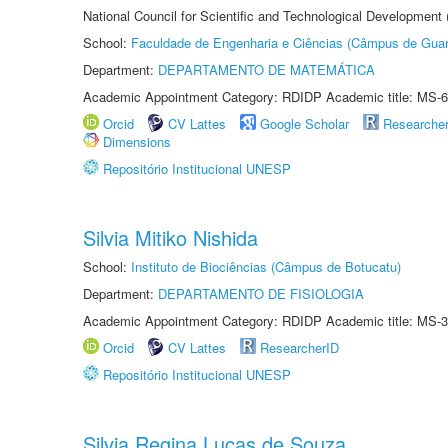
National Council for Scientific and Technological Development
School:
Faculdade de Engenharia e Ciências (Câmpus de Guar
Department:
DEPARTAMENTO DE MATEMÁTICA
Academic Appointment Category: RDIDP Academic title: MS-6
Orcid
CV Lattes
Google Scholar
Researche
Dimensions
Repositório Institucional UNESP
Silvia Mitiko Nishida
School:
Instituto de Biociências (Câmpus de Botucatu)
Department:
DEPARTAMENTO DE FISIOLOGIA
Academic Appointment Category: RDIDP Academic title: MS-3
Orcid
CV Lattes
ResearcherID
Repositório Institucional UNESP
Silvia Regina Lucas de Souza