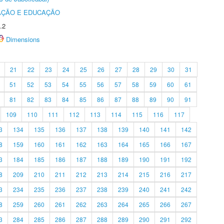
AÇÃO E EDUCAÇÃO
.2
Dimensions
21
22
23
24
25
26
27
28
29
30
31
51
52
53
54
55
56
57
58
59
60
61
81
82
83
84
85
86
87
88
89
90
91
109
110
111
112
113
114
115
116
117
3
134
135
136
137
138
139
140
141
142
8
159
160
161
162
163
164
165
166
167
3
184
185
186
187
188
189
190
191
192
8
209
210
211
212
213
214
215
216
217
3
234
235
236
237
238
239
240
241
242
8
259
260
261
262
263
264
265
266
267
3
284
285
286
287
288
289
290
291
292