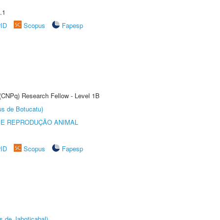
.1
rID
Scopus
Fapesp
 (CNPq) Research Fellow - Level 1B
us de Botucatu)
 E REPRODUÇÃO ANIMAL
rID
Scopus
Fapesp
s de Jaboticabal)