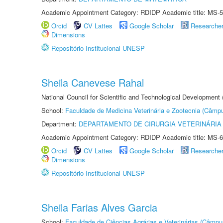
Academic Appointment Category: RDIDP Academic title: MS-5
Orcid
CV Lattes
Google Scholar
Researche
Dimensions
Repositório Institucional UNESP
Sheila Canevese Rahal
National Council for Scientific and Technological Development
School:
Faculdade de Medicina Veterinária e Zootecnia (Câmp
Department:
DEPARTAMENTO DE CIRURGIA VETERINÁRIA
Academic Appointment Category: RDIDP Academic title: MS-6
Orcid
CV Lattes
Google Scholar
Researche
Dimensions
Repositório Institucional UNESP
Sheila Farias Alves Garcia
School:
Faculdade de Ciências Agrárias e Veterinárias (Câmpu