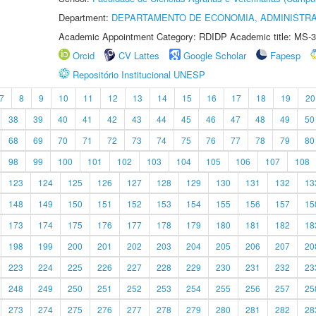
Department:
DEPARTAMENTO DE ECONOMIA, ADMINISTR
Academic Appointment Category: RDIDP Academic title: MS-3
Orcid
CV Lattes
Google Scholar
Fapesp
Repositório Institucional UNESP
7
8
9
10
11
12
13
14
15
16
17
18
19
20
38
39
40
41
42
43
44
45
46
47
48
49
50
68
69
70
71
72
73
74
75
76
77
78
79
80
98
99
100
101
102
103
104
105
106
107
108
123
124
125
126
127
128
129
130
131
132
13
148
149
150
151
152
153
154
155
156
157
15
173
174
175
176
177
178
179
180
181
182
18
198
199
200
201
202
203
204
205
206
207
20
223
224
225
226
227
228
229
230
231
232
23
248
249
250
251
252
253
254
255
256
257
25
273
274
275
276
277
278
279
280
281
282
28