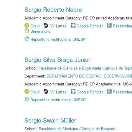
Sergio Roberto Nobre
Academic Appointment Category: RDIDP retired Academic titl
Orcid
CV Lattes
Google Scholar
Researche
Dimensions
Repositório Institucional UNESP
Sergio Silva Braga Junior
School:
Faculdade de Ciências e Engenharia (Câmpus de Tupã
Department:
DEPARTAMENTO DE GESTÃO, DESENVOLVIM
Academic Appointment Category: RDIDP Academic title: MS-5
Orcid
CV Lattes
Google Scholar
Researche
Repositório Institucional UNESP
Sergio Swain Müller
School:
Faculdade de Medicina (Câmpus de Botucatu)