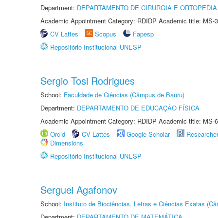
Department:
DEPARTAMENTO DE CIRURGIA E ORTOPEDIA
Academic Appointment Category: RDIDP Academic title: MS-3
CV Lattes
Scopus
Fapesp
Repositório Institucional UNESP
Sergio Tosi Rodrigues
School:
Faculdade de Ciências (Câmpus de Bauru)
Department:
DEPARTAMENTO DE EDUCAÇÃO FÍSICA
Academic Appointment Category: RDIDP Academic title: MS-6
Orcid
CV Lattes
Google Scholar
Researche
Dimensions
Repositório Institucional UNESP
Serguei Agafonov
School:
Instituto de Biociências, Letras e Ciências Exatas (
Department:
DEPARTAMENTO DE MATEMÁTICA