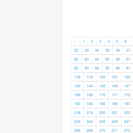
«
1
2
3
4
5
6
32
33
34
35
36
37
62
63
64
65
66
67
92
93
94
95
96
97
118
119
120
121
122
143
144
145
146
147
168
169
170
171
172
193
194
195
196
197
218
219
220
221
222
243
244
245
246
247
268
269
270
271
272