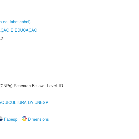
s de Jaboticabal)
AÇÃO E EDUCAÇÃO
.2
 (CNPq) Research Fellow - Level 1D
AQUICULTURA DA UNESP
Fapesp
Dimensions