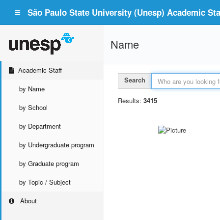
São Paulo State University (Unesp) Academic Staf
Name
Academic Staff
Search
by Name
Results:
3415
by School
by Department
by Undergraduate program
by Graduate program
by Topic / Subject
About