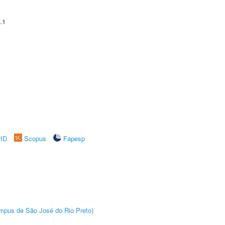
.1
rID
Scopus
Fapesp
Câmpus de São José do Rio Preto)