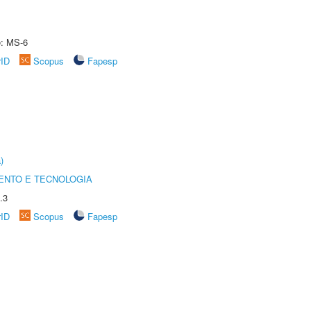
e: MS-6
rID
Scopus
Fapesp
)
ENTO E TECNOLOGIA
.3
rID
Scopus
Fapesp