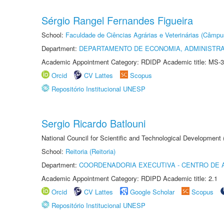
Sérgio Rangel Fernandes Figueira
School:
Faculdade de Ciências Agrárias e Veterinárias (Câmpu
Department:
DEPARTAMENTO DE ECONOMIA, ADMINISTR
Academic Appointment Category: RDIDP Academic title: MS-3
Orcid
CV Lattes
Scopus
Repositório Institucional UNESP
Sergio Ricardo Batlouni
National Council for Scientific and Technological Development
School:
Reitoria (Reitoria)
Department:
COORDENADORIA EXECUTIVA - CENTRO DE 
Academic Appointment Category: RDIPD Academic title: 2.1
Orcid
CV Lattes
Google Scholar
Scopus
Repositório Institucional UNESP