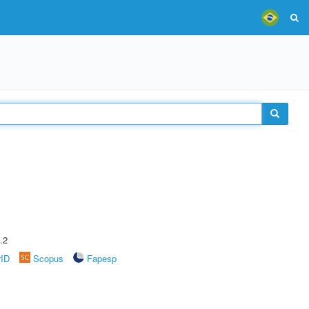
.2
rID
Scopus
Fapesp