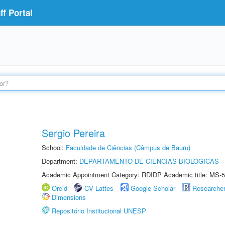
f Portal
Sergio Pereira
School:
Faculdade de Ciências (Câmpus de Bauru)
Department:
DEPARTAMENTO DE CIÊNCIAS BIOLÓGICAS
Academic Appointment Category: RDIDP Academic title: MS-5
Orcid
CV Lattes
Google Scholar
Researche
Dimensions
Repositório Institucional UNESP