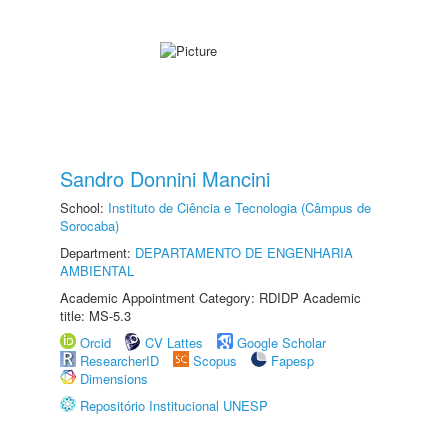
Sandro Donnini Mancini
School:
Instituto de Ciência e Tecnologia (Câmpus de
Sorocaba)
Department:
DEPARTAMENTO DE ENGENHARIA
AMBIENTAL
Academic Appointment Category: RDIDP Academic
title: MS-5.3
Orcid
CV Lattes
Google Scholar
ResearcherID
Scopus
Fapesp
Dimensions
Repositório Institucional UNESP