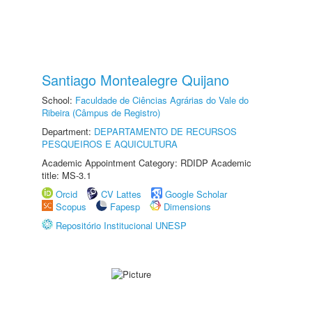
Santiago Montealegre Quijano
School:
Faculdade de Ciências Agrárias do Vale do
Ribeira (Câmpus de Registro)
Department:
DEPARTAMENTO DE RECURSOS
PESQUEIROS E AQUICULTURA
Academic Appointment Category: RDIDP Academic
title: MS-3.1
Orcid
CV Lattes
Google Scholar
Scopus
Fapesp
Dimensions
Repositório Institucional UNESP