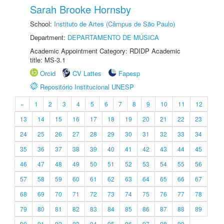
Sarah Brooke Hornsby
School:
Instituto de Artes (Câmpus de São Paulo)
Department:
DEPARTAMENTO DE MÚSICA
Academic Appointment Category: RDIDP Academic
title: MS-3.1
Orcid
CV Lattes
Fapesp
Repositório Institucional UNESP
«
1
2
3
4
5
6
7
8
9
10
11
12
13
14
15
16
17
18
19
20
21
22
23
24
25
26
27
28
29
30
31
32
33
34
35
36
37
38
39
40
41
42
43
44
45
46
47
48
49
50
51
52
53
54
55
56
57
58
59
60
61
62
63
64
65
66
67
68
69
70
71
72
73
74
75
76
77
78
79
80
81
82
83
84
85
86
87
88
89
90
91
92
93
94
95
96
97
98
99