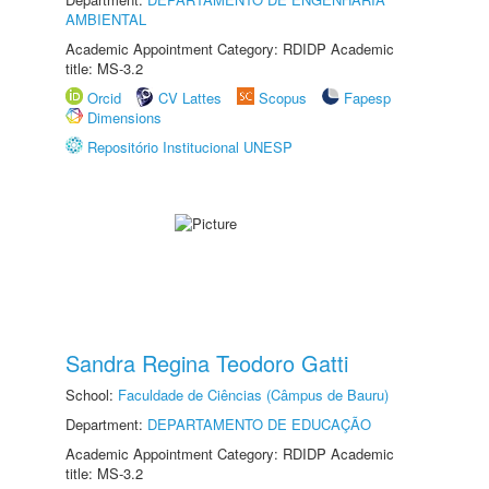
AMBIENTAL
Academic Appointment Category: RDIDP Academic
title: MS-3.2
Orcid
CV Lattes
Scopus
Fapesp
Dimensions
Repositório Institucional UNESP
Sandra Regina Teodoro Gatti
School:
Faculdade de Ciências (Câmpus de Bauru)
Department:
DEPARTAMENTO DE EDUCAÇÃO
Academic Appointment Category: RDIDP Academic
title: MS-3.2