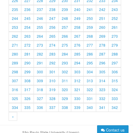
226
227
228
229
230
231
232
233
234
235
236
237
238
239
240
241
242
243
244
245
246
247
248
249
250
251
252
253
254
255
256
257
258
259
260
261
262
263
264
265
266
267
268
269
270
271
272
273
274
275
276
277
278
279
280
281
282
283
284
285
286
287
288
289
290
291
292
293
294
295
296
297
298
299
300
301
302
303
304
305
306
307
308
309
310
311
312
313
314
315
316
317
318
319
320
321
322
323
324
325
326
327
328
329
330
331
332
333
334
335
336
337
338
339
340
341
342
»
Contact us
São Paulo State University (Unesp)