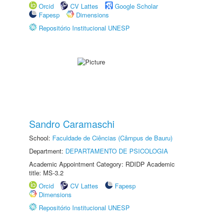
Orcid
CV Lattes
Google Scholar
Fapesp
Dimensions
Repositório Institucional UNESP
Sandro Caramaschi
School:
Faculdade de Ciências (Câmpus de Bauru)
Department:
DEPARTAMENTO DE PSICOLOGIA
Academic Appointment Category: RDIDP Academic
title: MS-3.2
Orcid
CV Lattes
Fapesp
Dimensions
Repositório Institucional UNESP