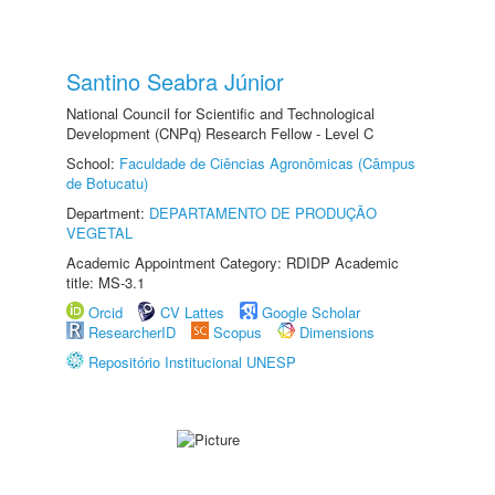
Santino Seabra Júnior
National Council for Scientific and Technological
Development (CNPq) Research Fellow - Level C
School:
Faculdade de Ciências Agronômicas (Câmpus
de Botucatu)
Department:
DEPARTAMENTO DE PRODUÇÃO
VEGETAL
Academic Appointment Category: RDIDP Academic
title: MS-3.1
Orcid
CV Lattes
Google Scholar
ResearcherID
Scopus
Dimensions
Repositório Institucional UNESP