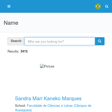
Name
Search
Results:
3415
Sandra Mari Kaneko Marques
School:
Faculdade de Ciências e Letras (Câmpus de
Araraquara)