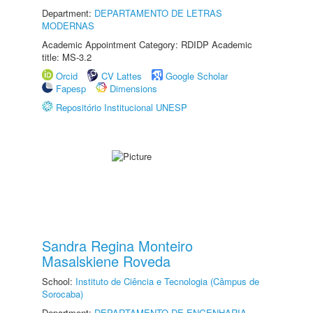
Department:
DEPARTAMENTO DE LETRAS
MODERNAS
Academic Appointment Category: RDIDP Academic
title: MS-3.2
Orcid
CV Lattes
Google Scholar
Fapesp
Dimensions
Repositório Institucional UNESP
Sandra Regina Monteiro
Masalskiene Roveda
School:
Instituto de Ciência e Tecnologia (Câmpus de
Sorocaba)
Department:
DEPARTAMENTO DE ENGENHARIA