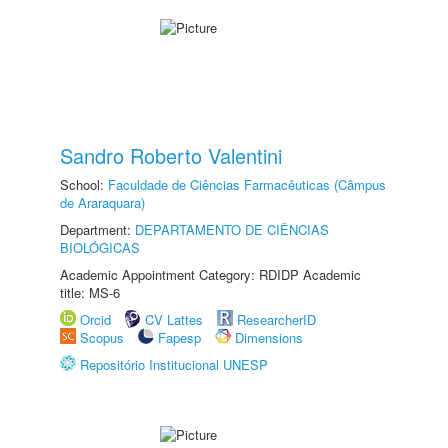
Sandro Roberto Valentini
School:
Faculdade de Ciências Farmacêuticas (Câmpus
de Araraquara)
Department:
DEPARTAMENTO DE CIÊNCIAS
BIOLÓGICAS
Academic Appointment Category: RDIDP Academic
title: MS-6
Orcid
CV Lattes
ResearcherID
Scopus
Fapesp
Dimensions
Repositório Institucional UNESP