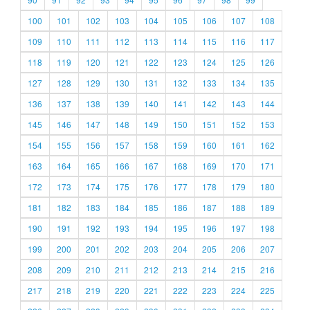
100
101
102
103
104
105
106
107
108
109
110
111
112
113
114
115
116
117
118
119
120
121
122
123
124
125
126
127
128
129
130
131
132
133
134
135
136
137
138
139
140
141
142
143
144
145
146
147
148
149
150
151
152
153
154
155
156
157
158
159
160
161
162
163
164
165
166
167
168
169
170
171
172
173
174
175
176
177
178
179
180
181
182
183
184
185
186
187
188
189
190
191
192
193
194
195
196
197
198
199
200
201
202
203
204
205
206
207
208
209
210
211
212
213
214
215
216
217
218
219
220
221
222
223
224
225