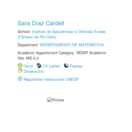
Sara Díaz Cardell
School:
Instituto de Geociências e Ciências Exatas
(Câmpus de Rio Claro)
Department:
DEPARTAMENTO DE MATEMÁTICA
Academic Appointment Category: RDIDP Academic
title: MS-3.2
Orcid
CV Lattes
Fapesp
Dimensions
Repositório Institucional UNESP