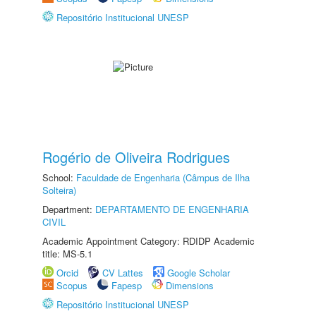
Repositório Institucional UNESP
Rogério de Oliveira Rodrigues
School:
Faculdade de Engenharia (Câmpus de Ilha
Solteira)
Department:
DEPARTAMENTO DE ENGENHARIA
CIVIL
Academic Appointment Category: RDIDP Academic
title: MS-5.1
Orcid
CV Lattes
Google Scholar
Scopus
Fapesp
Dimensions
Repositório Institucional UNESP