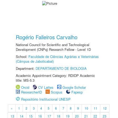
Rogério Falleiros Carvalho
National Council for Scientific and Technological
Development (CNPq) Research Fellow - Level 1D
School:
Faculdade de Ciências Agrárias e Veterinárias
(Câmpus de Jaboticabal)
Department:
DEPARTAMENTO DE BIOLOGIA
Academic Appointment Category: RDIDP Academic
title: MS-5.3
Orcid
CV Lattes
Google Scholar
ResearcherID
Scopus
Fapesp
Repositório Institucional UNESP
«
1
2
3
4
5
6
7
8
9
10
11
12
13
14
15
16
17
18
19
20
21
22
23