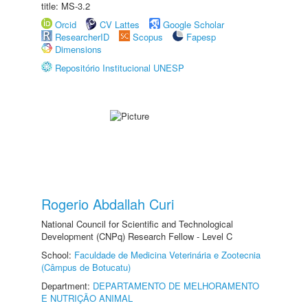
title: MS-3.2
Orcid
CV Lattes
Google Scholar
ResearcherID
Scopus
Fapesp
Dimensions
Repositório Institucional UNESP
Rogerio Abdallah Curi
National Council for Scientific and Technological
Development (CNPq) Research Fellow - Level C
School:
Faculdade de Medicina Veterinária e Zootecnia
(Câmpus de Botucatu)
Department:
DEPARTAMENTO DE MELHORAMENTO
E NUTRIÇÃO ANIMAL