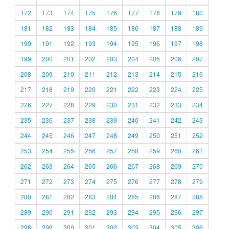
172
173
174
175
176
177
178
179
180
181
182
183
184
185
186
187
188
189
190
191
192
193
194
195
196
197
198
199
200
201
202
203
204
205
206
207
208
209
210
211
212
213
214
215
216
217
218
219
220
221
222
223
224
225
226
227
228
229
230
231
232
233
234
235
236
237
238
239
240
241
242
243
244
245
246
247
248
249
250
251
252
253
254
255
256
257
258
259
260
261
262
263
264
265
266
267
268
269
270
271
272
273
274
275
276
277
278
279
280
281
282
283
284
285
286
287
288
289
290
291
292
293
294
295
296
297
298
299
300
301
302
303
304
305
306