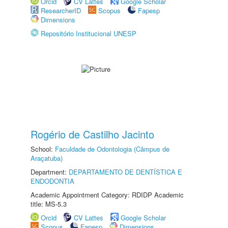
Orcid
CV Lattes
Google Scholar
ResearcherID
Scopus
Fapesp
Dimensions
Repositório Institucional UNESP
Rogério de Castilho Jacinto
School:
Faculdade de Odontologia (Câmpus de
Araçatuba)
Department:
DEPARTAMENTO DE DENTÍSTICA E
ENDODONTIA
Academic Appointment Category: RDIDP Academic
title: MS-5.3
Orcid
CV Lattes
Google Scholar
Scopus
Fapesp
Dimensions