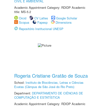
CIVIL E AMBIENTAL
Academic Appointment Category: RDIDP Academic
title: MS-5.2
Orcid
CV Lattes
Google Scholar
Scopus
Fapesp
Dimensions
Repositório Institucional UNESP
Rogeria Cristiane Gratão de Souza
School:
Instituto de Biociências, Letras e Ciências
Exatas (Câmpus de São José do Rio Preto)
Department:
DEPARTAMENTO DE CIÊNCIAS DE
COMPUTAÇÃO E ESTATÍSTICA
Academic Appointment Category: RDIDP Academic