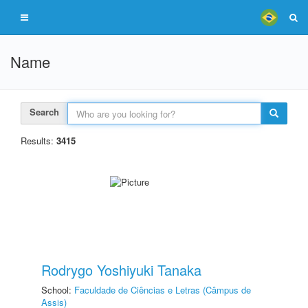
Name
Search
Results:
3415
Rodrygo Yoshiyuki Tanaka
School:
Faculdade de Ciências e Letras (Câmpus de
Assis)