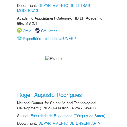
Department:
DEPARTAMENTO DE LETRAS
MODERNAS
Academic Appointment Category: RDIDP Academic
title: MS-3.1
Orcid
CV Lattes
Repositório Institucional UNESP
Roger Augusto Rodrigues
National Council for Scientific and Technological
Development (CNPq) Research Fellow - Level C
School:
Faculdade de Engenharia (Câmpus de Bauru)
Department:
DEPARTAMENTO DE ENGENHARIA