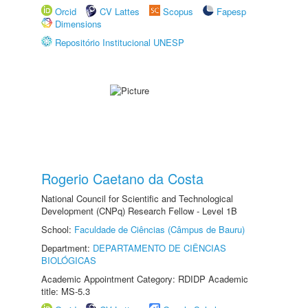
Orcid
CV Lattes
Scopus
Fapesp
Dimensions
Repositório Institucional UNESP
Rogerio Caetano da Costa
National Council for Scientific and Technological
Development (CNPq) Research Fellow - Level 1B
School:
Faculdade de Ciências (Câmpus de Bauru)
Department:
DEPARTAMENTO DE CIÊNCIAS
BIOLÓGICAS
Academic Appointment Category: RDIDP Academic
title: MS-5.3