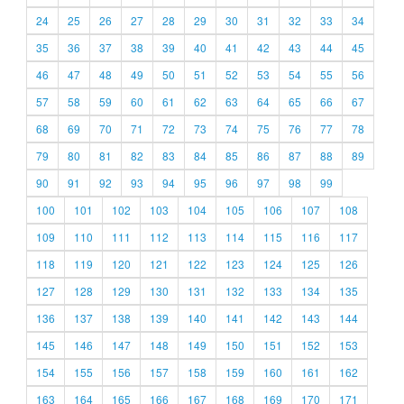
24
25
26
27
28
29
30
31
32
33
34
35
36
37
38
39
40
41
42
43
44
45
46
47
48
49
50
51
52
53
54
55
56
57
58
59
60
61
62
63
64
65
66
67
68
69
70
71
72
73
74
75
76
77
78
79
80
81
82
83
84
85
86
87
88
89
90
91
92
93
94
95
96
97
98
99
100
101
102
103
104
105
106
107
108
109
110
111
112
113
114
115
116
117
118
119
120
121
122
123
124
125
126
127
128
129
130
131
132
133
134
135
136
137
138
139
140
141
142
143
144
145
146
147
148
149
150
151
152
153
154
155
156
157
158
159
160
161
162
163
164
165
166
167
168
169
170
171