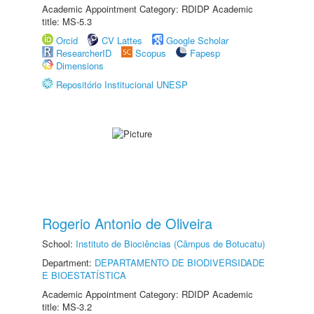
Academic Appointment Category: RDIDP Academic
title: MS-5.3
Orcid
CV Lattes
Google Scholar
ResearcherID
Scopus
Fapesp
Dimensions
Repositório Institucional UNESP
Rogerio Antonio de Oliveira
School:
Instituto de Biociências (Câmpus de Botucatu)
Department:
DEPARTAMENTO DE BIODIVERSIDADE
E BIOESTATÍSTICA
Academic Appointment Category: RDIDP Academic
title: MS-3.2