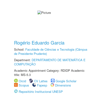
Rogério Eduardo Garcia
School:
Faculdade de Ciências e Tecnologia (Câmpus
de Presidente Prudente)
Department:
DEPARTAMENTO DE MATEMÁTICA E
COMPUTAÇÃO
Academic Appointment Category: RDIDP Academic
title: MS-5.3
Orcid
CV Lattes
Google Scholar
Scopus
Fapesp
Dimensions
Repositório Institucional UNESP