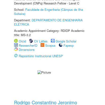
Development (CNPq) Research Fellow - Level C
School:
Faculdade de Engenharia (Câmpus de Ilha
Solteira)
Department:
DEPARTAMENTO DE ENGENHARIA
ELÉTRICA
Academic Appointment Category: RDIDP Academic
title: MS-3.2
Orcid
CV Lattes
Google Scholar
ResearcherID
Scopus
Fapesp
Dimensions
Repositório Institucional UNESP
Rodrigo Constantino Jeronimo