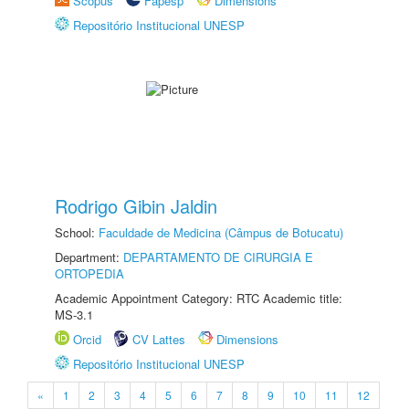
Scopus
Fapesp
Dimensions
Repositório Institucional UNESP
Rodrigo Gibin Jaldin
School:
Faculdade de Medicina (Câmpus de Botucatu)
Department:
DEPARTAMENTO DE CIRURGIA E
ORTOPEDIA
Academic Appointment Category: RTC Academic title:
MS-3.1
Orcid
CV Lattes
Dimensions
Repositório Institucional UNESP
«
1
2
3
4
5
6
7
8
9
10
11
12