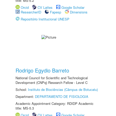
title: MS-5.2
Orcid
CV Lattes
Google Scholar
ResearcherID
Fapesp
Dimensions
Repositório Institucional UNESP
Rodrigo Egydio Barreto
National Council for Scientific and Technological
Development (CNPq) Research Fellow - Level C
School:
Instituto de Biociências (Câmpus de Botucatu)
Department:
DEPARTAMENTO DE FISIOLOGIA
Academic Appointment Category: RDIDP Academic
title: MS-5.3
Orcid
CV Lattes
Google Scholar