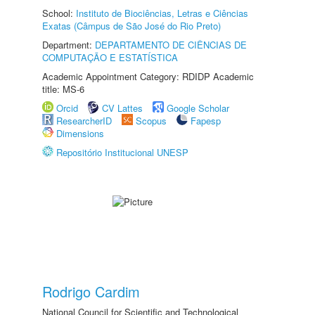
School:
Instituto de Biociências, Letras e Ciências
Exatas (Câmpus de São José do Rio Preto)
Department:
DEPARTAMENTO DE CIÊNCIAS DE
COMPUTAÇÃO E ESTATÍSTICA
Academic Appointment Category: RDIDP Academic
title: MS-6
Orcid
CV Lattes
Google Scholar
ResearcherID
Scopus
Fapesp
Dimensions
Repositório Institucional UNESP
Rodrigo Cardim
National Council for Scientific and Technological