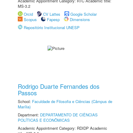
Academic Appointment Category: RTC Academic title:
MS-3.2
Orcid
CV Lattes
Google Scholar
Scopus
Fapesp
Dimensions
Repositório Institucional UNESP
Rodrigo Duarte Fernandes dos
Passos
School:
Faculdade de Filosofia e Ciências (Câmpus de
Marília)
Department:
DEPARTAMENTO DE CIÊNCIAS
POLÍTICAS E ECONÔMICAS
Academic Appointment Category: RDIDP Academic