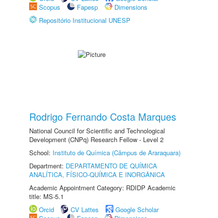
Scopus
Fapesp
Dimensions
Repositório Institucional UNESP
Rodrigo Fernando Costa Marques
National Council for Scientific and Technological
Development (CNPq) Research Fellow - Level 2
School:
Instituto de Química (Câmpus de Araraquara)
Department:
DEPARTAMENTO DE QUÍMICA
ANALÍTICA, FÍSICO-QUÍMICA E INORGÂNICA
Academic Appointment Category: RDIDP Academic
title: MS-5.1
Orcid
CV Lattes
Google Scholar