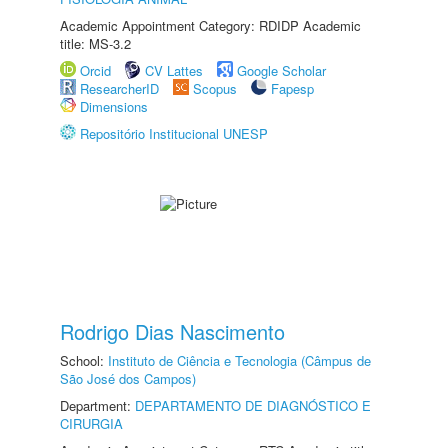
Academic Appointment Category: RDIDP Academic
title: MS-3.2
Orcid
CV Lattes
Google Scholar
ResearcherID
Scopus
Fapesp
Dimensions
Repositório Institucional UNESP
Rodrigo Dias Nascimento
School:
Instituto de Ciência e Tecnologia (Câmpus de
São José dos Campos)
Department:
DEPARTAMENTO DE DIAGNÓSTICO E
CIRURGIA