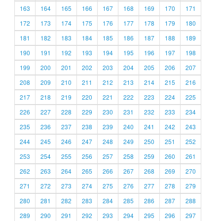
163
164
165
166
167
168
169
170
171
172
173
174
175
176
177
178
179
180
181
182
183
184
185
186
187
188
189
190
191
192
193
194
195
196
197
198
199
200
201
202
203
204
205
206
207
208
209
210
211
212
213
214
215
216
217
218
219
220
221
222
223
224
225
226
227
228
229
230
231
232
233
234
235
236
237
238
239
240
241
242
243
244
245
246
247
248
249
250
251
252
253
254
255
256
257
258
259
260
261
262
263
264
265
266
267
268
269
270
271
272
273
274
275
276
277
278
279
280
281
282
283
284
285
286
287
288
289
290
291
292
293
294
295
296
297