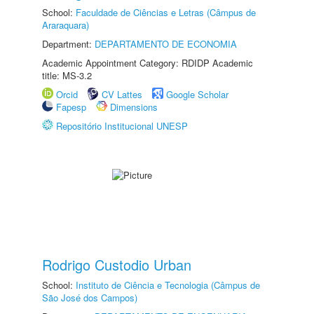
School:
Faculdade de Ciências e Letras (Câmpus de
Araraquara)
Department:
DEPARTAMENTO DE ECONOMIA
Academic Appointment Category: RDIDP Academic
title: MS-3.2
Orcid
CV Lattes
Google Scholar
Fapesp
Dimensions
Repositório Institucional UNESP
Rodrigo Custodio Urban
School:
Instituto de Ciência e Tecnologia (Câmpus de
São José dos Campos)