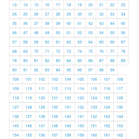
13
14
15
16
17
18
19
20
21
22
23
24
25
26
27
28
29
30
31
32
33
34
35
36
37
38
39
40
41
42
43
44
45
46
47
48
49
50
51
52
53
54
55
56
57
58
59
60
61
62
63
64
65
66
67
68
69
70
71
72
73
74
75
76
77
78
79
80
81
82
83
84
85
86
87
88
89
90
91
92
93
94
95
96
97
98
99
100
101
102
103
104
105
106
107
108
109
110
111
112
113
114
115
116
117
118
119
120
121
122
123
124
125
126
127
128
129
130
131
132
133
134
135
136
137
138
139
140
141
142
143
144
145
146
147
148
149
150
151
152
153
154
155
156
157
158
159
160
161
162