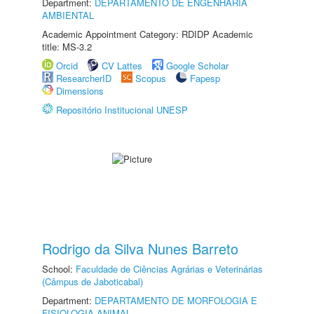
Department:
DEPARTAMENTO DE ENGENHARIA
AMBIENTAL
Academic Appointment Category: RDIDP Academic
title: MS-3.2
Orcid
CV Lattes
Google Scholar
ResearcherID
Scopus
Fapesp
Dimensions
Repositório Institucional UNESP
Rodrigo da Silva Nunes Barreto
School:
Faculdade de Ciências Agrárias e Veterinárias
(Câmpus de Jaboticabal)
Department:
DEPARTAMENTO DE MORFOLOGIA E
FISIOLOGIA ANIMAL