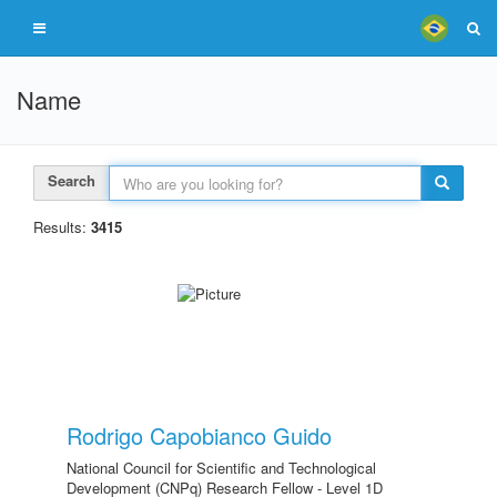
Name
Search
Results:
3415
Rodrigo Capobianco Guido
National Council for Scientific and Technological
Development (CNPq) Research Fellow - Level 1D