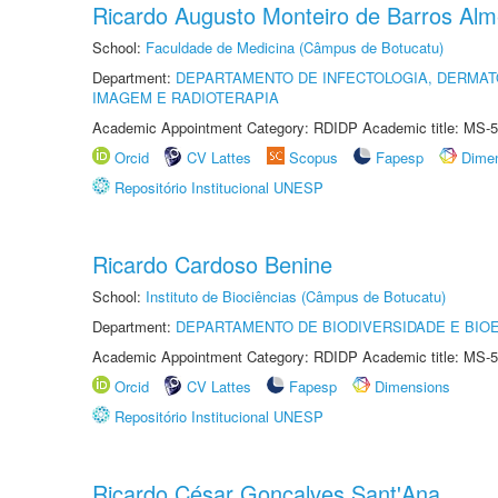
Ricardo Augusto Monteiro de Barros Alm
School:
Faculdade de Medicina (Câmpus de Botucatu)
Department:
DEPARTAMENTO DE INFECTOLOGIA, DERMAT
IMAGEM E RADIOTERAPIA
Academic Appointment Category: RDIDP Academic title: MS-5
Orcid
CV Lattes
Scopus
Fapesp
Dime
Repositório Institucional UNESP
Ricardo Cardoso Benine
School:
Instituto de Biociências (Câmpus de Botucatu)
Department:
DEPARTAMENTO DE BIODIVERSIDADE E BIOE
Academic Appointment Category: RDIDP Academic title: MS-5
Orcid
CV Lattes
Fapesp
Dimensions
Repositório Institucional UNESP
Ricardo César Gonçalves Sant'Ana