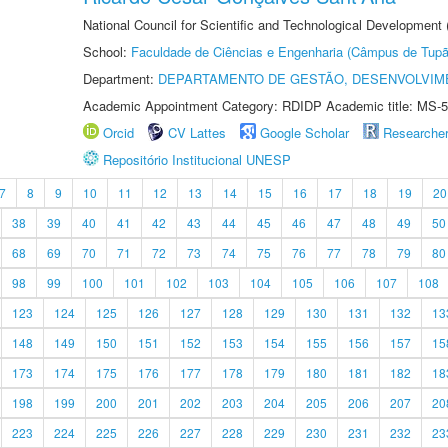
National Council for Scientific and Technological Development
School:
Faculdade de Ciências e Engenharia (Câmpus de Tupã
Department:
DEPARTAMENTO DE GESTÃO, DESENVOLVIM
Academic Appointment Category: RDIDP Academic title: MS-5
Orcid
CV Lattes
Google Scholar
Researche
Repositório Institucional UNESP
7
8
9
10
11
12
13
14
15
16
17
18
19
20
38
39
40
41
42
43
44
45
46
47
48
49
50
68
69
70
71
72
73
74
75
76
77
78
79
80
98
99
100
101
102
103
104
105
106
107
108
123
124
125
126
127
128
129
130
131
132
13
148
149
150
151
152
153
154
155
156
157
15
173
174
175
176
177
178
179
180
181
182
18
198
199
200
201
202
203
204
205
206
207
20
223
224
225
226
227
228
229
230
231
232
23