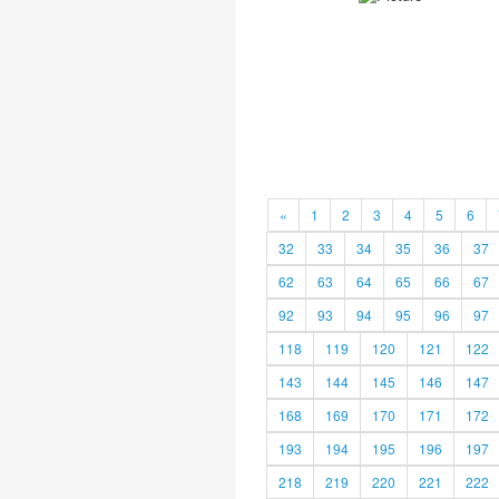
«
1
2
3
4
5
6
32
33
34
35
36
37
62
63
64
65
66
67
92
93
94
95
96
97
118
119
120
121
122
143
144
145
146
147
168
169
170
171
172
193
194
195
196
197
218
219
220
221
222