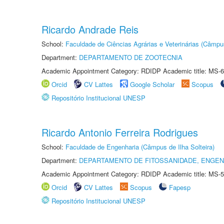
Ricardo Andrade Reis
School:
Faculdade de Ciências Agrárias e Veterinárias (Câmpu
Department:
DEPARTAMENTO DE ZOOTECNIA
Academic Appointment Category: RDIDP Academic title: MS-6
Orcid
CV Lattes
Google Scholar
Scopus
Repositório Institucional UNESP
Ricardo Antonio Ferreira Rodrigues
School:
Faculdade de Engenharia (Câmpus de Ilha Solteira)
Department:
DEPARTAMENTO DE FITOSSANIDADE, ENGEN
Academic Appointment Category: RDIDP Academic title: MS-5
Orcid
CV Lattes
Scopus
Fapesp
Repositório Institucional UNESP