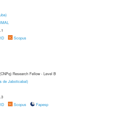
uba)
IMAL
.1
rID
Scopus
 (CNPq) Research Fellow - Level B
s de Jaboticabal)
.3
rID
Scopus
Fapesp