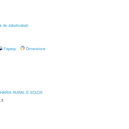
s de Jaboticabal)
Fapesp
Dimensions
HARIA RURAL E SOLOS
.3