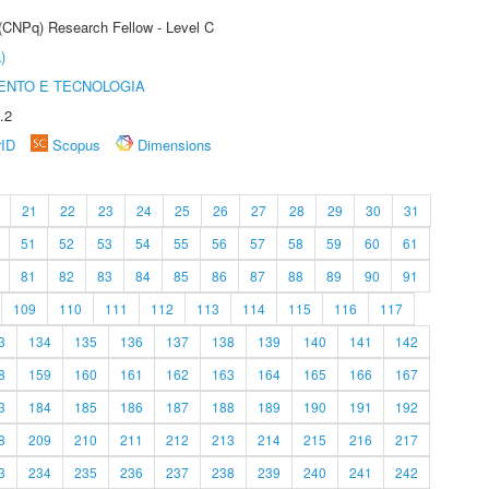
 (CNPq) Research Fellow - Level C
)
ENTO E TECNOLOGIA
.2
rID
Scopus
Dimensions
21
22
23
24
25
26
27
28
29
30
31
51
52
53
54
55
56
57
58
59
60
61
81
82
83
84
85
86
87
88
89
90
91
109
110
111
112
113
114
115
116
117
3
134
135
136
137
138
139
140
141
142
8
159
160
161
162
163
164
165
166
167
3
184
185
186
187
188
189
190
191
192
8
209
210
211
212
213
214
215
216
217
3
234
235
236
237
238
239
240
241
242