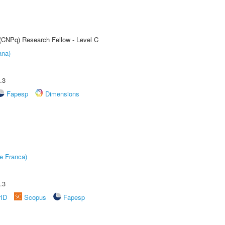
 (CNPq) Research Fellow - Level C
ana)
.3
Fapesp
Dimensions
e Franca)
.3
rID
Scopus
Fapesp