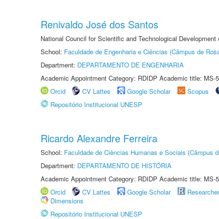
Renivaldo José dos Santos
National Council for Scientific and Technological Development
School:
Faculdade de Engenharia e Ciências (Câmpus de Ros
Department:
DEPARTAMENTO DE ENGENHARIA
Academic Appointment Category: RDIDP Academic title: MS-5
Orcid
CV Lattes
Google Scholar
Scopus
Repositório Institucional UNESP
Ricardo Alexandre Ferreira
School:
Faculdade de Ciências Humanas e Sociais (Câmpus d
Department:
DEPARTAMENTO DE HISTÓRIA
Academic Appointment Category: RDIDP Academic title: MS-5
Orcid
CV Lattes
Google Scholar
Researche
Dimensions
Repositório Institucional UNESP