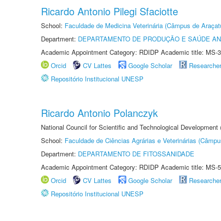
Ricardo Antonio Pilegi Sfaciotte
School:
Faculdade de Medicina Veterinária (Câmpus de Araçat
Department:
DEPARTAMENTO DE PRODUÇÃO E SAÚDE AN
Academic Appointment Category: RDIDP Academic title: MS-3
Orcid
CV Lattes
Google Scholar
Researche
Repositório Institucional UNESP
Ricardo Antonio Polanczyk
National Council for Scientific and Technological Development
School:
Faculdade de Ciências Agrárias e Veterinárias (Câmpu
Department:
DEPARTAMENTO DE FITOSSANIDADE
Academic Appointment Category: RDIDP Academic title: MS-5
Orcid
CV Lattes
Google Scholar
Researche
Repositório Institucional UNESP