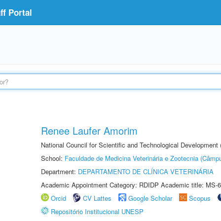
f Portal
Renee Laufer Amorim
National Council for Scientific and Technological Development
School:
Faculdade de Medicina Veterinária e Zootecnia (Câmp
Department:
DEPARTAMENTO DE CLÍNICA VETERINÁRIA
Academic Appointment Category: RDIDP Academic title: MS-6
Orcid
CV Lattes
Google Scholar
Scopus
Repositório Institucional UNESP