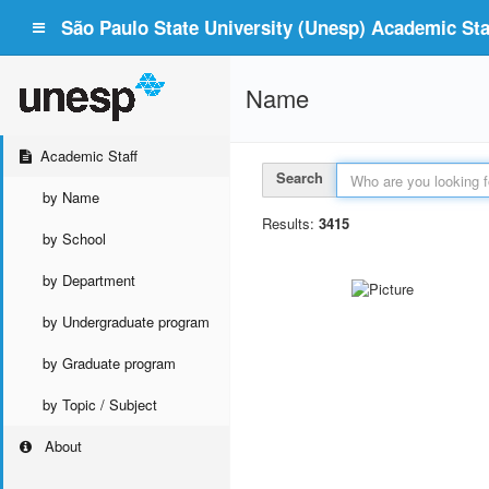
São Paulo State University (Unesp) Academic Staf
Name
Academic Staff
Search
by Name
Results:
3415
by School
by Department
by Undergraduate program
by Graduate program
by Topic / Subject
About