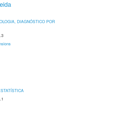
eida
OLOGIA, DIAGNÓSTICO POR
.3
nsions
STATÍSTICA
.1