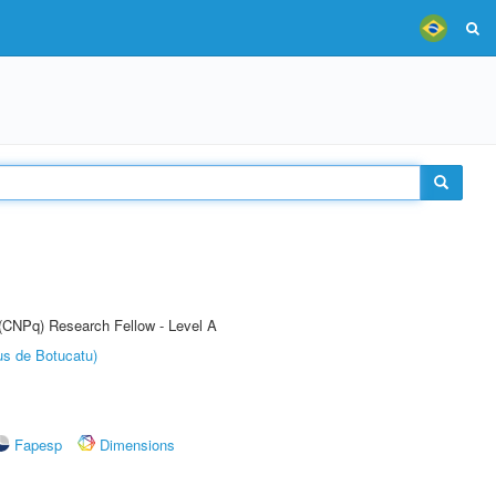
 (CNPq) Research Fellow - Level A
us de Botucatu)
Fapesp
Dimensions