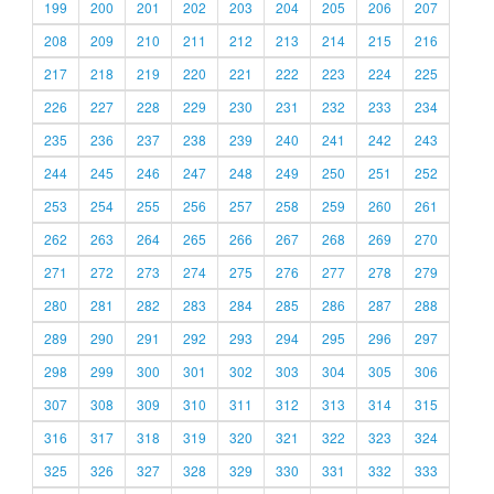
199
200
201
202
203
204
205
206
207
208
209
210
211
212
213
214
215
216
217
218
219
220
221
222
223
224
225
226
227
228
229
230
231
232
233
234
235
236
237
238
239
240
241
242
243
244
245
246
247
248
249
250
251
252
253
254
255
256
257
258
259
260
261
262
263
264
265
266
267
268
269
270
271
272
273
274
275
276
277
278
279
280
281
282
283
284
285
286
287
288
289
290
291
292
293
294
295
296
297
298
299
300
301
302
303
304
305
306
307
308
309
310
311
312
313
314
315
316
317
318
319
320
321
322
323
324
325
326
327
328
329
330
331
332
333