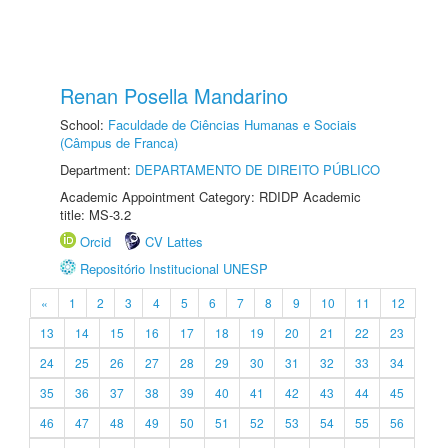
Renan Posella Mandarino
School:
Faculdade de Ciências Humanas e Sociais
(Câmpus de Franca)
Department:
DEPARTAMENTO DE DIREITO PÚBLICO
Academic Appointment Category: RDIDP Academic
title: MS-3.2
Orcid
CV Lattes
Repositório Institucional UNESP
«
1
2
3
4
5
6
7
8
9
10
11
12
13
14
15
16
17
18
19
20
21
22
23
24
25
26
27
28
29
30
31
32
33
34
35
36
37
38
39
40
41
42
43
44
45
46
47
48
49
50
51
52
53
54
55
56