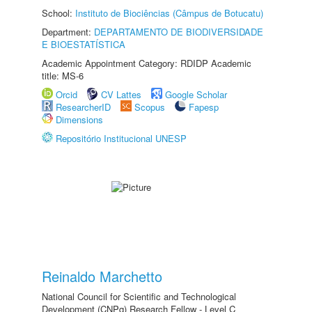
School:
Instituto de Biociências (Câmpus de Botucatu)
Department:
DEPARTAMENTO DE BIODIVERSIDADE
E BIOESTATÍSTICA
Academic Appointment Category: RDIDP Academic
title: MS-6
Orcid
CV Lattes
Google Scholar
ResearcherID
Scopus
Fapesp
Dimensions
Repositório Institucional UNESP
Reinaldo Marchetto
National Council for Scientific and Technological
Development (CNPq) Research Fellow - Level C