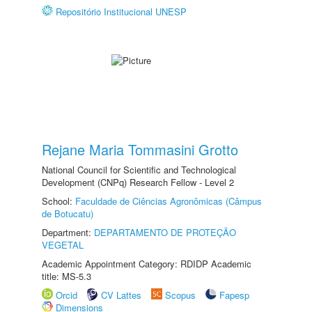
Repositório Institucional UNESP
Rejane Maria Tommasini Grotto
National Council for Scientific and Technological
Development (CNPq) Research Fellow - Level 2
School:
Faculdade de Ciências Agronômicas (Câmpus
de Botucatu)
Department:
DEPARTAMENTO DE PROTEÇÃO
VEGETAL
Academic Appointment Category: RDIDP Academic
title: MS-5.3
Orcid
CV Lattes
Scopus
Fapesp
Dimensions