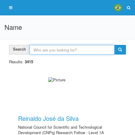
Name
Search
Results:
3415
Reinaldo José da Silva
National Council for Scientific and Technological
Development (CNPq) Research Fellow - Level 1A