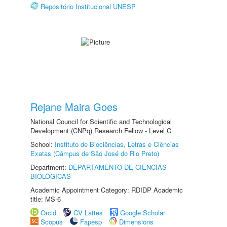
Repositório Institucional UNESP
Rejane Maira Goes
National Council for Scientific and Technological
Development (CNPq) Research Fellow - Level C
School:
Instituto de Biociências, Letras e Ciências
Exatas (Câmpus de São José do Rio Preto)
Department:
DEPARTAMENTO DE CIÊNCIAS
BIOLÓGICAS
Academic Appointment Category: RDIDP Academic
title: MS-6
Orcid
CV Lattes
Google Scholar
Scopus
Fapesp
Dimensions