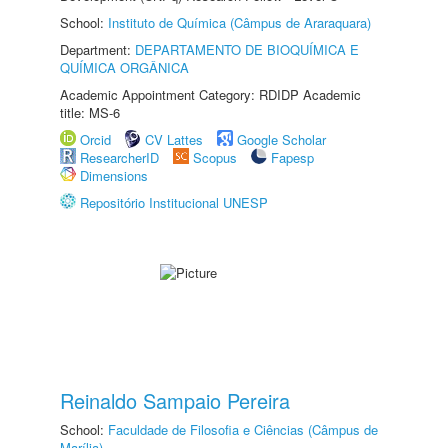
School:
Instituto de Química (Câmpus de Araraquara)
Department:
DEPARTAMENTO DE BIOQUÍMICA E
QUÍMICA ORGÂNICA
Academic Appointment Category: RDIDP Academic
title: MS-6
Orcid
CV Lattes
Google Scholar
ResearcherID
Scopus
Fapesp
Dimensions
Repositório Institucional UNESP
Reinaldo Sampaio Pereira
School:
Faculdade de Filosofia e Ciências (Câmpus de
Marília)