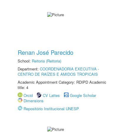
Renan José Parecido
School:
Reitoria (Reitoria)
Department:
COORDENADORIA EXECUTIVA -
CENTRO DE RAÍZES E AMIDOS TROPICAIS
Academic Appointment Category: RDIPD Academic
title: 4
Orcid
CV Lattes
Google Scholar
Dimensions
Repositório Institucional UNESP