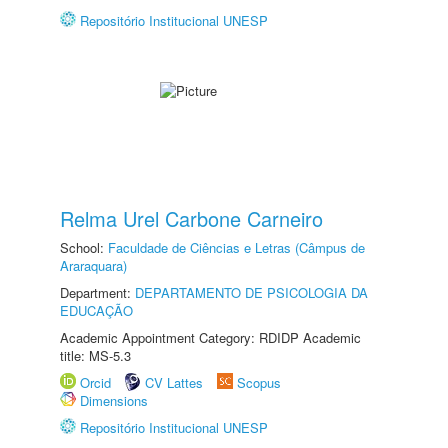
Repositório Institucional UNESP
Relma Urel Carbone Carneiro
School:
Faculdade de Ciências e Letras (Câmpus de
Araraquara)
Department:
DEPARTAMENTO DE PSICOLOGIA DA
EDUCAÇÃO
Academic Appointment Category: RDIDP Academic
title: MS-5.3
Orcid
CV Lattes
Scopus
Dimensions
Repositório Institucional UNESP