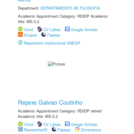
Department:
DEPARTAMENTO DE FILOSOFIA
Academic Appointment Category: RDIDP Academic
title: MS-3.2
Orcid
CV Lattes
Google Scholar
Scopus
Fapesp
Repositório Institucional UNESP
Rejane Galvao Coutinho
Academic Appointment Category: RDIDP retired
Academic title: MS-3.2
Orcid
CV Lattes
Google Scholar
ResearcherID
Fapesp
Dimensions