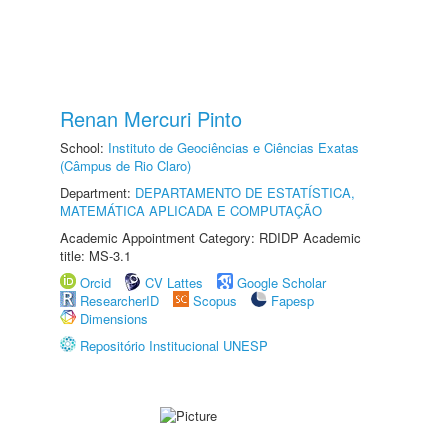
Renan Mercuri Pinto
School:
Instituto de Geociências e Ciências Exatas
(Câmpus de Rio Claro)
Department:
DEPARTAMENTO DE ESTATÍSTICA,
MATEMÁTICA APLICADA E COMPUTAÇÃO
Academic Appointment Category: RDIDP Academic
title: MS-3.1
Orcid
CV Lattes
Google Scholar
ResearcherID
Scopus
Fapesp
Dimensions
Repositório Institucional UNESP