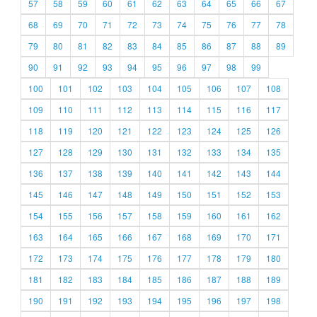
57
58
59
60
61
62
63
64
65
66
67
68
69
70
71
72
73
74
75
76
77
78
79
80
81
82
83
84
85
86
87
88
89
90
91
92
93
94
95
96
97
98
99
100
101
102
103
104
105
106
107
108
109
110
111
112
113
114
115
116
117
118
119
120
121
122
123
124
125
126
127
128
129
130
131
132
133
134
135
136
137
138
139
140
141
142
143
144
145
146
147
148
149
150
151
152
153
154
155
156
157
158
159
160
161
162
163
164
165
166
167
168
169
170
171
172
173
174
175
176
177
178
179
180
181
182
183
184
185
186
187
188
189
190
191
192
193
194
195
196
197
198