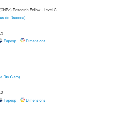
 (CNPq) Research Fellow - Level C
pus de Dracena)
.3
Fapesp
Dimensions
e Rio Claro)
.2
Fapesp
Dimensions