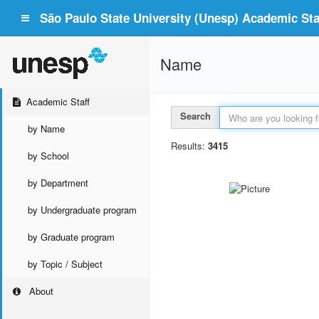
São Paulo State University (Unesp) Academic Staf
Name
Academic Staff
Search
by Name
Results:
3415
by School
by Department
by Undergraduate program
by Graduate program
by Topic / Subject
About