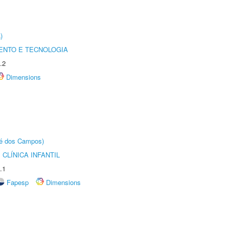
)
ENTO E TECNOLOGIA
.2
Dimensions
sé dos Campos)
CLÍNICA INFANTIL
.1
Fapesp
Dimensions