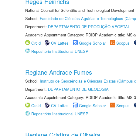
Reges Heinrichs
National Council for Scientific and Technological Development
School:
Faculdade de Ciências Agrárias e Tecnológicas (Câm
Department:
DEPARTAMENTO DE PRODUÇÃO VEGETAL
Academic Appointment Category: RDIDP Academic title: MS-5
Orcid
CV Lattes
Google Scholar
Scopus
Repositório Institucional UNESP
Regiane Andrade Fumes
School:
Instituto de Geociências e Ciências Exatas (Câmpus d
Department:
DEPARTAMENTO DE GEOLOGIA
Academic Appointment Category: RDIDP Academic title: MS-3
Orcid
CV Lattes
Google Scholar
Scopus
Repositório Institucional UNESP
Regiane Cristina de Oliveira