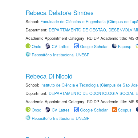
Rebeca Delatore Simões
School:
Faculdade de Ciências e Engenharia (Câmpus de Tupã
Department:
DEPARTAMENTO DE GESTÃO, DESENVOLVIM
Academic Appointment Category: RDIDP Academic title: MS-3
Orcid
CV Lattes
Google Scholar
Fapesp
Repositório Institucional UNESP
Rebeca Di Nicoló
School:
Instituto de Ciência e Tecnologia (Câmpus de São Jo
Department:
DEPARTAMENTO DE ODONTOLOGIA SOCIAL E 
Academic Appointment Category: RDIDP Academic title: MS-5
Orcid
CV Lattes
Google Scholar
Scopus
Repositório Institucional UNESP