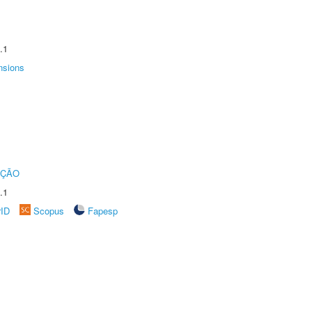
.1
nsions
UÇÃO
.1
rID
Scopus
Fapesp