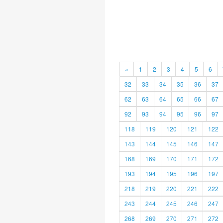
«
1
2
3
4
5
6
32
33
34
35
36
37
62
63
64
65
66
67
92
93
94
95
96
97
118
119
120
121
122
143
144
145
146
147
168
169
170
171
172
193
194
195
196
197
218
219
220
221
222
243
244
245
246
247
268
269
270
271
272