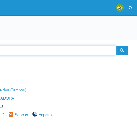
sé dos Campos)
RADORA
.2
rID
Scopus
Fapesp