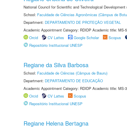
National Council for Scientific and Technological Development
School:
Faculdade de Ciências Agronômicas (Câmpus de Botu
Department:
DEPARTAMENTO DE PROTEÇÃO VEGETAL
Academic Appointment Category: RDIDP Academic title: MS-5
Orcid
CV Lattes
Google Scholar
Scopus
Repositório Institucional UNESP
Regiane da Silva Barbosa
School:
Faculdade de Ciências (Câmpus de Bauru)
Department:
DEPARTAMENTO DE EDUCAÇÃO
Academic Appointment Category: RDIDP Academic title: MS-3
Orcid
CV Lattes
Scopus
Repositório Institucional UNESP
Regiane Helena Bertagna