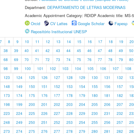
Department:
DEPARTAMENTO DE LETRAS MODERNAS
Academic Appointment Category: RDIDP Academic title: MS-5
Orcid
CV Lattes
Google Scholar
Fapesp
Repositório Institucional UNESP
7
8
9
10
11
12
13
14
15
16
17
18
19
20
38
39
40
41
42
43
44
45
46
47
48
49
50
68
69
70
71
72
73
74
75
76
77
78
79
80
98
99
100
101
102
103
104
105
106
107
108
123
124
125
126
127
128
129
130
131
132
13
148
149
150
151
152
153
154
155
156
157
15
173
174
175
176
177
178
179
180
181
182
18
198
199
200
201
202
203
204
205
206
207
20
223
224
225
226
227
228
229
230
231
232
23
248
249
250
251
252
253
254
255
256
257
25
273
274
275
276
277
278
279
280
281
282
28