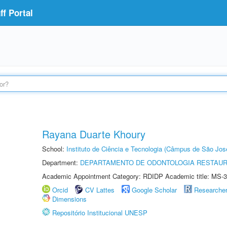
f Portal
Rayana Duarte Khoury
School:
Instituto de Ciência e Tecnologia (Câmpus de São Jo
Department:
DEPARTAMENTO DE ODONTOLOGIA RESTAU
Academic Appointment Category: RDIDP Academic title: MS-3
Orcid
CV Lattes
Google Scholar
Researche
Dimensions
Repositório Institucional UNESP