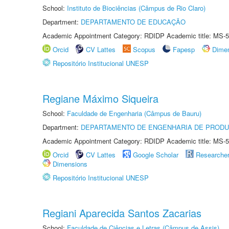
School:
Instituto de Biociências (Câmpus de Rio Claro)
Department:
DEPARTAMENTO DE EDUCAÇÃO
Academic Appointment Category: RDIDP Academic title: MS-5
Orcid
CV Lattes
Scopus
Fapesp
Dime
Repositório Institucional UNESP
Regiane Máximo Siqueira
School:
Faculdade de Engenharia (Câmpus de Bauru)
Department:
DEPARTAMENTO DE ENGENHARIA DE PROD
Academic Appointment Category: RDIDP Academic title: MS-5
Orcid
CV Lattes
Google Scholar
Researche
Dimensions
Repositório Institucional UNESP
Regiani Aparecida Santos Zacarias
School:
Faculdade de Ciências e Letras (Câmpus de Assis)