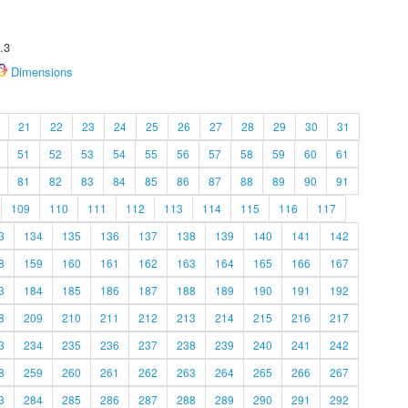
.3
Dimensions
21
22
23
24
25
26
27
28
29
30
31
51
52
53
54
55
56
57
58
59
60
61
81
82
83
84
85
86
87
88
89
90
91
109
110
111
112
113
114
115
116
117
3
134
135
136
137
138
139
140
141
142
8
159
160
161
162
163
164
165
166
167
3
184
185
186
187
188
189
190
191
192
8
209
210
211
212
213
214
215
216
217
3
234
235
236
237
238
239
240
241
242
8
259
260
261
262
263
264
265
266
267
3
284
285
286
287
288
289
290
291
292