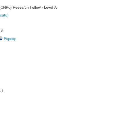
 (CNPq) Research Fellow - Level A
catu)
.3
Fapesp
.1