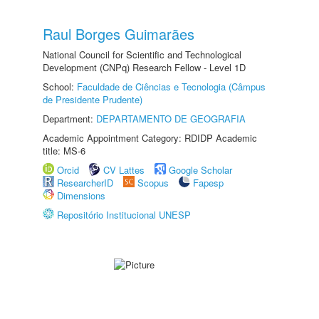
Raul Borges Guimarães
National Council for Scientific and Technological
Development (CNPq) Research Fellow - Level 1D
School:
Faculdade de Ciências e Tecnologia (Câmpus
de Presidente Prudente)
Department:
DEPARTAMENTO DE GEOGRAFIA
Academic Appointment Category: RDIDP Academic
title: MS-6
Orcid
CV Lattes
Google Scholar
ResearcherID
Scopus
Fapesp
Dimensions
Repositório Institucional UNESP