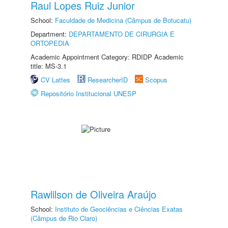
Raul Lopes Ruiz Junior
School:
Faculdade de Medicina (Câmpus de Botucatu)
Department:
DEPARTAMENTO DE CIRURGIA E
ORTOPEDIA
Academic Appointment Category: RDIDP Academic
title: MS-3.1
CV Lattes
ResearcherID
Scopus
Repositório Institucional UNESP
Rawlilson de Oliveira Araújo
School:
Instituto de Geociências e Ciências Exatas
(Câmpus de Rio Claro)