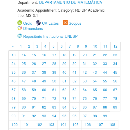
Department:
DEPARTAMENTO DE MATEMÁTICA
Academic Appointment Category: RDIDP Academic
title: MS-3.1
Orcid
CV Lattes
Scopus
Dimensions
Repositório Institucional UNESP
«
1
2
3
4
5
6
7
8
9
10
11
12
13
14
15
16
17
18
19
20
21
22
23
24
25
26
27
28
29
30
31
32
33
34
35
36
37
38
39
40
41
42
43
44
45
46
47
48
49
50
51
52
53
54
55
56
57
58
59
60
61
62
63
64
65
66
67
68
69
70
71
72
73
74
75
76
77
78
79
80
81
82
83
84
85
86
87
88
89
90
91
92
93
94
95
96
97
98
99
100
101
102
103
104
105
106
107
108