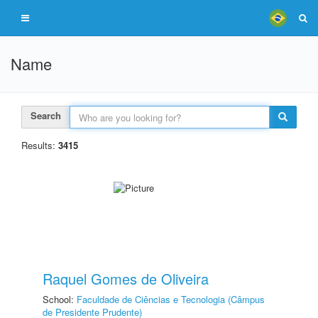
Name
Search
Results:
3415
Raquel Gomes de Oliveira
School:
Faculdade de Ciências e Tecnologia (Câmpus
de Presidente Prudente)