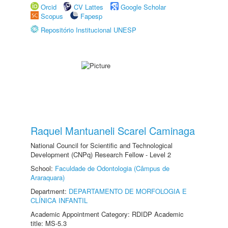
Orcid
CV Lattes
Google Scholar
Scopus
Fapesp
Repositório Institucional UNESP
Raquel Mantuaneli Scarel Caminaga
National Council for Scientific and Technological
Development (CNPq) Research Fellow - Level 2
School:
Faculdade de Odontologia (Câmpus de
Araraquara)
Department:
DEPARTAMENTO DE MORFOLOGIA E
CLÍNICA INFANTIL
Academic Appointment Category: RDIDP Academic
title: MS-5.3