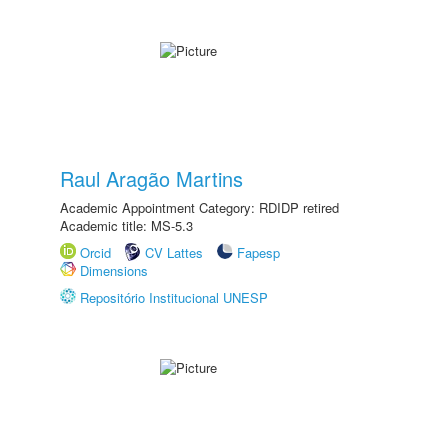
Raul Aragão Martins
Academic Appointment Category: RDIDP retired
Academic title: MS-5.3
Orcid
CV Lattes
Fapesp
Dimensions
Repositório Institucional UNESP