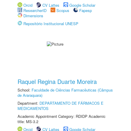
Orcid
CV Lattes
Google Scholar
ResearcherID
Scopus
Fapesp
Dimensions
Repositório Institucional UNESP
Raquel Regina Duarte Moreira
School:
Faculdade de Ciências Farmacêuticas (Câmpus
de Araraquara)
Department:
DEPARTAMENTO DE FÁRMACOS E
MEDICAMENTOS
Academic Appointment Category: RDIDP Academic
title: MS-3.2
Orcid
CV Lattes
Google Scholar