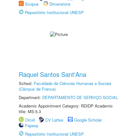
Scopus
Dimensions
Repositório Institucional UNESP
Raquel Santos Sant'Ana
School:
Faculdade de Ciências Humanas e Sociais
(Câmpus de Franca)
Department:
DEPARTAMENTO DE SERVIÇO SOCIAL
Academic Appointment Category: RDIDP Academic
title: MS-5.3
Orcid
CV Lattes
Google Scholar
Fapesp
Repositório Institucional UNESP