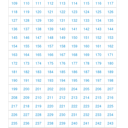
109
110
111
112
113
114
115
116
117
118
119
120
121
122
123
124
125
126
127
128
129
130
131
132
133
134
135
136
137
138
139
140
141
142
143
144
145
146
147
148
149
150
151
152
153
154
155
156
157
158
159
160
161
162
163
164
165
166
167
168
169
170
171
172
173
174
175
176
177
178
179
180
181
182
183
184
185
186
187
188
189
190
191
192
193
194
195
196
197
198
199
200
201
202
203
204
205
206
207
208
209
210
211
212
213
214
215
216
217
218
219
220
221
222
223
224
225
226
227
228
229
230
231
232
233
234
235
236
237
238
239
240
241
242
243