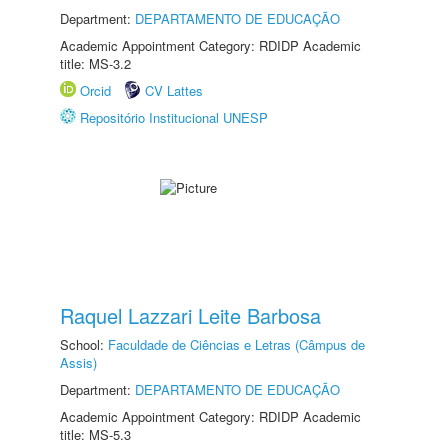
Department:
DEPARTAMENTO DE EDUCAÇÃO
Academic Appointment Category: RDIDP Academic
title: MS-3.2
Orcid
CV Lattes
Repositório Institucional UNESP
Raquel Lazzari Leite Barbosa
School:
Faculdade de Ciências e Letras (Câmpus de
Assis)
Department:
DEPARTAMENTO DE EDUCAÇÃO
Academic Appointment Category: RDIDP Academic
title: MS-5.3