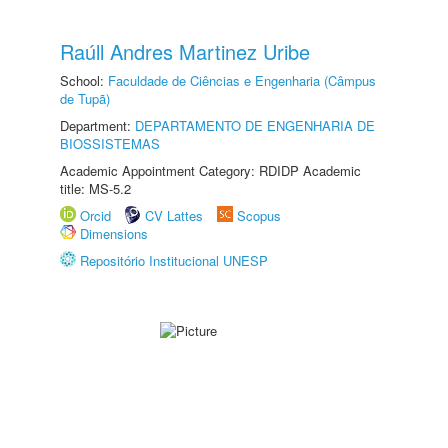
Raúll Andres Martinez Uribe
School:
Faculdade de Ciências e Engenharia (Câmpus
de Tupã)
Department:
DEPARTAMENTO DE ENGENHARIA DE
BIOSSISTEMAS
Academic Appointment Category: RDIDP Academic
title: MS-5.2
Orcid
CV Lattes
Scopus
Dimensions
Repositório Institucional UNESP