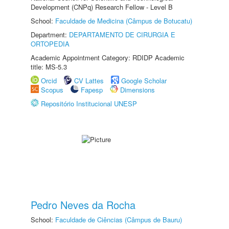
Development (CNPq) Research Fellow - Level B
School:
Faculdade de Medicina (Câmpus de Botucatu)
Department:
DEPARTAMENTO DE CIRURGIA E
ORTOPEDIA
Academic Appointment Category: RDIDP Academic
title: MS-5.3
Orcid
CV Lattes
Google Scholar
Scopus
Fapesp
Dimensions
Repositório Institucional UNESP
Pedro Neves da Rocha
School:
Faculdade de Ciências (Câmpus de Bauru)