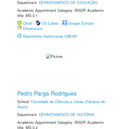
Department:
DEPARTAMENTO DE EDUCAÇÃO
Academic Appointment Category: RDIDP Academic
title: MS-3.1
Orcid
CV Lattes
Google Scholar
Dimensions
Repositório Institucional UNESP
Pedro Parga Rodrigues
School:
Faculdade de Ciências e Letras (Câmpus de
Assis)
Department:
DEPARTAMENTO DE HISTÓRIA
Academic Appointment Category: RDIDP Academic
title: MS-3.2