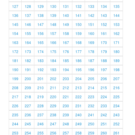
127
128
129
130
131
132
133
134
135
136
137
138
139
140
141
142
143
144
145
146
147
148
149
150
151
152
153
154
155
156
157
158
159
160
161
162
163
164
165
166
167
168
169
170
171
172
173
174
175
176
177
178
179
180
181
182
183
184
185
186
187
188
189
190
191
192
193
194
195
196
197
198
199
200
201
202
203
204
205
206
207
208
209
210
211
212
213
214
215
216
217
218
219
220
221
222
223
224
225
226
227
228
229
230
231
232
233
234
235
236
237
238
239
240
241
242
243
244
245
246
247
248
249
250
251
252
253
254
255
256
257
258
259
260
261