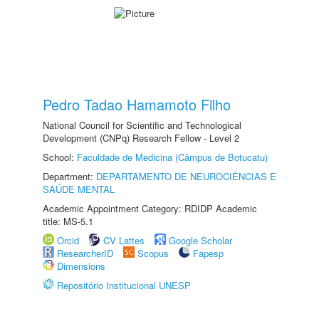
Pedro Tadao Hamamoto Filho
National Council for Scientific and Technological
Development (CNPq) Research Fellow - Level 2
School:
Faculdade de Medicina (Câmpus de Botucatu)
Department:
DEPARTAMENTO DE NEUROCIÊNCIAS E
SAÚDE MENTAL
Academic Appointment Category: RDIDP Academic
title: MS-5.1
Orcid
CV Lattes
Google Scholar
ResearcherID
Scopus
Fapesp
Dimensions
Repositório Institucional UNESP