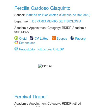
Percilia Cardoso Giaquinto
School:
Instituto de Biociências (Câmpus de Botucatu)
Department:
DEPARTAMENTO DE FISIOLOGIA
Academic Appointment Category: RDIDP Academic
title: MS-5.3
Orcid
CV Lattes
Scopus
Fapesp
Dimensions
Repositório Institucional UNESP
Percival Tirapeli
Academic Appointment Category: RDIDP retired