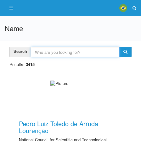
Name
Search
Results:
3415
Pedro Luiz Toledo de Arruda
Lourenção
National Council for Scientific and Technological