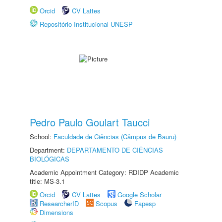
Orcid
CV Lattes
Repositório Institucional UNESP
Pedro Paulo Goulart Taucci
School:
Faculdade de Ciências (Câmpus de Bauru)
Department:
DEPARTAMENTO DE CIÊNCIAS
BIOLÓGICAS
Academic Appointment Category: RDIDP Academic
title: MS-3.1
Orcid
CV Lattes
Google Scholar
ResearcherID
Scopus
Fapesp
Dimensions