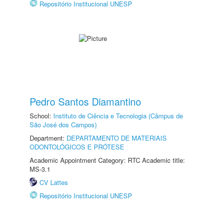
Repositório Institucional UNESP
Pedro Santos Diamantino
School:
Instituto de Ciência e Tecnologia (Câmpus de
São José dos Campos)
Department:
DEPARTAMENTO DE MATERIAIS
ODONTOLÓGICOS E PRÓTESE
Academic Appointment Category: RTC Academic title:
MS-3.1
CV Lattes
Repositório Institucional UNESP