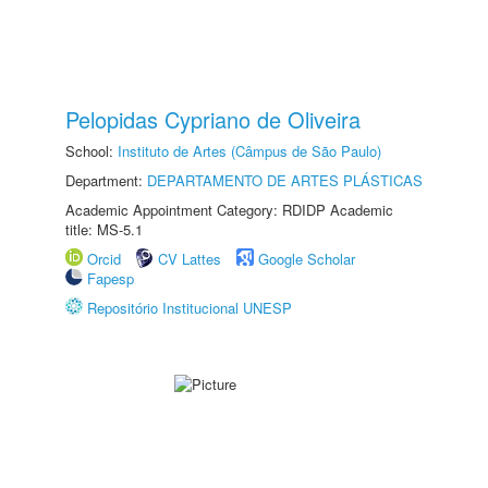
Pelopidas Cypriano de Oliveira
School:
Instituto de Artes (Câmpus de São Paulo)
Department:
DEPARTAMENTO DE ARTES PLÁSTICAS
Academic Appointment Category: RDIDP Academic
title: MS-5.1
Orcid
CV Lattes
Google Scholar
Fapesp
Repositório Institucional UNESP