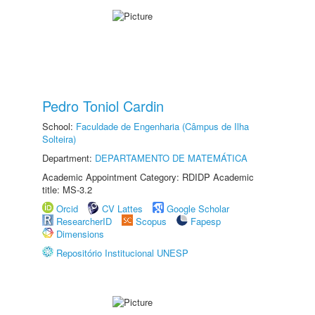
Pedro Toniol Cardin
School:
Faculdade de Engenharia (Câmpus de Ilha
Solteira)
Department:
DEPARTAMENTO DE MATEMÁTICA
Academic Appointment Category: RDIDP Academic
title: MS-3.2
Orcid
CV Lattes
Google Scholar
ResearcherID
Scopus
Fapesp
Dimensions
Repositório Institucional UNESP