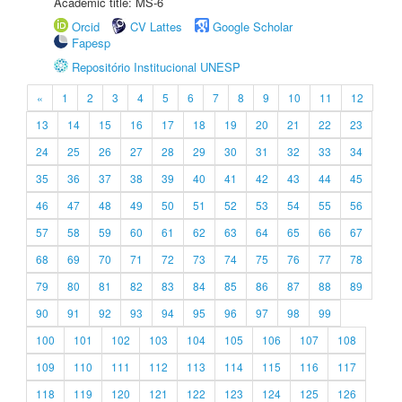
Academic title: MS-6
Orcid
CV Lattes
Google Scholar
Fapesp
Repositório Institucional UNESP
«
1
2
3
4
5
6
7
8
9
10
11
12
13
14
15
16
17
18
19
20
21
22
23
24
25
26
27
28
29
30
31
32
33
34
35
36
37
38
39
40
41
42
43
44
45
46
47
48
49
50
51
52
53
54
55
56
57
58
59
60
61
62
63
64
65
66
67
68
69
70
71
72
73
74
75
76
77
78
79
80
81
82
83
84
85
86
87
88
89
90
91
92
93
94
95
96
97
98
99
100
101
102
103
104
105
106
107
108
109
110
111
112
113
114
115
116
117
118
119
120
121
122
123
124
125
126