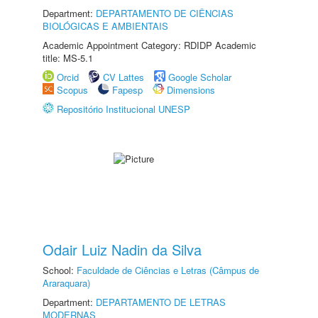
Department:
DEPARTAMENTO DE CIÊNCIAS
BIOLÓGICAS E AMBIENTAIS
Academic Appointment Category: RDIDP Academic
title: MS-5.1
Orcid
CV Lattes
Google Scholar
Scopus
Fapesp
Dimensions
Repositório Institucional UNESP
Odair Luiz Nadin da Silva
School:
Faculdade de Ciências e Letras (Câmpus de
Araraquara)
Department:
DEPARTAMENTO DE LETRAS
MODERNAS