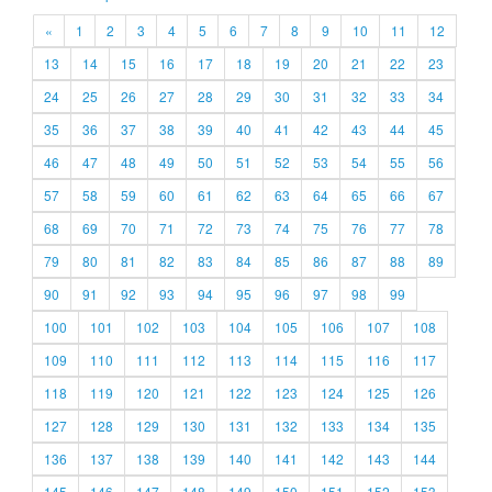
«
1
2
3
4
5
6
7
8
9
10
11
12
13
14
15
16
17
18
19
20
21
22
23
24
25
26
27
28
29
30
31
32
33
34
35
36
37
38
39
40
41
42
43
44
45
46
47
48
49
50
51
52
53
54
55
56
57
58
59
60
61
62
63
64
65
66
67
68
69
70
71
72
73
74
75
76
77
78
79
80
81
82
83
84
85
86
87
88
89
90
91
92
93
94
95
96
97
98
99
100
101
102
103
104
105
106
107
108
109
110
111
112
113
114
115
116
117
118
119
120
121
122
123
124
125
126
127
128
129
130
131
132
133
134
135
136
137
138
139
140
141
142
143
144
145
146
147
148
149
150
151
152
153