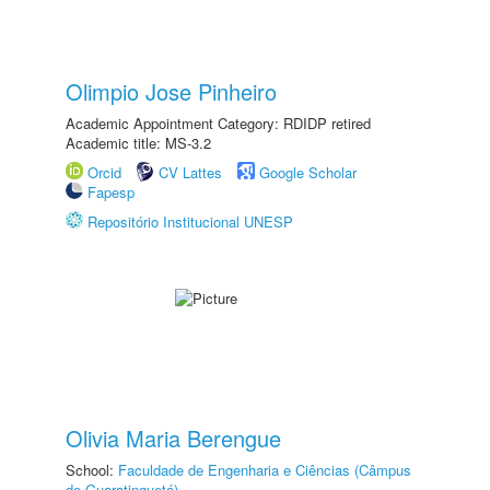
Olimpio Jose Pinheiro
Academic Appointment Category: RDIDP retired
Academic title: MS-3.2
Orcid
CV Lattes
Google Scholar
Fapesp
Repositório Institucional UNESP
Olivia Maria Berengue
School:
Faculdade de Engenharia e Ciências (Câmpus
de Guaratinguetá)