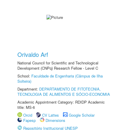
Orivaldo Arf
National Council for Scientific and Technological
Development (CNPq) Research Fellow - Level C
School:
Faculdade de Engenharia (Câmpus de Ilha
Solteira)
Department:
DEPARTAMENTO DE FITOTECNIA,
TECNOLOGIA DE ALIMENTOS E SÓCIO-ECONOMIA
Academic Appointment Category: RDIDP Academic
title: MS-6
Orcid
CV Lattes
Google Scholar
Fapesp
Dimensions
Repositório Institucional UNESP