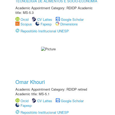
TECNOLOGIA DE ALIMENTOS E SÓCIO-ECONOMIA
Academic Appointment Category: RDIDP Academic
title: MS-5.3
Orcid
CV Lattes
Google Scholar
Scopus
Fapesp
Dimensions
Repositório Institucional UNESP
Omar Khouri
Academic Appointment Category: RDIDP retired
Academic title: MS-5.1
Orcid
CV Lattes
Google Scholar
Fapesp
Repositório Institucional UNESP