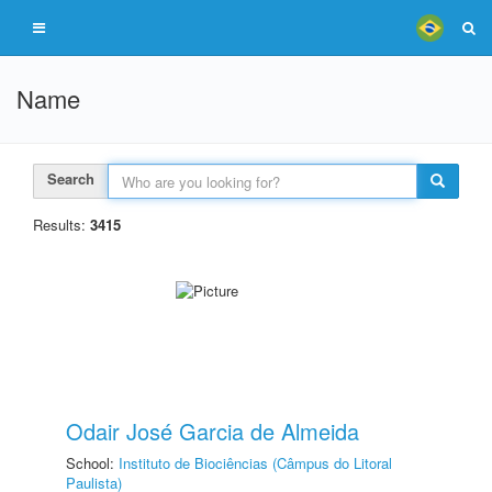
Name
Search
Results:
3415
Odair José Garcia de Almeida
School:
Instituto de Biociências (Câmpus do Litoral
Paulista)