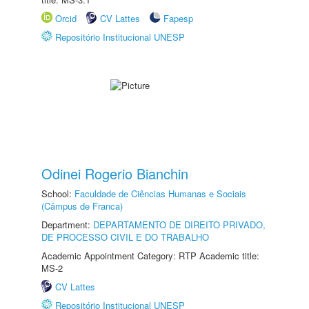
Orcid
CV Lattes
Fapesp
Repositório Institucional UNESP
Odinei Rogerio Bianchin
School:
Faculdade de Ciências Humanas e Sociais
(Câmpus de Franca)
Department:
DEPARTAMENTO DE DIREITO PRIVADO,
DE PROCESSO CIVIL E DO TRABALHO
Academic Appointment Category: RTP Academic title:
MS-2
CV Lattes
Repositório Institucional UNESP