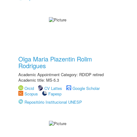
Olga Maria Piazentin Rolim
Rodrigues
Academic Appointment Category: RDIDP retired
Academic title: MS-5.3
Orcid
CV Lattes
Google Scholar
Scopus
Fapesp
Repositório Institucional UNESP