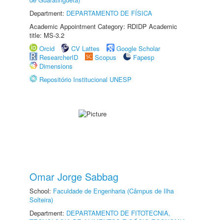
Department:
DEPARTAMENTO DE FÍSICA
Academic Appointment Category: RDIDP Academic
title: MS-3.2
Orcid
CV Lattes
Google Scholar
ResearcherID
Scopus
Fapesp
Dimensions
Repositório Institucional UNESP
Omar Jorge Sabbag
School:
Faculdade de Engenharia (Câmpus de Ilha
Solteira)
Department:
DEPARTAMENTO DE FITOTECNIA,