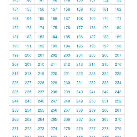
154
155
156
157
158
159
160
161
162
163
164
165
166
167
168
169
170
171
172
173
174
175
176
177
178
179
180
181
182
183
184
185
186
187
188
189
190
191
192
193
194
195
196
197
198
199
200
201
202
203
204
205
206
207
208
209
210
211
212
213
214
215
216
217
218
219
220
221
222
223
224
225
226
227
228
229
230
231
232
233
234
235
236
237
238
239
240
241
242
243
244
245
246
247
248
249
250
251
252
253
254
255
256
257
258
259
260
261
262
263
264
265
266
267
268
269
270
271
272
273
274
275
276
277
278
279