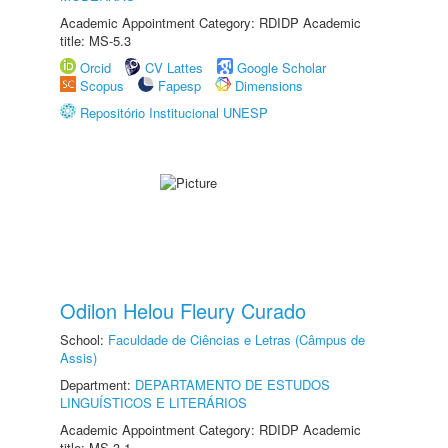
Academic Appointment Category: RDIDP Academic
title: MS-5.3
Orcid
CV Lattes
Google Scholar
Scopus
Fapesp
Dimensions
Repositório Institucional UNESP
Odilon Helou Fleury Curado
School:
Faculdade de Ciências e Letras (Câmpus de
Assis)
Department:
DEPARTAMENTO DE ESTUDOS
LINGUÍSTICOS E LITERÁRIOS
Academic Appointment Category: RDIDP Academic
title: MS-3.1