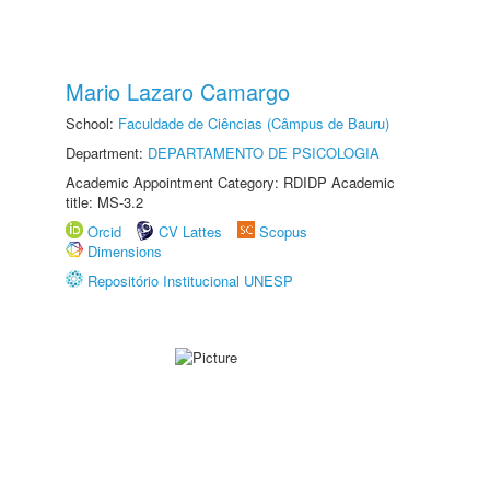
Mario Lazaro Camargo
School:
Faculdade de Ciências (Câmpus de Bauru)
Department:
DEPARTAMENTO DE PSICOLOGIA
Academic Appointment Category: RDIDP Academic
title: MS-3.2
Orcid
CV Lattes
Scopus
Dimensions
Repositório Institucional UNESP