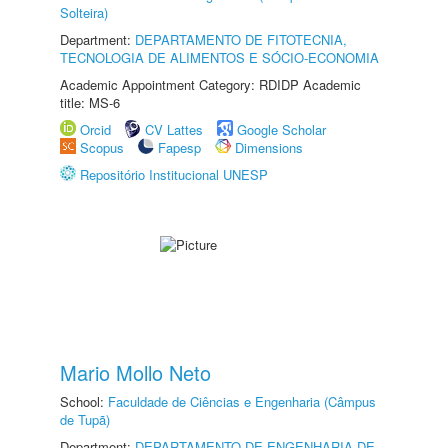
Solteira)
Department:
DEPARTAMENTO DE FITOTECNIA,
TECNOLOGIA DE ALIMENTOS E SÓCIO-ECONOMIA
Academic Appointment Category: RDIDP Academic
title: MS-6
Orcid
CV Lattes
Google Scholar
Scopus
Fapesp
Dimensions
Repositório Institucional UNESP
Mario Mollo Neto
School:
Faculdade de Ciências e Engenharia (Câmpus
de Tupã)
Department:
DEPARTAMENTO DE ENGENHARIA DE