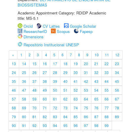
BIOSSISTEMAS
Academic Appointment Category: RDIDP Academic
title: MS-5.1
Orcid
CV Lattes
Google Scholar
ResearcherID
Scopus
Fapesp
Dimensions
Repositório Institucional UNESP
«
1
2
3
4
5
6
7
8
9
10
11
12
13
14
15
16
17
18
19
20
21
22
23
24
25
26
27
28
29
30
31
32
33
34
35
36
37
38
39
40
41
42
43
44
45
46
47
48
49
50
51
52
53
54
55
56
57
58
59
60
61
62
63
64
65
66
67
68
69
70
71
72
73
74
75
76
77
78
79
80
81
82
83
84
85
86
87
88
89
90
91
92
93
94
95
96
97
98
99