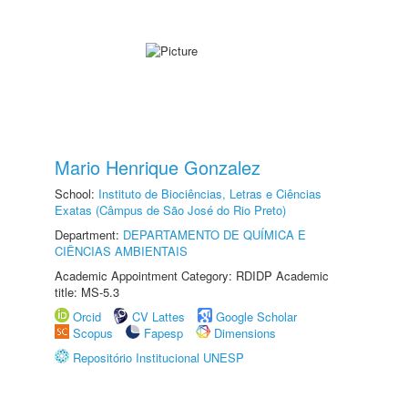
Mario Henrique Gonzalez
School:
Instituto de Biociências, Letras e Ciências
Exatas (Câmpus de São José do Rio Preto)
Department:
DEPARTAMENTO DE QUÍMICA E
CIÊNCIAS AMBIENTAIS
Academic Appointment Category: RDIDP Academic
title: MS-5.3
Orcid
CV Lattes
Google Scholar
Scopus
Fapesp
Dimensions
Repositório Institucional UNESP