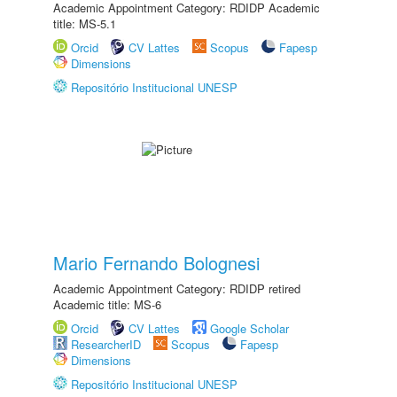
Academic Appointment Category: RDIDP Academic
title: MS-5.1
Orcid
CV Lattes
Scopus
Fapesp
Dimensions
Repositório Institucional UNESP
Mario Fernando Bolognesi
Academic Appointment Category: RDIDP retired
Academic title: MS-6
Orcid
CV Lattes
Google Scholar
ResearcherID
Scopus
Fapesp
Dimensions
Repositório Institucional UNESP