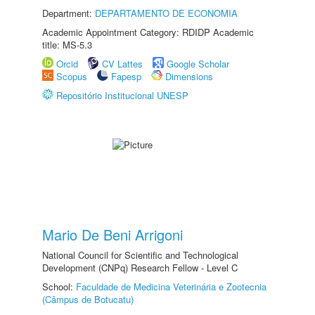
Department:
DEPARTAMENTO DE ECONOMIA
Academic Appointment Category: RDIDP Academic
title: MS-5.3
Orcid
CV Lattes
Google Scholar
Scopus
Fapesp
Dimensions
Repositório Institucional UNESP
Mario De Beni Arrigoni
National Council for Scientific and Technological
Development (CNPq) Research Fellow - Level C
School:
Faculdade de Medicina Veterinária e Zootecnia
(Câmpus de Botucatu)