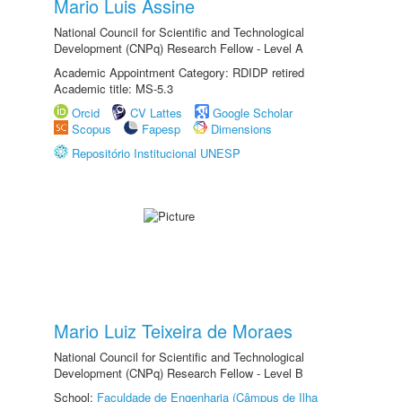
Mario Luis Assine
National Council for Scientific and Technological
Development (CNPq) Research Fellow - Level A
Academic Appointment Category: RDIDP retired
Academic title: MS-5.3
Orcid
CV Lattes
Google Scholar
Scopus
Fapesp
Dimensions
Repositório Institucional UNESP
Mario Luiz Teixeira de Moraes
National Council for Scientific and Technological
Development (CNPq) Research Fellow - Level B
School:
Faculdade de Engenharia (Câmpus de Ilha