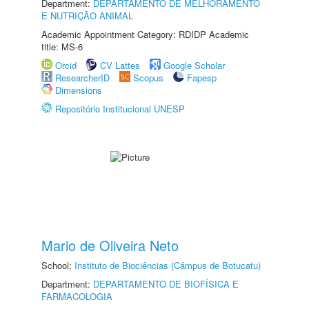
Department:
DEPARTAMENTO DE MELHORAMENTO
E NUTRIÇÃO ANIMAL
Academic Appointment Category: RDIDP Academic
title: MS-6
Orcid
CV Lattes
Google Scholar
ResearcherID
Scopus
Fapesp
Dimensions
Repositório Institucional UNESP
Mario de Oliveira Neto
School:
Instituto de Biociências (Câmpus de Botucatu)
Department:
DEPARTAMENTO DE BIOFÍSICA E
FARMACOLOGIA