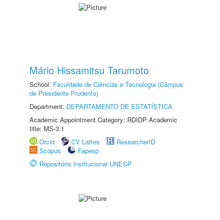
Mário Hissamitsu Tarumoto
School:
Faculdade de Ciências e Tecnologia (Câmpus
de Presidente Prudente)
Department:
DEPARTAMENTO DE ESTATÍSTICA
Academic Appointment Category: RDIDP Academic
title: MS-3.1
Orcid
CV Lattes
ResearcherID
Scopus
Fapesp
Repositório Institucional UNESP