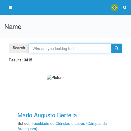
Name
Search
Results:
3415
Mario Augusto Bertella
School:
Faculdade de Ciências e Letras (Câmpus de
Araraquara)