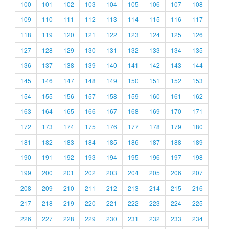
100
101
102
103
104
105
106
107
108
109
110
111
112
113
114
115
116
117
118
119
120
121
122
123
124
125
126
127
128
129
130
131
132
133
134
135
136
137
138
139
140
141
142
143
144
145
146
147
148
149
150
151
152
153
154
155
156
157
158
159
160
161
162
163
164
165
166
167
168
169
170
171
172
173
174
175
176
177
178
179
180
181
182
183
184
185
186
187
188
189
190
191
192
193
194
195
196
197
198
199
200
201
202
203
204
205
206
207
208
209
210
211
212
213
214
215
216
217
218
219
220
221
222
223
224
225
226
227
228
229
230
231
232
233
234