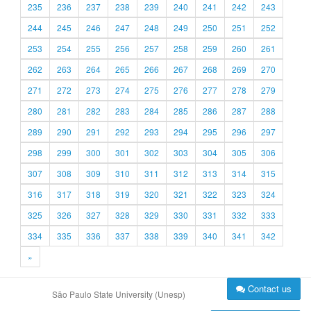
235
236
237
238
239
240
241
242
243
244
245
246
247
248
249
250
251
252
253
254
255
256
257
258
259
260
261
262
263
264
265
266
267
268
269
270
271
272
273
274
275
276
277
278
279
280
281
282
283
284
285
286
287
288
289
290
291
292
293
294
295
296
297
298
299
300
301
302
303
304
305
306
307
308
309
310
311
312
313
314
315
316
317
318
319
320
321
322
323
324
325
326
327
328
329
330
331
332
333
334
335
336
337
338
339
340
341
342
»
Contact us
São Paulo State University (Unesp)