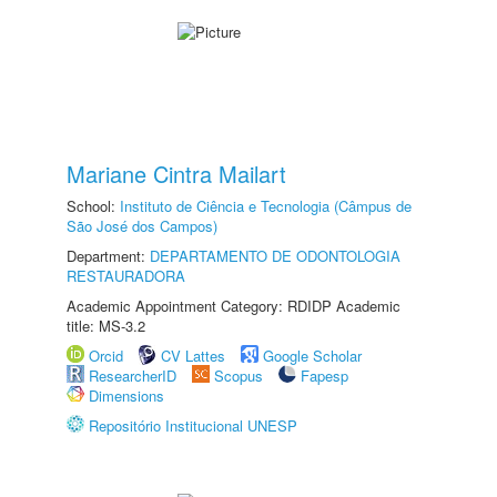
Mariane Cintra Mailart
School:
Instituto de Ciência e Tecnologia (Câmpus de
São José dos Campos)
Department:
DEPARTAMENTO DE ODONTOLOGIA
RESTAURADORA
Academic Appointment Category: RDIDP Academic
title: MS-3.2
Orcid
CV Lattes
Google Scholar
ResearcherID
Scopus
Fapesp
Dimensions
Repositório Institucional UNESP