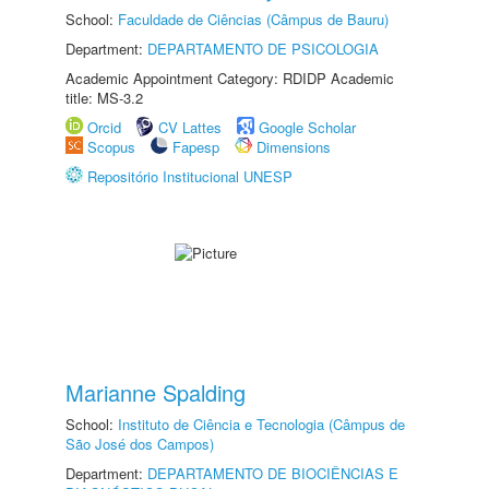
School:
Faculdade de Ciências (Câmpus de Bauru)
Department:
DEPARTAMENTO DE PSICOLOGIA
Academic Appointment Category: RDIDP Academic
title: MS-3.2
Orcid
CV Lattes
Google Scholar
Scopus
Fapesp
Dimensions
Repositório Institucional UNESP
Marianne Spalding
School:
Instituto de Ciência e Tecnologia (Câmpus de
São José dos Campos)
Department:
DEPARTAMENTO DE BIOCIÊNCIAS E