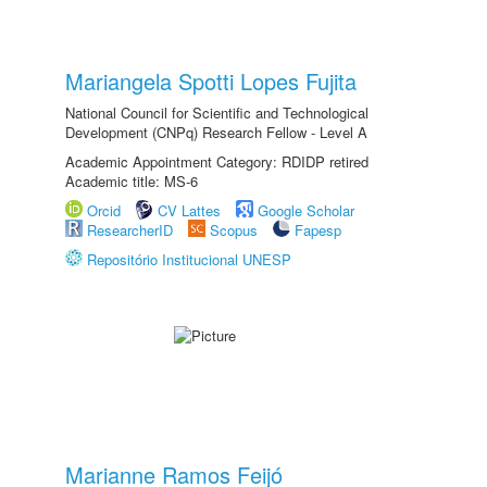
Mariangela Spotti Lopes Fujita
National Council for Scientific and Technological
Development (CNPq) Research Fellow - Level A
Academic Appointment Category: RDIDP retired
Academic title: MS-6
Orcid
CV Lattes
Google Scholar
ResearcherID
Scopus
Fapesp
Repositório Institucional UNESP
Marianne Ramos Feijó