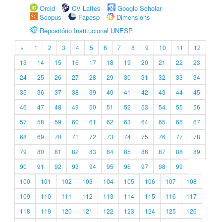
Orcid
CV Lattes
Google Scholar
Scopus
Fapesp
Dimensions
Repositório Institucional UNESP
«
1
2
3
4
5
6
7
8
9
10
11
12
13
14
15
16
17
18
19
20
21
22
23
24
25
26
27
28
29
30
31
32
33
34
35
36
37
38
39
40
41
42
43
44
45
46
47
48
49
50
51
52
53
54
55
56
57
58
59
60
61
62
63
64
65
66
67
68
69
70
71
72
73
74
75
76
77
78
79
80
81
82
83
84
85
86
87
88
89
90
91
92
93
94
95
96
97
98
99
100
101
102
103
104
105
106
107
108
109
110
111
112
113
114
115
116
117
118
119
120
121
122
123
124
125
126