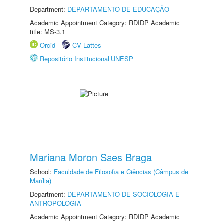
Department:
DEPARTAMENTO DE EDUCAÇÃO
Academic Appointment Category: RDIDP Academic
title: MS-3.1
Orcid
CV Lattes
Repositório Institucional UNESP
Mariana Moron Saes Braga
School:
Faculdade de Filosofia e Ciências (Câmpus de
Marília)
Department:
DEPARTAMENTO DE SOCIOLOGIA E
ANTROPOLOGIA
Academic Appointment Category: RDIDP Academic