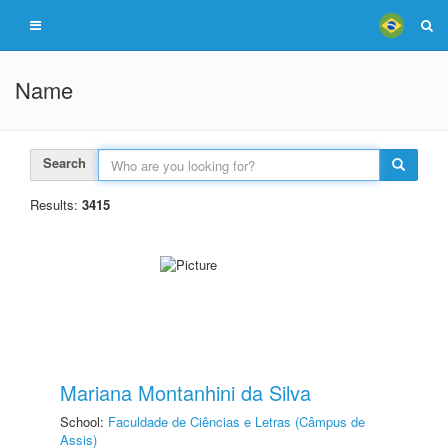
Name
Search
Results:
3415
Mariana Montanhini da Silva
School:
Faculdade de Ciências e Letras (Câmpus de
Assis)