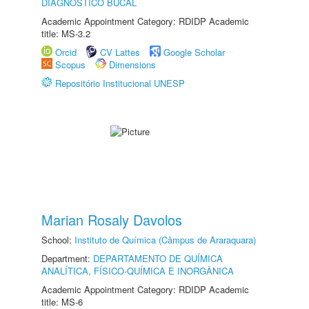
DIAGNÓSTICO BUCAL
Academic Appointment Category: RDIDP Academic
title: MS-3.2
Orcid
CV Lattes
Google Scholar
Scopus
Dimensions
Repositório Institucional UNESP
Marian Rosaly Davolos
School:
Instituto de Química (Câmpus de Araraquara)
Department:
DEPARTAMENTO DE QUÍMICA
ANALÍTICA, FÍSICO-QUÍMICA E INORGÂNICA
Academic Appointment Category: RDIDP Academic
title: MS-6