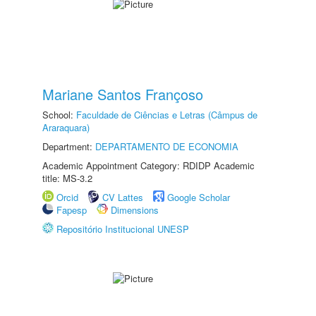
Mariane Santos Françoso
School:
Faculdade de Ciências e Letras (Câmpus de
Araraquara)
Department:
DEPARTAMENTO DE ECONOMIA
Academic Appointment Category: RDIDP Academic
title: MS-3.2
Orcid
CV Lattes
Google Scholar
Fapesp
Dimensions
Repositório Institucional UNESP