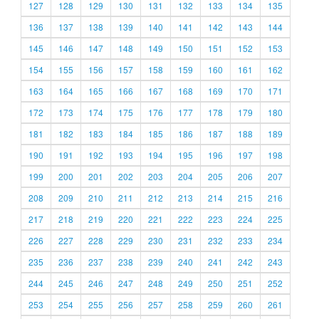
127
128
129
130
131
132
133
134
135
136
137
138
139
140
141
142
143
144
145
146
147
148
149
150
151
152
153
154
155
156
157
158
159
160
161
162
163
164
165
166
167
168
169
170
171
172
173
174
175
176
177
178
179
180
181
182
183
184
185
186
187
188
189
190
191
192
193
194
195
196
197
198
199
200
201
202
203
204
205
206
207
208
209
210
211
212
213
214
215
216
217
218
219
220
221
222
223
224
225
226
227
228
229
230
231
232
233
234
235
236
237
238
239
240
241
242
243
244
245
246
247
248
249
250
251
252
253
254
255
256
257
258
259
260
261