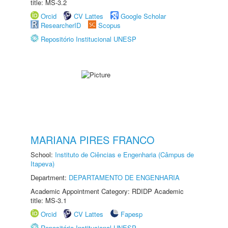
title: MS-3.2
Orcid
CV Lattes
Google Scholar
ResearcherID
Scopus
Repositório Institucional UNESP
MARIANA PIRES FRANCO
School:
Instituto de Ciências e Engenharia (Câmpus de
Itapeva)
Department:
DEPARTAMENTO DE ENGENHARIA
Academic Appointment Category: RDIDP Academic
title: MS-3.1
Orcid
CV Lattes
Fapesp
Repositório Institucional UNESP