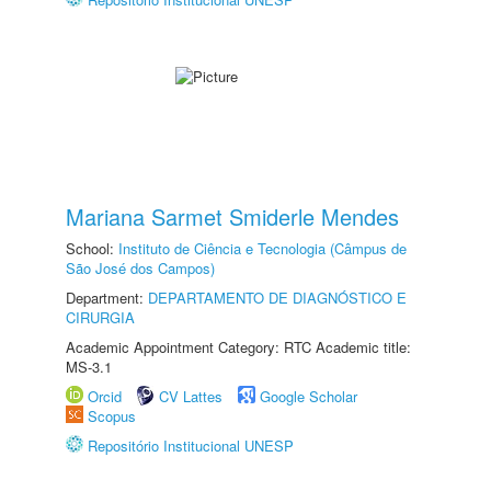
Mariana Sarmet Smiderle Mendes
School:
Instituto de Ciência e Tecnologia (Câmpus de
São José dos Campos)
Department:
DEPARTAMENTO DE DIAGNÓSTICO E
CIRURGIA
Academic Appointment Category: RTC Academic title:
MS-3.1
Orcid
CV Lattes
Google Scholar
Scopus
Repositório Institucional UNESP