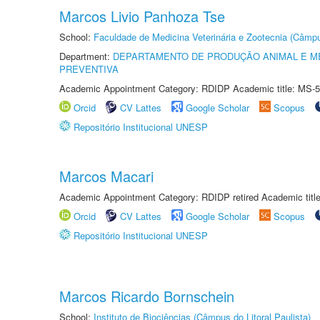
Marcos Livio Panhoza Tse
School:
Faculdade de Medicina Veterinária e Zootecnia (Câmp
Department:
DEPARTAMENTO DE PRODUÇÃO ANIMAL E ME
PREVENTIVA
Academic Appointment Category: RDIDP Academic title: MS-5
Orcid
CV Lattes
Google Scholar
Scopus
Repositório Institucional UNESP
Marcos Macari
Academic Appointment Category: RDIDP retired Academic titl
Orcid
CV Lattes
Google Scholar
Scopus
Repositório Institucional UNESP
Marcos Ricardo Bornschein
School:
Instituto de Biociências (Câmpus do Litoral Paulista)