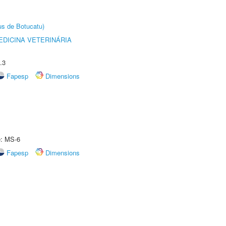
us de Botucatu)
DICINA VETERINÁRIA
.3
Fapesp
Dimensions
e: MS-6
Fapesp
Dimensions