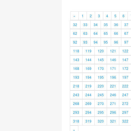
«
1
2
3
4
5
6
32
33
34
35
36
37
62
63
64
65
66
67
92
93
94
95
96
97
118
119
120
121
122
143
144
145
146
147
168
169
170
171
172
193
194
195
196
197
218
219
220
221
222
243
244
245
246
247
268
269
270
271
272
293
294
295
296
297
318
319
320
321
322
»