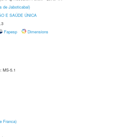
s de Jaboticabal)
O E SAÚDE ÚNICA
.3
Fapesp
Dimensions
e: MS-5.1
e Franca)