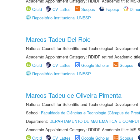
Academic Appointment Category: RDIDP Academic title: MS-3
Orcid
CV Lattes
Scopus
Fapesp
Dime
Repositório Institucional UNESP
Marcos Tadeu Del Roio
National Council for Scientific and Technological Development
Academic Appointment Category: RDIDP retired Academic titl
Orcid
CV Lattes
Google Scholar
Scopus
Repositório Institucional UNESP
Marcos Tadeu de Oliveira Pimenta
National Council for Scientific and Technological Development
School:
Faculdade de Ciências e Tecnologia (Câmpus de Presi
Department:
DEPARTAMENTO DE MATEMÁTICA E COMPU
Academic Appointment Category: RDIDP Academic title: MS-5
Orcid
CV Lattes
Google Scholar
Scopus