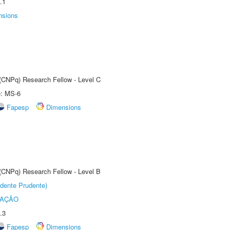
.1
nsions
 (CNPq) Research Fellow - Level C
e: MS-6
Fapesp
Dimensions
 (CNPq) Research Fellow - Level B
dente Prudente)
TAÇÃO
.3
Fapesp
Dimensions