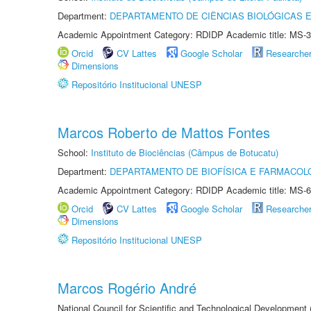
Department:
DEPARTAMENTO DE CIÊNCIAS BIOLÓGICAS E
Academic Appointment Category: RDIDP Academic title: MS-3
Orcid
CV Lattes
Google Scholar
Researche
Dimensions
Repositório Institucional UNESP
Marcos Roberto de Mattos Fontes
School:
Instituto de Biociências (Câmpus de Botucatu)
Department:
DEPARTAMENTO DE BIOFÍSICA E FARMACOL
Academic Appointment Category: RDIDP Academic title: MS-6
Orcid
CV Lattes
Google Scholar
Researche
Dimensions
Repositório Institucional UNESP
Marcos Rogério André
National Council for Scientific and Technological Development