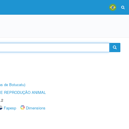
us de Botucatu)
 E REPRODUÇÃO ANIMAL
.2
Fapesp
Dimensions