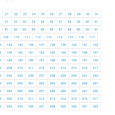
21
22
23
24
25
26
27
28
29
30
31
51
52
53
54
55
56
57
58
59
60
61
81
82
83
84
85
86
87
88
89
90
91
109
110
111
112
113
114
115
116
117
3
134
135
136
137
138
139
140
141
142
8
159
160
161
162
163
164
165
166
167
3
184
185
186
187
188
189
190
191
192
8
209
210
211
212
213
214
215
216
217
3
234
235
236
237
238
239
240
241
242
8
259
260
261
262
263
264
265
266
267
3
284
285
286
287
288
289
290
291
292
8
309
310
311
312
313
314
315
316
317
3
334
335
336
337
338
339
340
341
342