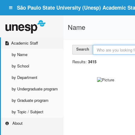
São Paulo State University (Unesp) Academic Staf
Name
Academic Staff
Search
by Name
Results:
3415
by School
by Department
by Undergraduate program
by Graduate program
by Topic / Subject
About