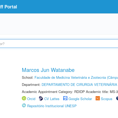
f Portal
Marcos Jun Watanabe
School:
Faculdade de Medicina Veterinária e Zootecnia (Câmp
Department:
DEPARTAMENTO DE CIRURGIA VETERINÁRIA
Academic Appointment Category: RDIDP Academic title: MS-3
Orcid
CV Lattes
Google Scholar
Scopus
Repositório Institucional UNESP