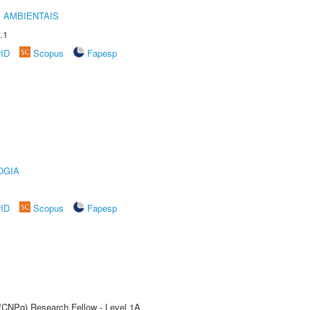
 AMBIENTAIS
.1
rID
Scopus
Fapesp
OGIA
rID
Scopus
Fapesp
 (CNPq) Research Fellow - Level 1A