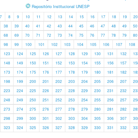
Repositório Institucional UNESP
7
8
9
10
11
12
13
14
15
16
17
18
19
20
38
39
40
41
42
43
44
45
46
47
48
49
50
68
69
70
71
72
73
74
75
76
77
78
79
80
98
99
100
101
102
103
104
105
106
107
108
123
124
125
126
127
128
129
130
131
132
13
148
149
150
151
152
153
154
155
156
157
15
173
174
175
176
177
178
179
180
181
182
18
198
199
200
201
202
203
204
205
206
207
20
223
224
225
226
227
228
229
230
231
232
23
248
249
250
251
252
253
254
255
256
257
25
273
274
275
276
277
278
279
280
281
282
28
298
299
300
301
302
303
304
305
306
307
30
323
324
325
326
327
328
329
330
331
332
33