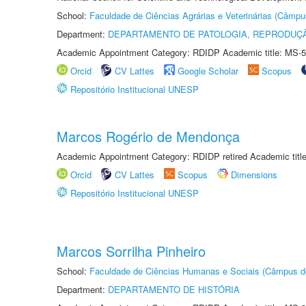
School:
Faculdade de Ciências Agrárias e Veterinárias (Câmpu
Department:
DEPARTAMENTO DE PATOLOGIA, REPRODUÇÃ
Academic Appointment Category: RDIDP Academic title: MS-5
Orcid
CV Lattes
Google Scholar
Scopus
Repositório Institucional UNESP
Marcos Rogério de Mendonça
Academic Appointment Category: RDIDP retired Academic titl
Orcid
CV Lattes
Scopus
Dimensions
Repositório Institucional UNESP
Marcos Sorrilha Pinheiro
School:
Faculdade de Ciências Humanas e Sociais (Câmpus d
Department:
DEPARTAMENTO DE HISTÓRIA