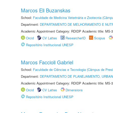
Marcos Eli Buzanskas
School:
Faculdade de Medicina Veterinária e Zootecnia (Câmp
Department:
DEPARTAMENTO DE MELHORAMENTO E NUTR
Academic Appointment Category: RDIDP Academic title: MS-3
Orcid
CV Lattes
ResearcherID
Scopus
Repositório Institucional UNESP
Marcos Faccioli Gabriel
School:
Faculdade de Ciências e Tecnologia (Câmpus de Presi
Department:
DEPARTAMENTO DE PLANEJAMENTO, URBAN
Academic Appointment Category: RDIDP Academic title: MS-3
Orcid
CV Lattes
Dimensions
Repositório Institucional UNESP