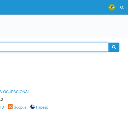
IA OCUPACIONAL
.2
rID
Scopus
Fapesp