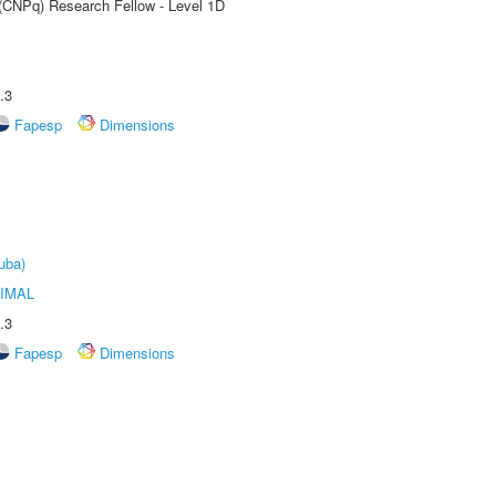
 (CNPq) Research Fellow - Level 1D
.3
Fapesp
Dimensions
uba)
IMAL
.3
Fapesp
Dimensions