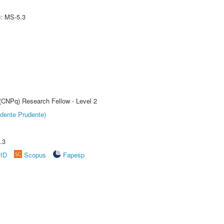
e: MS-5.3
 (CNPq) Research Fellow - Level 2
dente Prudente)
.3
rID
Scopus
Fapesp