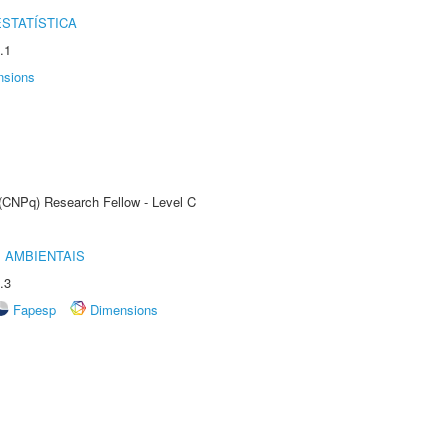
STATÍSTICA
.1
nsions
 (CNPq) Research Fellow - Level C
 AMBIENTAIS
.3
Fapesp
Dimensions