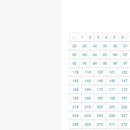
«
1
2
3
4
5
6
32
33
34
35
36
37
62
63
64
65
66
67
92
93
94
95
96
97
118
119
120
121
122
143
144
145
146
147
168
169
170
171
172
193
194
195
196
197
218
219
220
221
222
243
244
245
246
247
268
269
270
271
272