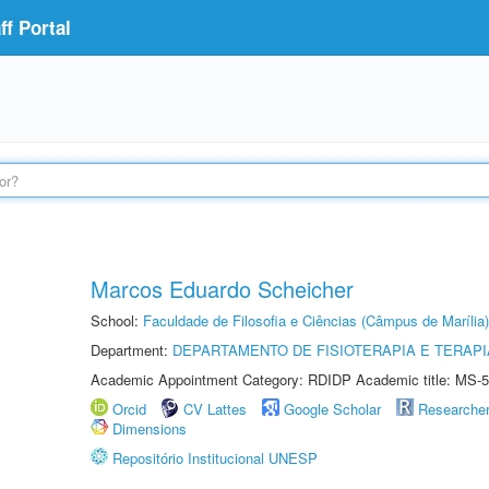
f Portal
Marcos Eduardo Scheicher
School:
Faculdade de Filosofia e Ciências (Câmpus de Marília)
Department:
DEPARTAMENTO DE FISIOTERAPIA E TERAP
Academic Appointment Category: RDIDP Academic title: MS-5
Orcid
CV Lattes
Google Scholar
Researche
Dimensions
Repositório Institucional UNESP