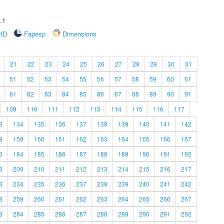
.1
rID
Fapesp
Dimensions
21
22
23
24
25
26
27
28
29
30
31
51
52
53
54
55
56
57
58
59
60
61
81
82
83
84
85
86
87
88
89
90
91
109
110
111
112
113
114
115
116
117
3
134
135
136
137
138
139
140
141
142
8
159
160
161
162
163
164
165
166
167
3
184
185
186
187
188
189
190
191
192
8
209
210
211
212
213
214
215
216
217
3
234
235
236
237
238
239
240
241
242
8
259
260
261
262
263
264
265
266
267
3
284
285
286
287
288
289
290
291
292