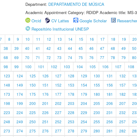
Department:
DEPARTAMENTO DE MÚSICA
Academic Appointment Category: RDIDP Academic title: MS-3
Orcid
CV Lattes
Google Scholar
Researche
Repositório Institucional UNESP
7
8
9
10
11
12
13
14
15
16
17
18
19
20
38
39
40
41
42
43
44
45
46
47
48
49
50
68
69
70
71
72
73
74
75
76
77
78
79
80
98
99
100
101
102
103
104
105
106
107
108
123
124
125
126
127
128
129
130
131
132
13
148
149
150
151
152
153
154
155
156
157
15
173
174
175
176
177
178
179
180
181
182
18
198
199
200
201
202
203
204
205
206
207
20
223
224
225
226
227
228
229
230
231
232
23
248
249
250
251
252
253
254
255
256
257
25
273
274
275
276
277
278
279
280
281
282
28