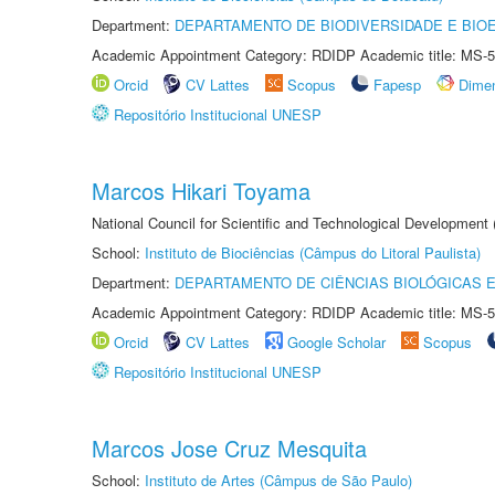
Department:
DEPARTAMENTO DE BIODIVERSIDADE E BIOE
Academic Appointment Category: RDIDP Academic title: MS-5
Orcid
CV Lattes
Scopus
Fapesp
Dime
Repositório Institucional UNESP
Marcos Hikari Toyama
National Council for Scientific and Technological Development
School:
Instituto de Biociências (Câmpus do Litoral Paulista)
Department:
DEPARTAMENTO DE CIÊNCIAS BIOLÓGICAS E
Academic Appointment Category: RDIDP Academic title: MS-5
Orcid
CV Lattes
Google Scholar
Scopus
Repositório Institucional UNESP
Marcos Jose Cruz Mesquita
School:
Instituto de Artes (Câmpus de São Paulo)