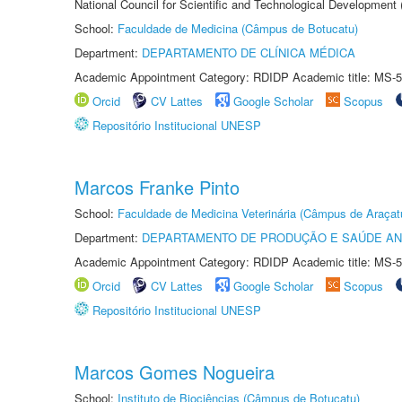
National Council for Scientific and Technological Development
School:
Faculdade de Medicina (Câmpus de Botucatu)
Department:
DEPARTAMENTO DE CLÍNICA MÉDICA
Academic Appointment Category: RDIDP Academic title: MS-5
Orcid
CV Lattes
Google Scholar
Scopus
Repositório Institucional UNESP
Marcos Franke Pinto
School:
Faculdade de Medicina Veterinária (Câmpus de Araçat
Department:
DEPARTAMENTO DE PRODUÇÃO E SAÚDE AN
Academic Appointment Category: RDIDP Academic title: MS-5
Orcid
CV Lattes
Google Scholar
Scopus
Repositório Institucional UNESP
Marcos Gomes Nogueira
School:
Instituto de Biociências (Câmpus de Botucatu)