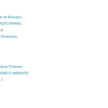
us de Botucatu)
IÇÃO ANIMAL
.2
Dimensions
dente Prudente)
ISMO E AMBIENTE
.1