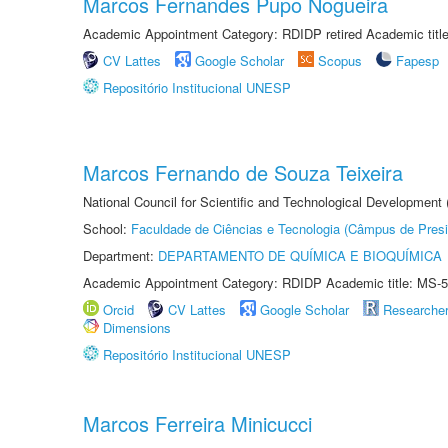
Marcos Fernandes Pupo Nogueira
Academic Appointment Category: RDIDP retired Academic titl
CV Lattes
Google Scholar
Scopus
Fapesp
Repositório Institucional UNESP
Marcos Fernando de Souza Teixeira
National Council for Scientific and Technological Development
School:
Faculdade de Ciências e Tecnologia (Câmpus de Presi
Department:
DEPARTAMENTO DE QUÍMICA E BIOQUÍMICA
Academic Appointment Category: RDIDP Academic title: MS-5
Orcid
CV Lattes
Google Scholar
Researche
Dimensions
Repositório Institucional UNESP
Marcos Ferreira Minicucci