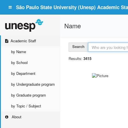
São Paulo State University (Unesp) Academic Staf
Name
Academic Staff
Search
by Name
Results:
3415
by School
by Department
by Undergraduate program
by Graduate program
by Topic / Subject
About