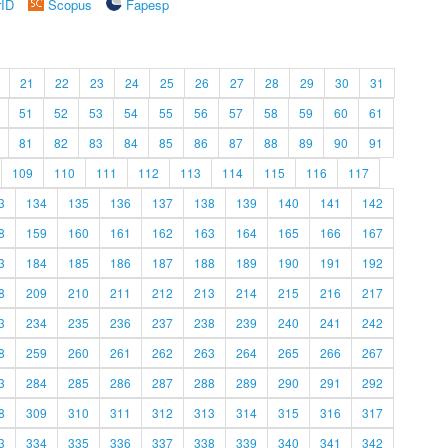
rID
Scopus
Fapesp
21
22
23
24
25
26
27
28
29
30
31
51
52
53
54
55
56
57
58
59
60
61
81
82
83
84
85
86
87
88
89
90
91
109
110
111
112
113
114
115
116
117
3
134
135
136
137
138
139
140
141
142
8
159
160
161
162
163
164
165
166
167
3
184
185
186
187
188
189
190
191
192
8
209
210
211
212
213
214
215
216
217
3
234
235
236
237
238
239
240
241
242
8
259
260
261
262
263
264
265
266
267
3
284
285
286
287
288
289
290
291
292
8
309
310
311
312
313
314
315
316
317
3
334
335
336
337
338
339
340
341
342