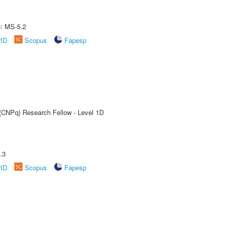
e: MS-5.2
rID
Scopus
Fapesp
 (CNPq) Research Fellow - Level 1D
.3
rID
Scopus
Fapesp