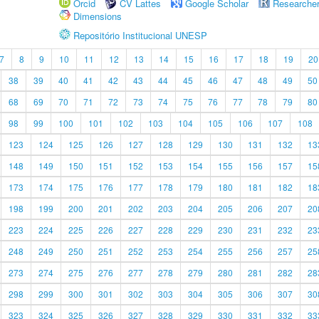
Orcid
CV Lattes
Google Scholar
Researche
Dimensions
Repositório Institucional UNESP
7
8
9
10
11
12
13
14
15
16
17
18
19
20
38
39
40
41
42
43
44
45
46
47
48
49
50
68
69
70
71
72
73
74
75
76
77
78
79
80
98
99
100
101
102
103
104
105
106
107
108
123
124
125
126
127
128
129
130
131
132
13
148
149
150
151
152
153
154
155
156
157
15
173
174
175
176
177
178
179
180
181
182
18
198
199
200
201
202
203
204
205
206
207
20
223
224
225
226
227
228
229
230
231
232
23
248
249
250
251
252
253
254
255
256
257
25
273
274
275
276
277
278
279
280
281
282
28
298
299
300
301
302
303
304
305
306
307
30
323
324
325
326
327
328
329
330
331
332
33