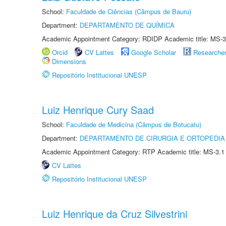
School:
Faculdade de Ciências (Câmpus de Bauru)
Department:
DEPARTAMENTO DE QUÍMICA
Academic Appointment Category: RDIDP Academic title: MS-3
Orcid
CV Lattes
Google Scholar
Researche
Dimensions
Repositório Institucional UNESP
Luiz Henrique Cury Saad
School:
Faculdade de Medicina (Câmpus de Botucatu)
Department:
DEPARTAMENTO DE CIRURGIA E ORTOPEDIA
Academic Appointment Category: RTP Academic title: MS-3.1
CV Lattes
Repositório Institucional UNESP
Luiz Henrique da Cruz Silvestrini