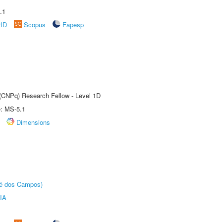
.1
rID
Scopus
Fapesp
 (CNPq) Research Fellow - Level 1D
e: MS-5.1
Dimensions
sé dos Campos)
IA