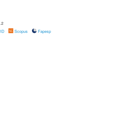
.2
rID
Scopus
Fapesp