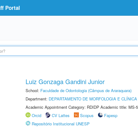
f Portal
Luiz Gonzaga Gandini Junior
School:
Faculdade de Odontologia (Câmpus de Araraquara)
Department:
DEPARTAMENTO DE MORFOLOGIA E CLÍNICA 
Academic Appointment Category: RDIDP Academic title: MS-5
Orcid
CV Lattes
Scopus
Fapesp
Repositório Institucional UNESP