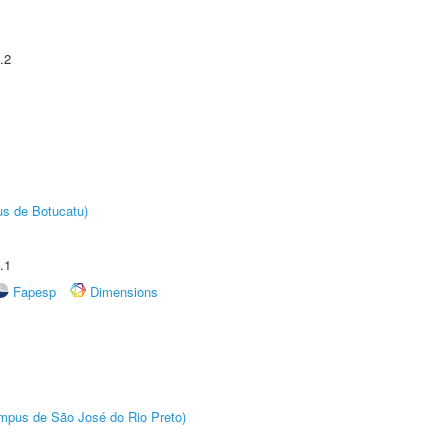
.2
us de Botucatu)
.1
Fapesp
Dimensions
Câmpus de São José do Rio Preto)