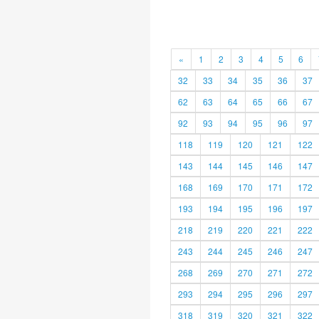
«
1
2
3
4
5
6
32
33
34
35
36
37
62
63
64
65
66
67
92
93
94
95
96
97
118
119
120
121
122
143
144
145
146
147
168
169
170
171
172
193
194
195
196
197
218
219
220
221
222
243
244
245
246
247
268
269
270
271
272
293
294
295
296
297
318
319
320
321
322