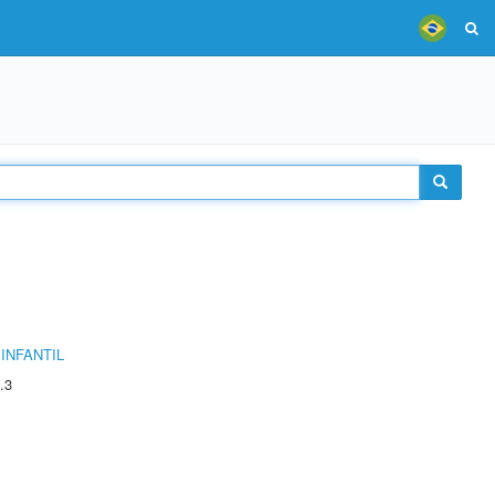
INFANTIL
.3