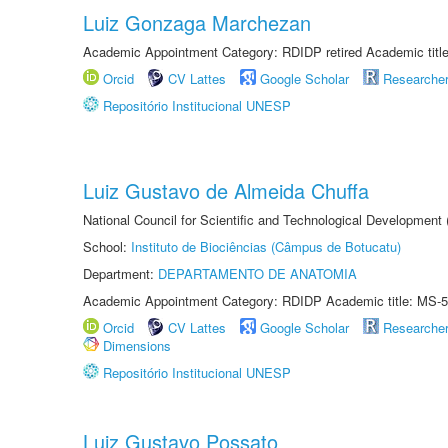
Luiz Gonzaga Marchezan
Academic Appointment Category: RDIDP retired Academic titl
Orcid
CV Lattes
Google Scholar
Researche
Repositório Institucional UNESP
Luiz Gustavo de Almeida Chuffa
National Council for Scientific and Technological Development
School:
Instituto de Biociências (Câmpus de Botucatu)
Department:
DEPARTAMENTO DE ANATOMIA
Academic Appointment Category: RDIDP Academic title: MS-5
Orcid
CV Lattes
Google Scholar
Researche
Dimensions
Repositório Institucional UNESP
Luiz Gustavo Possato