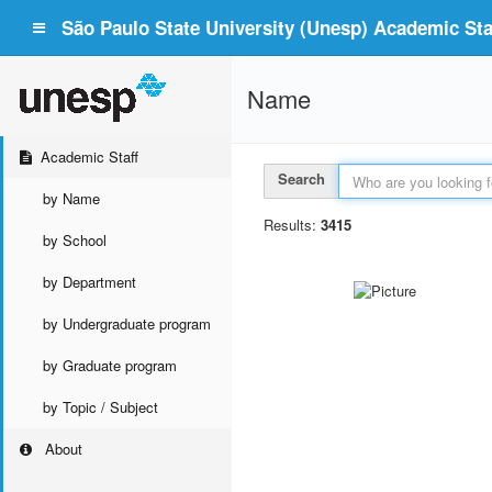
São Paulo State University (Unesp) Academic Staf
Name
Academic Staff
Search
by Name
Results:
3415
by School
by Department
by Undergraduate program
by Graduate program
by Topic / Subject
About