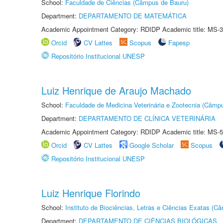
School:
Faculdade de Ciências (Câmpus de Bauru)
Department:
DEPARTAMENTO DE MATEMÁTICA
Academic Appointment Category: RDIDP Academic title: MS-3
Orcid
CV Lattes
Scopus
Fapesp
Repositório Institucional UNESP
Luiz Henrique de Araujo Machado
School:
Faculdade de Medicina Veterinária e Zootecnia (Câmp
Department:
DEPARTAMENTO DE CLÍNICA VETERINÁRIA
Academic Appointment Category: RDIDP Academic title: MS-5
Orcid
CV Lattes
Google Scholar
Scopus
Repositório Institucional UNESP
Luiz Henrique Florindo
School:
Instituto de Biociências, Letras e Ciências Exatas (
Department:
DEPARTAMENTO DE CIÊNCIAS BIOLÓGICAS