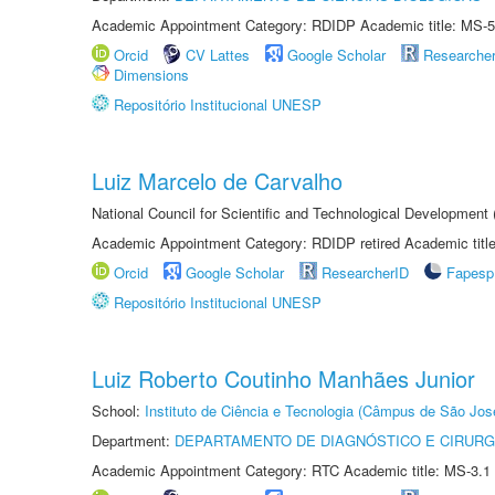
Academic Appointment Category: RDIDP Academic title: MS-5
Orcid
CV Lattes
Google Scholar
Researche
Dimensions
Repositório Institucional UNESP
Luiz Marcelo de Carvalho
National Council for Scientific and Technological Development
Academic Appointment Category: RDIDP retired Academic titl
Orcid
Google Scholar
ResearcherID
Fapesp
Repositório Institucional UNESP
Luiz Roberto Coutinho Manhães Junior
School:
Instituto de Ciência e Tecnologia (Câmpus de São Jo
Department:
DEPARTAMENTO DE DIAGNÓSTICO E CIRURG
Academic Appointment Category: RTC Academic title: MS-3.1