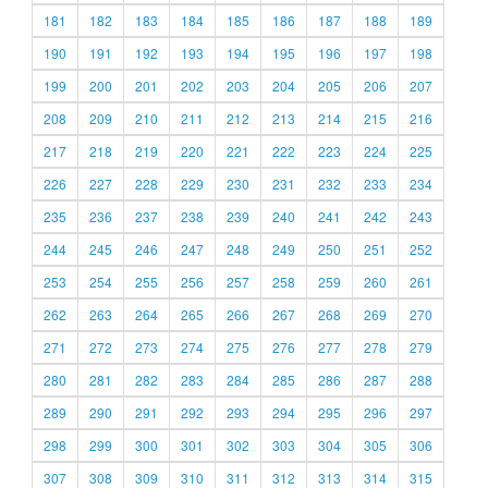
181
182
183
184
185
186
187
188
189
190
191
192
193
194
195
196
197
198
199
200
201
202
203
204
205
206
207
208
209
210
211
212
213
214
215
216
217
218
219
220
221
222
223
224
225
226
227
228
229
230
231
232
233
234
235
236
237
238
239
240
241
242
243
244
245
246
247
248
249
250
251
252
253
254
255
256
257
258
259
260
261
262
263
264
265
266
267
268
269
270
271
272
273
274
275
276
277
278
279
280
281
282
283
284
285
286
287
288
289
290
291
292
293
294
295
296
297
298
299
300
301
302
303
304
305
306
307
308
309
310
311
312
313
314
315