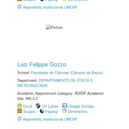
Repositório Institucional UNESP
Luiz Felippe Gozzo
School:
Faculdade de Ciências (Câmpus de Bauru)
Department:
DEPARTAMENTO DE FÍSICA E
METEOROLOGIA
Academic Appointment Category: RDIDP Academic
title: MS-3.2
Orcid
CV Lattes
Google Scholar
Scopus
Fapesp
Dimensions
Repositório Institucional UNESP