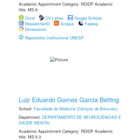
Academic Appointment Category: RDIDP Academic
title: MS-6
Orcid
CV Lattes
Google Scholar
ResearcherID
Scopus
Fapesp
Dimensions
Repositório Institucional UNESP
Luiz Eduardo Gomes Garcia Betting
School:
Faculdade de Medicina (Câmpus de Botucatu)
Department:
DEPARTAMENTO DE NEUROCIÊNCIAS E
SAÚDE MENTAL
Academic Appointment Category: RDIDP Academic
title: MS-5.3