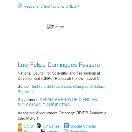
Repositório Institucional UNESP
Luiz Felipe Domingues Passero
National Council for Scientific and Technological
Development (CNPq) Research Fellow - Level C
School:
Instituto de Biociências (Câmpus do Litoral
Paulista)
Department:
DEPARTAMENTO DE CIÊNCIAS
BIOLÓGICAS E AMBIENTAIS
Academic Appointment Category: RDIDP Academic
title: MS-5.1
Orcid
CV Lattes
Google Scholar
Scopus
Fapesp
Dimensions