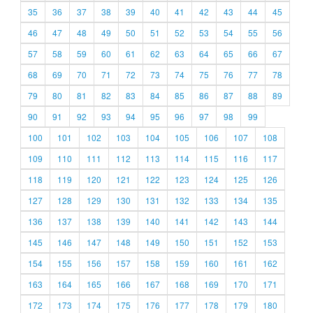
35
36
37
38
39
40
41
42
43
44
45
46
47
48
49
50
51
52
53
54
55
56
57
58
59
60
61
62
63
64
65
66
67
68
69
70
71
72
73
74
75
76
77
78
79
80
81
82
83
84
85
86
87
88
89
90
91
92
93
94
95
96
97
98
99
100
101
102
103
104
105
106
107
108
109
110
111
112
113
114
115
116
117
118
119
120
121
122
123
124
125
126
127
128
129
130
131
132
133
134
135
136
137
138
139
140
141
142
143
144
145
146
147
148
149
150
151
152
153
154
155
156
157
158
159
160
161
162
163
164
165
166
167
168
169
170
171
172
173
174
175
176
177
178
179
180