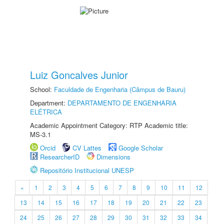
Luiz Goncalves Junior
School:
Faculdade de Engenharia (Câmpus de Bauru)
Department:
DEPARTAMENTO DE ENGENHARIA
ELÉTRICA
Academic Appointment Category: RTP Academic title:
MS-3.1
Orcid
CV Lattes
Google Scholar
ResearcherID
Dimensions
Repositório Institucional UNESP
«
1
2
3
4
5
6
7
8
9
10
11
12
13
14
15
16
17
18
19
20
21
22
23
24
25
26
27
28
29
30
31
32
33
34