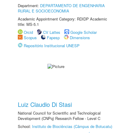
Department:
DEPARTAMENTO DE ENGENHARIA
RURAL E SOCIOECONOMIA
Academic Appointment Category: RDIDP Academic
title: MS-5.1
Orcid
CV Lattes
Google Scholar
Scopus
Fapesp
Dimensions
Repositório Institucional UNESP
Luiz Claudio Di Stasi
National Council for Scientific and Technological
Development (CNPq) Research Fellow - Level C
School:
Instituto de Biociências (Câmpus de Botucatu)