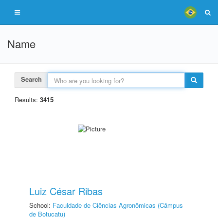
Name
Search
Results:
3415
Luiz César Ribas
School:
Faculdade de Ciências Agronômicas (Câmpus
de Botucatu)