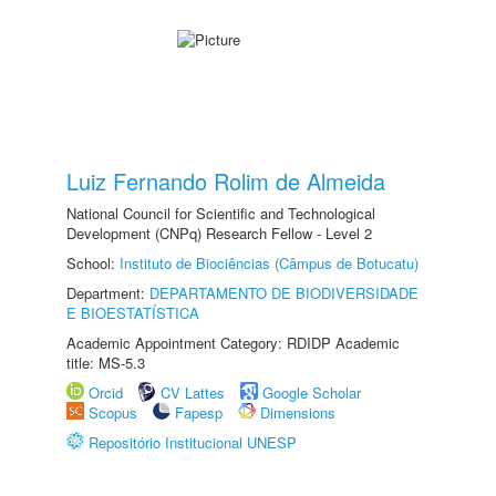
Luiz Fernando Rolim de Almeida
National Council for Scientific and Technological
Development (CNPq) Research Fellow - Level 2
School:
Instituto de Biociências (Câmpus de Botucatu)
Department:
DEPARTAMENTO DE BIODIVERSIDADE
E BIOESTATÍSTICA
Academic Appointment Category: RDIDP Academic
title: MS-5.3
Orcid
CV Lattes
Google Scholar
Scopus
Fapesp
Dimensions
Repositório Institucional UNESP