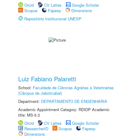
Orcid
CV Lattes
Google Scholar
Scopus
Fapesp
Dimensions
Repositório Institucional UNESP
Luiz Fabiano Palaretti
School:
Faculdade de Ciências Agrárias e Veterinárias
(Câmpus de Jaboticabal)
Department:
DEPARTAMENTO DE ENGENHARIA
Academic Appointment Category: RDIDP Academic
title: MS-5.3
Orcid
CV Lattes
Google Scholar
ResearcherID
Scopus
Fapesp
Dimensions