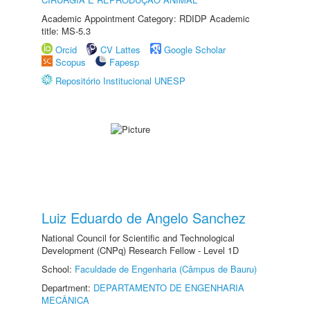
Academic Appointment Category: RDIDP Academic
title: MS-5.3
Orcid
CV Lattes
Google Scholar
Scopus
Fapesp
Repositório Institucional UNESP
Luiz Eduardo de Angelo Sanchez
National Council for Scientific and Technological
Development (CNPq) Research Fellow - Level 1D
School:
Faculdade de Engenharia (Câmpus de Bauru)
Department:
DEPARTAMENTO DE ENGENHARIA
MECÂNICA