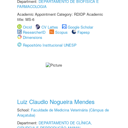
Department:
DEPARTAMENTO DE BIOFÍSICA E
FARMACOLOGIA
Academic Appointment Category: RDIDP Academic
title: MS-6
Orcid
CV Lattes
Google Scholar
ResearcherID
Scopus
Fapesp
Dimensions
Repositório Institucional UNESP
Luiz Claudio Nogueira Mendes
School:
Faculdade de Medicina Veterinária (Câmpus de
Araçatuba)
Department:
DEPARTAMENTO DE CLÍNICA,
CIRURGIA E REPRODUÇÃO ANIMAL