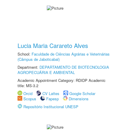
Lucia Maria Carareto Alves
School:
Faculdade de Ciências Agrárias e Veterinárias
(Câmpus de Jaboticabal)
Department:
DEPARTAMENTO DE BIOTECNOLOGIA
AGROPECUÁRIA E AMBIENTAL
Academic Appointment Category: RDIDP Academic
title: MS-3.2
Orcid
CV Lattes
Google Scholar
Scopus
Fapesp
Dimensions
Repositório Institucional UNESP