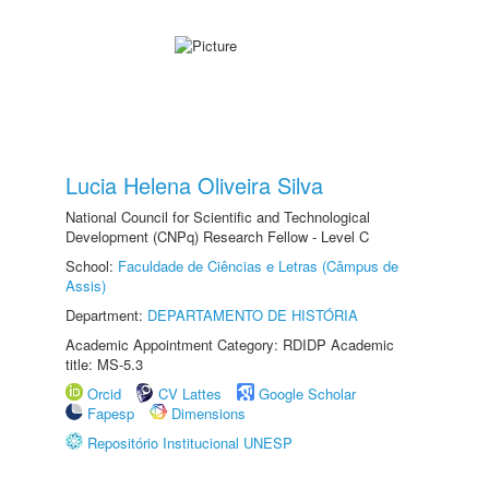
Lucia Helena Oliveira Silva
National Council for Scientific and Technological
Development (CNPq) Research Fellow - Level C
School:
Faculdade de Ciências e Letras (Câmpus de
Assis)
Department:
DEPARTAMENTO DE HISTÓRIA
Academic Appointment Category: RDIDP Academic
title: MS-5.3
Orcid
CV Lattes
Google Scholar
Fapesp
Dimensions
Repositório Institucional UNESP