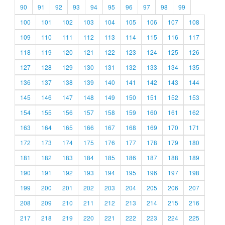
90
91
92
93
94
95
96
97
98
99
100
101
102
103
104
105
106
107
108
109
110
111
112
113
114
115
116
117
118
119
120
121
122
123
124
125
126
127
128
129
130
131
132
133
134
135
136
137
138
139
140
141
142
143
144
145
146
147
148
149
150
151
152
153
154
155
156
157
158
159
160
161
162
163
164
165
166
167
168
169
170
171
172
173
174
175
176
177
178
179
180
181
182
183
184
185
186
187
188
189
190
191
192
193
194
195
196
197
198
199
200
201
202
203
204
205
206
207
208
209
210
211
212
213
214
215
216
217
218
219
220
221
222
223
224
225