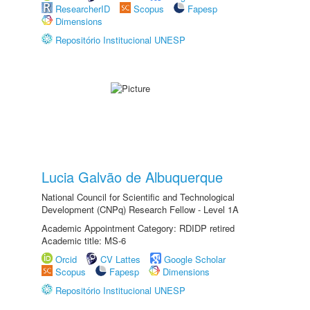
ResearcherID
Scopus
Fapesp
Dimensions
Repositório Institucional UNESP
Lucia Galvão de Albuquerque
National Council for Scientific and Technological
Development (CNPq) Research Fellow - Level 1A
Academic Appointment Category: RDIDP retired
Academic title: MS-6
Orcid
CV Lattes
Google Scholar
Scopus
Fapesp
Dimensions
Repositório Institucional UNESP