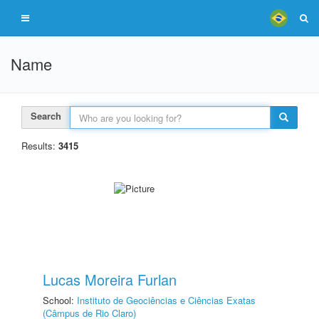
Name
Search
Results:
3415
Lucas Moreira Furlan
School:
Instituto de Geociências e Ciências Exatas
(Câmpus de Rio Claro)