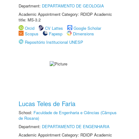
Department:
DEPARTAMENTO DE GEOLOGIA
Academic Appointment Category: RDIDP Academic
title: MS-3.2
Orcid
CV Lattes
Google Scholar
Scopus
Fapesp
Dimensions
Repositório Institucional UNESP
Lucas Teles de Faria
School:
Faculdade de Engenharia e Ciências (Câmpus
de Rosana)
Department:
DEPARTAMENTO DE ENGENHARIA
Academic Appointment Category: RDIDP Academic