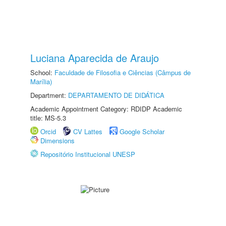
Luciana Aparecida de Araujo
School:
Faculdade de Filosofia e Ciências (Câmpus de
Marília)
Department:
DEPARTAMENTO DE DIDÁTICA
Academic Appointment Category: RDIDP Academic
title: MS-5.3
Orcid
CV Lattes
Google Scholar
Dimensions
Repositório Institucional UNESP