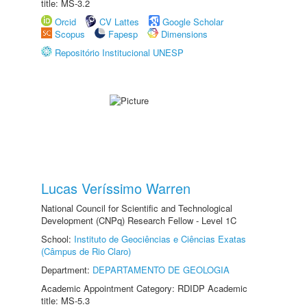
title: MS-3.2
Orcid
CV Lattes
Google Scholar
Scopus
Fapesp
Dimensions
Repositório Institucional UNESP
Lucas Veríssimo Warren
National Council for Scientific and Technological
Development (CNPq) Research Fellow - Level 1C
School:
Instituto de Geociências e Ciências Exatas
(Câmpus de Rio Claro)
Department:
DEPARTAMENTO DE GEOLOGIA
Academic Appointment Category: RDIDP Academic
title: MS-5.3