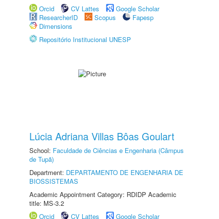
Orcid
CV Lattes
Google Scholar
ResearcherID
Scopus
Fapesp
Dimensions
Repositório Institucional UNESP
Lúcia Adriana Villas Bôas Goulart
School:
Faculdade de Ciências e Engenharia (Câmpus
de Tupã)
Department:
DEPARTAMENTO DE ENGENHARIA DE
BIOSSISTEMAS
Academic Appointment Category: RDIDP Academic
title: MS-3.2
Orcid
CV Lattes
Google Scholar