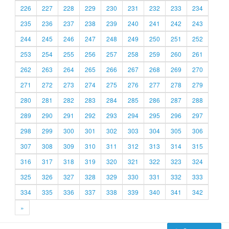
226
227
228
229
230
231
232
233
234
235
236
237
238
239
240
241
242
243
244
245
246
247
248
249
250
251
252
253
254
255
256
257
258
259
260
261
262
263
264
265
266
267
268
269
270
271
272
273
274
275
276
277
278
279
280
281
282
283
284
285
286
287
288
289
290
291
292
293
294
295
296
297
298
299
300
301
302
303
304
305
306
307
308
309
310
311
312
313
314
315
316
317
318
319
320
321
322
323
324
325
326
327
328
329
330
331
332
333
334
335
336
337
338
339
340
341
342
»