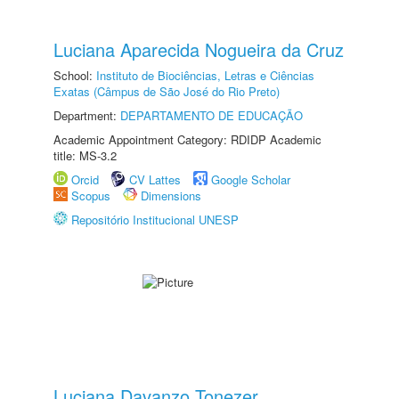
Luciana Aparecida Nogueira da Cruz
School:
Instituto de Biociências, Letras e Ciências
Exatas (Câmpus de São José do Rio Preto)
Department:
DEPARTAMENTO DE EDUCAÇÃO
Academic Appointment Category: RDIDP Academic
title: MS-3.2
Orcid
CV Lattes
Google Scholar
Scopus
Dimensions
Repositório Institucional UNESP
Luciana Davanzo Tonezer