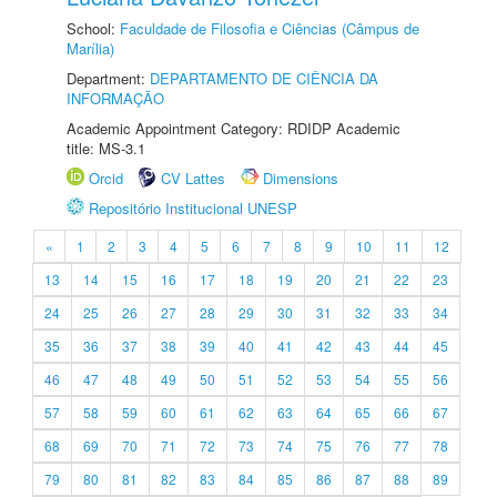
School:
Faculdade de Filosofia e Ciências (Câmpus de
Marília)
Department:
DEPARTAMENTO DE CIÊNCIA DA
INFORMAÇÃO
Academic Appointment Category: RDIDP Academic
title: MS-3.1
Orcid
CV Lattes
Dimensions
Repositório Institucional UNESP
«
1
2
3
4
5
6
7
8
9
10
11
12
13
14
15
16
17
18
19
20
21
22
23
24
25
26
27
28
29
30
31
32
33
34
35
36
37
38
39
40
41
42
43
44
45
46
47
48
49
50
51
52
53
54
55
56
57
58
59
60
61
62
63
64
65
66
67
68
69
70
71
72
73
74
75
76
77
78
79
80
81
82
83
84
85
86
87
88
89