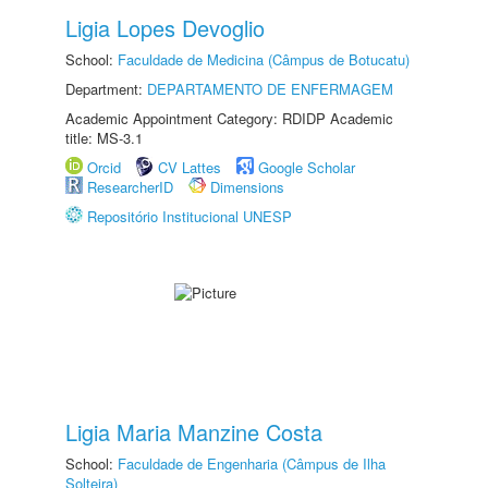
Ligia Lopes Devoglio
School:
Faculdade de Medicina (Câmpus de Botucatu)
Department:
DEPARTAMENTO DE ENFERMAGEM
Academic Appointment Category: RDIDP Academic
title: MS-3.1
Orcid
CV Lattes
Google Scholar
ResearcherID
Dimensions
Repositório Institucional UNESP
Ligia Maria Manzine Costa
School:
Faculdade de Engenharia (Câmpus de Ilha
Solteira)