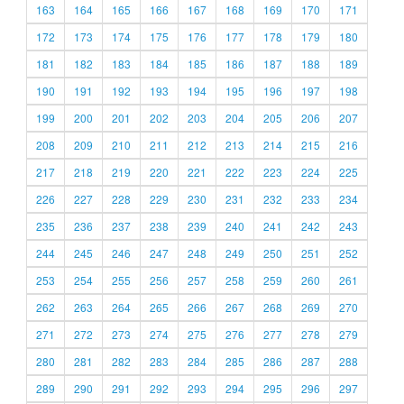
163
164
165
166
167
168
169
170
171
172
173
174
175
176
177
178
179
180
181
182
183
184
185
186
187
188
189
190
191
192
193
194
195
196
197
198
199
200
201
202
203
204
205
206
207
208
209
210
211
212
213
214
215
216
217
218
219
220
221
222
223
224
225
226
227
228
229
230
231
232
233
234
235
236
237
238
239
240
241
242
243
244
245
246
247
248
249
250
251
252
253
254
255
256
257
258
259
260
261
262
263
264
265
266
267
268
269
270
271
272
273
274
275
276
277
278
279
280
281
282
283
284
285
286
287
288
289
290
291
292
293
294
295
296
297