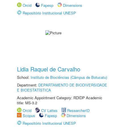
Orcid
Fapesp
Dimensions
Repositório Institucional UNESP
Lidia Raquel de Carvalho
School:
Instituto de Biociências (Câmpus de Botucatu)
Department:
DEPARTAMENTO DE BIODIVERSIDADE
E BIOESTATÍSTICA
Academic Appointment Category: RDIDP Academic
title: MS-3.2
Orcid
CV Lattes
ResearcherID
Scopus
Fapesp
Dimensions
Repositório Institucional UNESP