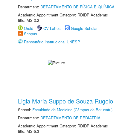
Department:
DEPARTAMENTO DE FÍSICA E QUÍMICA
Academic Appointment Category: RDIDP Academic
title: MS-3.2
Orcid
CV Lattes
Google Scholar
Scopus
Repositório Institucional UNESP
Ligia Maria Suppo de Souza Rugolo
School:
Faculdade de Medicina (Câmpus de Botucatu)
Department:
DEPARTAMENTO DE PEDIATRIA
Academic Appointment Category: RDIDP Academic
title: MS-5.3