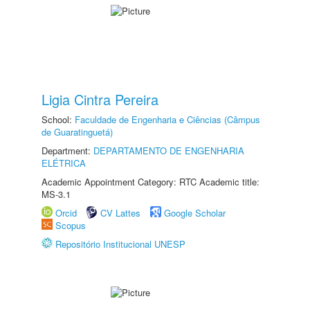
Ligia Cintra Pereira
School:
Faculdade de Engenharia e Ciências (Câmpus
de Guaratinguetá)
Department:
DEPARTAMENTO DE ENGENHARIA
ELÉTRICA
Academic Appointment Category: RTC Academic title:
MS-3.1
Orcid
CV Lattes
Google Scholar
Scopus
Repositório Institucional UNESP