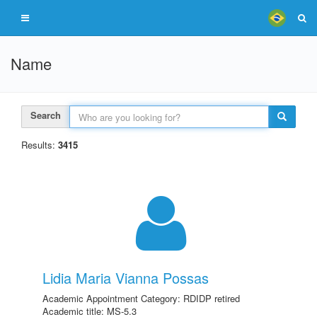
Name
Search
Results:
3415
Lidia Maria Vianna Possas
Academic Appointment Category: RDIDP retired
Academic title: MS-5.3