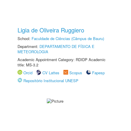
Ligia de Oliveira Ruggiero
School:
Faculdade de Ciências (Câmpus de Bauru)
Department:
DEPARTAMENTO DE FÍSICA E
METEOROLOGIA
Academic Appointment Category: RDIDP Academic
title: MS-3.2
Orcid
CV Lattes
Scopus
Fapesp
Repositório Institucional UNESP