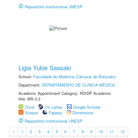
Repositório Institucional UNESP
Ligia Yukie Sassaki
School:
Faculdade de Medicina (Câmpus de Botucatu)
Department:
DEPARTAMENTO DE CLÍNICA MÉDICA
Academic Appointment Category: RDIDP Academic
title: MS-3.2
Orcid
CV Lattes
Google Scholar
Scopus
Fapesp
Dimensions
Repositório Institucional UNESP
«
1
2
3
4
5
6
7
8
9
10
11
12