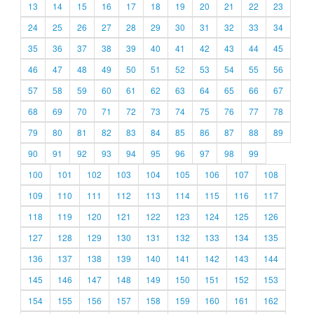
13
14
15
16
17
18
19
20
21
22
23
24
25
26
27
28
29
30
31
32
33
34
35
36
37
38
39
40
41
42
43
44
45
46
47
48
49
50
51
52
53
54
55
56
57
58
59
60
61
62
63
64
65
66
67
68
69
70
71
72
73
74
75
76
77
78
79
80
81
82
83
84
85
86
87
88
89
90
91
92
93
94
95
96
97
98
99
100
101
102
103
104
105
106
107
108
109
110
111
112
113
114
115
116
117
118
119
120
121
122
123
124
125
126
127
128
129
130
131
132
133
134
135
136
137
138
139
140
141
142
143
144
145
146
147
148
149
150
151
152
153
154
155
156
157
158
159
160
161
162