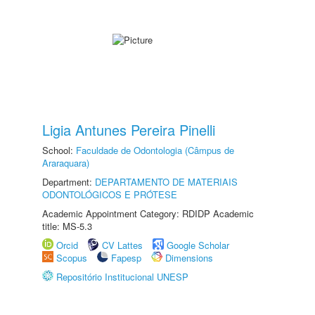
Ligia Antunes Pereira Pinelli
School:
Faculdade de Odontologia (Câmpus de
Araraquara)
Department:
DEPARTAMENTO DE MATERIAIS
ODONTOLÓGICOS E PRÓTESE
Academic Appointment Category: RDIDP Academic
title: MS-5.3
Orcid
CV Lattes
Google Scholar
Scopus
Fapesp
Dimensions
Repositório Institucional UNESP