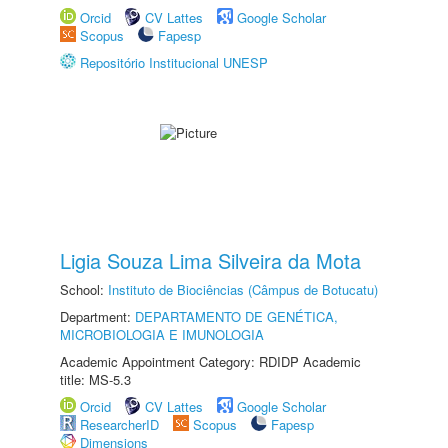
Orcid
CV Lattes
Google Scholar
Scopus
Fapesp
Repositório Institucional UNESP
Ligia Souza Lima Silveira da Mota
School:
Instituto de Biociências (Câmpus de Botucatu)
Department:
DEPARTAMENTO DE GENÉTICA,
MICROBIOLOGIA E IMUNOLOGIA
Academic Appointment Category: RDIDP Academic
title: MS-5.3
Orcid
CV Lattes
Google Scholar
ResearcherID
Scopus
Fapesp
Dimensions