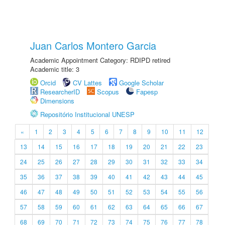
Juan Carlos Montero Garcia
Academic Appointment Category: RDIPD retired
Academic title: 3
Orcid
CV Lattes
Google Scholar
ResearcherID
Scopus
Fapesp
Dimensions
Repositório Institucional UNESP
«
1
2
3
4
5
6
7
8
9
10
11
12
13
14
15
16
17
18
19
20
21
22
23
24
25
26
27
28
29
30
31
32
33
34
35
36
37
38
39
40
41
42
43
44
45
46
47
48
49
50
51
52
53
54
55
56
57
58
59
60
61
62
63
64
65
66
67
68
69
70
71
72
73
74
75
76
77
78