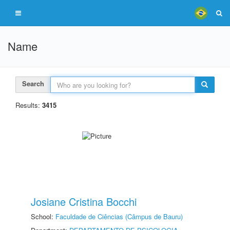
Name
Search
Results:
3415
Josiane Cristina Bocchi
School:
Faculdade de Ciências (Câmpus de Bauru)