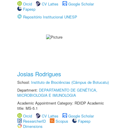
Orcid
CV Lattes
Google Scholar
Fapesp
Repositório Institucional UNESP
Josias Rodrigues
School:
Instituto de Biociências (Câmpus de Botucatu)
Department:
DEPARTAMENTO DE GENÉTICA,
MICROBIOLOGIA E IMUNOLOGIA
Academic Appointment Category: RDIDP Academic
title: MS-5.1
Orcid
CV Lattes
Google Scholar
ResearcherID
Scopus
Fapesp
Dimensions