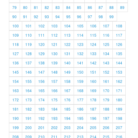
79
80
81
82
83
84
85
86
87
88
89
90
91
92
93
94
95
96
97
98
99
100
101
102
103
104
105
106
107
108
109
110
111
112
113
114
115
116
117
118
119
120
121
122
123
124
125
126
127
128
129
130
131
132
133
134
135
136
137
138
139
140
141
142
143
144
145
146
147
148
149
150
151
152
153
154
155
156
157
158
159
160
161
162
163
164
165
166
167
168
169
170
171
172
173
174
175
176
177
178
179
180
181
182
183
184
185
186
187
188
189
190
191
192
193
194
195
196
197
198
199
200
201
202
203
204
205
206
207
208
209
210
211
212
213
214
215
216