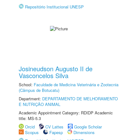
Repositório Institucional UNESP
Josineudson Augusto II de
Vasconcelos Silva
School:
Faculdade de Medicina Veterinária e Zootecnia
(Câmpus de Botucatu)
Department:
DEPARTAMENTO DE MELHORAMENTO
E NUTRIÇÃO ANIMAL
Academic Appointment Category: RDIDP Academic
title: MS-5.3
Orcid
CV Lattes
Google Scholar
Scopus
Fapesp
Dimensions