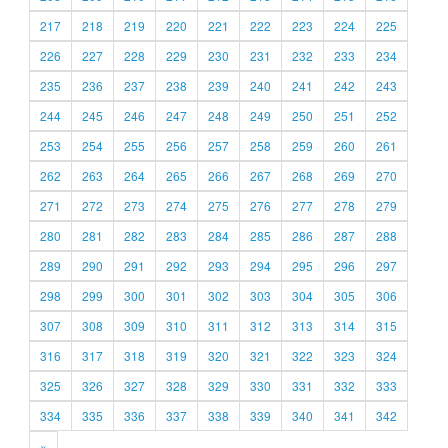
217
218
219
220
221
222
223
224
225
226
227
228
229
230
231
232
233
234
235
236
237
238
239
240
241
242
243
244
245
246
247
248
249
250
251
252
253
254
255
256
257
258
259
260
261
262
263
264
265
266
267
268
269
270
271
272
273
274
275
276
277
278
279
280
281
282
283
284
285
286
287
288
289
290
291
292
293
294
295
296
297
298
299
300
301
302
303
304
305
306
307
308
309
310
311
312
313
314
315
316
317
318
319
320
321
322
323
324
325
326
327
328
329
330
331
332
333
334
335
336
337
338
339
340
341
342
»