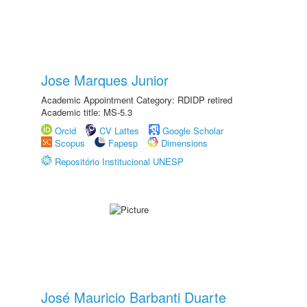
Jose Marques Junior
Academic Appointment Category: RDIDP retired
Academic title: MS-5.3
Orcid
CV Lattes
Google Scholar
Scopus
Fapesp
Dimensions
Repositório Institucional UNESP
José Mauricio Barbanti Duarte