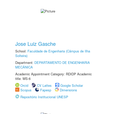
Jose Luiz Gasche
School:
Faculdade de Engenharia (Câmpus de Ilha
Solteira)
Department:
DEPARTAMENTO DE ENGENHARIA
MECÂNICA
Academic Appointment Category: RDIDP Academic
title: MS-6
Orcid
CV Lattes
Google Scholar
Scopus
Fapesp
Dimensions
Repositório Institucional UNESP