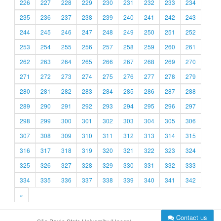
226
227
228
229
230
231
232
233
234
235
236
237
238
239
240
241
242
243
244
245
246
247
248
249
250
251
252
253
254
255
256
257
258
259
260
261
262
263
264
265
266
267
268
269
270
271
272
273
274
275
276
277
278
279
280
281
282
283
284
285
286
287
288
289
290
291
292
293
294
295
296
297
298
299
300
301
302
303
304
305
306
307
308
309
310
311
312
313
314
315
316
317
318
319
320
321
322
323
324
325
326
327
328
329
330
331
332
333
334
335
336
337
338
339
340
341
342
»
Contact us