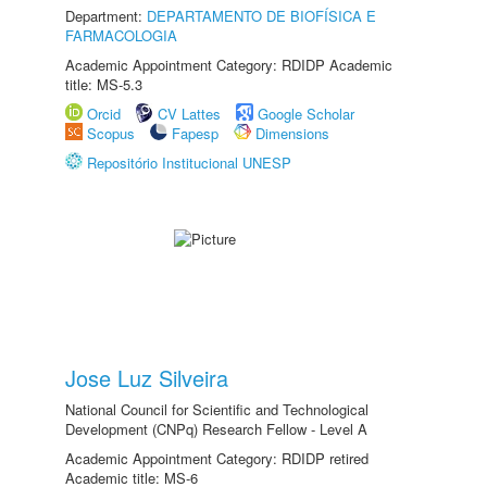
Department:
DEPARTAMENTO DE BIOFÍSICA E
FARMACOLOGIA
Academic Appointment Category: RDIDP Academic
title: MS-5.3
Orcid
CV Lattes
Google Scholar
Scopus
Fapesp
Dimensions
Repositório Institucional UNESP
Jose Luz Silveira
National Council for Scientific and Technological
Development (CNPq) Research Fellow - Level A
Academic Appointment Category: RDIDP retired
Academic title: MS-6