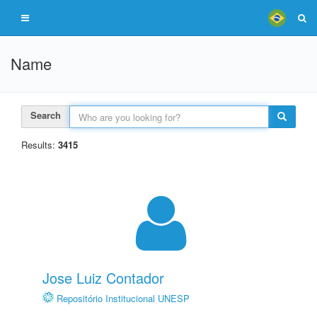
Name
Search
Results:
3415
Jose Luiz Contador
Repositório Institucional UNESP