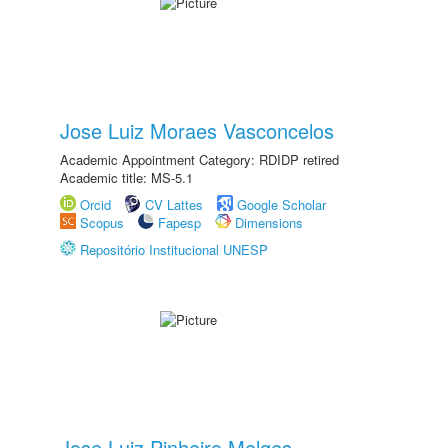
Jose Luiz Moraes Vasconcelos
Academic Appointment Category: RDIDP retired
Academic title: MS-5.1
Orcid
CV Lattes
Google Scholar
Scopus
Fapesp
Dimensions
Repositório Institucional UNESP
Jose Luiz Pinheiro Melges