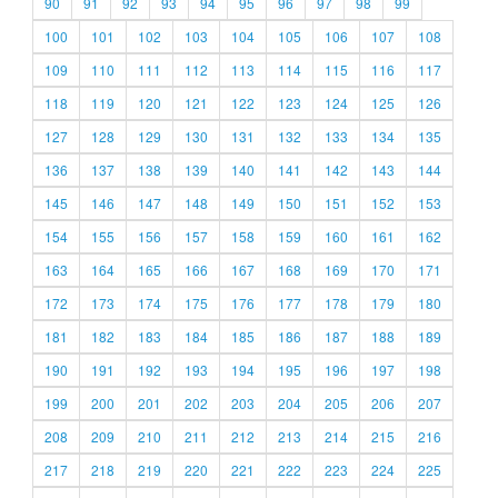
90
91
92
93
94
95
96
97
98
99
100
101
102
103
104
105
106
107
108
109
110
111
112
113
114
115
116
117
118
119
120
121
122
123
124
125
126
127
128
129
130
131
132
133
134
135
136
137
138
139
140
141
142
143
144
145
146
147
148
149
150
151
152
153
154
155
156
157
158
159
160
161
162
163
164
165
166
167
168
169
170
171
172
173
174
175
176
177
178
179
180
181
182
183
184
185
186
187
188
189
190
191
192
193
194
195
196
197
198
199
200
201
202
203
204
205
206
207
208
209
210
211
212
213
214
215
216
217
218
219
220
221
222
223
224
225