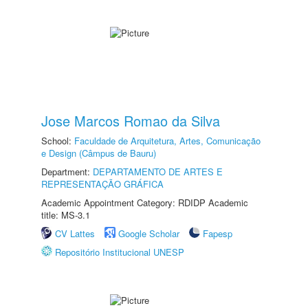
Jose Marcos Romao da Silva
School:
Faculdade de Arquitetura, Artes, Comunicação
e Design (Câmpus de Bauru)
Department:
DEPARTAMENTO DE ARTES E
REPRESENTAÇÃO GRÁFICA
Academic Appointment Category: RDIDP Academic
title: MS-3.1
CV Lattes
Google Scholar
Fapesp
Repositório Institucional UNESP