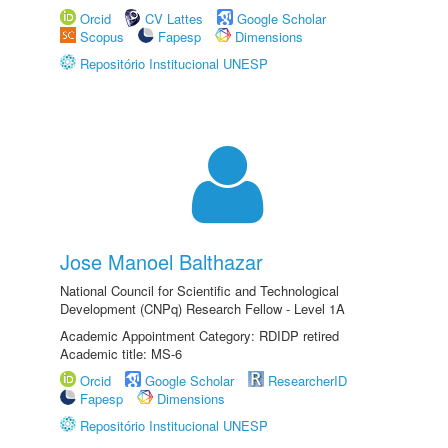
Orcid
CV Lattes
Google Scholar
Scopus
Fapesp
Dimensions
Repositório Institucional UNESP
Jose Manoel Balthazar
National Council for Scientific and Technological
Development (CNPq) Research Fellow - Level 1A
Academic Appointment Category: RDIDP retired
Academic title: MS-6
Orcid
Google Scholar
ResearcherID
Fapesp
Dimensions
Repositório Institucional UNESP