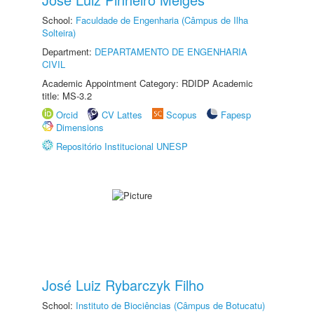
School:
Faculdade de Engenharia (Câmpus de Ilha
Solteira)
Department:
DEPARTAMENTO DE ENGENHARIA
CIVIL
Academic Appointment Category: RDIDP Academic
title: MS-3.2
Orcid
CV Lattes
Scopus
Fapesp
Dimensions
Repositório Institucional UNESP
José Luiz Rybarczyk Filho
School:
Instituto de Biociências (Câmpus de Botucatu)