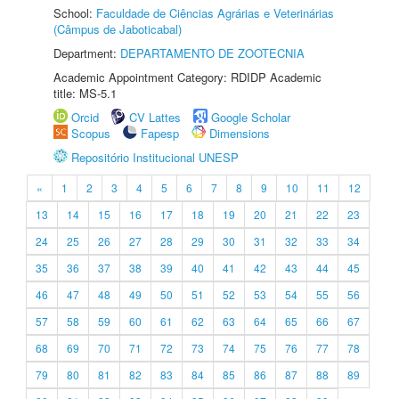
School:
Faculdade de Ciências Agrárias e Veterinárias
(Câmpus de Jaboticabal)
Department:
DEPARTAMENTO DE ZOOTECNIA
Academic Appointment Category: RDIDP Academic
title: MS-5.1
Orcid
CV Lattes
Google Scholar
Scopus
Fapesp
Dimensions
Repositório Institucional UNESP
«
1
2
3
4
5
6
7
8
9
10
11
12
13
14
15
16
17
18
19
20
21
22
23
24
25
26
27
28
29
30
31
32
33
34
35
36
37
38
39
40
41
42
43
44
45
46
47
48
49
50
51
52
53
54
55
56
57
58
59
60
61
62
63
64
65
66
67
68
69
70
71
72
73
74
75
76
77
78
79
80
81
82
83
84
85
86
87
88
89