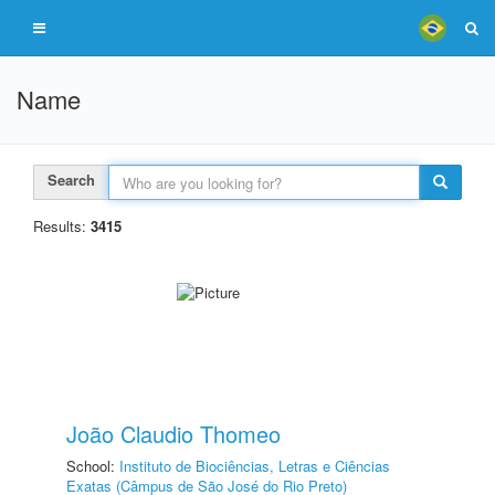
Name
Search
Results:
3415
João Claudio Thomeo
School:
Instituto de Biociências, Letras e Ciências
Exatas (Câmpus de São José do Rio Preto)