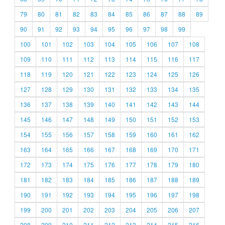
79
80
81
82
83
84
85
86
87
88
89
90
91
92
93
94
95
96
97
98
99
100
101
102
103
104
105
106
107
108
109
110
111
112
113
114
115
116
117
118
119
120
121
122
123
124
125
126
127
128
129
130
131
132
133
134
135
136
137
138
139
140
141
142
143
144
145
146
147
148
149
150
151
152
153
154
155
156
157
158
159
160
161
162
163
164
165
166
167
168
169
170
171
172
173
174
175
176
177
178
179
180
181
182
183
184
185
186
187
188
189
190
191
192
193
194
195
196
197
198
199
200
201
202
203
204
205
206
207
208
209
210
211
212
213
214
215
216