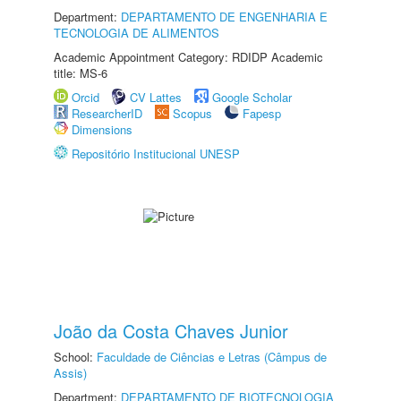
Department:
DEPARTAMENTO DE ENGENHARIA E
TECNOLOGIA DE ALIMENTOS
Academic Appointment Category: RDIDP Academic
title: MS-6
Orcid
CV Lattes
Google Scholar
ResearcherID
Scopus
Fapesp
Dimensions
Repositório Institucional UNESP
João da Costa Chaves Junior
School:
Faculdade de Ciências e Letras (Câmpus de
Assis)
Department:
DEPARTAMENTO DE BIOTECNOLOGIA