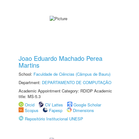
Joao Eduardo Machado Perea
Martins
School:
Faculdade de Ciências (Câmpus de Bauru)
Department:
DEPARTAMENTO DE COMPUTAÇÃO
Academic Appointment Category: RDIDP Academic
title: MS-5.3
Orcid
CV Lattes
Google Scholar
Scopus
Fapesp
Dimensions
Repositório Institucional UNESP