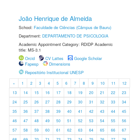
João Henrique de Almeida
School:
Faculdade de Ciências (Câmpus de Bauru)
Department:
DEPARTAMENTO DE PSICOLOGIA
Academic Appointment Category: RDIDP Academic
title: MS-3.1
Orcid
CV Lattes
Google Scholar
Fapesp
Dimensions
Repositório Institucional UNESP
«
1
2
3
4
5
6
7
8
9
10
11
12
13
14
15
16
17
18
19
20
21
22
23
24
25
26
27
28
29
30
31
32
33
34
35
36
37
38
39
40
41
42
43
44
45
46
47
48
49
50
51
52
53
54
55
56
57
58
59
60
61
62
63
64
65
66
67
68
69
70
71
72
73
74
75
76
77
78