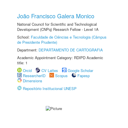
João Francisco Galera Monico
National Council for Scientific and Technological
Development (CNPq) Research Fellow - Level 1A
School:
Faculdade de Ciências e Tecnologia (Câmpus
de Presidente Prudente)
Department:
DEPARTAMENTO DE CARTOGRAFIA
Academic Appointment Category: RDIPD Academic
title: 1
Orcid
CV Lattes
Google Scholar
ResearcherID
Scopus
Fapesp
Dimensions
Repositório Institucional UNESP