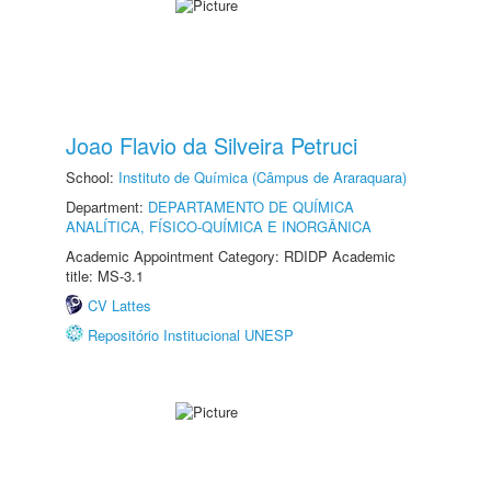
Joao Flavio da Silveira Petruci
School:
Instituto de Química (Câmpus de Araraquara)
Department:
DEPARTAMENTO DE QUÍMICA
ANALÍTICA, FÍSICO-QUÍMICA E INORGÂNICA
Academic Appointment Category: RDIDP Academic
title: MS-3.1
CV Lattes
Repositório Institucional UNESP