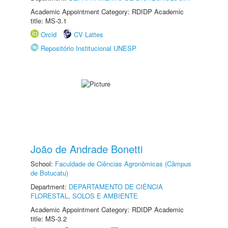
Academic Appointment Category: RDIDP Academic
title: MS-3.1
Orcid
CV Lattes
Repositório Institucional UNESP
João de Andrade Bonetti
School:
Faculdade de Ciências Agronômicas (Câmpus
de Botucatu)
Department:
DEPARTAMENTO DE CIÊNCIA
FLORESTAL, SOLOS E AMBIENTE
Academic Appointment Category: RDIDP Academic
title: MS-3.2