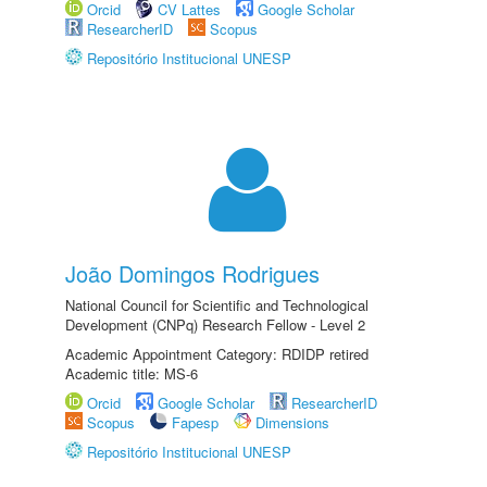
Orcid
CV Lattes
Google Scholar
ResearcherID
Scopus
Repositório Institucional UNESP
João Domingos Rodrigues
National Council for Scientific and Technological
Development (CNPq) Research Fellow - Level 2
Academic Appointment Category: RDIDP retired
Academic title: MS-6
Orcid
Google Scholar
ResearcherID
Scopus
Fapesp
Dimensions
Repositório Institucional UNESP