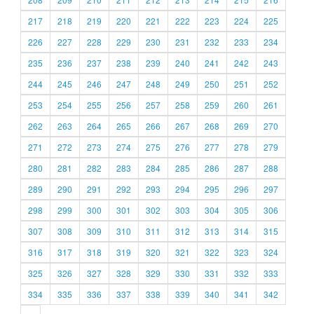
217
218
219
220
221
222
223
224
225
226
227
228
229
230
231
232
233
234
235
236
237
238
239
240
241
242
243
244
245
246
247
248
249
250
251
252
253
254
255
256
257
258
259
260
261
262
263
264
265
266
267
268
269
270
271
272
273
274
275
276
277
278
279
280
281
282
283
284
285
286
287
288
289
290
291
292
293
294
295
296
297
298
299
300
301
302
303
304
305
306
307
308
309
310
311
312
313
314
315
316
317
318
319
320
321
322
323
324
325
326
327
328
329
330
331
332
333
334
335
336
337
338
339
340
341
342