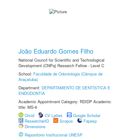
João Eduardo Gomes Filho
National Council for Scientific and Technological
Development (CNPq) Research Fellow - Level C
School:
Faculdade de Odontologia (Câmpus de
Araçatuba)
Department:
DEPARTAMENTO DE DENTÍSTICA E
ENDODONTIA
Academic Appointment Category: RDIDP Academic
title: MS-6
Orcid
CV Lattes
Google Scholar
ResearcherID
Scopus
Fapesp
Dimensions
Repositório Institucional UNESP