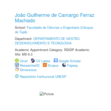
João Guilherme de Camargo Ferraz
Machado
School:
Faculdade de Ciências e Engenharia (Câmpus
de Tupã)
Department:
DEPARTAMENTO DE GESTÃO,
DESENVOLVIMENTO E TECNOLOGIA
Academic Appointment Category: RDIDP Academic
title: MS-5.3
Orcid
CV Lattes
Google Scholar
ResearcherID
Scopus
Fapesp
Dimensions
Repositório Institucional UNESP