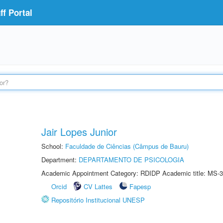
f Portal
Jair Lopes Junior
School:
Faculdade de Ciências (Câmpus de Bauru)
Department:
DEPARTAMENTO DE PSICOLOGIA
Academic Appointment Category: RDIDP Academic title: MS-3
Orcid
CV Lattes
Fapesp
Repositório Institucional UNESP