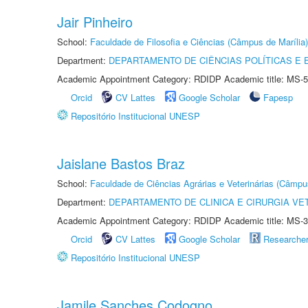
Jair Pinheiro
School:
Faculdade de Filosofia e Ciências (Câmpus de Marília)
Department:
DEPARTAMENTO DE CIÊNCIAS POLÍTICAS E
Academic Appointment Category: RDIDP Academic title: MS-5
Orcid
CV Lattes
Google Scholar
Fapesp
Repositório Institucional UNESP
Jaislane Bastos Braz
School:
Faculdade de Ciências Agrárias e Veterinárias (Câmpu
Department:
DEPARTAMENTO DE CLINICA E CIRURGIA VE
Academic Appointment Category: RDIDP Academic title: MS-3
Orcid
CV Lattes
Google Scholar
Researche
Repositório Institucional UNESP
Jamile Sanches Codogno