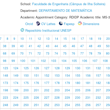
School:
Faculdade de Engenharia (Câmpus de Ilha Solteira)
Department:
DEPARTAMENTO DE MATEMÁTICA
Academic Appointment Category: RDIDP Academic title: MS-3
Orcid
CV Lattes
Fapesp
Dimensions
Repositório Institucional UNESP
7
8
9
10
11
12
13
14
15
16
17
18
19
20
38
39
40
41
42
43
44
45
46
47
48
49
50
68
69
70
71
72
73
74
75
76
77
78
79
80
98
99
100
101
102
103
104
105
106
107
108
123
124
125
126
127
128
129
130
131
132
13
148
149
150
151
152
153
154
155
156
157
15
173
174
175
176
177
178
179
180
181
182
18
198
199
200
201
202
203
204
205
206
207
20
223
224
225
226
227
228
229
230
231
232
23
248
249
250
251
252
253
254
255
256
257
25