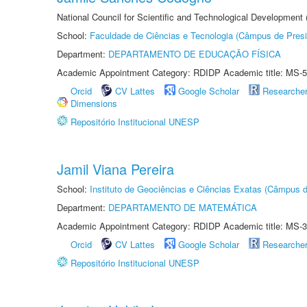
National Council for Scientific and Technological Development
School:
Faculdade de Ciências e Tecnologia (Câmpus de Presi
Department:
DEPARTAMENTO DE EDUCAÇÃO FÍSICA
Academic Appointment Category: RDIDP Academic title: MS-5
Orcid
CV Lattes
Google Scholar
Researche
Dimensions
Repositório Institucional UNESP
Jamil Viana Pereira
School:
Instituto de Geociências e Ciências Exatas (Câmpus d
Department:
DEPARTAMENTO DE MATEMÁTICA
Academic Appointment Category: RDIDP Academic title: MS-3
Orcid
CV Lattes
Google Scholar
Researche
Repositório Institucional UNESP