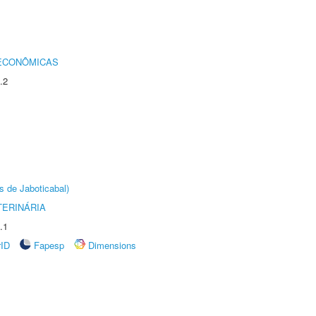
 ECONÔMICAS
.2
s de Jaboticabal)
TERINÁRIA
.1
rID
Fapesp
Dimensions