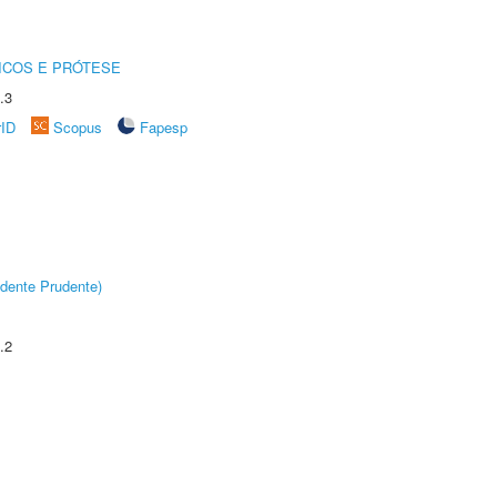
ICOS E PRÓTESE
.3
rID
Scopus
Fapesp
dente Prudente)
.2