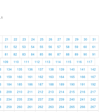
.1
21
22
23
24
25
26
27
28
29
30
31
51
52
53
54
55
56
57
58
59
60
61
81
82
83
84
85
86
87
88
89
90
91
109
110
111
112
113
114
115
116
117
3
134
135
136
137
138
139
140
141
142
8
159
160
161
162
163
164
165
166
167
3
184
185
186
187
188
189
190
191
192
8
209
210
211
212
213
214
215
216
217
3
234
235
236
237
238
239
240
241
242
8
259
260
261
262
263
264
265
266
267