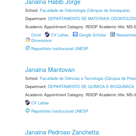
Janaina Habib Jorge
School:
Faculdade de Odontologia (Câmpus de Araraquara)
Department:
DEPARTAMENTO DE MATERIAIS ODONTOLÓG
Academic Appointment Category: RDIDP Academic title: MS-5
Orcid
CV Lattes
Google Scholar
Researche
Dimensions
Repositório Institucional UNESP
Janaina Mantovan
School:
Faculdade de Ciências e Tecnologia (Câmpus de Presi
Department:
DEPARTAMENTO DE QUÍMICA E BIOQUÍMICA
Academic Appointment Category: RDIDP Academic title: MS-3
CV Lattes
Repositório Institucional UNESP
Janaina Pedroso Zanchetta