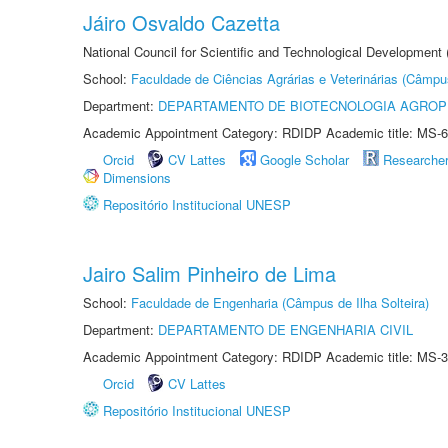
Jáiro Osvaldo Cazetta
National Council for Scientific and Technological Development
School:
Faculdade de Ciências Agrárias e Veterinárias (Câmpu
Department:
DEPARTAMENTO DE BIOTECNOLOGIA AGROP
Academic Appointment Category: RDIDP Academic title: MS-6
Orcid
CV Lattes
Google Scholar
Researche
Dimensions
Repositório Institucional UNESP
Jairo Salim Pinheiro de Lima
School:
Faculdade de Engenharia (Câmpus de Ilha Solteira)
Department:
DEPARTAMENTO DE ENGENHARIA CIVIL
Academic Appointment Category: RDIDP Academic title: MS-3
Orcid
CV Lattes
Repositório Institucional UNESP