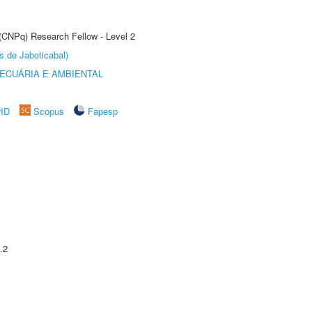
 (CNPq) Research Fellow - Level 2
s de Jaboticabal)
ECUÁRIA E AMBIENTAL
rID
Scopus
Fapesp
.2