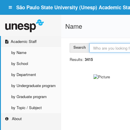
São Paulo State University (Unesp) Academic Staf
Name
Academic Staff
Search
by Name
Results:
3415
by School
by Department
by Undergraduate program
by Graduate program
by Topic / Subject
About