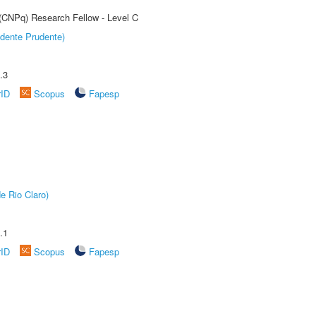
 (CNPq) Research Fellow - Level C
dente Prudente)
.3
rID
Scopus
Fapesp
e Rio Claro)
.1
rID
Scopus
Fapesp