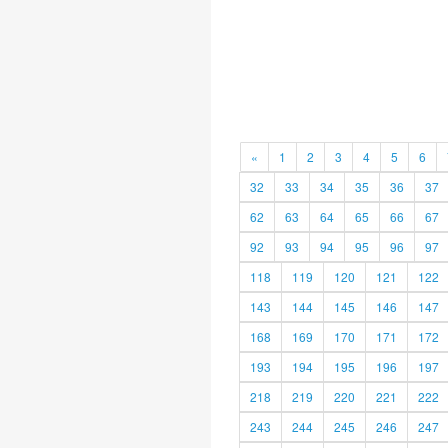
«
1
2
3
4
5
6
32
33
34
35
36
37
62
63
64
65
66
67
92
93
94
95
96
97
118
119
120
121
122
143
144
145
146
147
168
169
170
171
172
193
194
195
196
197
218
219
220
221
222
243
244
245
246
247